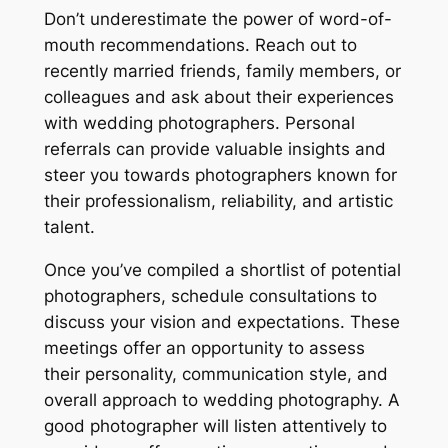
Don’t underestimate the power of word-of-
mouth recommendations. Reach out to
recently married friends, family members, or
colleagues and ask about their experiences
with wedding photographers. Personal
referrals can provide valuable insights and
steer you towards photographers known for
their professionalism, reliability, and artistic
talent.
Once you’ve compiled a shortlist of potential
photographers, schedule consultations to
discuss your vision and expectations. These
meetings offer an opportunity to assess
their personality, communication style, and
overall approach to wedding photography. A
good photographer will listen attentively to