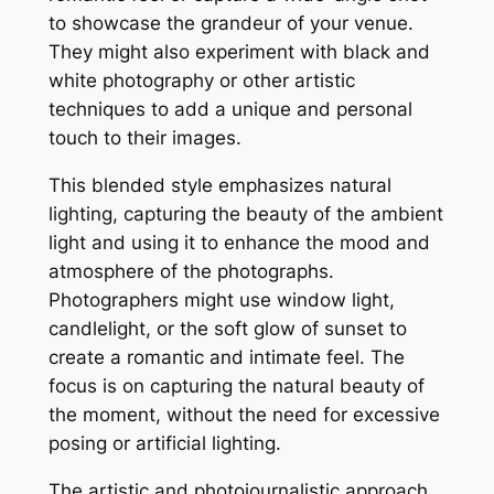
to showcase the grandeur of your venue.
They might also experiment with black and
white photography or other artistic
techniques to add a unique and personal
touch to their images.
This blended style emphasizes natural
lighting, capturing the beauty of the ambient
light and using it to enhance the mood and
atmosphere of the photographs.
Photographers might use window light,
candlelight, or the soft glow of sunset to
create a romantic and intimate feel. The
focus is on capturing the natural beauty of
the moment, without the need for excessive
posing or artificial lighting.
The artistic and photojournalistic approach