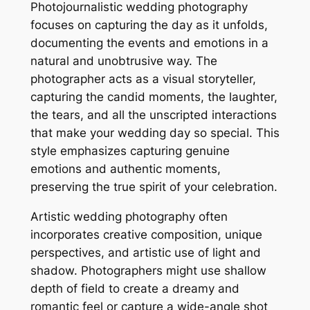
Photojournalistic wedding photography
focuses on capturing the day as it unfolds,
documenting the events and emotions in a
natural and unobtrusive way. The
photographer acts as a visual storyteller,
capturing the candid moments, the laughter,
the tears, and all the unscripted interactions
that make your wedding day so special. This
style emphasizes capturing genuine
emotions and authentic moments,
preserving the true spirit of your celebration.
Artistic wedding photography often
incorporates creative composition, unique
perspectives, and artistic use of light and
shadow. Photographers might use shallow
depth of field to create a dreamy and
romantic feel or capture a wide-angle shot