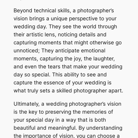
Beyond technical skills, a photographer’s
vision brings a unique perspective to your
wedding day. They see the world through
their artistic lens, noticing details and
capturing moments that might otherwise go
unnoticed; They anticipate emotional
moments, capturing the joy, the laughter,
and even the tears that make your wedding
day so special. This ability to see and
capture the essence of your wedding is
what truly sets a skilled photographer apart.
Ultimately, a wedding photographer’s vision
is the key to preserving the memories of
your special day in a way that is both
beautiful and meaningful. By understanding
the importance of vision, you can choose a