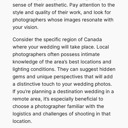
sense of their aesthetic. Pay attention to the
style and quality of their work, and look for
photographers whose images resonate with
your vision.
Consider the specific region of Canada
where your wedding will take place. Local
photographers often possess intimate
knowledge of the area’s best locations and
lighting conditions. They can suggest hidden
gems and unique perspectives that will add
a distinctive touch to your wedding photos.
If you’re planning a destination wedding in a
remote area, it’s especially beneficial to
choose a photographer familiar with the
logistics and challenges of shooting in that
location.