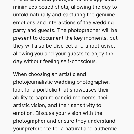
minimizes posed shots, allowing the day to
unfold naturally and capturing the genuine
emotions and interactions of the wedding
party and guests. The photographer will be
present to document the key moments, but
they will also be discreet and unobtrusive,
allowing you and your guests to enjoy the
day without feeling self-conscious.
When choosing an artistic and
photojournalistic wedding photographer,
look for a portfolio that showcases their
ability to capture candid moments, their
artistic vision, and their sensitivity to
emotion. Discuss your vision with the
photographer and ensure they understand
your preference for a natural and authentic