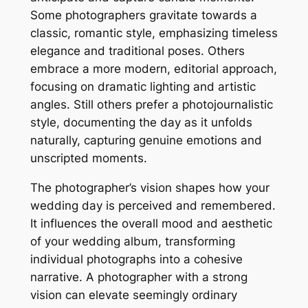
Some photographers gravitate towards a
classic, romantic style, emphasizing timeless
elegance and traditional poses. Others
embrace a more modern, editorial approach,
focusing on dramatic lighting and artistic
angles. Still others prefer a photojournalistic
style, documenting the day as it unfolds
naturally, capturing genuine emotions and
unscripted moments.
The photographer’s vision shapes how your
wedding day is perceived and remembered.
It influences the overall mood and aesthetic
of your wedding album, transforming
individual photographs into a cohesive
narrative. A photographer with a strong
vision can elevate seemingly ordinary