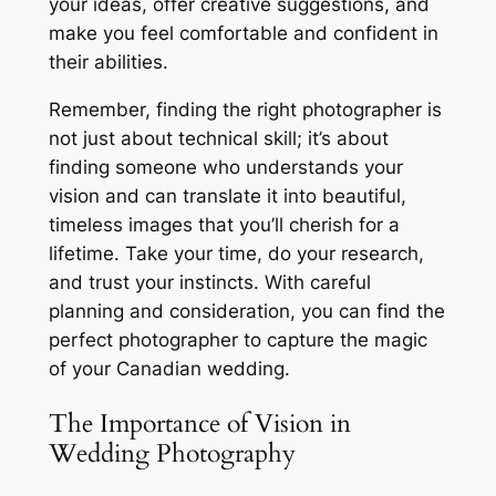
your ideas, offer creative suggestions, and
make you feel comfortable and confident in
their abilities.
Remember, finding the right photographer is
not just about technical skill; it’s about
finding someone who understands your
vision and can translate it into beautiful,
timeless images that you’ll cherish for a
lifetime. Take your time, do your research,
and trust your instincts. With careful
planning and consideration, you can find the
perfect photographer to capture the magic
of your Canadian wedding.
The Importance of Vision in
Wedding Photography