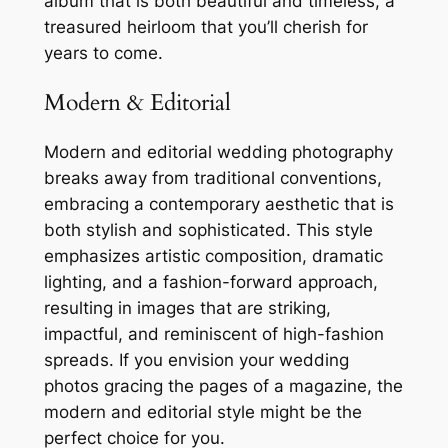
album that is both beautiful and timeless, a
treasured heirloom that you’ll cherish for
years to come.
Modern & Editorial
Modern and editorial wedding photography
breaks away from traditional conventions,
embracing a contemporary aesthetic that is
both stylish and sophisticated. This style
emphasizes artistic composition, dramatic
lighting, and a fashion-forward approach,
resulting in images that are striking,
impactful, and reminiscent of high-fashion
spreads. If you envision your wedding
photos gracing the pages of a magazine, the
modern and editorial style might be the
perfect choice for you.