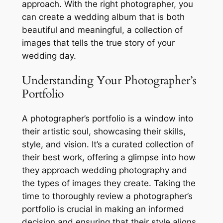
approach. With the right photographer, you
can create a wedding album that is both
beautiful and meaningful, a collection of
images that tells the true story of your
wedding day.
Understanding Your Photographer’s
Portfolio
A photographer’s portfolio is a window into
their artistic soul, showcasing their skills,
style, and vision. It’s a curated collection of
their best work, offering a glimpse into how
they approach wedding photography and
the types of images they create. Taking the
time to thoroughly review a photographer’s
portfolio is crucial in making an informed
decision and ensuring that their style aligns