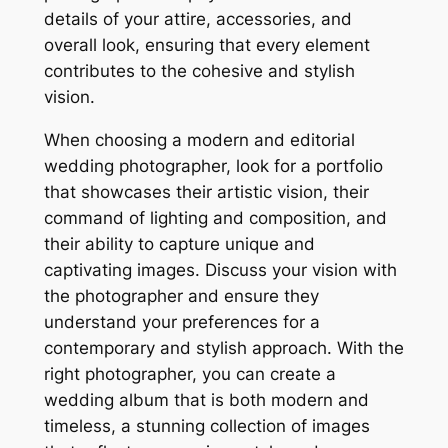
details of your attire, accessories, and
overall look, ensuring that every element
contributes to the cohesive and stylish
vision.
When choosing a modern and editorial
wedding photographer, look for a portfolio
that showcases their artistic vision, their
command of lighting and composition, and
their ability to capture unique and
captivating images. Discuss your vision with
the photographer and ensure they
understand your preferences for a
contemporary and stylish approach. With the
right photographer, you can create a
wedding album that is both modern and
timeless, a stunning collection of images