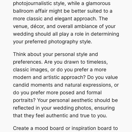
photojournalistic style, while a glamorous
ballroom affair might be better suited to a
more classic and elegant approach. The
venue, décor, and overall ambiance of your
wedding should all play a role in determining
your preferred photography style.
Think about your personal style and
preferences. Are you drawn to timeless,
classic images, or do you prefer a more
modern and artistic approach? Do you value
candid moments and natural expressions, or
do you prefer more posed and formal
portraits? Your personal aesthetic should be
reflected in your wedding photos, ensuring
that they feel authentic and true to you.
Create a mood board or inspiration board to