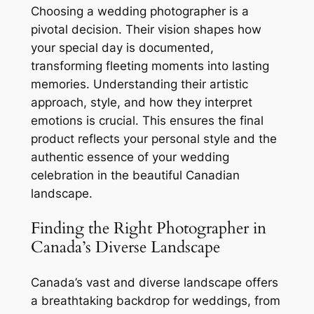
Choosing a wedding photographer is a
pivotal decision. Their vision shapes how
your special day is documented,
transforming fleeting moments into lasting
memories. Understanding their artistic
approach, style, and how they interpret
emotions is crucial. This ensures the final
product reflects your personal style and the
authentic essence of your wedding
celebration in the beautiful Canadian
landscape.
Finding the Right Photographer in
Canada’s Diverse Landscape
Canada’s vast and diverse landscape offers
a breathtaking backdrop for weddings, from