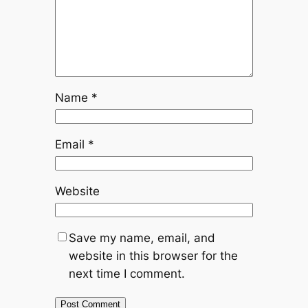
Name
*
Email
*
Website
Save my name, email, and
website in this browser for the
next time I comment.