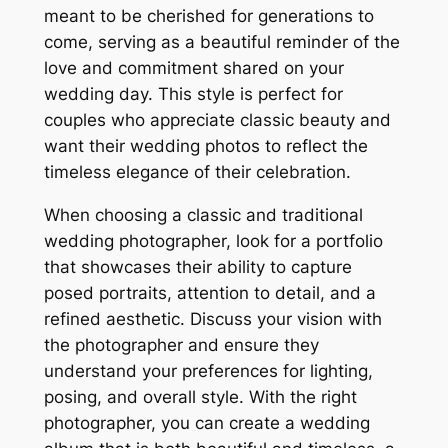
meant to be cherished for generations to
come, serving as a beautiful reminder of the
love and commitment shared on your
wedding day. This style is perfect for
couples who appreciate classic beauty and
want their wedding photos to reflect the
timeless elegance of their celebration.
When choosing a classic and traditional
wedding photographer, look for a portfolio
that showcases their ability to capture
posed portraits, attention to detail, and a
refined aesthetic. Discuss your vision with
the photographer and ensure they
understand your preferences for lighting,
posing, and overall style. With the right
photographer, you can create a wedding