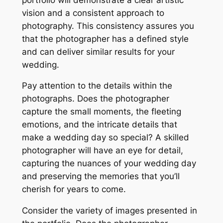
vision and a consistent approach to
photography. This consistency assures you
that the photographer has a defined style
and can deliver similar results for your
wedding.
Pay attention to the details within the
photographs. Does the photographer
capture the small moments, the fleeting
emotions, and the intricate details that
make a wedding day so special? A skilled
photographer will have an eye for detail,
capturing the nuances of your wedding day
and preserving the memories that you’ll
cherish for years to come.
Consider the variety of images presented in