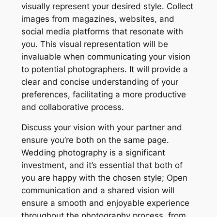
visually represent your desired style. Collect
images from magazines, websites, and
social media platforms that resonate with
you. This visual representation will be
invaluable when communicating your vision
to potential photographers. It will provide a
clear and concise understanding of your
preferences, facilitating a more productive
and collaborative process.
Discuss your vision with your partner and
ensure you’re both on the same page.
Wedding photography is a significant
investment, and it’s essential that both of
you are happy with the chosen style; Open
communication and a shared vision will
ensure a smooth and enjoyable experience
throughout the photography process, from