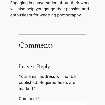
Engaging in conversation about their work
will also help you gauge their passion and
enthusiasm for wedding photography.
Comments
Leave a Reply
Your email address will not be
published.
Required fields are
marked
*
Comment
*