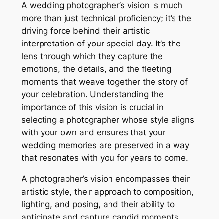
A wedding photographer’s vision is much
more than just technical proficiency; it’s the
driving force behind their artistic
interpretation of your special day. It’s the
lens through which they capture the
emotions, the details, and the fleeting
moments that weave together the story of
your celebration. Understanding the
importance of this vision is crucial in
selecting a photographer whose style aligns
with your own and ensures that your
wedding memories are preserved in a way
that resonates with you for years to come.
A photographer’s vision encompasses their
artistic style, their approach to composition,
lighting, and posing, and their ability to
anticipate and capture candid moments.