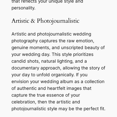
that reflects your unique style and
personality.
Artistic & Photojournalistic
Artistic and photojournalistic wedding
photography captures the raw emotion,
genuine moments, and unscripted beauty of
your wedding day. This style prioritizes
candid shots, natural lighting, and a
documentary approach, allowing the story of
your day to unfold organically. If you
envision your wedding album as a collection
of authentic and heartfelt images that
capture the true essence of your
celebration, then the artistic and
photojournalistic style may be the perfect fit.