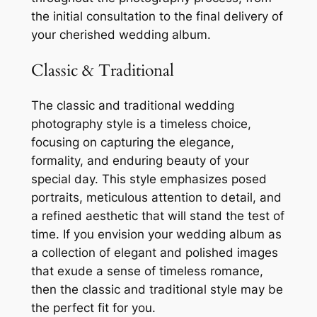
the initial consultation to the final delivery of
your cherished wedding album.
Classic & Traditional
The classic and traditional wedding
photography style is a timeless choice,
focusing on capturing the elegance,
formality, and enduring beauty of your
special day. This style emphasizes posed
portraits, meticulous attention to detail, and
a refined aesthetic that will stand the test of
time. If you envision your wedding album as
a collection of elegant and polished images
that exude a sense of timeless romance,
then the classic and traditional style may be
the perfect fit for you.