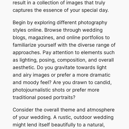
result in a collection of images that truly
captures the essence of your special day.
Begin by exploring different photography
styles online. Browse through wedding
blogs, magazines, and online portfolios to
familiarize yourself with the diverse range of
approaches. Pay attention to elements such
as lighting, posing, composition, and overall
aesthetic. Do you gravitate towards light
and airy images or prefer a more dramatic
and moody feel? Are you drawn to candid,
photojournalistic shots or prefer more
traditional posed portraits?
Consider the overall theme and atmosphere
of your wedding. A rustic, outdoor wedding
might lend itself beautifully to a natural,