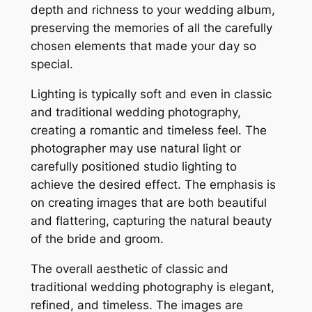
depth and richness to your wedding album,
preserving the memories of all the carefully
chosen elements that made your day so
special.
Lighting is typically soft and even in classic
and traditional wedding photography,
creating a romantic and timeless feel. The
photographer may use natural light or
carefully positioned studio lighting to
achieve the desired effect. The emphasis is
on creating images that are both beautiful
and flattering, capturing the natural beauty
of the bride and groom.
The overall aesthetic of classic and
traditional wedding photography is elegant,
refined, and timeless. The images are