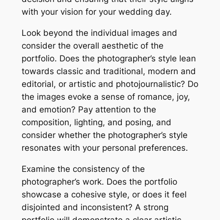
with your vision for your wedding day.
Look beyond the individual images and
consider the overall aesthetic of the
portfolio. Does the photographer’s style lean
towards classic and traditional, modern and
editorial, or artistic and photojournalistic? Do
the images evoke a sense of romance, joy,
and emotion? Pay attention to the
composition, lighting, and posing, and
consider whether the photographer’s style
resonates with your personal preferences.
Examine the consistency of the
photographer’s work. Does the portfolio
showcase a cohesive style, or does it feel
disjointed and inconsistent? A strong
portfolio will demonstrate a clear artistic