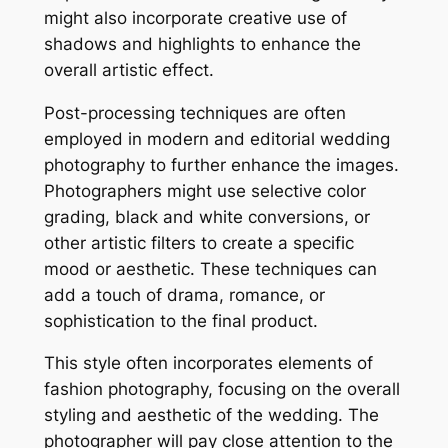
might also incorporate creative use of
shadows and highlights to enhance the
overall artistic effect.
Post-processing techniques are often
employed in modern and editorial wedding
photography to further enhance the images.
Photographers might use selective color
grading, black and white conversions, or
other artistic filters to create a specific
mood or aesthetic. These techniques can
add a touch of drama, romance, or
sophistication to the final product.
This style often incorporates elements of
fashion photography, focusing on the overall
styling and aesthetic of the wedding. The
photographer will pay close attention to the