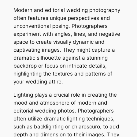
Modern and editorial wedding photography
often features unique perspectives and
unconventional posing. Photographers
experiment with angles, lines, and negative
space to create visually dynamic and
captivating images. They might capture a
dramatic silhouette against a stunning
backdrop or focus on intricate details,
highlighting the textures and patterns of
your wedding attire.
Lighting plays a crucial role in creating the
mood and atmosphere of modern and
editorial wedding photos. Photographers
often utilize dramatic lighting techniques,
such as backlighting or chiaroscuro, to add
depth and dimension to their images. They