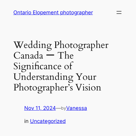
Skip
Ontario Elopement photographer
to
content
Wedding Photographer
Canada ー The
Significance of
Understanding Your
Photographer’s Vision
Nov 11, 2024
—
Vanessa
by
in
Uncategorized