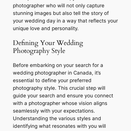
photographer who will not only capture
stunning images but also tell the story of
your wedding day in a way that reflects your
unique love and personality.
Defining Your Wedding
Photography Style
Before embarking on your search for a
wedding photographer in Canada, it’s
essential to define your preferred
photography style. This crucial step will
guide your search and ensure you connect
with a photographer whose vision aligns
seamlessly with your expectations.
Understanding the various styles and
identifying what resonates with you will