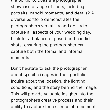
the portfolio. Does the photographer
showcase a range of shots, including
portraits, candid moments, and details? A
diverse portfolio demonstrates the
photographer’s versatility and ability to
capture all aspects of your wedding day.
Look for a balance of posed and candid
shots, ensuring the photographer can
capture both the formal and informal
moments.
Don’t hesitate to ask the photographer
about specific images in their portfolio.
Inquire about the location, the lighting
conditions, and the story behind the image.
This will provide valuable insights into the
photographer’s creative process and their
ability to capture the essence of a moment.