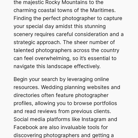
the majestic Rocky Mountains to the
charming coastal towns of the Maritimes.
Finding the perfect photographer to capture
your special day amidst this stunning
scenery requires careful consideration and a
strategic approach. The sheer number of
talented photographers across the country
can feel overwhelming, so it’s essential to
navigate this landscape effectively.
Begin your search by leveraging online
resources. Wedding planning websites and
directories often feature photographer
profiles, allowing you to browse portfolios
and read reviews from previous clients.
Social media platforms like Instagram and
Facebook are also invaluable tools for
discovering photographers and getting a