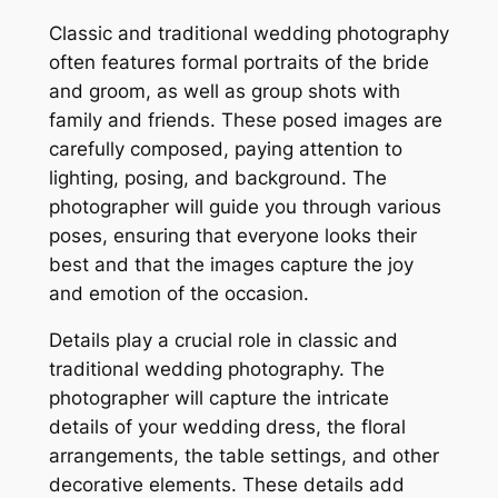
Classic and traditional wedding photography
often features formal portraits of the bride
and groom, as well as group shots with
family and friends. These posed images are
carefully composed, paying attention to
lighting, posing, and background. The
photographer will guide you through various
poses, ensuring that everyone looks their
best and that the images capture the joy
and emotion of the occasion.
Details play a crucial role in classic and
traditional wedding photography. The
photographer will capture the intricate
details of your wedding dress, the floral
arrangements, the table settings, and other
decorative elements. These details add