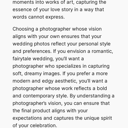
moments into works of art, capturing the
essence of your love story in a way that
words cannot express.
Choosing a photographer whose vision
aligns with your own ensures that your
wedding photos reflect your personal style
and preferences. If you envision a romantic,
fairytale wedding, you’ll want a
photographer who specializes in capturing
soft, dreamy images. If you prefer a more
modern and edgy aesthetic, you’ll want a
photographer whose work reflects a bold
and contemporary style. By understanding a
photographer’s vision, you can ensure that
the final product aligns with your
expectations and captures the unique spirit
of your celebration.