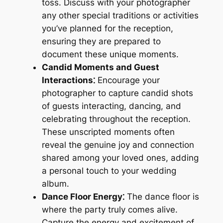
toss. Discuss with your photographer
any other special traditions or activities
you’ve planned for the reception,
ensuring they are prepared to
document these unique moments.
Candid Moments and Guest
Interactions⁚
Encourage your
photographer to capture candid shots
of guests interacting, dancing, and
celebrating throughout the reception.
These unscripted moments often
reveal the genuine joy and connection
shared among your loved ones, adding
a personal touch to your wedding
album.
Dance Floor Energy⁚
The dance floor is
where the party truly comes alive.
Capture the energy and excitement of