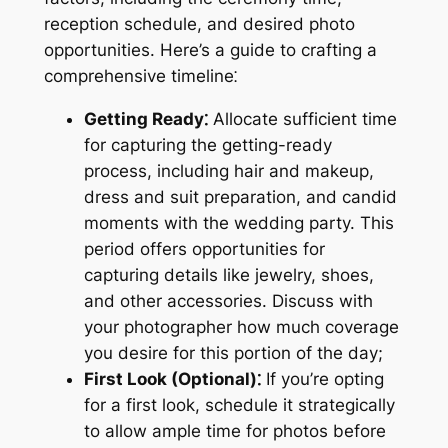
reception schedule, and desired photo
opportunities. Here’s a guide to crafting a
comprehensive timeline⁚
Getting Ready⁚
Allocate sufficient time
for capturing the getting-ready
process, including hair and makeup,
dress and suit preparation, and candid
moments with the wedding party. This
period offers opportunities for
capturing details like jewelry, shoes,
and other accessories. Discuss with
your photographer how much coverage
you desire for this portion of the day;
First Look (Optional)⁚
If you’re opting
for a first look, schedule it strategically
to allow ample time for photos before