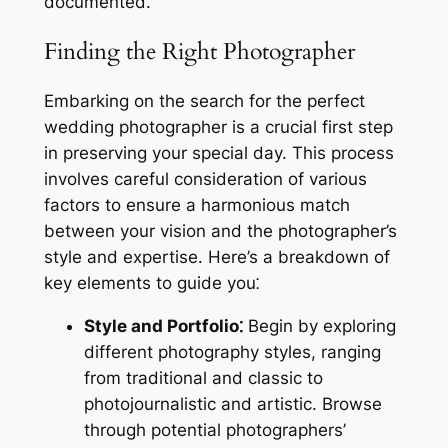
documented.
Finding the Right Photographer
Embarking on the search for the perfect
wedding photographer is a crucial first step
in preserving your special day. This process
involves careful consideration of various
factors to ensure a harmonious match
between your vision and the photographer’s
style and expertise. Here’s a breakdown of
key elements to guide you⁚
Style and Portfolio⁚
Begin by exploring
different photography styles, ranging
from traditional and classic to
photojournalistic and artistic. Browse
through potential photographers’