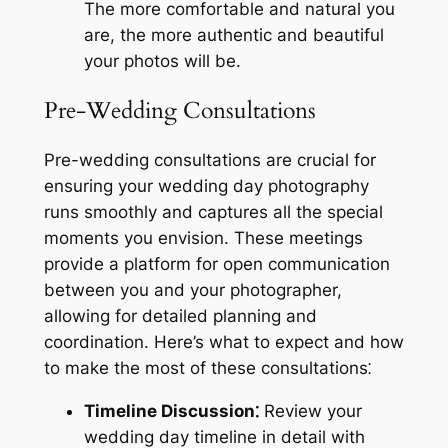
The more comfortable and natural you
are, the more authentic and beautiful
your photos will be.
Pre-Wedding Consultations
Pre-wedding consultations are crucial for
ensuring your wedding day photography
runs smoothly and captures all the special
moments you envision. These meetings
provide a platform for open communication
between you and your photographer,
allowing for detailed planning and
coordination. Here’s what to expect and how
to make the most of these consultations⁚
Timeline Discussion⁚
Review your
wedding day timeline in detail with