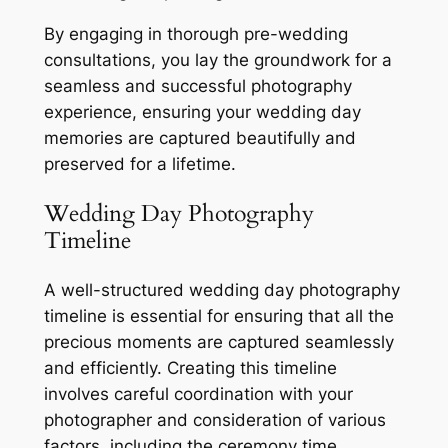
By engaging in thorough pre-wedding
consultations, you lay the groundwork for a
seamless and successful photography
experience, ensuring your wedding day
memories are captured beautifully and
preserved for a lifetime.
Wedding Day Photography
Timeline
A well-structured wedding day photography
timeline is essential for ensuring that all the
precious moments are captured seamlessly
and efficiently. Creating this timeline
involves careful coordination with your
photographer and consideration of various
factors, including the ceremony time,