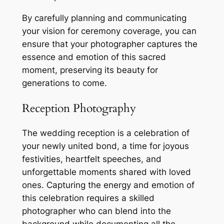
By carefully planning and communicating
your vision for ceremony coverage, you can
ensure that your photographer captures the
essence and emotion of this sacred
moment, preserving its beauty for
generations to come.
Reception Photography
The wedding reception is a celebration of
your newly united bond, a time for joyous
festivities, heartfelt speeches, and
unforgettable moments shared with loved
ones. Capturing the energy and emotion of
this celebration requires a skilled
photographer who can blend into the
background while documenting all the