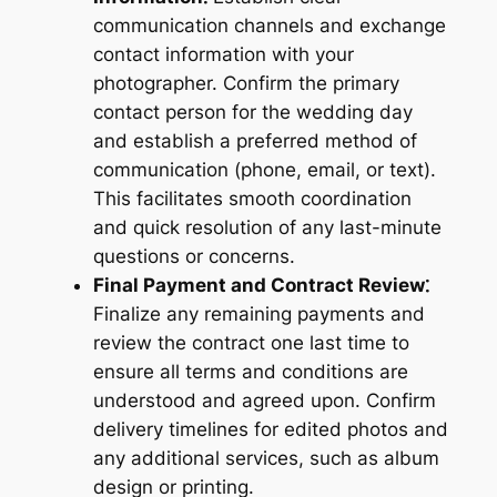
communication channels and exchange
contact information with your
photographer. Confirm the primary
contact person for the wedding day
and establish a preferred method of
communication (phone, email, or text).
This facilitates smooth coordination
and quick resolution of any last-minute
questions or concerns.
Final Payment and Contract Review⁚
Finalize any remaining payments and
review the contract one last time to
ensure all terms and conditions are
understood and agreed upon. Confirm
delivery timelines for edited photos and
any additional services, such as album
design or printing.