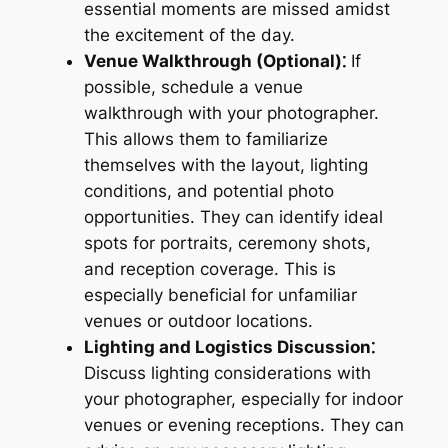
essential moments are missed amidst
the excitement of the day.
Venue Walkthrough (Optional)⁚
If
possible, schedule a venue
walkthrough with your photographer.
This allows them to familiarize
themselves with the layout, lighting
conditions, and potential photo
opportunities. They can identify ideal
spots for portraits, ceremony shots,
and reception coverage. This is
especially beneficial for unfamiliar
venues or outdoor locations.
Lighting and Logistics Discussion⁚
Discuss lighting considerations with
your photographer, especially for indoor
venues or evening receptions. They can