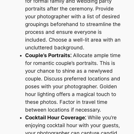
for formal family and wedding party
portraits after the ceremony. Provide
your photographer with a list of desired
groupings beforehand to streamline the
process and ensure everyone is
included. Choose a well-lit area with an
uncluttered background.
Couple’s Portraits⁚
Allocate ample time
for romantic couple’s portraits. This is
your chance to shine as a newlywed
couple. Discuss preferred locations and
poses with your photographer. Golden
hour lighting offers a magical touch to
these photos. Factor in travel time
between locations if necessary.
Cocktail Hour Coverage⁚
While you’re
enjoying cocktail hour with your guests,
your photographer can capture candid