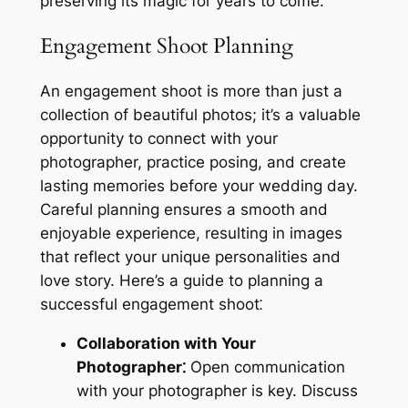
preserving its magic for years to come.
Engagement Shoot Planning
An engagement shoot is more than just a
collection of beautiful photos; it’s a valuable
opportunity to connect with your
photographer, practice posing, and create
lasting memories before your wedding day.
Careful planning ensures a smooth and
enjoyable experience, resulting in images
that reflect your unique personalities and
love story. Here’s a guide to planning a
successful engagement shoot⁚
Collaboration with Your
Photographer⁚
Open communication
with your photographer is key. Discuss