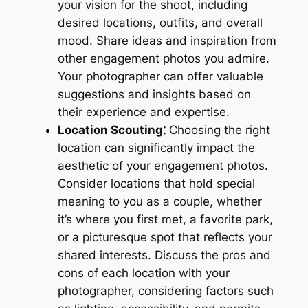
your vision for the shoot, including
desired locations, outfits, and overall
mood. Share ideas and inspiration from
other engagement photos you admire.
Your photographer can offer valuable
suggestions and insights based on
their experience and expertise.
Location Scouting⁚
Choosing the right
location can significantly impact the
aesthetic of your engagement photos.
Consider locations that hold special
meaning to you as a couple, whether
it’s where you first met, a favorite park,
or a picturesque spot that reflects your
shared interests. Discuss the pros and
cons of each location with your
photographer, considering factors such