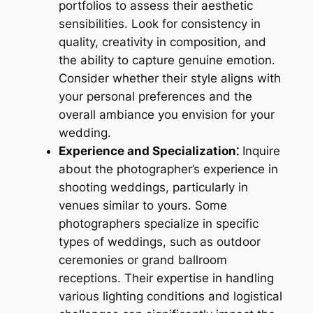
portfolios to assess their aesthetic
sensibilities. Look for consistency in
quality, creativity in composition, and
the ability to capture genuine emotion.
Consider whether their style aligns with
your personal preferences and the
overall ambiance you envision for your
wedding.
Experience and Specialization⁚
Inquire
about the photographer’s experience in
shooting weddings, particularly in
venues similar to yours. Some
photographers specialize in specific
types of weddings, such as outdoor
ceremonies or grand ballroom
receptions. Their expertise in handling
various lighting conditions and logistical