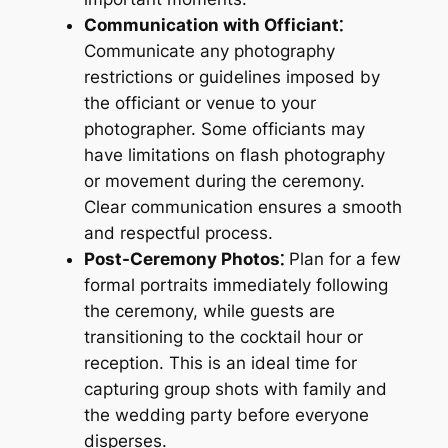
Communication with Officiant⁚
Communicate any photography
restrictions or guidelines imposed by
the officiant or venue to your
photographer. Some officiants may
have limitations on flash photography
or movement during the ceremony.
Clear communication ensures a smooth
and respectful process.
Post-Ceremony Photos⁚
Plan for a few
formal portraits immediately following
the ceremony, while guests are
transitioning to the cocktail hour or
reception. This is an ideal time for
capturing group shots with family and
the wedding party before everyone
disperses.