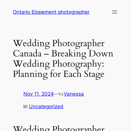
Skip
Ontario Elopement photographer
to
content
Wedding Photographer
Canada – Breaking Down
Wedding Photography:
Planning for Each Stage
Nov 11, 2024
—
Vanessa
by
in
Uncategorized
Wedding Photographer