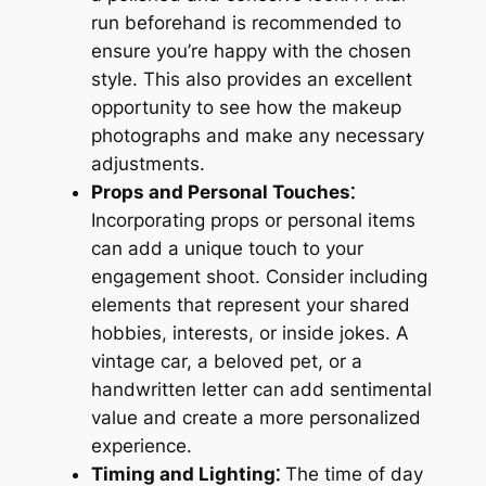
run beforehand is recommended to
ensure you’re happy with the chosen
style. This also provides an excellent
opportunity to see how the makeup
photographs and make any necessary
adjustments.
Props and Personal Touches⁚
Incorporating props or personal items
can add a unique touch to your
engagement shoot. Consider including
elements that represent your shared
hobbies, interests, or inside jokes. A
vintage car, a beloved pet, or a
handwritten letter can add sentimental
value and create a more personalized
experience.
Timing and Lighting⁚
The time of day