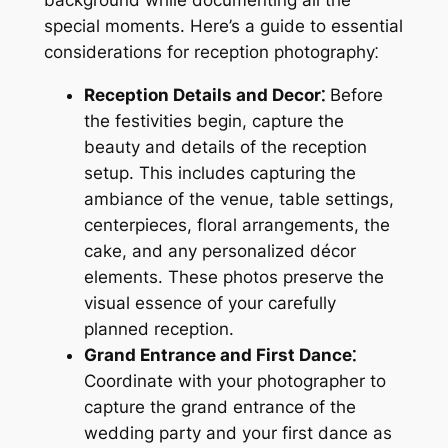
special moments. Here’s a guide to essential
considerations for reception photography⁚
Reception Details and Decor⁚
Before
the festivities begin, capture the
beauty and details of the reception
setup. This includes capturing the
ambiance of the venue, table settings,
centerpieces, floral arrangements, the
cake, and any personalized décor
elements. These photos preserve the
visual essence of your carefully
planned reception.
Grand Entrance and First Dance⁚
Coordinate with your photographer to
capture the grand entrance of the
wedding party and your first dance as