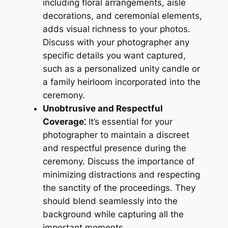
including floral arrangements, aisle
decorations, and ceremonial elements,
adds visual richness to your photos.
Discuss with your photographer any
specific details you want captured,
such as a personalized unity candle or
a family heirloom incorporated into the
ceremony.
Unobtrusive and Respectful
Coverage⁚
It’s essential for your
photographer to maintain a discreet
and respectful presence during the
ceremony. Discuss the importance of
minimizing distractions and respecting
the sanctity of the proceedings. They
should blend seamlessly into the
background while capturing all the
important moments.