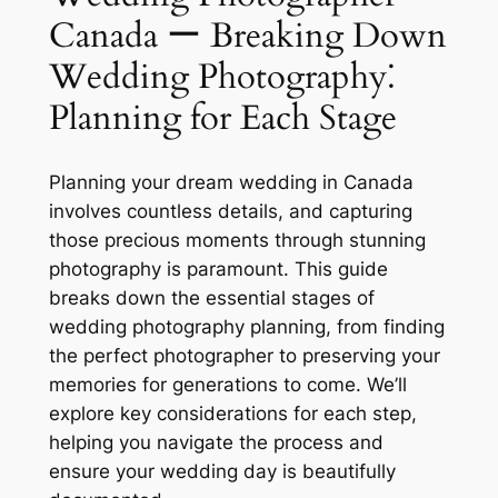
Canada ー Breaking Down
Wedding Photography⁚
Planning for Each Stage
Planning your dream wedding in Canada
involves countless details, and capturing
those precious moments through stunning
photography is paramount. This guide
breaks down the essential stages of
wedding photography planning, from finding
the perfect photographer to preserving your
memories for generations to come. We’ll
explore key considerations for each step,
helping you navigate the process and
ensure your wedding day is beautifully