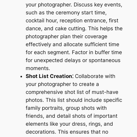
your photographer. Discuss key events,
such as the ceremony start time,
cocktail hour, reception entrance, first
dance, and cake cutting. This helps the
photographer plan their coverage
effectively and allocate sufficient time
for each segment. Factor in buffer time
for unexpected delays or spontaneous
moments.
Shot List Creation⁚
Collaborate with
your photographer to create a
comprehensive shot list of must-have
photos. This list should include specific
family portraits, group shots with
friends, and detail shots of important
elements like your dress, rings, and
decorations. This ensures that no