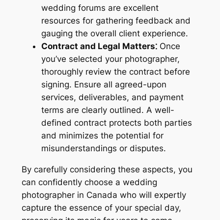
wedding forums are excellent
resources for gathering feedback and
gauging the overall client experience.
Contract and Legal Matters⁚
Once
you’ve selected your photographer,
thoroughly review the contract before
signing. Ensure all agreed-upon
services, deliverables, and payment
terms are clearly outlined. A well-
defined contract protects both parties
and minimizes the potential for
misunderstandings or disputes.
By carefully considering these aspects, you
can confidently choose a wedding
photographer in Canada who will expertly
capture the essence of your special day,