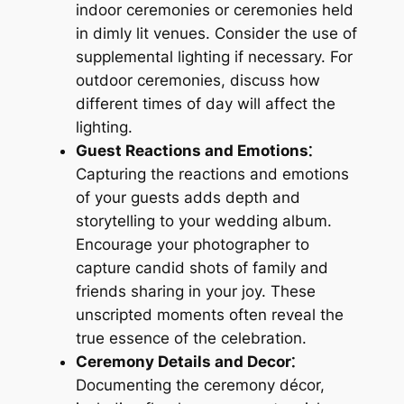
indoor ceremonies or ceremonies held
in dimly lit venues. Consider the use of
supplemental lighting if necessary. For
outdoor ceremonies, discuss how
different times of day will affect the
lighting.
Guest Reactions and Emotions⁚
Capturing the reactions and emotions
of your guests adds depth and
storytelling to your wedding album.
Encourage your photographer to
capture candid shots of family and
friends sharing in your joy. These
unscripted moments often reveal the
true essence of the celebration.
Ceremony Details and Decor⁚
Documenting the ceremony décor,