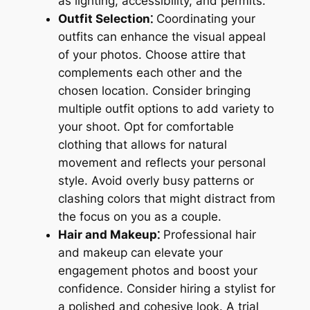
as lighting, accessibility, and permits.
Outfit Selection⁚
Coordinating your
outfits can enhance the visual appeal
of your photos. Choose attire that
complements each other and the
chosen location. Consider bringing
multiple outfit options to add variety to
your shoot. Opt for comfortable
clothing that allows for natural
movement and reflects your personal
style. Avoid overly busy patterns or
clashing colors that might distract from
the focus on you as a couple.
Hair and Makeup⁚
Professional hair
and makeup can elevate your
engagement photos and boost your
confidence. Consider hiring a stylist for
a polished and cohesive look. A trial