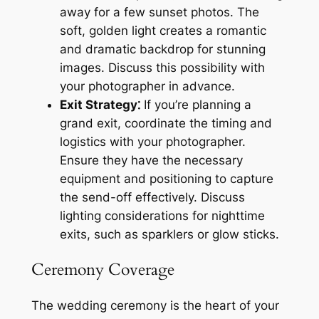
away for a few sunset photos. The
soft, golden light creates a romantic
and dramatic backdrop for stunning
images. Discuss this possibility with
your photographer in advance.
Exit Strategy⁚
If you’re planning a
grand exit, coordinate the timing and
logistics with your photographer.
Ensure they have the necessary
equipment and positioning to capture
the send-off effectively. Discuss
lighting considerations for nighttime
exits, such as sparklers or glow sticks.
Ceremony Coverage
The wedding ceremony is the heart of your