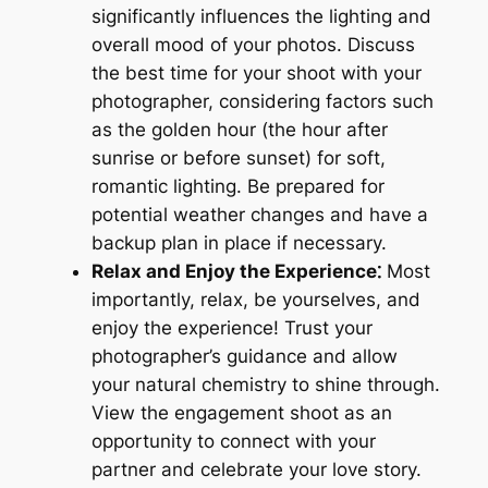
significantly influences the lighting and
overall mood of your photos. Discuss
the best time for your shoot with your
photographer, considering factors such
as the golden hour (the hour after
sunrise or before sunset) for soft,
romantic lighting. Be prepared for
potential weather changes and have a
backup plan in place if necessary.
Relax and Enjoy the Experience⁚
Most
importantly, relax, be yourselves, and
enjoy the experience! Trust your
photographer’s guidance and allow
your natural chemistry to shine through.
View the engagement shoot as an
opportunity to connect with your
partner and celebrate your love story.