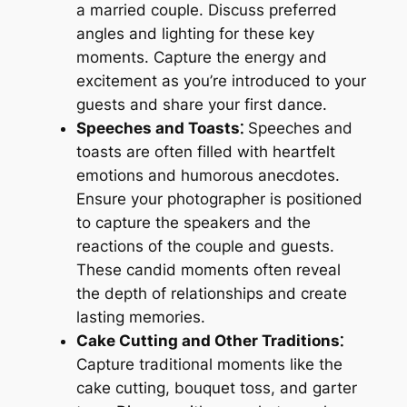
a married couple. Discuss preferred
angles and lighting for these key
moments. Capture the energy and
excitement as you’re introduced to your
guests and share your first dance.
Speeches and Toasts⁚
Speeches and
toasts are often filled with heartfelt
emotions and humorous anecdotes.
Ensure your photographer is positioned
to capture the speakers and the
reactions of the couple and guests.
These candid moments often reveal
the depth of relationships and create
lasting memories.
Cake Cutting and Other Traditions⁚
Capture traditional moments like the
cake cutting, bouquet toss, and garter