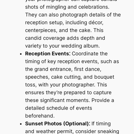
shots of mingling and celebrations.
They can also photograph details of the
reception setup, including décor,
centerpieces, and the cake. This
candid coverage adds depth and
variety to your wedding album.
Reception Events⁚
Coordinate the
timing of key reception events, such as
the grand entrance, first dance,
speeches, cake cutting, and bouquet
toss, with your photographer. This
ensures they’re prepared to capture
these significant moments. Provide a
detailed schedule of events
beforehand.
Sunset Photos (Optional)⁚
If timing
and weather permit, consider sneaking