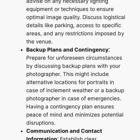
advise on any necessary lighting
equipment or techniques to ensure
optimal image quality. Discuss logistical
details like parking, access to specific
areas, and any restrictions imposed by
the venue.
Backup Plans and Contingency⁚
Prepare for unforeseen circumstances
by discussing backup plans with your
photographer. This might include
alternative locations for portraits in
case of inclement weather or a backup
photographer in case of emergencies.
Having a contingency plan ensures
peace of mind and minimizes potential
disruptions.
Communication and Contact
Information⁚
Establish clear