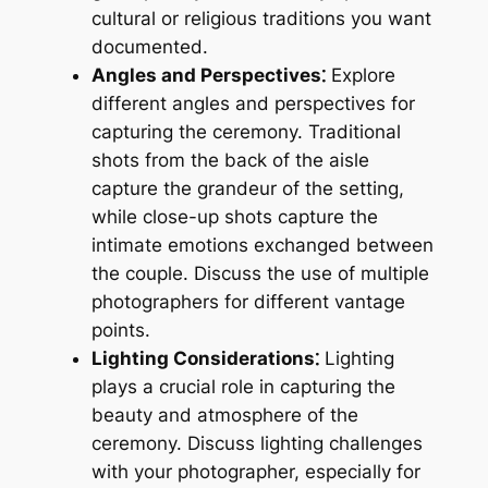
cultural or religious traditions you want
documented.
Angles and Perspectives⁚
Explore
different angles and perspectives for
capturing the ceremony. Traditional
shots from the back of the aisle
capture the grandeur of the setting,
while close-up shots capture the
intimate emotions exchanged between
the couple. Discuss the use of multiple
photographers for different vantage
points.
Lighting Considerations⁚
Lighting
plays a crucial role in capturing the
beauty and atmosphere of the
ceremony. Discuss lighting challenges
with your photographer, especially for