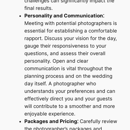
challenges can significantly impact the
final results.
Personality and Communication⁚
Meeting with potential photographers is
essential for establishing a comfortable
rapport. Discuss your vision for the day,
gauge their responsiveness to your
questions, and assess their overall
personality. Open and clear
communication is vital throughout the
planning process and on the wedding
day itself. A photographer who
understands your preferences and can
effectively direct you and your guests
will contribute to a smoother and more
enjoyable experience.
Packages and Pricing⁚
Carefully review
the photographer’s packages and