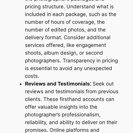
pricing structure. Understand what is
included in each package, such as the
number of hours of coverage, the
number of edited photos, and the
delivery format. Consider additional
services offered, like engagement
shoots, album design, or second
photographers. Transparency in pricing
is essential to avoid any unexpected
costs.
Reviews and Testimonials⁚
Seek out
reviews and testimonials from previous
clients. These firsthand accounts can
offer valuable insights into the
photographer’s professionalism,
reliability, and ability to deliver on their
promises. Online platforms and