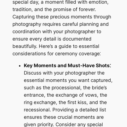
special day, a moment filled with emotion,
tradition, and the promise of forever.
Capturing these precious moments through
photography requires careful planning and
coordination with your photographer to
ensure every detail is documented
beautifully. Here’s a guide to essential
considerations for ceremony coverage⁚
Key Moments and Must-Have Shots⁚
Discuss with your photographer the
essential moments you want captured,
such as the processional, the bride’s
entrance, the exchange of vows, the
ring exchange, the first kiss, and the
recessional. Providing a detailed list
ensures these crucial moments are
given priority. Consider any special