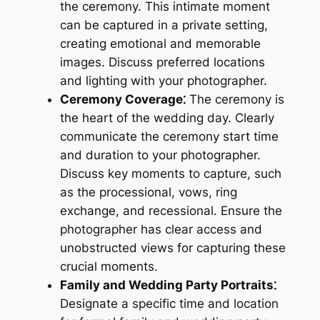
the ceremony. This intimate moment
can be captured in a private setting,
creating emotional and memorable
images. Discuss preferred locations
and lighting with your photographer.
Ceremony Coverage⁚
The ceremony is
the heart of the wedding day. Clearly
communicate the ceremony start time
and duration to your photographer.
Discuss key moments to capture, such
as the processional, vows, ring
exchange, and recessional. Ensure the
photographer has clear access and
unobstructed views for capturing these
crucial moments.
Family and Wedding Party Portraits⁚
Designate a specific time and location