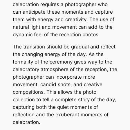
celebration requires a photographer who
can anticipate these moments and capture
them with energy and creativity․ The use of
natural light and movement can add to the
dynamic feel of the reception photos․
The transition should be gradual and reflect
the changing energy of the day․ As the
formality of the ceremony gives way to the
celebratory atmosphere of the reception, the
photographer can incorporate more
movement, candid shots, and creative
compositions․ This allows the photo
collection to tell a complete story of the day,
capturing both the quiet moments of
reflection and the exuberant moments of
celebration․