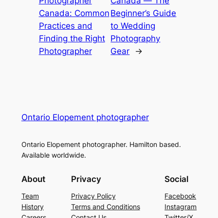
Photographer
Canada ― The
Canada: Common
Beginner’s Guide
Practices and
to Wedding
Finding the Right
Photography
Photographer
Gear
→
Ontario Elopement photographer
Ontario Elopement photographer. Hamilton based.
Available worldwide.
About
Privacy
Social
Team
Privacy Policy
Facebook
History
Terms and Conditions
Instagram
Careers
Contact Us
Twitter/X