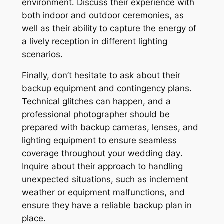
environment․ Discuss their experience with
both indoor and outdoor ceremonies, as
well as their ability to capture the energy of
a lively reception in different lighting
scenarios․
Finally, don’t hesitate to ask about their
backup equipment and contingency plans․
Technical glitches can happen, and a
professional photographer should be
prepared with backup cameras, lenses, and
lighting equipment to ensure seamless
coverage throughout your wedding day․
Inquire about their approach to handling
unexpected situations, such as inclement
weather or equipment malfunctions, and
ensure they have a reliable backup plan in
place․