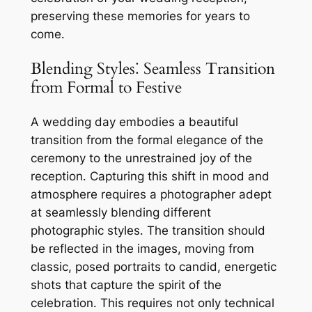
preserving these memories for years to
come․
Blending Styles⁚ Seamless Transition
from Formal to Festive
A wedding day embodies a beautiful
transition from the formal elegance of the
ceremony to the unrestrained joy of the
reception․ Capturing this shift in mood and
atmosphere requires a photographer adept
at seamlessly blending different
photographic styles․ The transition should
be reflected in the images, moving from
classic, posed portraits to candid, energetic
shots that capture the spirit of the
celebration․ This requires not only technical