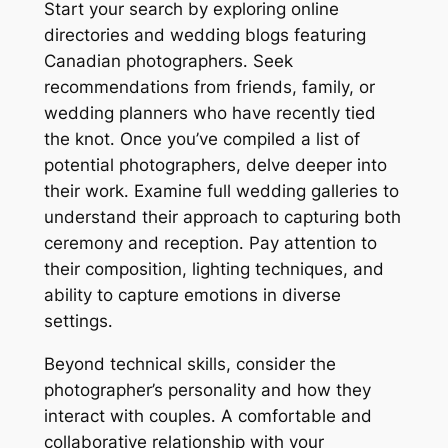
Start your search by exploring online
directories and wedding blogs featuring
Canadian photographers․ Seek
recommendations from friends, family, or
wedding planners who have recently tied
the knot․ Once you’ve compiled a list of
potential photographers, delve deeper into
their work․ Examine full wedding galleries to
understand their approach to capturing both
ceremony and reception․ Pay attention to
their composition, lighting techniques, and
ability to capture emotions in diverse
settings․
Beyond technical skills, consider the
photographer’s personality and how they
interact with couples․ A comfortable and
collaborative relationship with your