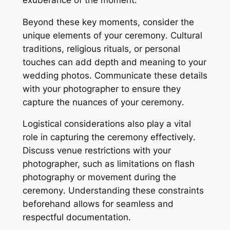
Beyond these key moments, consider the
unique elements of your ceremony․ Cultural
traditions, religious rituals, or personal
touches can add depth and meaning to your
wedding photos․ Communicate these details
with your photographer to ensure they
capture the nuances of your ceremony․
Logistical considerations also play a vital
role in capturing the ceremony effectively․
Discuss venue restrictions with your
photographer, such as limitations on flash
photography or movement during the
ceremony․ Understanding these constraints
beforehand allows for seamless and
respectful documentation․