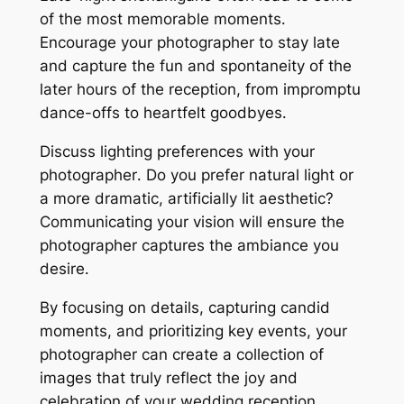
of the most memorable moments․
Encourage your photographer to stay late
and capture the fun and spontaneity of the
later hours of the reception, from impromptu
dance-offs to heartfelt goodbyes․
Discuss lighting preferences with your
photographer․ Do you prefer natural light or
a more dramatic, artificially lit aesthetic?
Communicating your vision will ensure the
photographer captures the ambiance you
desire․
By focusing on details, capturing candid
moments, and prioritizing key events, your
photographer can create a collection of
images that truly reflect the joy and
celebration of your wedding reception,