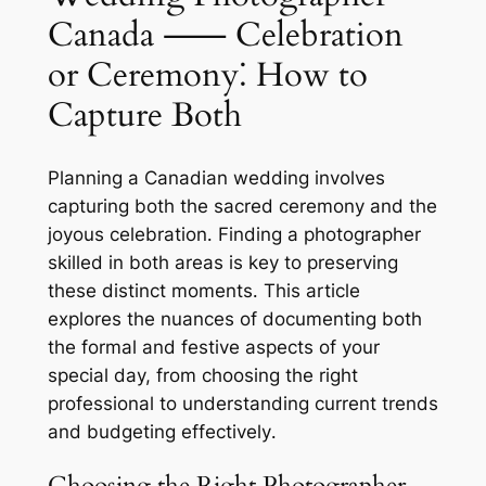
Canada ⸺ Celebration
or Ceremony⁚ How to
Capture Both
Planning a Canadian wedding involves
capturing both the sacred ceremony and the
joyous celebration․ Finding a photographer
skilled in both areas is key to preserving
these distinct moments․ This article
explores the nuances of documenting both
the formal and festive aspects of your
special day, from choosing the right
professional to understanding current trends
and budgeting effectively․
Choosing the Right Photographer