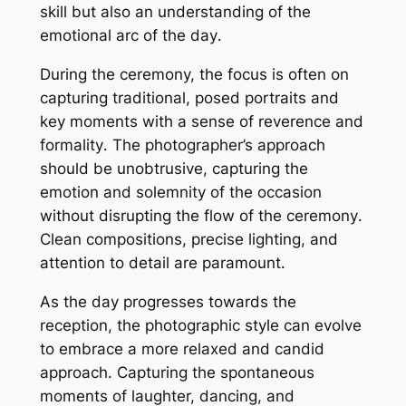
skill but also an understanding of the
emotional arc of the day․
During the ceremony, the focus is often on
capturing traditional, posed portraits and
key moments with a sense of reverence and
formality․ The photographer’s approach
should be unobtrusive, capturing the
emotion and solemnity of the occasion
without disrupting the flow of the ceremony․
Clean compositions, precise lighting, and
attention to detail are paramount․
As the day progresses towards the
reception, the photographic style can evolve
to embrace a more relaxed and candid
approach․ Capturing the spontaneous
moments of laughter, dancing, and