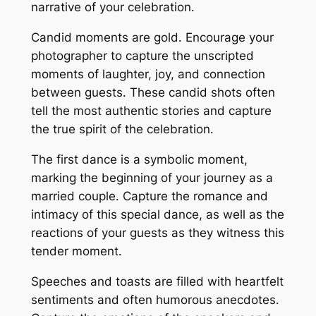
narrative of your celebration․
Candid moments are gold․ Encourage your
photographer to capture the unscripted
moments of laughter, joy, and connection
between guests․ These candid shots often
tell the most authentic stories and capture
the true spirit of the celebration․
The first dance is a symbolic moment,
marking the beginning of your journey as a
married couple․ Capture the romance and
intimacy of this special dance, as well as the
reactions of your guests as they witness this
tender moment․
Speeches and toasts are filled with heartfelt
sentiments and often humorous anecdotes․