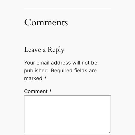
Comments
Leave a Reply
Your email address will not be
published.
Required fields are
marked
*
Comment
*