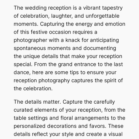
The wedding reception is a vibrant tapestry
of celebration, laughter, and unforgettable
moments․ Capturing the energy and emotion
of this festive occasion requires a
photographer with a knack for anticipating
spontaneous moments and documenting
the unique details that make your reception
special․ From the grand entrance to the last
dance, here are some tips to ensure your
reception photography captures the spirit of
the celebration․
The details matter․ Capture the carefully
curated elements of your reception, from the
table settings and floral arrangements to the
personalized decorations and favors․ These
details reflect your style and create a visual