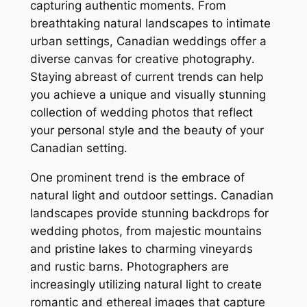
capturing authentic moments․ From
breathtaking natural landscapes to intimate
urban settings, Canadian weddings offer a
diverse canvas for creative photography․
Staying abreast of current trends can help
you achieve a unique and visually stunning
collection of wedding photos that reflect
your personal style and the beauty of your
Canadian setting․
One prominent trend is the embrace of
natural light and outdoor settings․ Canadian
landscapes provide stunning backdrops for
wedding photos, from majestic mountains
and pristine lakes to charming vineyards
and rustic barns․ Photographers are
increasingly utilizing natural light to create
romantic and ethereal images that capture