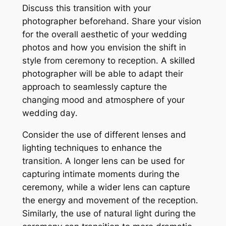
Discuss this transition with your
photographer beforehand․ Share your vision
for the overall aesthetic of your wedding
photos and how you envision the shift in
style from ceremony to reception․ A skilled
photographer will be able to adapt their
approach to seamlessly capture the
changing mood and atmosphere of your
wedding day․
Consider the use of different lenses and
lighting techniques to enhance the
transition․ A longer lens can be used for
capturing intimate moments during the
ceremony, while a wider lens can capture
the energy and movement of the reception․
Similarly, the use of natural light during the