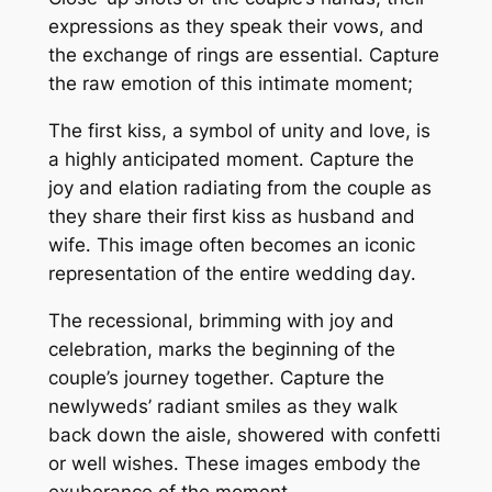
expressions as they speak their vows, and
the exchange of rings are essential․ Capture
the raw emotion of this intimate moment;
The first kiss, a symbol of unity and love, is
a highly anticipated moment․ Capture the
joy and elation radiating from the couple as
they share their first kiss as husband and
wife․ This image often becomes an iconic
representation of the entire wedding day․
The recessional, brimming with joy and
celebration, marks the beginning of the
couple’s journey together․ Capture the
newlyweds’ radiant smiles as they walk
back down the aisle, showered with confetti
or well wishes․ These images embody the
exuberance of the moment․