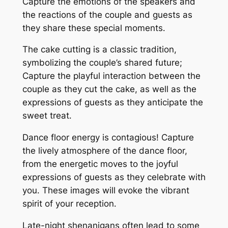
Capture the emotions of the speakers and
the reactions of the couple and guests as
they share these special moments․
The cake cutting is a classic tradition,
symbolizing the couple’s shared future;
Capture the playful interaction between the
couple as they cut the cake, as well as the
expressions of guests as they anticipate the
sweet treat․
Dance floor energy is contagious! Capture
the lively atmosphere of the dance floor,
from the energetic moves to the joyful
expressions of guests as they celebrate with
you․ These images will evoke the vibrant
spirit of your reception․
Late-night shenanigans often lead to some