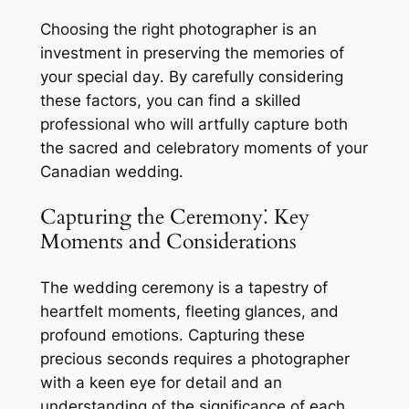
Choosing the right photographer is an
investment in preserving the memories of
your special day․ By carefully considering
these factors, you can find a skilled
professional who will artfully capture both
the sacred and celebratory moments of your
Canadian wedding․
Capturing the Ceremony⁚ Key
Moments and Considerations
The wedding ceremony is a tapestry of
heartfelt moments, fleeting glances, and
profound emotions․ Capturing these
precious seconds requires a photographer
with a keen eye for detail and an
understanding of the significance of each