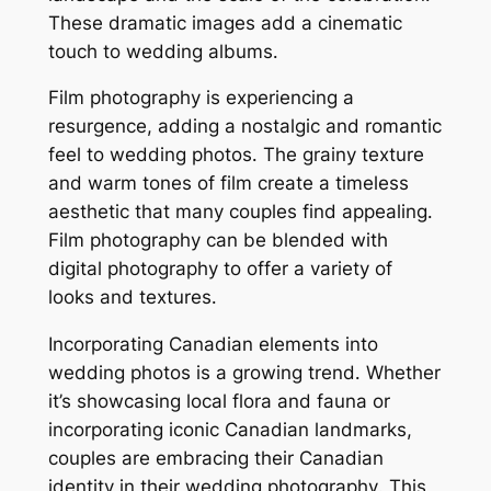
These dramatic images add a cinematic
touch to wedding albums․
Film photography is experiencing a
resurgence, adding a nostalgic and romantic
feel to wedding photos․ The grainy texture
and warm tones of film create a timeless
aesthetic that many couples find appealing․
Film photography can be blended with
digital photography to offer a variety of
looks and textures․
Incorporating Canadian elements into
wedding photos is a growing trend․ Whether
it’s showcasing local flora and fauna or
incorporating iconic Canadian landmarks,
couples are embracing their Canadian
identity in their wedding photography․ This