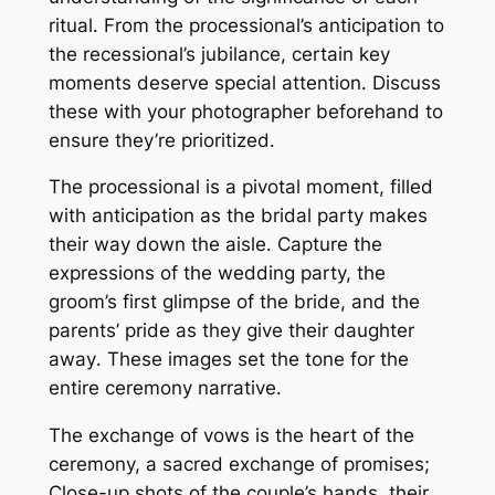
ritual․ From the processional’s anticipation to
the recessional’s jubilance, certain key
moments deserve special attention․ Discuss
these with your photographer beforehand to
ensure they’re prioritized․
The processional is a pivotal moment, filled
with anticipation as the bridal party makes
their way down the aisle․ Capture the
expressions of the wedding party, the
groom’s first glimpse of the bride, and the
parents’ pride as they give their daughter
away․ These images set the tone for the
entire ceremony narrative․
The exchange of vows is the heart of the
ceremony, a sacred exchange of promises;
Close-up shots of the couple’s hands, their