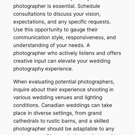
photographer is essential․ Schedule
consultations to discuss your vision,
expectations, and any specific requests․
Use this opportunity to gauge their
communication style, responsiveness, and
understanding of your needs․ A
photographer who actively listens and offers
creative input can elevate your wedding
photography experience․
When evaluating potential photographers,
inquire about their experience shooting in
various wedding venues and lighting
conditions․ Canadian weddings can take
place in diverse settings, from grand
cathedrals to rustic barns, and a skilled
photographer should be adaptable to any