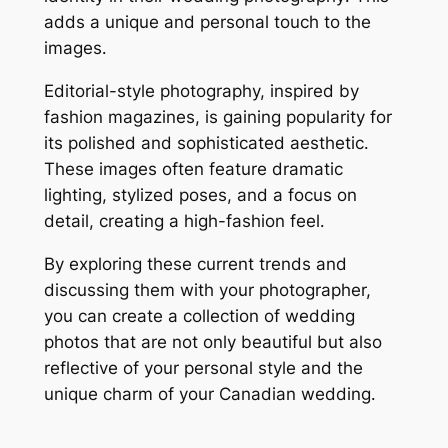
adds a unique and personal touch to the
images․
Editorial-style photography, inspired by
fashion magazines, is gaining popularity for
its polished and sophisticated aesthetic․
These images often feature dramatic
lighting, stylized poses, and a focus on
detail, creating a high-fashion feel․
By exploring these current trends and
discussing them with your photographer,
you can create a collection of wedding
photos that are not only beautiful but also
reflective of your personal style and the
unique charm of your Canadian wedding․