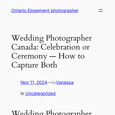
Skip
Ontario Elopement photographer
to
content
Wedding Photographer
Canada: Celebration or
Ceremony — How to
Capture Both
Nov 11, 2024
—
Vanessa
by
in
Uncategorized
Wedding Photographer