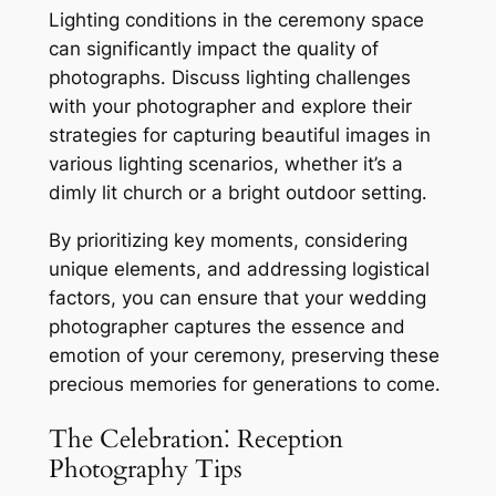
Lighting conditions in the ceremony space
can significantly impact the quality of
photographs․ Discuss lighting challenges
with your photographer and explore their
strategies for capturing beautiful images in
various lighting scenarios, whether it’s a
dimly lit church or a bright outdoor setting․
By prioritizing key moments, considering
unique elements, and addressing logistical
factors, you can ensure that your wedding
photographer captures the essence and
emotion of your ceremony, preserving these
precious memories for generations to come․
The Celebration⁚ Reception
Photography Tips