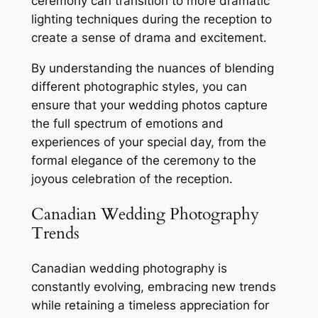
ceremony can transition to more dramatic
lighting techniques during the reception to
create a sense of drama and excitement․
By understanding the nuances of blending
different photographic styles, you can
ensure that your wedding photos capture
the full spectrum of emotions and
experiences of your special day, from the
formal elegance of the ceremony to the
joyous celebration of the reception․
Canadian Wedding Photography
Trends
Canadian wedding photography is
constantly evolving, embracing new trends
while retaining a timeless appreciation for