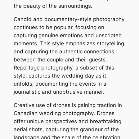
the beauty of the surroundings․
Candid and documentary-style photography
continues to be popular, focusing on
capturing genuine emotions and unscripted
moments․ This style emphasizes storytelling
and capturing the authentic connections
between the couple and their guests․
Reportage photography, a subset of this
style, captures the wedding day as it
unfolds, documenting the events in a
journalistic and unobtrusive manner․
Creative use of drones is gaining traction in
Canadian wedding photography․ Drones
offer unique perspectives and breathtaking
aerial shots, capturing the grandeur of the
landscape and the scale of the celebration․