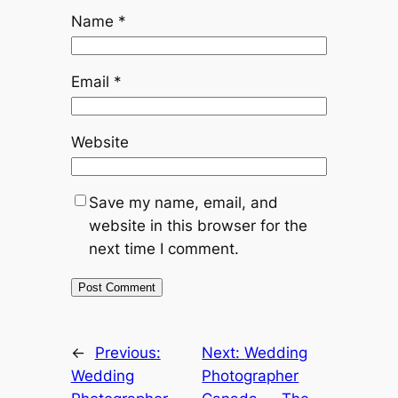
Name
*
Email
*
Website
Save my name, email, and
website in this browser for the
next time I comment.
←
Previous:
Next:
Wedding
Wedding
Photographer