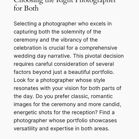
for Both
Selecting a photographer who excels in
capturing both the solemnity of the
ceremony and the vibrancy of the
celebration is crucial for a comprehensive
wedding day narrative․ This pivotal decision
requires careful consideration of several
factors beyond just a beautiful portfolio․
Look for a photographer whose style
resonates with your vision for both parts of
the day․ Do you prefer classic, romantic
images for the ceremony and more candid,
energetic shots for the reception? Find a
photographer whose portfolio showcases
versatility and expertise in both areas․