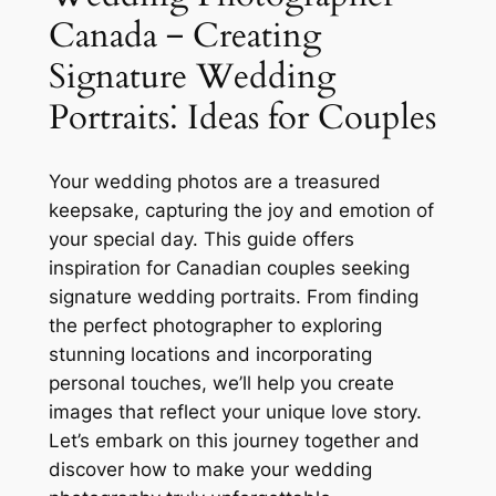
Canada ‒ Creating
Signature Wedding
Portraits⁚ Ideas for Couples
Your wedding photos are a treasured
keepsake, capturing the joy and emotion of
your special day. This guide offers
inspiration for Canadian couples seeking
signature wedding portraits. From finding
the perfect photographer to exploring
stunning locations and incorporating
personal touches, we’ll help you create
images that reflect your unique love story.
Let’s embark on this journey together and
discover how to make your wedding