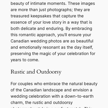
beauty of intimate moments. These images
are more than just photographs; they are
treasured keepsakes that capture the
essence of your love story in a way that is
both delicate and enduring. By embracing
this romantic approach, you’ll ensure your
Canadian wedding photos are as beautiful
and emotionally resonant as the day itself,
preserving the magic of your celebration for
years to come.
Rustic and Outdoorsy
For couples who embrace the natural beauty
of the Canadian landscape and envision a
wedding celebration with a down-to-earth
charm, the rustic and outdoorsy