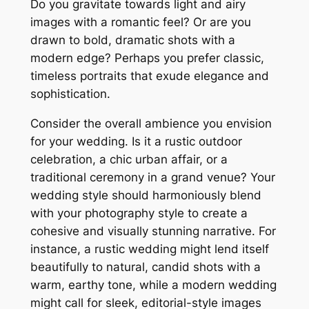
Do you gravitate towards light and airy
images with a romantic feel? Or are you
drawn to bold, dramatic shots with a
modern edge? Perhaps you prefer classic,
timeless portraits that exude elegance and
sophistication.
Consider the overall ambience you envision
for your wedding. Is it a rustic outdoor
celebration, a chic urban affair, or a
traditional ceremony in a grand venue? Your
wedding style should harmoniously blend
with your photography style to create a
cohesive and visually stunning narrative. For
instance, a rustic wedding might lend itself
beautifully to natural, candid shots with a
warm, earthy tone, while a modern wedding
might call for sleek, editorial-style images