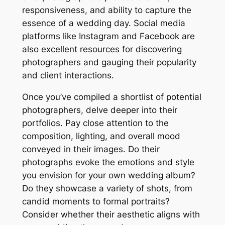
responsiveness, and ability to capture the
essence of a wedding day. Social media
platforms like Instagram and Facebook are
also excellent resources for discovering
photographers and gauging their popularity
and client interactions.
Once you’ve compiled a shortlist of potential
photographers, delve deeper into their
portfolios. Pay close attention to the
composition, lighting, and overall mood
conveyed in their images. Do their
photographs evoke the emotions and style
you envision for your own wedding album?
Do they showcase a variety of shots, from
candid moments to formal portraits?
Consider whether their aesthetic aligns with