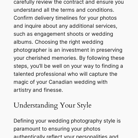
carefully review the contract and ensure you
understand all the terms and conditions.
Confirm delivery timelines for your photos
and inquire about any additional services,
such as engagement shoots or wedding
albums. Choosing the right wedding
photographer is an investment in preserving
your cherished memories. By following these
steps, you’ll be well on your way to finding a
talented professional who will capture the
magic of your Canadian wedding with
artistry and finesse.
Understanding Your Style
Defining your wedding photography style is
paramount to ensuring your photos
authentically reflect your personalities and