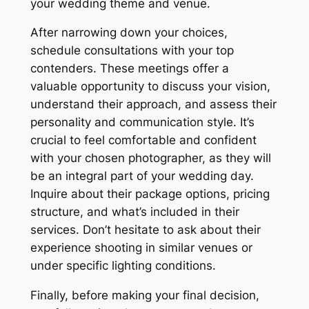
your wedding theme and venue.
After narrowing down your choices,
schedule consultations with your top
contenders. These meetings offer a
valuable opportunity to discuss your vision,
understand their approach, and assess their
personality and communication style. It’s
crucial to feel comfortable and confident
with your chosen photographer, as they will
be an integral part of your wedding day.
Inquire about their package options, pricing
structure, and what’s included in their
services. Don’t hesitate to ask about their
experience shooting in similar venues or
under specific lighting conditions.
Finally, before making your final decision,