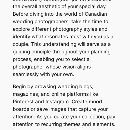
the overall aesthetic of your special day.
Before diving into the world of Canadian
wedding photographers, take the time to
explore different photography styles and
identify what resonates most with you as a
couple. This understanding will serve as a
guiding principle throughout your planning
process, enabling you to select a
photographer whose vision aligns
seamlessly with your own.
Begin by browsing wedding blogs,
magazines, and online platforms like
Pinterest and Instagram. Create mood
boards or save images that capture your
attention. As you curate your collection, pay
attention to recurring themes and elements.