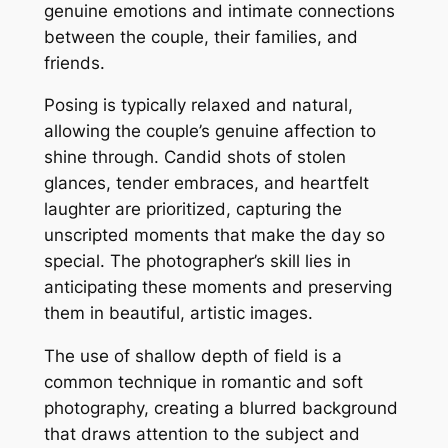
genuine emotions and intimate connections
between the couple, their families, and
friends.
Posing is typically relaxed and natural,
allowing the couple’s genuine affection to
shine through. Candid shots of stolen
glances, tender embraces, and heartfelt
laughter are prioritized, capturing the
unscripted moments that make the day so
special. The photographer’s skill lies in
anticipating these moments and preserving
them in beautiful, artistic images.
The use of shallow depth of field is a
common technique in romantic and soft
photography, creating a blurred background
that draws attention to the subject and