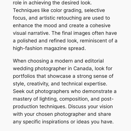
role in achieving the desired look.
Techniques like color grading, selective
focus, and artistic retouching are used to
enhance the mood and create a cohesive
visual narrative. The final images often have
a polished and refined look, reminiscent of a
high-fashion magazine spread.
When choosing a modern and editorial
wedding photographer in Canada, look for
portfolios that showcase a strong sense of
style, creativity, and technical expertise.
Seek out photographers who demonstrate a
mastery of lighting, composition, and post-
production techniques. Discuss your vision
with your chosen photographer and share
any specific inspirations or ideas you have.