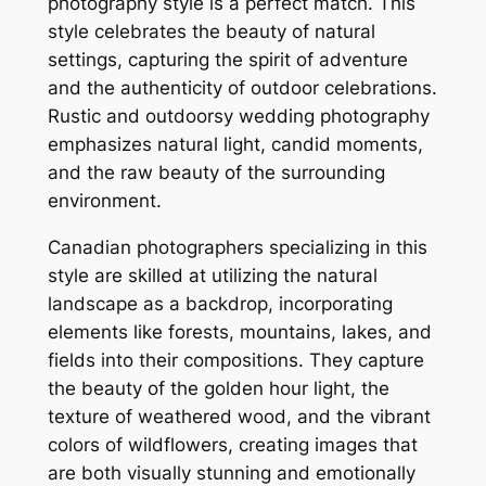
photography style is a perfect match. This
style celebrates the beauty of natural
settings, capturing the spirit of adventure
and the authenticity of outdoor celebrations.
Rustic and outdoorsy wedding photography
emphasizes natural light, candid moments,
and the raw beauty of the surrounding
environment.
Canadian photographers specializing in this
style are skilled at utilizing the natural
landscape as a backdrop, incorporating
elements like forests, mountains, lakes, and
fields into their compositions. They capture
the beauty of the golden hour light, the
texture of weathered wood, and the vibrant
colors of wildflowers, creating images that
are both visually stunning and emotionally