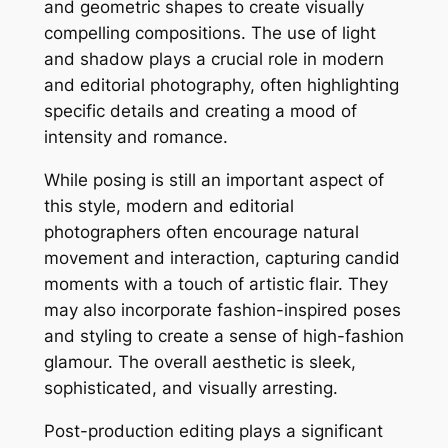
and geometric shapes to create visually
compelling compositions. The use of light
and shadow plays a crucial role in modern
and editorial photography, often highlighting
specific details and creating a mood of
intensity and romance.
While posing is still an important aspect of
this style, modern and editorial
photographers often encourage natural
movement and interaction, capturing candid
moments with a touch of artistic flair. They
may also incorporate fashion-inspired poses
and styling to create a sense of high-fashion
glamour. The overall aesthetic is sleek,
sophisticated, and visually arresting.
Post-production editing plays a significant