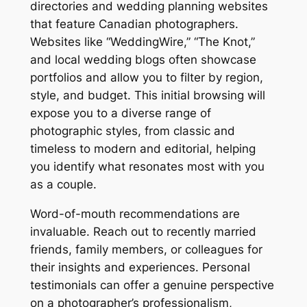
directories and wedding planning websites
that feature Canadian photographers.
Websites like “WeddingWire,” “The Knot,”
and local wedding blogs often showcase
portfolios and allow you to filter by region,
style, and budget. This initial browsing will
expose you to a diverse range of
photographic styles, from classic and
timeless to modern and editorial, helping
you identify what resonates most with you
as a couple.
Word-of-mouth recommendations are
invaluable. Reach out to recently married
friends, family members, or colleagues for
their insights and experiences. Personal
testimonials can offer a genuine perspective
on a photographer’s professionalism,