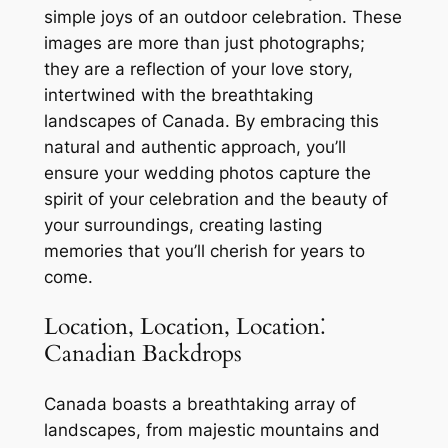
simple joys of an outdoor celebration. These
images are more than just photographs;
they are a reflection of your love story,
intertwined with the breathtaking
landscapes of Canada. By embracing this
natural and authentic approach, you’ll
ensure your wedding photos capture the
spirit of your celebration and the beauty of
your surroundings, creating lasting
memories that you’ll cherish for years to
come.
Location, Location, Location⁚
Canadian Backdrops
Canada boasts a breathtaking array of
landscapes, from majestic mountains and