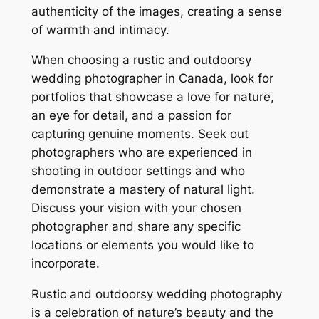
authenticity of the images, creating a sense
of warmth and intimacy.
When choosing a rustic and outdoorsy
wedding photographer in Canada, look for
portfolios that showcase a love for nature,
an eye for detail, and a passion for
capturing genuine moments. Seek out
photographers who are experienced in
shooting in outdoor settings and who
demonstrate a mastery of natural light.
Discuss your vision with your chosen
photographer and share any specific
locations or elements you would like to
incorporate.
Rustic and outdoorsy wedding photography
is a celebration of nature’s beauty and the