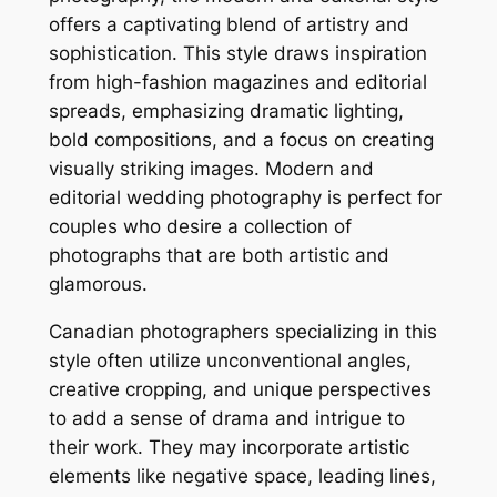
offers a captivating blend of artistry and
sophistication. This style draws inspiration
from high-fashion magazines and editorial
spreads, emphasizing dramatic lighting,
bold compositions, and a focus on creating
visually striking images. Modern and
editorial wedding photography is perfect for
couples who desire a collection of
photographs that are both artistic and
glamorous.
Canadian photographers specializing in this
style often utilize unconventional angles,
creative cropping, and unique perspectives
to add a sense of drama and intrigue to
their work. They may incorporate artistic
elements like negative space, leading lines,