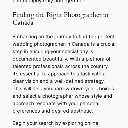
photography truly unforgettable.
Finding the Right Photographer in
Canada
Embarking on the journey to find the perfect
wedding photographer in Canada is a crucial
step in ensuring your special day is
documented beautifully. With a plethora of
talented professionals across the country,
it’s essential to approach this task with a
clear vision and a well-defined strategy.
This will help you narrow down your choices
and select a photographer whose style and
approach resonate with your personal
preferences and desired aesthetic.
Begin your search by exploring online