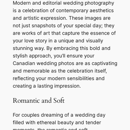
Modern and editorial wedding photography
is a celebration of contemporary aesthetics
and artistic expression. These images are
not just snapshots of your special day; they
are works of art that capture the essence of
your love story in a unique and visually
stunning way. By embracing this bold and
stylish approach, you’ll ensure your
Canadian wedding photos are as captivating
and memorable as the celebration itself,
reflecting your modern sensibilities and
creating a lasting impression.
Romantic and Soft
For couples dreaming of a wedding day
filled with ethereal beauty and tender
moments, the romantic and soft