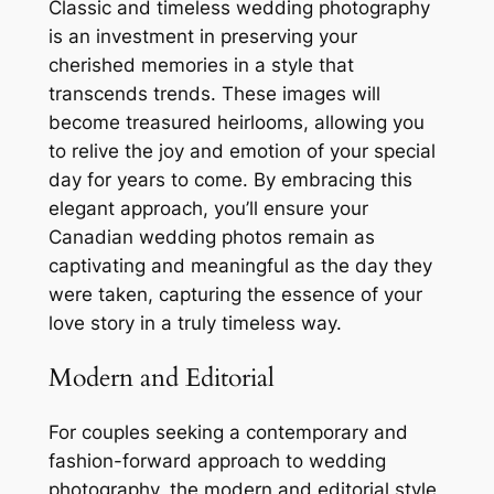
Classic and timeless wedding photography
is an investment in preserving your
cherished memories in a style that
transcends trends. These images will
become treasured heirlooms, allowing you
to relive the joy and emotion of your special
day for years to come. By embracing this
elegant approach, you’ll ensure your
Canadian wedding photos remain as
captivating and meaningful as the day they
were taken, capturing the essence of your
love story in a truly timeless way.
Modern and Editorial
For couples seeking a contemporary and
fashion-forward approach to wedding
photography, the modern and editorial style