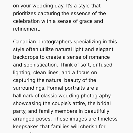
on your wedding day. It’s a style that
prioritizes capturing the essence of the
celebration with a sense of grace and
refinement.
Canadian photographers specializing in this
style often utilize natural light and elegant
backdrops to create a sense of romance
and sophistication. Think of soft, diffused
lighting, clean lines, and a focus on
capturing the natural beauty of the
surroundings. Formal portraits are a
hallmark of classic wedding photography,
showcasing the couple’s attire, the bridal
party, and family members in beautifully
arranged poses. These images are timeless
keepsakes that families will cherish for