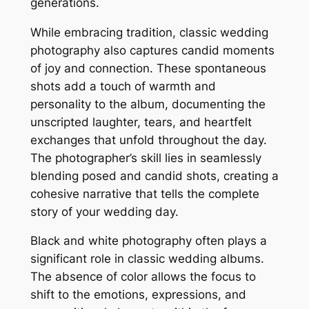
generations.
While embracing tradition, classic wedding
photography also captures candid moments
of joy and connection. These spontaneous
shots add a touch of warmth and
personality to the album, documenting the
unscripted laughter, tears, and heartfelt
exchanges that unfold throughout the day.
The photographer’s skill lies in seamlessly
blending posed and candid shots, creating a
cohesive narrative that tells the complete
story of your wedding day.
Black and white photography often plays a
significant role in classic wedding albums.
The absence of color allows the focus to
shift to the emotions, expressions, and