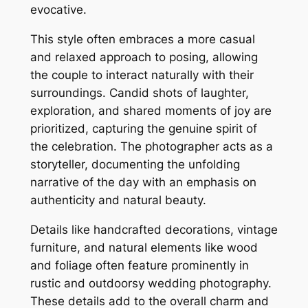
evocative.
This style often embraces a more casual
and relaxed approach to posing, allowing
the couple to interact naturally with their
surroundings. Candid shots of laughter,
exploration, and shared moments of joy are
prioritized, capturing the genuine spirit of
the celebration. The photographer acts as a
storyteller, documenting the unfolding
narrative of the day with an emphasis on
authenticity and natural beauty.
Details like handcrafted decorations, vintage
furniture, and natural elements like wood
and foliage often feature prominently in
rustic and outdoorsy wedding photography.
These details add to the overall charm and