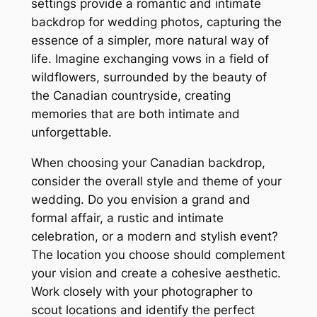
settings provide a romantic and intimate
backdrop for wedding photos, capturing the
essence of a simpler, more natural way of
life. Imagine exchanging vows in a field of
wildflowers, surrounded by the beauty of
the Canadian countryside, creating
memories that are both intimate and
unforgettable.
When choosing your Canadian backdrop,
consider the overall style and theme of your
wedding. Do you envision a grand and
formal affair, a rustic and intimate
celebration, or a modern and stylish event?
The location you choose should complement
your vision and create a cohesive aesthetic.
Work closely with your photographer to
scout locations and identify the perfect