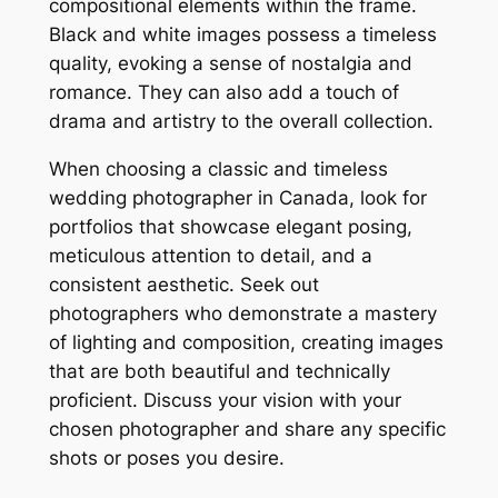
compositional elements within the frame.
Black and white images possess a timeless
quality, evoking a sense of nostalgia and
romance. They can also add a touch of
drama and artistry to the overall collection.
When choosing a classic and timeless
wedding photographer in Canada, look for
portfolios that showcase elegant posing,
meticulous attention to detail, and a
consistent aesthetic. Seek out
photographers who demonstrate a mastery
of lighting and composition, creating images
that are both beautiful and technically
proficient. Discuss your vision with your
chosen photographer and share any specific
shots or poses you desire.