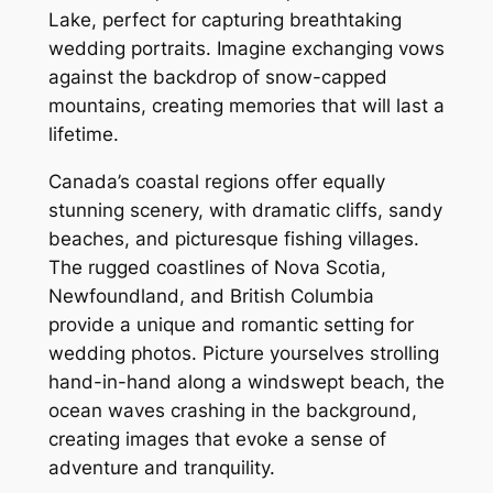
Lake, perfect for capturing breathtaking
wedding portraits. Imagine exchanging vows
against the backdrop of snow-capped
mountains, creating memories that will last a
lifetime.
Canada’s coastal regions offer equally
stunning scenery, with dramatic cliffs, sandy
beaches, and picturesque fishing villages.
The rugged coastlines of Nova Scotia,
Newfoundland, and British Columbia
provide a unique and romantic setting for
wedding photos. Picture yourselves strolling
hand-in-hand along a windswept beach, the
ocean waves crashing in the background,
creating images that evoke a sense of
adventure and tranquility.