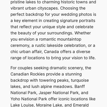
pristine lakes to charming historic towns and
vibrant urban cityscapes. Choosing the
perfect backdrop for your wedding photos is
a key element in creating signature portraits
that reflect your unique style and celebrate
the beauty of your surroundings. Whether
you envision a romantic mountaintop
ceremony, a rustic lakeside celebration, or a
chic urban affair, Canada offers a diverse
range of locations to bring your vision to life.
For couples seeking dramatic scenery, the
Canadian Rockies provide a stunning
backdrop with towering peaks, turquoise
lakes, and lush alpine meadows. Banff
National Park, Jasper National Park, and
Yoho National Park offer iconic locations like
Lake Louise, Moraine Lake, and Emerald