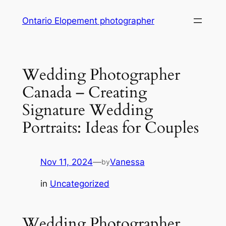
Skip
Ontario Elopement photographer
to
content
Wedding Photographer
Canada – Creating
Signature Wedding
Portraits: Ideas for Couples
Nov 11, 2024
—
Vanessa
by
in
Uncategorized
Wedding Photographer