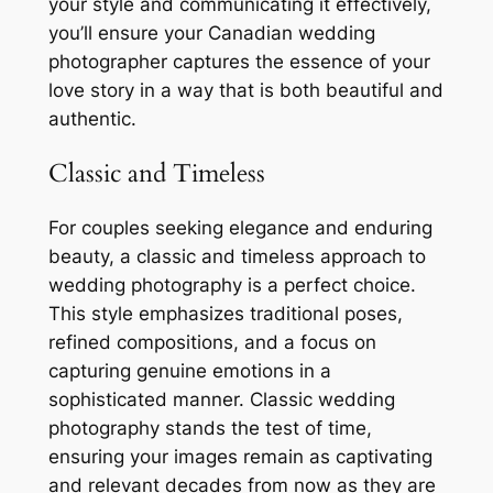
your style and communicating it effectively,
you’ll ensure your Canadian wedding
photographer captures the essence of your
love story in a way that is both beautiful and
authentic.
Classic and Timeless
For couples seeking elegance and enduring
beauty, a classic and timeless approach to
wedding photography is a perfect choice.
This style emphasizes traditional poses,
refined compositions, and a focus on
capturing genuine emotions in a
sophisticated manner. Classic wedding
photography stands the test of time,
ensuring your images remain as captivating
and relevant decades from now as they are