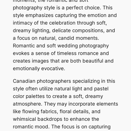
photography style is a perfect choice. This
style emphasizes capturing the emotion and
intimacy of the celebration through soft,
dreamy lighting, delicate compositions, and
a focus on natural, candid moments.
Romantic and soft wedding photography
evokes a sense of timeless romance and
creates images that are both beautiful and
emotionally evocative.
Canadian photographers specializing in this
style often utilize natural light and pastel
color palettes to create a soft, dreamy
atmosphere. They may incorporate elements
like flowing fabrics, floral details, and
whimsical backdrops to enhance the
romantic mood. The focus is on capturing