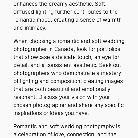
enhances the dreamy aesthetic. Soft,
diffused lighting further contributes to the
romantic mood, creating a sense of warmth
and intimacy.
When choosing a romantic and soft wedding
photographer in Canada, look for portfolios
that showcase a delicate touch, an eye for
detail, and a consistent aesthetic. Seek out
photographers who demonstrate a mastery
of lighting and composition, creating images
that are both beautiful and emotionally
resonant. Discuss your vision with your
chosen photographer and share any specific
inspirations or ideas you have.
Romantic and soft wedding photography is
a celebration of love, connection, and the