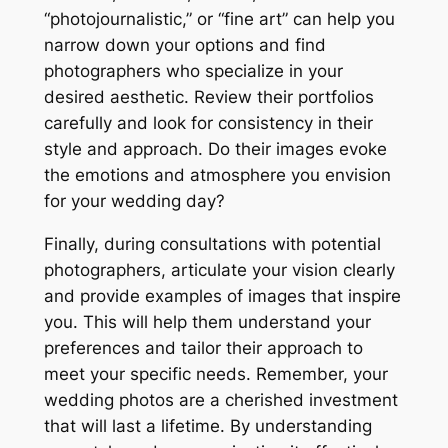
“photojournalistic,” or “fine art” can help you
narrow down your options and find
photographers who specialize in your
desired aesthetic. Review their portfolios
carefully and look for consistency in their
style and approach. Do their images evoke
the emotions and atmosphere you envision
for your wedding day?
Finally, during consultations with potential
photographers, articulate your vision clearly
and provide examples of images that inspire
you. This will help them understand your
preferences and tailor their approach to
meet your specific needs. Remember, your
wedding photos are a cherished investment
that will last a lifetime. By understanding