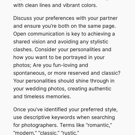
with clean lines and vibrant colors.
Discuss your preferences with your partner
and ensure you’re both on the same page.
Open communication is key to achieving a
shared vision and avoiding any stylistic
clashes. Consider your personalities and
how you want to be portrayed in your
photos; Are you fun-loving and
spontaneous, or more reserved and classic?
Your personalities should shine through in
your wedding photos, creating authentic
and timeless memories.
Once you’ve identified your preferred style,
use descriptive keywords when searching
for photographers. Terms like “romantic,”
“modern,” “classic,” “rustic,”