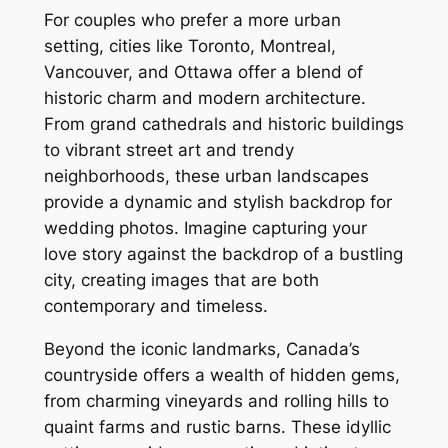
For couples who prefer a more urban
setting, cities like Toronto, Montreal,
Vancouver, and Ottawa offer a blend of
historic charm and modern architecture.
From grand cathedrals and historic buildings
to vibrant street art and trendy
neighborhoods, these urban landscapes
provide a dynamic and stylish backdrop for
wedding photos. Imagine capturing your
love story against the backdrop of a bustling
city, creating images that are both
contemporary and timeless.
Beyond the iconic landmarks, Canada’s
countryside offers a wealth of hidden gems,
from charming vineyards and rolling hills to
quaint farms and rustic barns. These idyllic