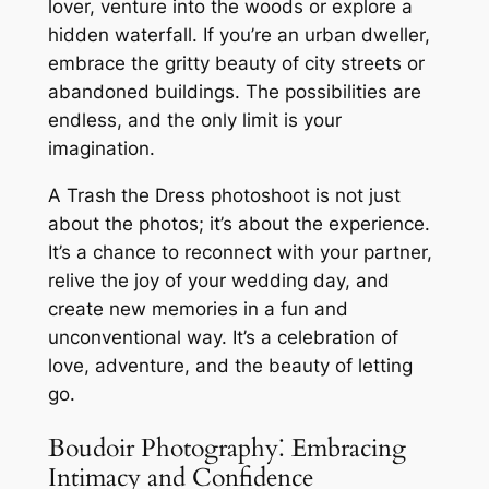
lover, venture into the woods or explore a
hidden waterfall. If you’re an urban dweller,
embrace the gritty beauty of city streets or
abandoned buildings. The possibilities are
endless, and the only limit is your
imagination.
A Trash the Dress photoshoot is not just
about the photos; it’s about the experience.
It’s a chance to reconnect with your partner,
relive the joy of your wedding day, and
create new memories in a fun and
unconventional way. It’s a celebration of
love, adventure, and the beauty of letting
go.
Boudoir Photography⁚ Embracing
Intimacy and Confidence