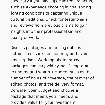
especially if you have specific requirements,
such as experience shooting in challenging
lighting conditions or capturing unique
cultural traditions. Check for testimonials
and reviews from previous clients to gain
insights into their professionalism and
quality of work.
Discuss packages and pricing options
upfront to ensure transparency and avoid
any surprises. Wedding photography
packages can vary widely, so it’s important
to understand what’s included, such as the
number of hours of coverage, the number of
edited photos, and the delivery format.
Consider your budget and choose a
package that meets your needs and
provides value for your investment.