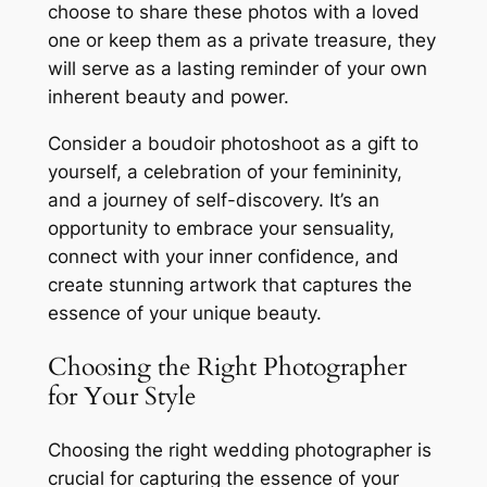
choose to share these photos with a loved
one or keep them as a private treasure, they
will serve as a lasting reminder of your own
inherent beauty and power.
Consider a boudoir photoshoot as a gift to
yourself, a celebration of your femininity,
and a journey of self-discovery. It’s an
opportunity to embrace your sensuality,
connect with your inner confidence, and
create stunning artwork that captures the
essence of your unique beauty.
Choosing the Right Photographer
for Your Style
Choosing the right wedding photographer is
crucial for capturing the essence of your