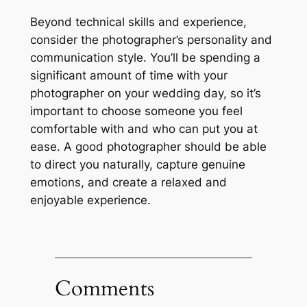
Beyond technical skills and experience,
consider the photographer’s personality and
communication style. You’ll be spending a
significant amount of time with your
photographer on your wedding day, so it’s
important to choose someone you feel
comfortable with and who can put you at
ease. A good photographer should be able
to direct you naturally, capture genuine
emotions, and create a relaxed and
enjoyable experience.
Comments