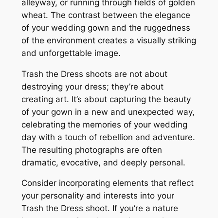
alleyway, or running through fields of golden
wheat. The contrast between the elegance
of your wedding gown and the ruggedness
of the environment creates a visually striking
and unforgettable image.
Trash the Dress shoots are not about
destroying your dress; they’re about
creating art. It’s about capturing the beauty
of your gown in a new and unexpected way,
celebrating the memories of your wedding
day with a touch of rebellion and adventure.
The resulting photographs are often
dramatic, evocative, and deeply personal.
Consider incorporating elements that reflect
your personality and interests into your
Trash the Dress shoot. If you’re a nature