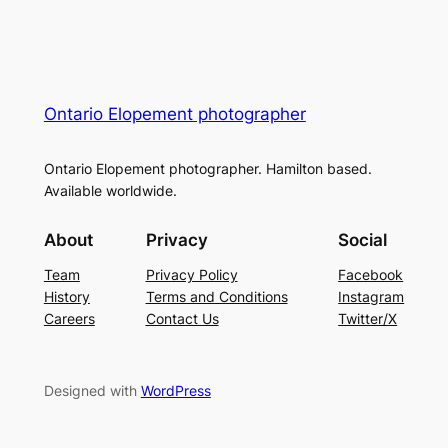
Ontario Elopement photographer
Ontario Elopement photographer. Hamilton based.
Available worldwide.
About
Privacy
Social
Team
Privacy Policy
Facebook
History
Terms and Conditions
Instagram
Careers
Contact Us
Twitter/X
Designed with
WordPress