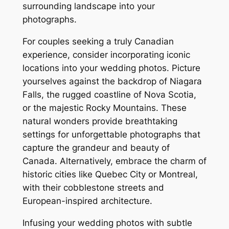
surrounding landscape into your
photographs.
For couples seeking a truly Canadian
experience, consider incorporating iconic
locations into your wedding photos. Picture
yourselves against the backdrop of Niagara
Falls, the rugged coastline of Nova Scotia,
or the majestic Rocky Mountains. These
natural wonders provide breathtaking
settings for unforgettable photographs that
capture the grandeur and beauty of
Canada. Alternatively, embrace the charm of
historic cities like Quebec City or Montreal,
with their cobblestone streets and
European-inspired architecture.
Infusing your wedding photos with subtle