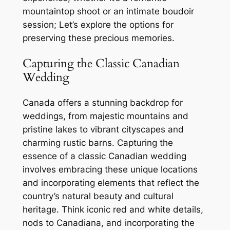
mountaintop shoot or an intimate boudoir
session; Let’s explore the options for
preserving these precious memories.
Capturing the Classic Canadian
Wedding
Canada offers a stunning backdrop for
weddings, from majestic mountains and
pristine lakes to vibrant cityscapes and
charming rustic barns. Capturing the
essence of a classic Canadian wedding
involves embracing these unique locations
and incorporating elements that reflect the
country’s natural beauty and cultural
heritage. Think iconic red and white details,
nods to Canadiana, and incorporating the