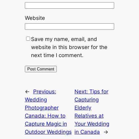
Website
Save my name, email, and
website in this browser for the
next time I comment.
←
Previous:
Next:
Tips for
Wedding
Capturing
Photographer
Elderly
Canada: How to
Relatives at
Capture Magic in
Your Wedding
Outdoor Weddings
in Canada
→