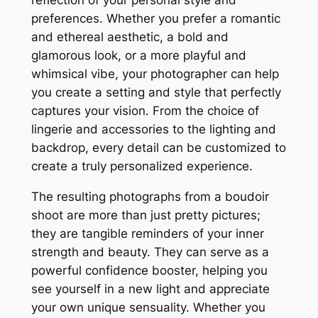
reflection of your personal style and
preferences. Whether you prefer a romantic
and ethereal aesthetic, a bold and
glamorous look, or a more playful and
whimsical vibe, your photographer can help
you create a setting and style that perfectly
captures your vision. From the choice of
lingerie and accessories to the lighting and
backdrop, every detail can be customized to
create a truly personalized experience.
The resulting photographs from a boudoir
shoot are more than just pretty pictures;
they are tangible reminders of your inner
strength and beauty. They can serve as a
powerful confidence booster, helping you
see yourself in a new light and appreciate
your own unique sensuality. Whether you