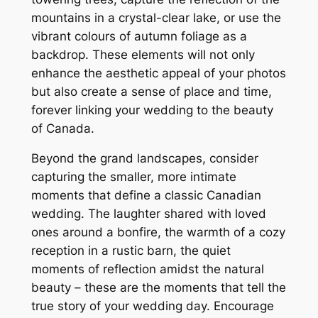
mountains in a crystal-clear lake, or use the
vibrant colours of autumn foliage as a
backdrop. These elements will not only
enhance the aesthetic appeal of your photos
but also create a sense of place and time,
forever linking your wedding to the beauty
of Canada.
Beyond the grand landscapes, consider
capturing the smaller, more intimate
moments that define a classic Canadian
wedding. The laughter shared with loved
ones around a bonfire, the warmth of a cozy
reception in a rustic barn, the quiet
moments of reflection amidst the natural
beauty – these are the moments that tell the
true story of your wedding day. Encourage