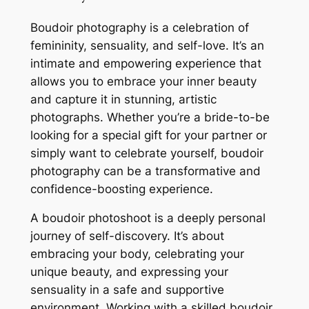
Boudoir photography is a celebration of
femininity, sensuality, and self-love. It’s an
intimate and empowering experience that
allows you to embrace your inner beauty
and capture it in stunning, artistic
photographs. Whether you’re a bride-to-be
looking for a special gift for your partner or
simply want to celebrate yourself, boudoir
photography can be a transformative and
confidence-boosting experience.
A boudoir photoshoot is a deeply personal
journey of self-discovery. It’s about
embracing your body, celebrating your
unique beauty, and expressing your
sensuality in a safe and supportive
environment. Working with a skilled boudoir