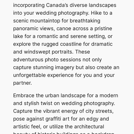
incorporating Canada’s diverse landscapes
into your wedding photography. Hike to a
scenic mountaintop for breathtaking
panoramic views, canoe across a pristine
lake for a romantic and serene setting, or
explore the rugged coastline for dramatic
and windswept portraits. These
adventurous photo sessions not only
capture stunning imagery but also create an
unforgettable experience for you and your
partner.
Embrace the urban landscape for a modern
and stylish twist on wedding photography.
Capture the vibrant energy of city streets,
pose against graffiti art for an edgy and
artistic feel, or utilize the architectural