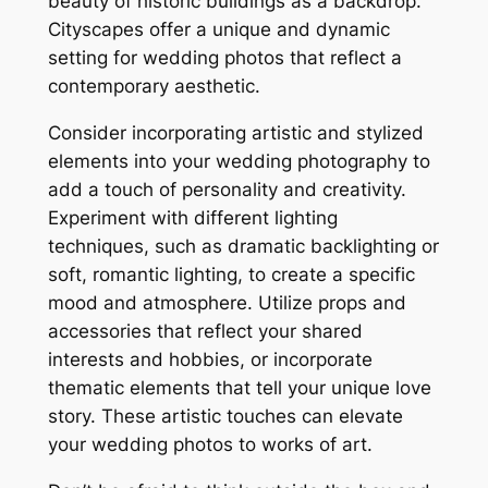
beauty of historic buildings as a backdrop.
Cityscapes offer a unique and dynamic
setting for wedding photos that reflect a
contemporary aesthetic.
Consider incorporating artistic and stylized
elements into your wedding photography to
add a touch of personality and creativity.
Experiment with different lighting
techniques, such as dramatic backlighting or
soft, romantic lighting, to create a specific
mood and atmosphere. Utilize props and
accessories that reflect your shared
interests and hobbies, or incorporate
thematic elements that tell your unique love
story. These artistic touches can elevate
your wedding photos to works of art.