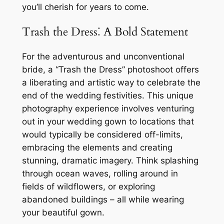
you’ll cherish for years to come.
Trash the Dress⁚ A Bold Statement
For the adventurous and unconventional
bride, a “Trash the Dress” photoshoot offers
a liberating and artistic way to celebrate the
end of the wedding festivities. This unique
photography experience involves venturing
out in your wedding gown to locations that
would typically be considered off-limits,
embracing the elements and creating
stunning, dramatic imagery. Think splashing
through ocean waves, rolling around in
fields of wildflowers, or exploring
abandoned buildings – all while wearing
your beautiful gown.