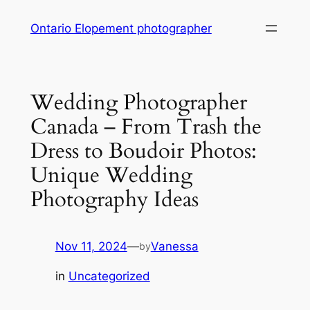
Skip
Ontario Elopement photographer
to
content
Wedding Photographer
Canada – From Trash the
Dress to Boudoir Photos:
Unique Wedding
Photography Ideas
Nov 11, 2024
—
Vanessa
by
in
Uncategorized