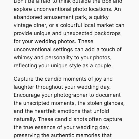
Don’t be afraid to think outside the box and
explore unconventional photo locations. An
abandoned amusement park, a quirky
vintage diner, or a colourful local market can
provide unique and unexpected backdrops
for your wedding photos. These
unconventional settings can add a touch of
whimsy and personality to your photos,
reflecting your unique style as a couple.
Capture the candid moments of joy and
laughter throughout your wedding day.
Encourage your photographer to document
the unscripted moments, the stolen glances,
and the heartfelt emotions that unfold
naturally. These candid shots often capture
the true essence of your wedding day,
preserving the authentic memories that