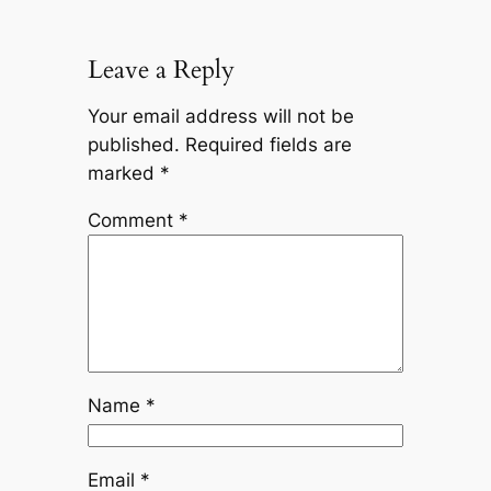
Leave a Reply
Your email address will not be
published.
Required fields are
marked
*
Comment
*
Name
*
Email
*