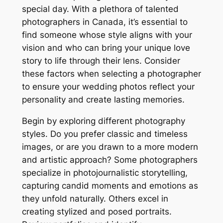
special day. With a plethora of talented
photographers in Canada, it’s essential to
find someone whose style aligns with your
vision and who can bring your unique love
story to life through their lens. Consider
these factors when selecting a photographer
to ensure your wedding photos reflect your
personality and create lasting memories.
Begin by exploring different photography
styles. Do you prefer classic and timeless
images, or are you drawn to a more modern
and artistic approach? Some photographers
specialize in photojournalistic storytelling,
capturing candid moments and emotions as
they unfold naturally. Others excel in
creating stylized and posed portraits.