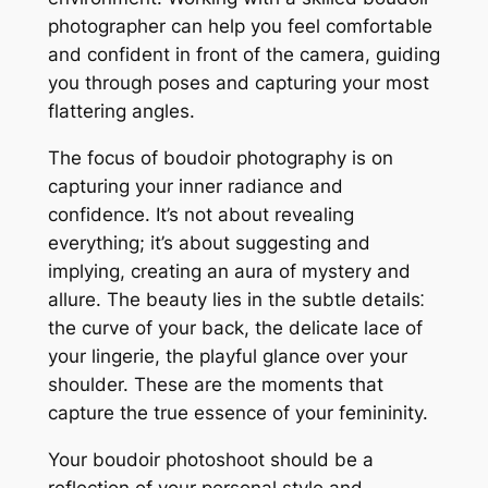
photographer can help you feel comfortable
and confident in front of the camera, guiding
you through poses and capturing your most
flattering angles.
The focus of boudoir photography is on
capturing your inner radiance and
confidence. It’s not about revealing
everything; it’s about suggesting and
implying, creating an aura of mystery and
allure. The beauty lies in the subtle details⁚
the curve of your back, the delicate lace of
your lingerie, the playful glance over your
shoulder. These are the moments that
capture the true essence of your femininity.
Your boudoir photoshoot should be a