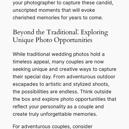
your photographer to capture these candid,
unscripted moments that will evoke
cherished memories for years to come.
Beyond the Traditional⁚ Exploring
Unique Photo Opportunities
While traditional wedding photos hold a
timeless appeal, many couples are now
seeking unique and creative ways to capture
their special day. From adventurous outdoor
escapades to artistic and stylized shoots,
the possibilities are endless. Think outside
the box and explore photo opportunities that
reflect your personality as a couple and
create truly unforgettable memories.
For adventurous couples, consider