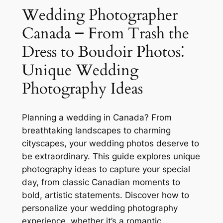
Wedding Photographer
Canada ౼ From Trash the
Dress to Boudoir Photos⁚
Unique Wedding
Photography Ideas
Planning a wedding in Canada? From
breathtaking landscapes to charming
cityscapes, your wedding photos deserve to
be extraordinary. This guide explores unique
photography ideas to capture your special
day, from classic Canadian moments to
bold, artistic statements. Discover how to
personalize your wedding photography
experience, whether it’s a romantic