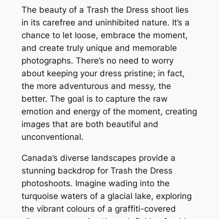
The beauty of a Trash the Dress shoot lies
in its carefree and uninhibited nature. It’s a
chance to let loose, embrace the moment,
and create truly unique and memorable
photographs. There’s no need to worry
about keeping your dress pristine; in fact,
the more adventurous and messy, the
better. The goal is to capture the raw
emotion and energy of the moment, creating
images that are both beautiful and
unconventional.
Canada’s diverse landscapes provide a
stunning backdrop for Trash the Dress
photoshoots. Imagine wading into the
turquoise waters of a glacial lake, exploring
the vibrant colours of a graffiti-covered