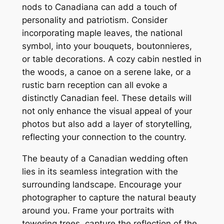
nods to Canadiana can add a touch of
personality and patriotism. Consider
incorporating maple leaves, the national
symbol, into your bouquets, boutonnieres,
or table decorations. A cozy cabin nestled in
the woods, a canoe on a serene lake, or a
rustic barn reception can all evoke a
distinctly Canadian feel. These details will
not only enhance the visual appeal of your
photos but also add a layer of storytelling,
reflecting your connection to the country.
The beauty of a Canadian wedding often
lies in its seamless integration with the
surrounding landscape. Encourage your
photographer to capture the natural beauty
around you. Frame your portraits with
towering trees, capture the reflection of the