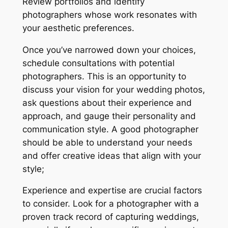
Review portfolios and identify
photographers whose work resonates with
your aesthetic preferences.
Once you’ve narrowed down your choices,
schedule consultations with potential
photographers. This is an opportunity to
discuss your vision for your wedding photos,
ask questions about their experience and
approach, and gauge their personality and
communication style. A good photographer
should be able to understand your needs
and offer creative ideas that align with your
style;
Experience and expertise are crucial factors
to consider. Look for a photographer with a
proven track record of capturing weddings,