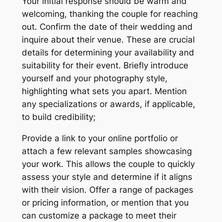
Your initial response should be warm and
welcoming, thanking the couple for reaching
out. Confirm the date of their wedding and
inquire about their venue. These are crucial
details for determining your availability and
suitability for their event. Briefly introduce
yourself and your photography style,
highlighting what sets you apart. Mention
any specializations or awards, if applicable,
to build credibility;
Provide a link to your online portfolio or
attach a few relevant samples showcasing
your work. This allows the couple to quickly
assess your style and determine if it aligns
with their vision. Offer a range of packages
or pricing information, or mention that you
can customize a package to meet their