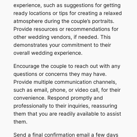
experience, such as suggestions for getting
ready locations or tips for creating a relaxed
atmosphere during the couple’s portraits.
Provide resources or recommendations for
other wedding vendors, if needed. This
demonstrates your commitment to their
overall wedding experience.
Encourage the couple to reach out with any
questions or concerns they may have.
Provide multiple communication channels,
such as email, phone, or video call, for their
convenience. Respond promptly and
professionally to their inquiries, reassuring
them that you are readily available to assist
them.
Send a final confirmation email a few days