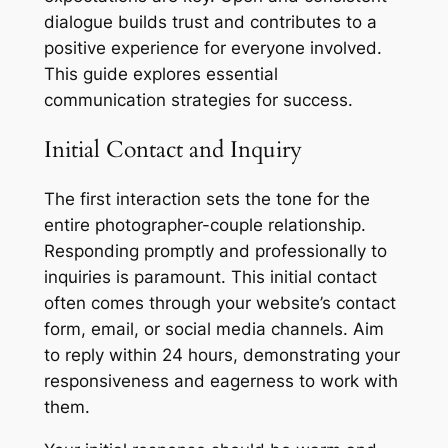
dialogue builds trust and contributes to a
positive experience for everyone involved.
This guide explores essential
communication strategies for success.
Initial Contact and Inquiry
The first interaction sets the tone for the
entire photographer-couple relationship.
Responding promptly and professionally to
inquiries is paramount. This initial contact
often comes through your website’s contact
form, email, or social media channels. Aim
to reply within 24 hours, demonstrating your
responsiveness and eagerness to work with
them.