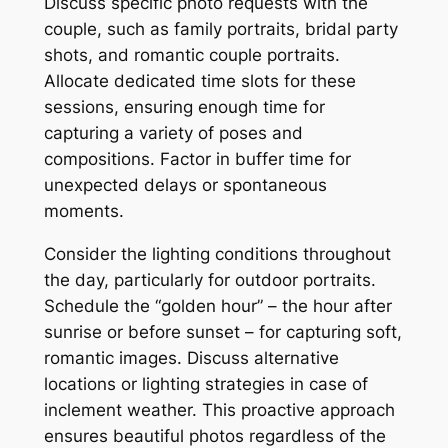
Discuss specific photo requests with the
couple, such as family portraits, bridal party
shots, and romantic couple portraits.
Allocate dedicated time slots for these
sessions, ensuring enough time for
capturing a variety of poses and
compositions. Factor in buffer time for
unexpected delays or spontaneous
moments.
Consider the lighting conditions throughout
the day, particularly for outdoor portraits.
Schedule the “golden hour” – the hour after
sunrise or before sunset – for capturing soft,
romantic images. Discuss alternative
locations or lighting strategies in case of
inclement weather. This proactive approach
ensures beautiful photos regardless of the