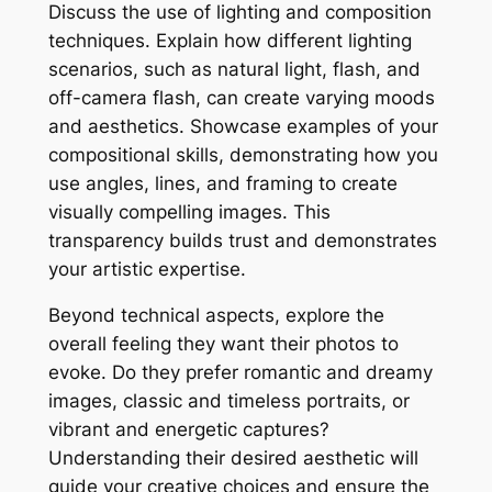
Discuss the use of lighting and composition
techniques. Explain how different lighting
scenarios, such as natural light, flash, and
off-camera flash, can create varying moods
and aesthetics. Showcase examples of your
compositional skills, demonstrating how you
use angles, lines, and framing to create
visually compelling images. This
transparency builds trust and demonstrates
your artistic expertise.
Beyond technical aspects, explore the
overall feeling they want their photos to
evoke. Do they prefer romantic and dreamy
images, classic and timeless portraits, or
vibrant and energetic captures?
Understanding their desired aesthetic will
guide your creative choices and ensure the