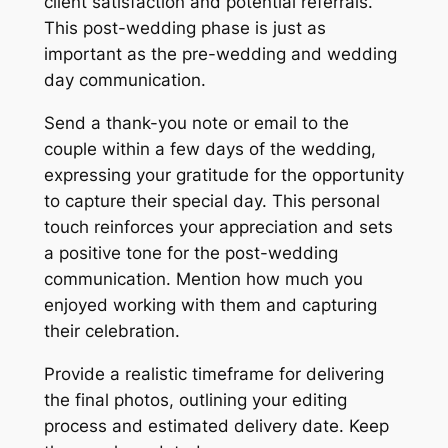
client satisfaction and potential referrals.
This post-wedding phase is just as
important as the pre-wedding and wedding
day communication.
Send a thank-you note or email to the
couple within a few days of the wedding,
expressing your gratitude for the opportunity
to capture their special day. This personal
touch reinforces your appreciation and sets
a positive tone for the post-wedding
communication. Mention how much you
enjoyed working with them and capturing
their celebration.
Provide a realistic timeframe for delivering
the final photos, outlining your editing
process and estimated delivery date. Keep