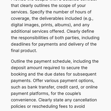
that clearly outlines the scope of your
services. Specify the number of hours of
coverage, the deliverables included (e.g.,
digital images, prints, albums), and any
additional services offered. Clearly define
the responsibilities of both parties, including
deadlines for payments and delivery of the
final product.
Outline the payment schedule, including the
deposit amount required to secure the
booking and the due dates for subsequent
payments. Offer various payment options,
such as bank transfer, credit card, or online
payment platforms, for the couple’s
convenience. Clearly state any cancellation
policies or rescheduling fees to avoid