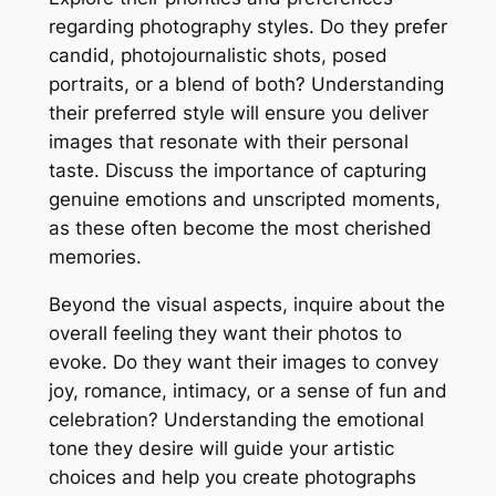
regarding photography styles. Do they prefer
candid, photojournalistic shots, posed
portraits, or a blend of both? Understanding
their preferred style will ensure you deliver
images that resonate with their personal
taste. Discuss the importance of capturing
genuine emotions and unscripted moments,
as these often become the most cherished
memories.
Beyond the visual aspects, inquire about the
overall feeling they want their photos to
evoke. Do they want their images to convey
joy, romance, intimacy, or a sense of fun and
celebration? Understanding the emotional
tone they desire will guide your artistic
choices and help you create photographs