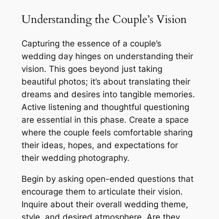
Understanding the Couple’s Vision
Capturing the essence of a couple’s
wedding day hinges on understanding their
vision. This goes beyond just taking
beautiful photos; it’s about translating their
dreams and desires into tangible memories.
Active listening and thoughtful questioning
are essential in this phase. Create a space
where the couple feels comfortable sharing
their ideas, hopes, and expectations for
their wedding photography.
Begin by asking open-ended questions that
encourage them to articulate their vision.
Inquire about their overall wedding theme,
style, and desired atmosphere. Are they