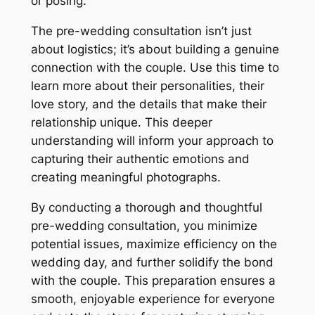
or posing.
The pre-wedding consultation isn’t just
about logistics; it’s about building a genuine
connection with the couple. Use this time to
learn more about their personalities, their
love story, and the details that make their
relationship unique. This deeper
understanding will inform your approach to
capturing their authentic emotions and
creating meaningful photographs.
By conducting a thorough and thoughtful
pre-wedding consultation, you minimize
potential issues, maximize efficiency on the
wedding day, and further solidify the bond
with the couple. This preparation ensures a
smooth, enjoyable experience for everyone