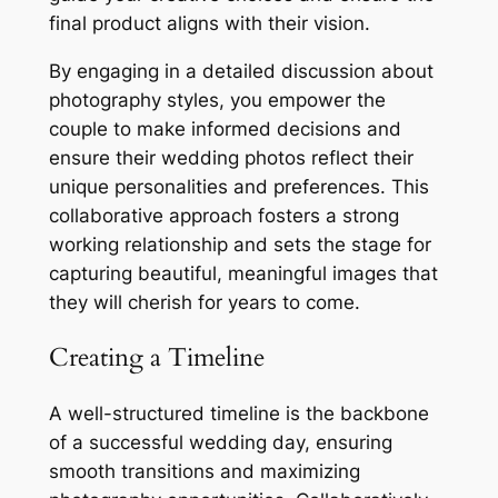
final product aligns with their vision.
By engaging in a detailed discussion about
photography styles, you empower the
couple to make informed decisions and
ensure their wedding photos reflect their
unique personalities and preferences. This
collaborative approach fosters a strong
working relationship and sets the stage for
capturing beautiful, meaningful images that
they will cherish for years to come.
Creating a Timeline
A well-structured timeline is the backbone
of a successful wedding day, ensuring
smooth transitions and maximizing