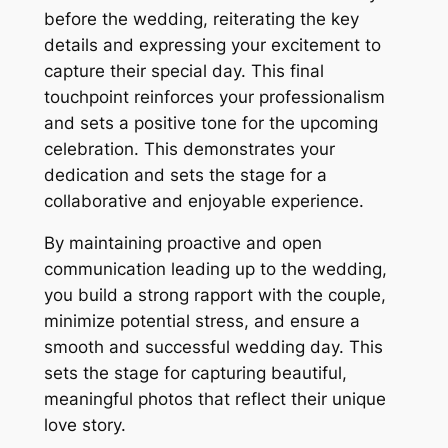
before the wedding, reiterating the key
details and expressing your excitement to
capture their special day. This final
touchpoint reinforces your professionalism
and sets a positive tone for the upcoming
celebration. This demonstrates your
dedication and sets the stage for a
collaborative and enjoyable experience.
By maintaining proactive and open
communication leading up to the wedding,
you build a strong rapport with the couple,
minimize potential stress, and ensure a
smooth and successful wedding day. This
sets the stage for capturing beautiful,
meaningful photos that reflect their unique
love story.