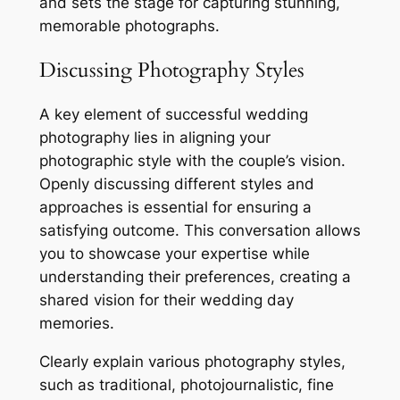
and sets the stage for capturing stunning,
memorable photographs.
Discussing Photography Styles
A key element of successful wedding
photography lies in aligning your
photographic style with the couple’s vision.
Openly discussing different styles and
approaches is essential for ensuring a
satisfying outcome. This conversation allows
you to showcase your expertise while
understanding their preferences, creating a
shared vision for their wedding day
memories.
Clearly explain various photography styles,
such as traditional, photojournalistic, fine