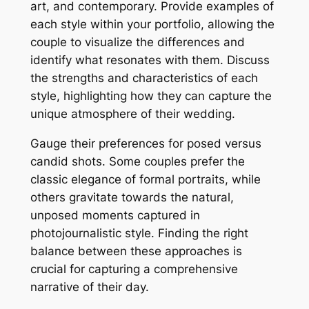
art, and contemporary. Provide examples of
each style within your portfolio, allowing the
couple to visualize the differences and
identify what resonates with them. Discuss
the strengths and characteristics of each
style, highlighting how they can capture the
unique atmosphere of their wedding.
Gauge their preferences for posed versus
candid shots. Some couples prefer the
classic elegance of formal portraits, while
others gravitate towards the natural,
unposed moments captured in
photojournalistic style. Finding the right
balance between these approaches is
crucial for capturing a comprehensive
narrative of their day.