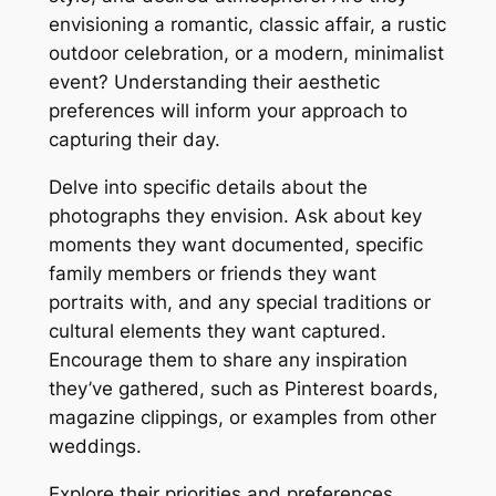
envisioning a romantic, classic affair, a rustic
outdoor celebration, or a modern, minimalist
event? Understanding their aesthetic
preferences will inform your approach to
capturing their day.
Delve into specific details about the
photographs they envision. Ask about key
moments they want documented, specific
family members or friends they want
portraits with, and any special traditions or
cultural elements they want captured.
Encourage them to share any inspiration
they’ve gathered, such as Pinterest boards,
magazine clippings, or examples from other
weddings.
Explore their priorities and preferences