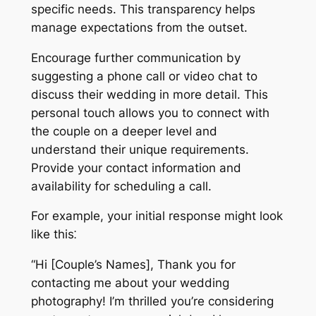
specific needs. This transparency helps
manage expectations from the outset.
Encourage further communication by
suggesting a phone call or video chat to
discuss their wedding in more detail. This
personal touch allows you to connect with
the couple on a deeper level and
understand their unique requirements.
Provide your contact information and
availability for scheduling a call.
For example, your initial response might look
like this⁚
“Hi [Couple’s Names], Thank you for
contacting me about your wedding
photography! I’m thrilled you’re considering