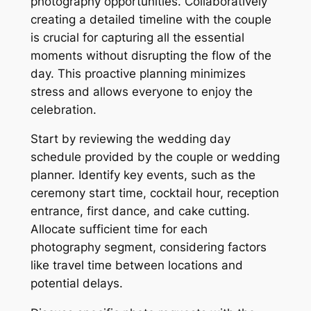
photography opportunities. Collaboratively
creating a detailed timeline with the couple
is crucial for capturing all the essential
moments without disrupting the flow of the
day. This proactive planning minimizes
stress and allows everyone to enjoy the
celebration.
Start by reviewing the wedding day
schedule provided by the couple or wedding
planner. Identify key events, such as the
ceremony start time, cocktail hour, reception
entrance, first dance, and cake cutting.
Allocate sufficient time for each
photography segment, considering factors
like travel time between locations and
potential delays.