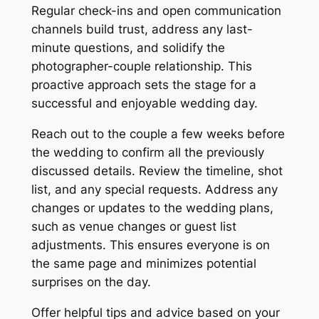
Regular check-ins and open communication
channels build trust, address any last-
minute questions, and solidify the
photographer-couple relationship. This
proactive approach sets the stage for a
successful and enjoyable wedding day.
Reach out to the couple a few weeks before
the wedding to confirm all the previously
discussed details. Review the timeline, shot
list, and any special requests. Address any
changes or updates to the wedding plans,
such as venue changes or guest list
adjustments. This ensures everyone is on
the same page and minimizes potential
surprises on the day.
Offer helpful tips and advice based on your