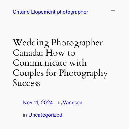
Skip
Ontario Elopement photographer
to
content
Wedding Photographer
Canada: How to
Communicate with
Couples for Photography
Success
Nov 11, 2024
—
Vanessa
by
in
Uncategorized