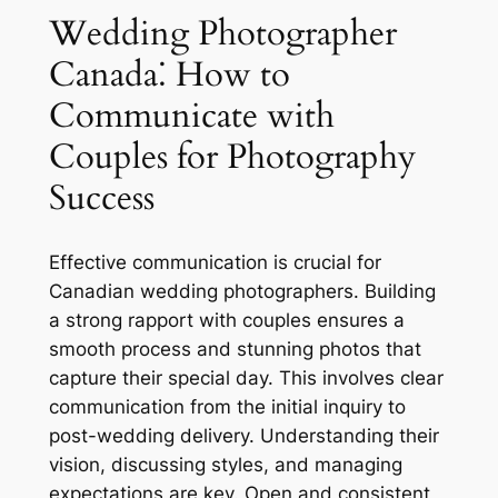
Wedding Photographer
Canada⁚ How to
Communicate with
Couples for Photography
Success
Effective communication is crucial for
Canadian wedding photographers. Building
a strong rapport with couples ensures a
smooth process and stunning photos that
capture their special day. This involves clear
communication from the initial inquiry to
post-wedding delivery. Understanding their
vision, discussing styles, and managing
expectations are key. Open and consistent