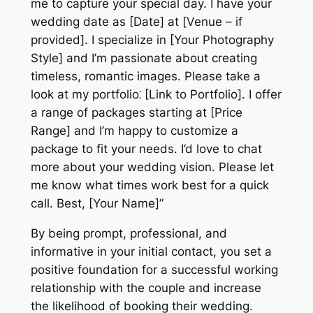
me to capture your special day. I have your
wedding date as [Date] at [Venue – if
provided]. I specialize in [Your Photography
Style] and I’m passionate about creating
timeless, romantic images. Please take a
look at my portfolio⁚ [Link to Portfolio]. I offer
a range of packages starting at [Price
Range] and I’m happy to customize a
package to fit your needs. I’d love to chat
more about your wedding vision. Please let
me know what times work best for a quick
call. Best, [Your Name]”
By being prompt, professional, and
informative in your initial contact, you set a
positive foundation for a successful working
relationship with the couple and increase
the likelihood of booking their wedding.