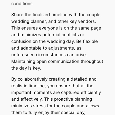
conditions.
Share the finalized timeline with the couple,
wedding planner, and other key vendors.
This ensures everyone is on the same page
and minimizes potential conflicts or
confusion on the wedding day. Be flexible
and adaptable to adjustments, as
unforeseen circumstances can arise.
Maintaining open communication throughout
the day is key.
By collaboratively creating a detailed and
realistic timeline, you ensure that all the
important moments are captured efficiently
and effectively. This proactive planning
minimizes stress for the couple and allows
them to fully enjoy their special day,