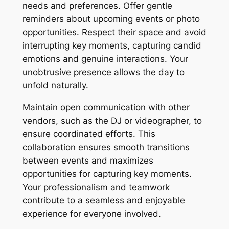
needs and preferences. Offer gentle
reminders about upcoming events or photo
opportunities. Respect their space and avoid
interrupting key moments, capturing candid
emotions and genuine interactions. Your
unobtrusive presence allows the day to
unfold naturally.
Maintain open communication with other
vendors, such as the DJ or videographer, to
ensure coordinated efforts. This
collaboration ensures smooth transitions
between events and maximizes
opportunities for capturing key moments.
Your professionalism and teamwork
contribute to a seamless and enjoyable
experience for everyone involved.