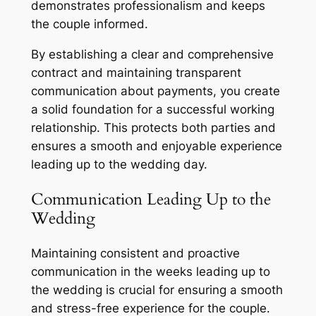
demonstrates professionalism and keeps
the couple informed.
By establishing a clear and comprehensive
contract and maintaining transparent
communication about payments, you create
a solid foundation for a successful working
relationship. This protects both parties and
ensures a smooth and enjoyable experience
leading up to the wedding day.
Communication Leading Up to the
Wedding
Maintaining consistent and proactive
communication in the weeks leading up to
the wedding is crucial for ensuring a smooth
and stress-free experience for the couple.