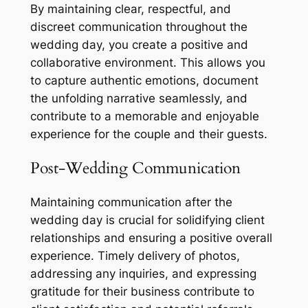
By maintaining clear, respectful, and
discreet communication throughout the
wedding day, you create a positive and
collaborative environment. This allows you
to capture authentic emotions, document
the unfolding narrative seamlessly, and
contribute to a memorable and enjoyable
experience for the couple and their guests.
Post-Wedding Communication
Maintaining communication after the
wedding day is crucial for solidifying client
relationships and ensuring a positive overall
experience. Timely delivery of photos,
addressing any inquiries, and expressing
gratitude for their business contribute to