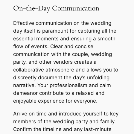
On-the-Day Communication
Effective communication on the wedding
day itself is paramount for capturing all the
essential moments and ensuring a smooth
flow of events. Clear and concise
communication with the couple, wedding
party, and other vendors creates a
collaborative atmosphere and allows you to
discreetly document the day’s unfolding
narrative. Your professionalism and calm
demeanor contribute to a relaxed and
enjoyable experience for everyone.
Arrive on time and introduce yourself to key
members of the wedding party and family.
Confirm the timeline and any last-minute