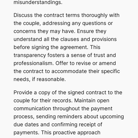
misunderstandings.
Discuss the contract terms thoroughly with
the couple, addressing any questions or
concerns they may have. Ensure they
understand all the clauses and provisions
before signing the agreement. This
transparency fosters a sense of trust and
professionalism. Offer to revise or amend
the contract to accommodate their specific
needs, if reasonable.
Provide a copy of the signed contract to the
couple for their records. Maintain open
communication throughout the payment
process, sending reminders about upcoming
due dates and confirming receipt of
payments. This proactive approach