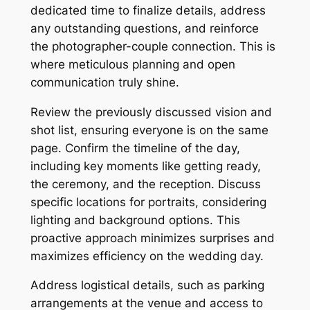
dedicated time to finalize details, address
any outstanding questions, and reinforce
the photographer-couple connection. This is
where meticulous planning and open
communication truly shine.
Review the previously discussed vision and
shot list, ensuring everyone is on the same
page. Confirm the timeline of the day,
including key moments like getting ready,
the ceremony, and the reception. Discuss
specific locations for portraits, considering
lighting and background options. This
proactive approach minimizes surprises and
maximizes efficiency on the wedding day.
Address logistical details, such as parking
arrangements at the venue and access to