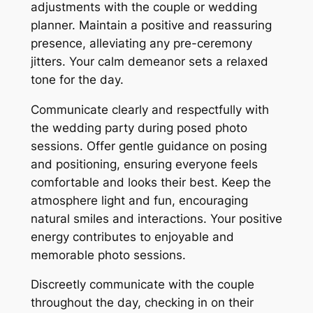
adjustments with the couple or wedding
planner. Maintain a positive and reassuring
presence, alleviating any pre-ceremony
jitters. Your calm demeanor sets a relaxed
tone for the day.
Communicate clearly and respectfully with
the wedding party during posed photo
sessions. Offer gentle guidance on posing
and positioning, ensuring everyone feels
comfortable and looks their best. Keep the
atmosphere light and fun, encouraging
natural smiles and interactions. Your positive
energy contributes to enjoyable and
memorable photo sessions.
Discreetly communicate with the couple
throughout the day, checking in on their