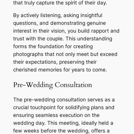
that truly capture the spirit of their day.
By actively listening, asking insightful
questions, and demonstrating genuine
interest in their vision, you build rapport and
trust with the couple. This understanding
forms the foundation for creating
photographs that not only meet but exceed
their expectations, preserving their
cherished memories for years to come.
Pre-Wedding Consultation
The pre-wedding consultation serves as a
crucial touchpoint for solidifying plans and
ensuring seamless execution on the
wedding day. This meeting, ideally held a
few weeks before the wedding, offers a