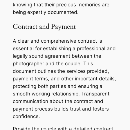
knowing that their precious memories are
being expertly documented.
Contract and Payment
A clear and comprehensive contract is
essential for establishing a professional and
legally sound agreement between the
photographer and the couple. This
document outlines the services provided,
payment terms, and other important details,
protecting both parties and ensuring a
smooth working relationship. Transparent
communication about the contract and
payment process builds trust and fosters
confidence.
Provide the couple with a detailed contract