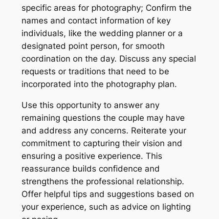
specific areas for photography; Confirm the
names and contact information of key
individuals, like the wedding planner or a
designated point person, for smooth
coordination on the day. Discuss any special
requests or traditions that need to be
incorporated into the photography plan.
Use this opportunity to answer any
remaining questions the couple may have
and address any concerns. Reiterate your
commitment to capturing their vision and
ensuring a positive experience. This
reassurance builds confidence and
strengthens the professional relationship.
Offer helpful tips and suggestions based on
your experience, such as advice on lighting