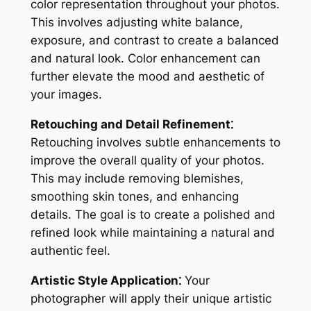
color representation throughout your photos.
This involves adjusting white balance,
exposure, and contrast to create a balanced
and natural look. Color enhancement can
further elevate the mood and aesthetic of
your images.
Retouching and Detail Refinement⁚
Retouching involves subtle enhancements to
improve the overall quality of your photos.
This may include removing blemishes,
smoothing skin tones, and enhancing
details. The goal is to create a polished and
refined look while maintaining a natural and
authentic feel.
Artistic Style Application⁚
Your
photographer will apply their unique artistic