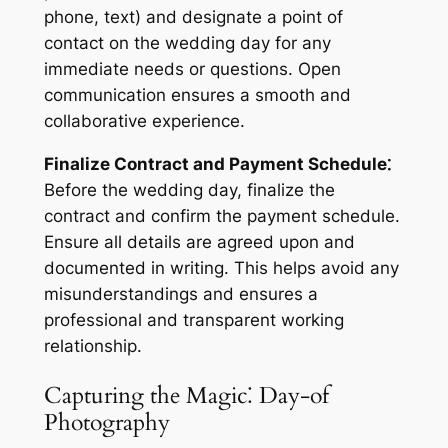
phone, text) and designate a point of
contact on the wedding day for any
immediate needs or questions. Open
communication ensures a smooth and
collaborative experience.
Finalize Contract and Payment Schedule⁚
Before the wedding day, finalize the
contract and confirm the payment schedule.
Ensure all details are agreed upon and
documented in writing. This helps avoid any
misunderstandings and ensures a
professional and transparent working
relationship.
Capturing the Magic⁚ Day-of
Photography