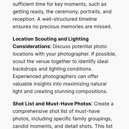
sufficient time for key moments, such as
getting ready, the ceremony, portraits, and
reception. A well-structured timeline
ensures no precious memories are missed.
Location Scouting and Lighting
Considerations⁚
Discuss potential photo
locations with your photographer. If possible,
scout the venue together to identify ideal
backdrops and lighting conditions.
Experienced photographers can offer
valuable insights into maximizing natural
light and creating stunning compositions.
Shot List and Must-Have Photos⁚
Create a
comprehensive shot list of must-have
photos, including specific family groupings,
candid moments, and detail shots. This list