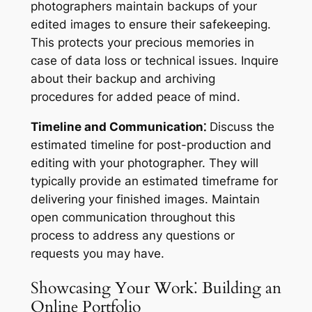
photographers maintain backups of your
edited images to ensure their safekeeping.
This protects your precious memories in
case of data loss or technical issues. Inquire
about their backup and archiving
procedures for added peace of mind.
Timeline and Communication⁚
Discuss the
estimated timeline for post-production and
editing with your photographer. They will
typically provide an estimated timeframe for
delivering your finished images. Maintain
open communication throughout this
process to address any questions or
requests you may have.
Showcasing Your Work⁚ Building an
Online Portfolio