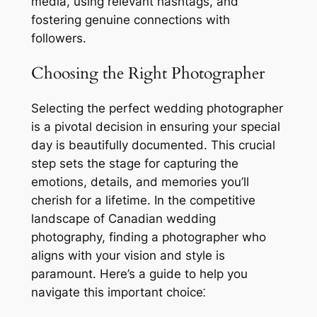
media, using relevant hashtags, and
fostering genuine connections with
followers.
Choosing the Right Photographer
Selecting the perfect wedding photographer
is a pivotal decision in ensuring your special
day is beautifully documented. This crucial
step sets the stage for capturing the
emotions, details, and memories you’ll
cherish for a lifetime. In the competitive
landscape of Canadian wedding
photography, finding a photographer who
aligns with your vision and style is
paramount. Here’s a guide to help you
navigate this important choice⁚