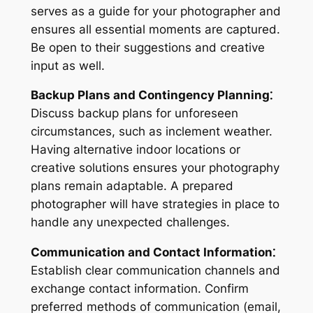
serves as a guide for your photographer and
ensures all essential moments are captured.
Be open to their suggestions and creative
input as well.
Backup Plans and Contingency Planning⁚
Discuss backup plans for unforeseen
circumstances, such as inclement weather.
Having alternative indoor locations or
creative solutions ensures your photography
plans remain adaptable. A prepared
photographer will have strategies in place to
handle any unexpected challenges.
Communication and Contact Information⁚
Establish clear communication channels and
exchange contact information. Confirm
preferred methods of communication (email,