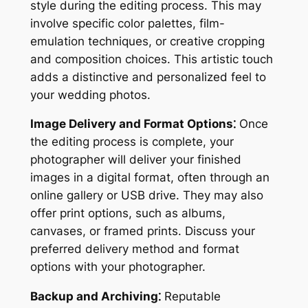
style during the editing process. This may
involve specific color palettes, film-
emulation techniques, or creative cropping
and composition choices. This artistic touch
adds a distinctive and personalized feel to
your wedding photos.
Image Delivery and Format Options⁚
Once
the editing process is complete, your
photographer will deliver your finished
images in a digital format, often through an
online gallery or USB drive. They may also
offer print options, such as albums,
canvases, or framed prints. Discuss your
preferred delivery method and format
options with your photographer.
Backup and Archiving⁚
Reputable