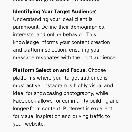
Identifying Your Target Audience⁚
Understanding your ideal client is
paramount. Define their demographics,
interests, and online behavior. This
knowledge informs your content creation
and platform selection, ensuring your
message resonates with the right audience.
Platform Selection and Focus⁚
Choose
platforms where your target audience is
most active. Instagram is highly visual and
ideal for showcasing photography, while
Facebook allows for community building and
longer-form content. Pinterest is excellent
for visual inspiration and driving traffic to
your website.