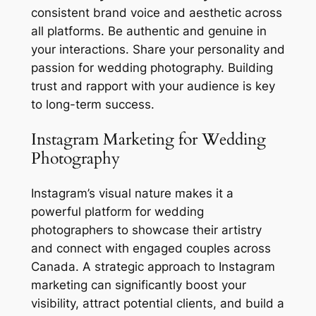
consistent brand voice and aesthetic across
all platforms. Be authentic and genuine in
your interactions. Share your personality and
passion for wedding photography. Building
trust and rapport with your audience is key
to long-term success.
Instagram Marketing for Wedding
Photography
Instagram’s visual nature makes it a
powerful platform for wedding
photographers to showcase their artistry
and connect with engaged couples across
Canada. A strategic approach to Instagram
marketing can significantly boost your
visibility, attract potential clients, and build a