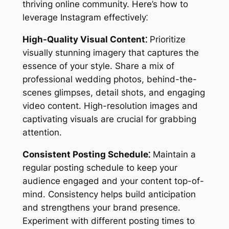
thriving online community. Here’s how to
leverage Instagram effectively⁚
High-Quality Visual Content⁚
Prioritize
visually stunning imagery that captures the
essence of your style. Share a mix of
professional wedding photos, behind-the-
scenes glimpses, detail shots, and engaging
video content. High-resolution images and
captivating visuals are crucial for grabbing
attention.
Consistent Posting Schedule⁚
Maintain a
regular posting schedule to keep your
audience engaged and your content top-of-
mind. Consistency helps build anticipation
and strengthens your brand presence.
Experiment with different posting times to