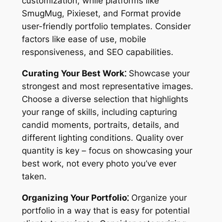
customization, while platforms like
SmugMug, Pixieset, and Format provide
user-friendly portfolio templates. Consider
factors like ease of use, mobile
responsiveness, and SEO capabilities.
Curating Your Best Work⁚
Showcase your
strongest and most representative images.
Choose a diverse selection that highlights
your range of skills, including capturing
candid moments, portraits, details, and
different lighting conditions. Quality over
quantity is key – focus on showcasing your
best work, not every photo you’ve ever
taken.
Organizing Your Portfolio⁚
Organize your
portfolio in a way that is easy for potential