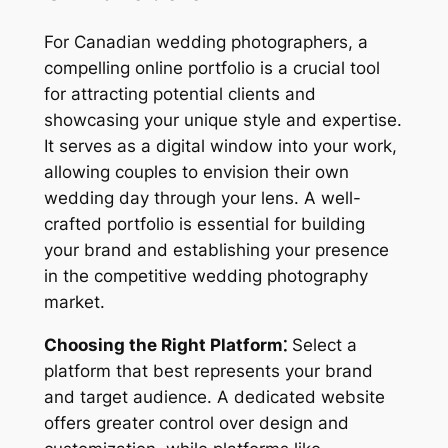
For Canadian wedding photographers, a
compelling online portfolio is a crucial tool
for attracting potential clients and
showcasing your unique style and expertise.
It serves as a digital window into your work,
allowing couples to envision their own
wedding day through your lens. A well-
crafted portfolio is essential for building
your brand and establishing your presence
in the competitive wedding photography
market.
Choosing the Right Platform⁚
Select a
platform that best represents your brand
and target audience. A dedicated website
offers greater control over design and