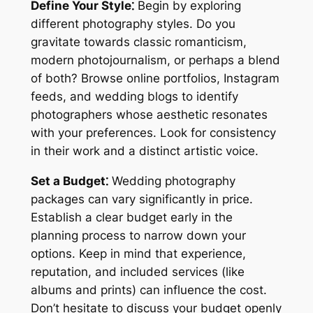
Define Your Style⁚
Begin by exploring
different photography styles. Do you
gravitate towards classic romanticism,
modern photojournalism, or perhaps a blend
of both? Browse online portfolios, Instagram
feeds, and wedding blogs to identify
photographers whose aesthetic resonates
with your preferences. Look for consistency
in their work and a distinct artistic voice.
Set a Budget⁚
Wedding photography
packages can vary significantly in price.
Establish a clear budget early in the
planning process to narrow down your
options. Keep in mind that experience,
reputation, and included services (like
albums and prints) can influence the cost.
Don’t hesitate to discuss your budget openly