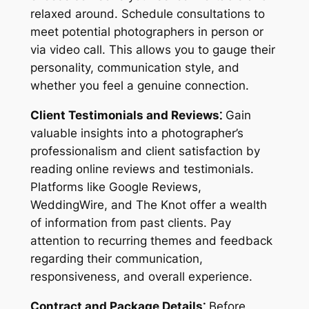
relaxed around. Schedule consultations to
meet potential photographers in person or
via video call. This allows you to gauge their
personality, communication style, and
whether you feel a genuine connection.
Client Testimonials and Reviews⁚
Gain
valuable insights into a photographer’s
professionalism and client satisfaction by
reading online reviews and testimonials.
Platforms like Google Reviews,
WeddingWire, and The Knot offer a wealth
of information from past clients. Pay
attention to recurring themes and feedback
regarding their communication,
responsiveness, and overall experience.
Contract and Package Details⁚
Before