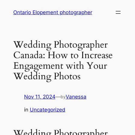
Skip
Ontario Elopement photographer
to
content
Wedding Photographer
Canada: How to Increase
Engagement with Your
Wedding Photos
Nov 11, 2024
—
Vanessa
by
in
Uncategorized
Wedding Photographer