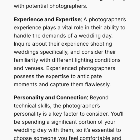
with potential photographers.
Experience and Expertise⁚
A photographer’s
experience plays a vital role in their ability to
handle the demands of a wedding day.
Inquire about their experience shooting
weddings specifically, and consider their
familiarity with different lighting conditions
and venues. Experienced photographers
possess the expertise to anticipate
moments and capture them flawlessly.
Personality and Connection⁚
Beyond
technical skills, the photographer’s
personality is a key factor to consider. You’ll
be spending a significant portion of your
wedding day with them, so it’s essential to
choose someone you feel comfortable and