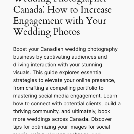
Canada⁚ How to Increase
Engagement with Your
Wedding Photos
Boost your Canadian wedding photography
business by captivating audiences and
driving interaction with your stunning
visuals. This guide explores essential
strategies to elevate your online presence,
from crafting a compelling portfolio to
mastering social media engagement. Learn
how to connect with potential clients, build a
thriving community, and ultimately, book
more weddings across Canada. Discover
tips for optimizing your images for social