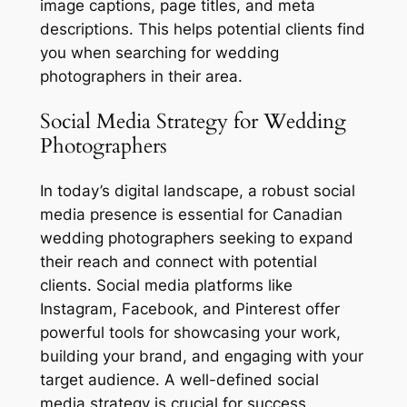
image captions, page titles, and meta
descriptions. This helps potential clients find
you when searching for wedding
photographers in their area.
Social Media Strategy for Wedding
Photographers
In today’s digital landscape, a robust social
media presence is essential for Canadian
wedding photographers seeking to expand
their reach and connect with potential
clients. Social media platforms like
Instagram, Facebook, and Pinterest offer
powerful tools for showcasing your work,
building your brand, and engaging with your
target audience. A well-defined social
media strategy is crucial for success.