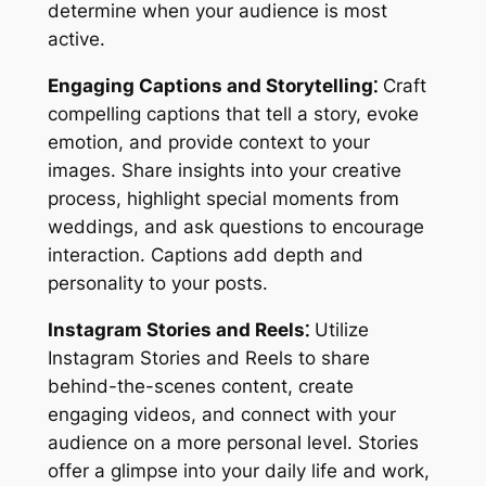
determine when your audience is most
active.
Engaging Captions and Storytelling⁚
Craft
compelling captions that tell a story, evoke
emotion, and provide context to your
images. Share insights into your creative
process, highlight special moments from
weddings, and ask questions to encourage
interaction. Captions add depth and
personality to your posts.
Instagram Stories and Reels⁚
Utilize
Instagram Stories and Reels to share
behind-the-scenes content, create
engaging videos, and connect with your
audience on a more personal level. Stories
offer a glimpse into your daily life and work,