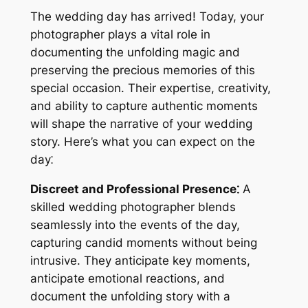
The wedding day has arrived! Today, your
photographer plays a vital role in
documenting the unfolding magic and
preserving the precious memories of this
special occasion. Their expertise, creativity,
and ability to capture authentic moments
will shape the narrative of your wedding
story. Here’s what you can expect on the
day⁚
Discreet and Professional Presence⁚
A
skilled wedding photographer blends
seamlessly into the events of the day,
capturing candid moments without being
intrusive. They anticipate key moments,
anticipate emotional reactions, and
document the unfolding story with a