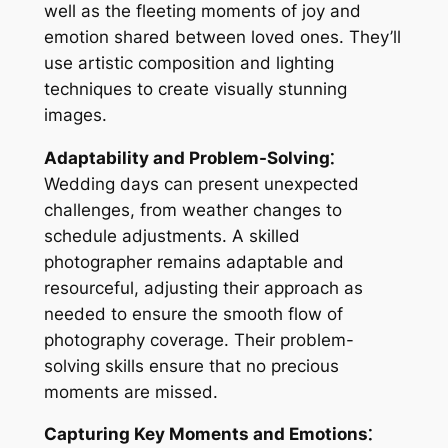
well as the fleeting moments of joy and
emotion shared between loved ones. They’ll
use artistic composition and lighting
techniques to create visually stunning
images.
Adaptability and Problem-Solving⁚
Wedding days can present unexpected
challenges, from weather changes to
schedule adjustments. A skilled
photographer remains adaptable and
resourceful, adjusting their approach as
needed to ensure the smooth flow of
photography coverage. Their problem-
solving skills ensure that no precious
moments are missed.
Capturing Key Moments and Emotions⁚