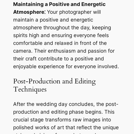
Maintaining a Positive and Energetic
Atmosphere⁚
Your photographer will
maintain a positive and energetic
atmosphere throughout the day, keeping
spirits high and ensuring everyone feels
comfortable and relaxed in front of the
camera. Their enthusiasm and passion for
their craft contribute to a positive and
enjoyable experience for everyone involved.
Post-Production and Editing
Techniques
After the wedding day concludes, the post-
production and editing phase begins. This
crucial stage transforms raw images into
polished works of art that reflect the unique