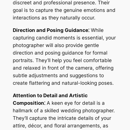
discreet and professional presence. Their
goal is to capture the genuine emotions and
interactions as they naturally occur.
Direction and Posing Guidance⁚
While
capturing candid moments is essential, your
photographer will also provide gentle
direction and posing guidance for formal
portraits. They’ll help you feel comfortable
and relaxed in front of the camera, offering
subtle adjustments and suggestions to
create flattering and natural-looking poses.
Attention to Detail and Artistic
Composition⁚
A keen eye for detail is a
hallmark of a skilled wedding photographer.
They’ll capture the intricate details of your
attire, décor, and floral arrangements, as