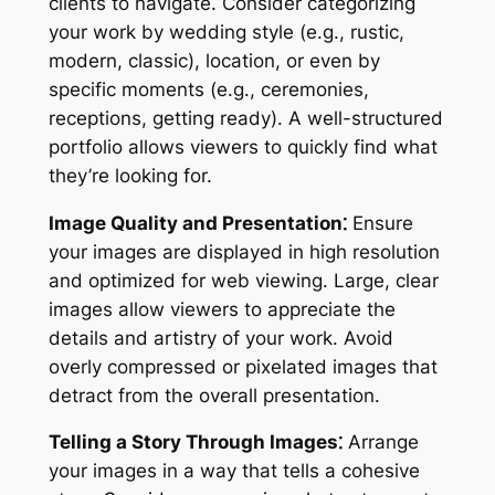
clients to navigate. Consider categorizing
your work by wedding style (e.g., rustic,
modern, classic), location, or even by
specific moments (e.g., ceremonies,
receptions, getting ready). A well-structured
portfolio allows viewers to quickly find what
they’re looking for.
Image Quality and Presentation⁚
Ensure
your images are displayed in high resolution
and optimized for web viewing. Large, clear
images allow viewers to appreciate the
details and artistry of your work. Avoid
overly compressed or pixelated images that
detract from the overall presentation.
Telling a Story Through Images⁚
Arrange
your images in a way that tells a cohesive