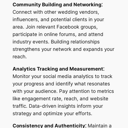
Community Building and Networking⁚
Connect with other wedding vendors,
influencers, and potential clients in your
area. Join relevant Facebook groups,
participate in online forums, and attend
industry events. Building relationships
strengthens your network and expands your
reach.
Analytics Tracking and Measurement⁚
Monitor your social media analytics to track
your progress and identify what resonates
with your audience. Pay attention to metrics
like engagement rate, reach, and website
traffic. Data-driven insights inform your
strategy and optimize your efforts.
Consistency and Authenticity⁚
Maintain a