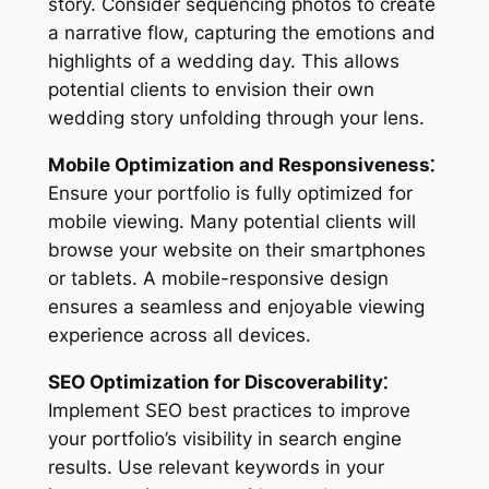
story. Consider sequencing photos to create
a narrative flow, capturing the emotions and
highlights of a wedding day. This allows
potential clients to envision their own
wedding story unfolding through your lens.
Mobile Optimization and Responsiveness⁚
Ensure your portfolio is fully optimized for
mobile viewing. Many potential clients will
browse your website on their smartphones
or tablets. A mobile-responsive design
ensures a seamless and enjoyable viewing
experience across all devices.
SEO Optimization for Discoverability⁚
Implement SEO best practices to improve
your portfolio’s visibility in search engine
results. Use relevant keywords in your