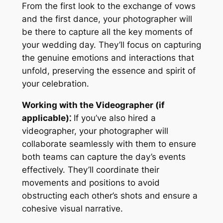
From the first look to the exchange of vows
and the first dance, your photographer will
be there to capture all the key moments of
your wedding day. They’ll focus on capturing
the genuine emotions and interactions that
unfold, preserving the essence and spirit of
your celebration.
Working with the Videographer (if
applicable)⁚
If you’ve also hired a
videographer, your photographer will
collaborate seamlessly with them to ensure
both teams can capture the day’s events
effectively. They’ll coordinate their
movements and positions to avoid
obstructing each other’s shots and ensure a
cohesive visual narrative.