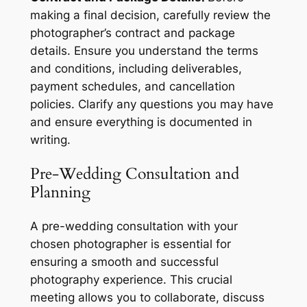
making a final decision, carefully review the
photographer’s contract and package
details. Ensure you understand the terms
and conditions, including deliverables,
payment schedules, and cancellation
policies. Clarify any questions you may have
and ensure everything is documented in
writing.
Pre-Wedding Consultation and
Planning
A pre-wedding consultation with your
chosen photographer is essential for
ensuring a smooth and successful
photography experience. This crucial
meeting allows you to collaborate, discuss