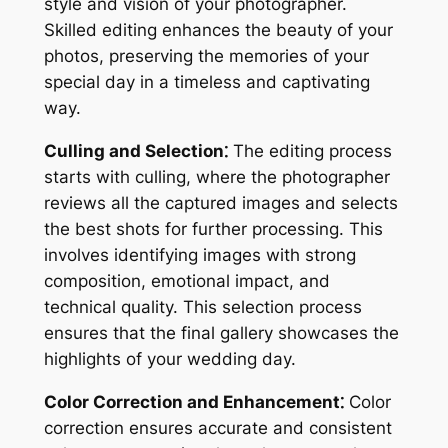
style and vision of your photographer.
Skilled editing enhances the beauty of your
photos, preserving the memories of your
special day in a timeless and captivating
way.
Culling and Selection⁚
The editing process
starts with culling, where the photographer
reviews all the captured images and selects
the best shots for further processing. This
involves identifying images with strong
composition, emotional impact, and
technical quality. This selection process
ensures that the final gallery showcases the
highlights of your wedding day.
Color Correction and Enhancement⁚
Color
correction ensures accurate and consistent