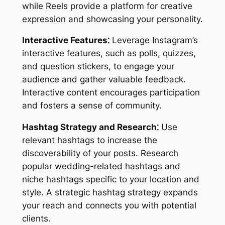
while Reels provide a platform for creative
expression and showcasing your personality.
Interactive Features⁚
Leverage Instagram’s
interactive features, such as polls, quizzes,
and question stickers, to engage your
audience and gather valuable feedback.
Interactive content encourages participation
and fosters a sense of community.
Hashtag Strategy and Research⁚
Use
relevant hashtags to increase the
discoverability of your posts. Research
popular wedding-related hashtags and
niche hashtags specific to your location and
style. A strategic hashtag strategy expands
your reach and connects you with potential
clients.