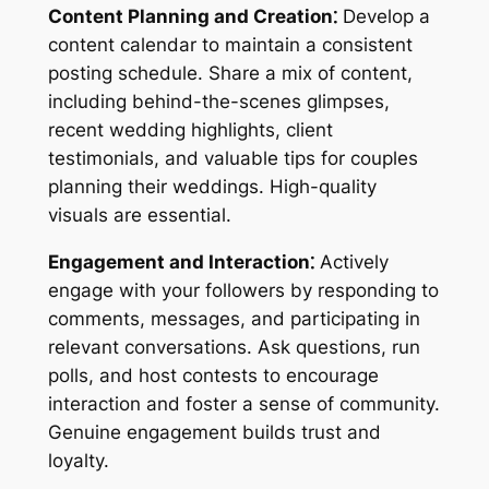
Content Planning and Creation⁚
Develop a
content calendar to maintain a consistent
posting schedule. Share a mix of content,
including behind-the-scenes glimpses,
recent wedding highlights, client
testimonials, and valuable tips for couples
planning their weddings. High-quality
visuals are essential.
Engagement and Interaction⁚
Actively
engage with your followers by responding to
comments, messages, and participating in
relevant conversations. Ask questions, run
polls, and host contests to encourage
interaction and foster a sense of community.
Genuine engagement builds trust and
loyalty.