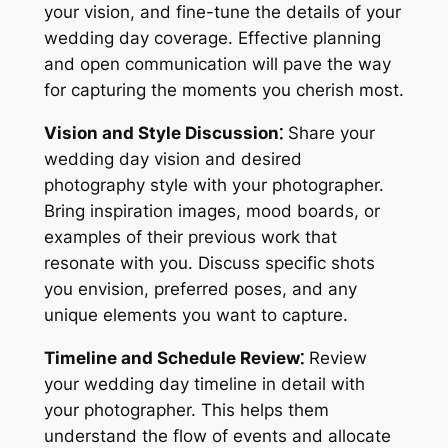
your vision, and fine-tune the details of your
wedding day coverage. Effective planning
and open communication will pave the way
for capturing the moments you cherish most.
Vision and Style Discussion⁚
Share your
wedding day vision and desired
photography style with your photographer.
Bring inspiration images, mood boards, or
examples of their previous work that
resonate with you. Discuss specific shots
you envision, preferred poses, and any
unique elements you want to capture.
Timeline and Schedule Review⁚
Review
your wedding day timeline in detail with
your photographer. This helps them
understand the flow of events and allocate