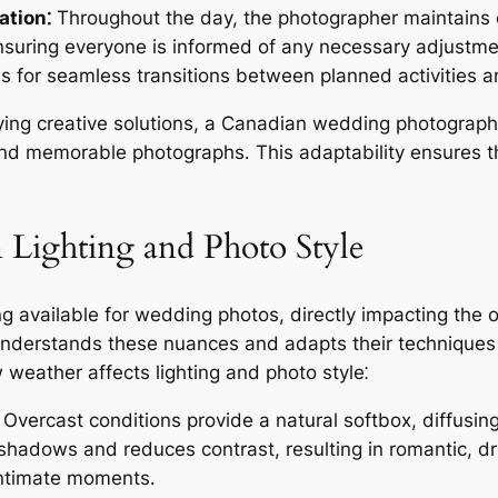
ation⁚
Throughout the day, the photographer maintains 
nsuring everyone is informed of any necessary adjustme
s for seamless transitions between planned activities 
ng creative solutions, a Canadian wedding photographe
nd memorable photographs․ This adaptability ensures that
 Lighting and Photo Style
ing available for wedding photos, directly impacting the
derstands these nuances and adapts their techniques to
weather affects lighting and photo style⁚
Overcast conditions provide a natural softbox, diffusing
sh shadows and reduces contrast, resulting in romantic, 
 intimate moments․