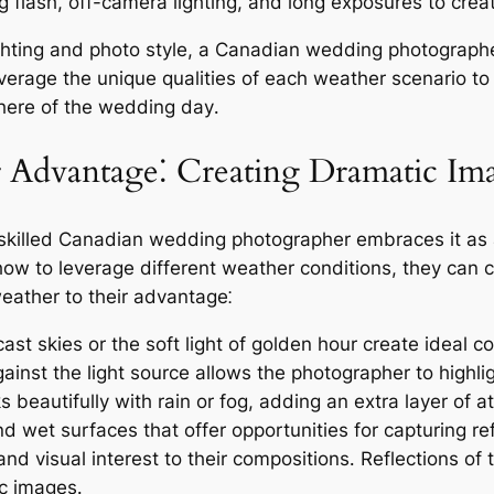
 flash, off-camera lighting, and long exposures to cre
hting and photo style, a Canadian wedding photographe
verage the unique qualities of each weather scenario to 
here of the wedding day․
r Advantage⁚ Creating Dramatic Im
 skilled Canadian wedding photographer embraces it as 
w to leverage different weather conditions, they can ca
eather to their advantage⁚
st skies or the soft light of golden hour create ideal c
gainst the light source allows the photographer to highli
 beautifully with rain or fog, adding an extra layer of 
 wet surfaces that offer opportunities for capturing re
nd visual interest to their compositions․ Reflections of 
ic images․