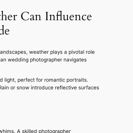
er Can Influence
de
andscapes, weather plays a pivotal role
dian wedding photographer navigates
 light, perfect for romantic portraits․
ain or snow introduce reflective surfaces
whims․ A skilled photographer