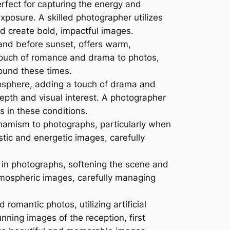
rfect for capturing the energy and
osure․ A skilled photographer utilizes
nd create bold, impactful images․
 and before sunset, offers warm,
a touch of romance and drama to photos,
ound these times․
sphere, adding a touch of drama and
pth and visual interest․ A photographer
 in these conditions․
mism to photographs, particularly when
istic and energetic images, carefully
y in photographs, softening the scene and
tmospheric images, carefully managing
romantic photos, utilizing artificial
nning images of the reception, first