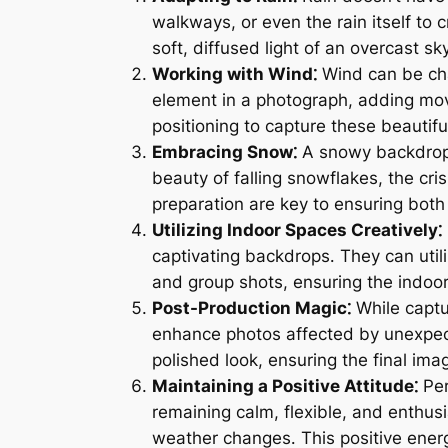
walkways, or even the rain itself to 
soft, diffused light of an overcast
Working with Wind⁚
Wind can be cha
element in a photograph, adding mo
positioning to capture these beautif
Embracing Snow⁚
A snowy backdrop 
beauty of falling snowflakes, the cr
preparation are key to ensuring bot
Utilizing Indoor Spaces Creatively⁚
captivating backdrops․ They can utiliz
and group shots, ensuring the indoor 
Post-Production Magic⁚
While captur
enhance photos affected by unexpect
polished look, ensuring the final im
Maintaining a Positive Attitude⁚
Per
remaining calm, flexible, and enthu
weather changes․ This positive energ