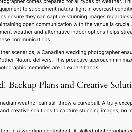
tographer comes prepared for all types of weather․ Thi
 equipment to supplement natural light in overcast condi
ions ensure they can capture stunning images regardless
ntaining open communication with the venue is crucial,
lement weather and alternative indoor options helps str
these communications․
ather scenarios, a Canadian wedding photographer ensur
Mother Nature delivers․ This proactive approach minimize
photographic memories are in expert hands․
⁚ Backup Plans and Creative Solut
anadian weather can still throw a curveball․ A truly e
and creative solutions to capture stunning images, no m
to ruin a wedding photoshoot․ A skilled photographer ca