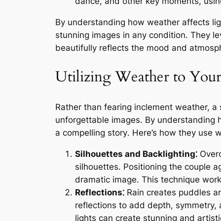
dance, and other key moments, using
By understanding how weather affects lig
stunning images in any condition․ They le
beautifully reflects the mood and atmosp
Utilizing Weather to You
Rather than fearing inclement weather, a
unforgettable images․ By understanding ho
a compelling story․ Here’s how they use w
Silhouettes and Backlighting⁚
Overca
silhouettes․ Positioning the couple a
dramatic image․ This technique works
Reflections⁚
Rain creates puddles and
reflections to add depth, symmetry, a
lights can create stunning and artist