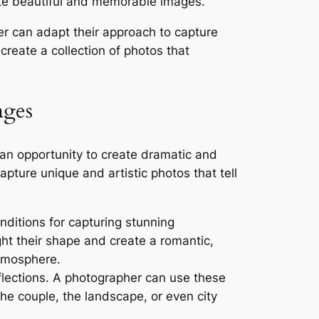
ate beautiful and memorable images․
r can adapt their approach to capture
create a collection of photos that
ages
an opportunity to create dramatic and
pture unique and artistic photos that tell
onditions for capturing stunning
ght their shape and create a romantic,
atmosphere․
flections․ A photographer can use these
the couple, the landscape, or even city