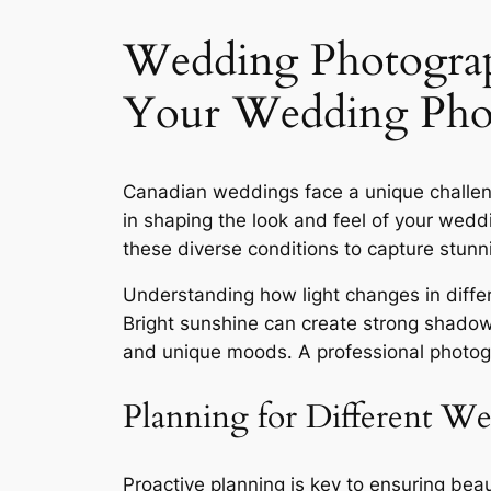
Wedding Photogra
Your Wedding Phot
Canadian weddings face a unique challeng
in shaping the look and feel of your we
these diverse conditions to capture stunn
Understanding how light changes in differen
Bright sunshine can create strong shadows
and unique moods․ A professional photog
Planning for Different We
Proactive planning is key to ensuring be