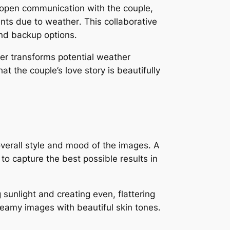
open communication with the couple,
nts due to weather․ This collaborative
and backup options․
r transforms potential weather
 the couple’s love story is beautifully
 overall style and mood of the images․ A
 capture the best possible results in
 sunlight and creating even, flattering
dreamy images with beautiful skin tones․