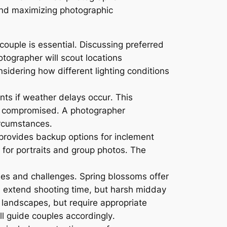
 and maximizing photographic
ple is essential․ Discussing preferred
tographer will scout locations
nsidering how different lighting conditions
nts if weather delays occur․ This
d or compromised․ A photographer
ircumstances․
 provides backup options for inclement
 for portraits and group photos․ The
es and challenges․ Spring blossoms offer
rs extend shooting time, but harsh midday
landscapes, but require appropriate
ll guide couples accordingly․