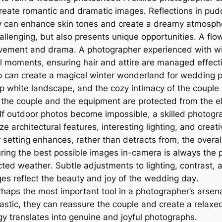
create romantic and dramatic images․ Reflections in pudd
 sky can enhance skin tones and create a dreamy atmosph
llenging, but also presents unique opportunities․ A fl
vement and drama․ A photographer experienced with win
ul moments, ensuring hair and attire are managed effecti
can create a magical winter wonderland for wedding p
isp white landscape, and the cozy intimacy of the couple
h the couple and the equipment are protected from the e
If outdoor photos become impossible, a skilled photogr
e architectural features, interesting lighting, and creat
setting enhances, rather than detracts from, the overall
ing the best possible images in-camera is always the pri
ed weather․ Subtle adjustments to lighting, contrast, 
ages reflect the beauty and joy of the wedding day․
haps the most important tool in a photographer’s arsenal
siastic, they can reassure the couple and create a rela
y translates into genuine and joyful photographs․