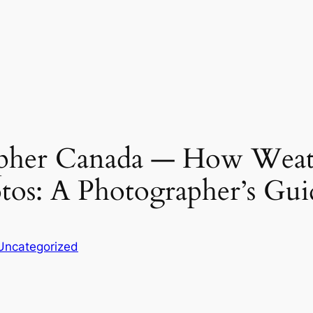
pher Canada — How Weath
os: A Photographer’s Gui
Uncategorized