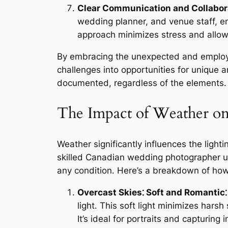
Clear Communication and Collabor
wedding planner, and venue staff, e
approach minimizes stress and allow
By embracing the unexpected and employi
challenges into opportunities for unique a
documented, regardless of the elements․
The Impact of Weather on
Weather significantly influences the light
skilled Canadian wedding photographer un
any condition․ Here’s a breakdown of how 
Overcast Skies⁚ Soft and Romantic⁚
light․ This soft light minimizes har
It’s ideal for portraits and capturing