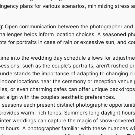
ingency plans for various scenarios, minimizing stress
g⁚
Open communication between the photographer and cou
hallenges helps inform location choices․ A seasoned pho
ts for portraits in case of rain or excessive sun, and co
time into the wedding day schedule allows for adjustme
o sessions, such as the couple’s portraits, aren’t rushe
understands the importance of adapting to changing c
 indoor locations near the ceremony or reception venue
eries, or even charming cafes can offer unique backdrops
t align with the couple’s aesthetic preferences․
seasons each present distinct photographic opportuniti
 provides warm, rich tones․ Summer’s long daylight hou
inter weddings can capture the magic of snow-covered 
ght hours․ A photographer familiar with these nuances wi