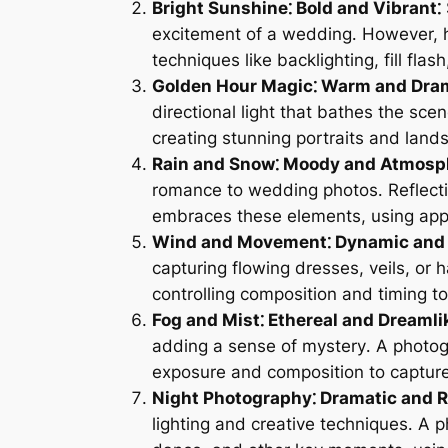
Bright Sunshine⁚ Bold and Vibrant⁚
excitement of a wedding․ However, h
techniques like backlighting, fill fl
Golden Hour Magic⁚ Warm and Dram
directional light that bathes the sc
creating stunning portraits and lan
Rain and Snow⁚ Moody and Atmosph
romance to wedding photos․ Reflecti
embraces these elements, using appr
Wind and Movement⁚ Dynamic and 
capturing flowing dresses, veils, or 
controlling composition and timing t
Fog and Mist⁚ Ethereal and Dreamli
adding a sense of mystery․ A photog
exposure and composition to capture 
Night Photography⁚ Dramatic and 
lighting and creative techniques․ A p