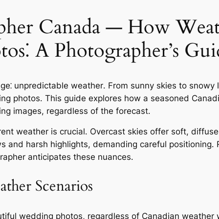
pher Canada — How Weath
os⁚ A Photographer’s Gui
e⁚ unpredictable weather․ From sunny skies to snowy l
dding photos․ This guide explores how a seasoned Cana
ing images, regardless of the forecast․
t weather is crucial․ Overcast skies offer soft, diffused
 and harsh highlights, demanding careful positioning․ R
rapher anticipates these nuances․
ather Scenarios
autiful wedding photos, regardless of Canadian weather 