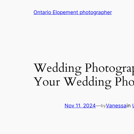
Skip
Ontario Elopement photographer
to
content
Wedding Photogra
Your Wedding Phot
Nov 11, 2024
—
Vanessa
in
by