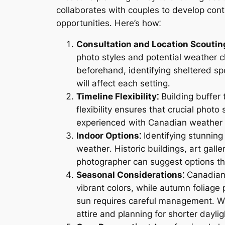
collaborates with couples to develop cont
opportunities․ Here’s how⁚
Consultation and Location Scoutin
photo styles and potential weather c
beforehand, identifying sheltered spo
will affect each setting․
Timeline Flexibility⁚
Building buffer 
flexibility ensures that crucial phot
experienced with Canadian weather 
Indoor Options⁚
Identifying stunning
weather․ Historic buildings, art gall
photographer can suggest options tha
Seasonal Considerations⁚
Canadian 
vibrant colors, while autumn foliage
sun requires careful management․ W
attire and planning for shorter dayli