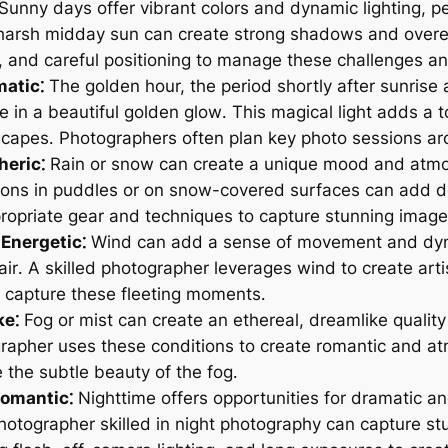
Sunny days offer vibrant colors and dynamic lighting, pe
arsh midday sun can create strong shadows and overexp
ash, and careful positioning to manage these challenges a
atic⁚
The golden hour, the period shortly after sunrise
ene in a beautiful golden glow․ This magical light adds 
dscapes․ Photographers often plan key photo sessions ar
eric⁚
Rain or snow can create a unique mood and atmo
ons in puddles or on snow-covered surfaces can add de
opriate gear and techniques to capture stunning images
Energetic⁚
Wind can add a sense of movement and dyna
hair․ A skilled photographer leverages wind to create art
o capture these fleeting moments․
ke⁚
Fog or mist can create an ethereal, dreamlike qualit
rapher uses these conditions to create romantic and a
the subtle beauty of the fog․
Romantic⁚
Nighttime offers opportunities for dramatic and 
hotographer skilled in night photography can capture stu