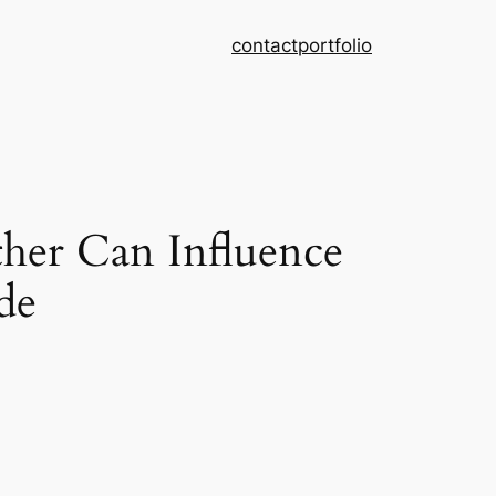
contact
portfolio
er Can Influence
de