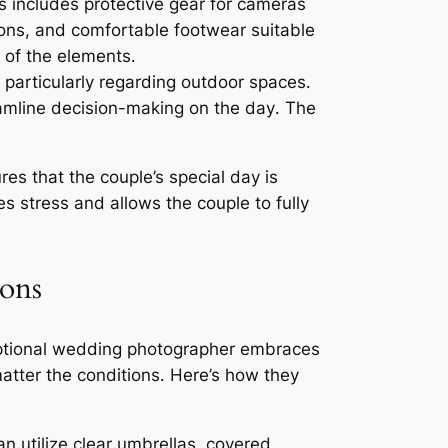
s includes protective gear for cameras
tions, and comfortable footwear suitable
 of the elements․
 particularly regarding outdoor spaces․
eamline decision-making on the day․ The
es that the couple’s special day is
s stress and allows the couple to fully
ions
xceptional wedding photographer embraces
atter the conditions․ Here’s how they
n utilize clear umbrellas, covered