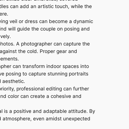
les can add an artistic touch, while the
ere․
owing veil or dress can become a dynamic
d will guide the couple on posing and
vely․
hotos․ A photographer can capture the
 against the cold․ Proper gear and
lements․
apher can transform indoor spaces into
ive posing to capture stunning portraits
 aesthetic․
ority, professional editing can further
and color can create a cohesive and
 is a positive and adaptable attitude․ By
xed atmosphere, even amidst unexpected