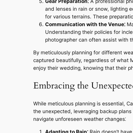
Gear Preparation⁚
A professional pho
and lenses in rain or snow, lighting
for various terrains․ These preparat
Communication with the Venue⁚
Mai
Understanding their policies for inc
photographer can often assist with 
By meticulously planning for different we
captured beautifully, regardless of what 
enjoy their wedding, knowing that their 
Embracing the Unexpected
While meticulous planning is essential, C
the unexpected, leveraging backup plans 
navigate unforeseen weather changes⁚
Adapting to Rain⁚
Rain doesn’t have 