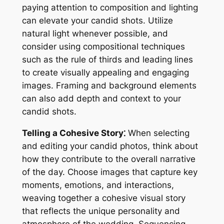
paying attention to composition and lighting
can elevate your candid shots. Utilize
natural light whenever possible, and
consider using compositional techniques
such as the rule of thirds and leading lines
to create visually appealing and engaging
images. Framing and background elements
can also add depth and context to your
candid shots.
Telling a Cohesive Story⁚
When selecting
and editing your candid photos, think about
how they contribute to the overall narrative
of the day. Choose images that capture key
moments, emotions, and interactions,
weaving together a cohesive visual story
that reflects the unique personality and