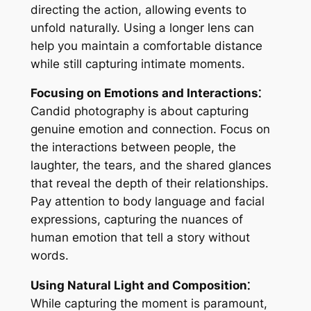
directing the action, allowing events to
unfold naturally. Using a longer lens can
help you maintain a comfortable distance
while still capturing intimate moments.
Focusing on Emotions and Interactions⁚
Candid photography is about capturing
genuine emotion and connection. Focus on
the interactions between people, the
laughter, the tears, and the shared glances
that reveal the depth of their relationships.
Pay attention to body language and facial
expressions, capturing the nuances of
human emotion that tell a story without
words.
Using Natural Light and Composition⁚
While capturing the moment is paramount,