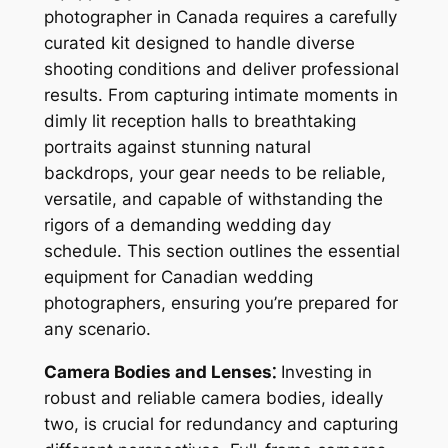
photographer in Canada requires a carefully
curated kit designed to handle diverse
shooting conditions and deliver professional
results. From capturing intimate moments in
dimly lit reception halls to breathtaking
portraits against stunning natural
backdrops, your gear needs to be reliable,
versatile, and capable of withstanding the
rigors of a demanding wedding day
schedule. This section outlines the essential
equipment for Canadian wedding
photographers, ensuring you’re prepared for
any scenario.
Camera Bodies and Lenses⁚
Investing in
robust and reliable camera bodies, ideally
two, is crucial for redundancy and capturing