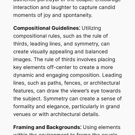
interaction and laughter to capture candid
moments of joy and spontaneity.
Compositional Guidelines⁚
Utilizing
compositional rules, such as the rule of
thirds, leading lines, and symmetry, can
create visually appealing and balanced
images. The rule of thirds involves placing
key elements off-center to create a more
dynamic and engaging composition. Leading
lines, such as paths, fences, or architectural
features, can draw the viewer’s eye towards
the subject. Symmetry can create a sense of
formality and elegance, particularly in grand
venues or with architectural details.
Framing and Backgrounds⁚
Using elements