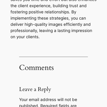
the client experience, building trust and
fostering positive relationships. By
implementing these strategies, you can
deliver high-quality images efficiently and
professionally, leaving a lasting impression
on your clients.
Comments
Leave a Reply
Your email address will not be
published.
Required fields are