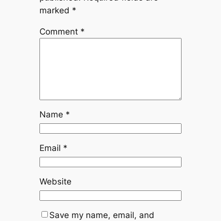
marked
*
Comment
*
Name
*
Email
*
Website
Save my name, email, and