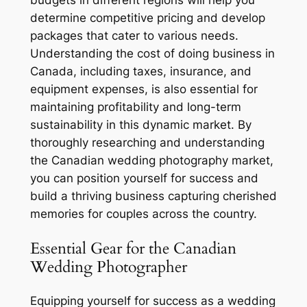
budgets in different regions will help you
determine competitive pricing and develop
packages that cater to various needs.
Understanding the cost of doing business in
Canada, including taxes, insurance, and
equipment expenses, is also essential for
maintaining profitability and long-term
sustainability in this dynamic market. By
thoroughly researching and understanding
the Canadian wedding photography market,
you can position yourself for success and
build a thriving business capturing cherished
memories for couples across the country.
Essential Gear for the Canadian
Wedding Photographer
Equipping yourself for success as a wedding