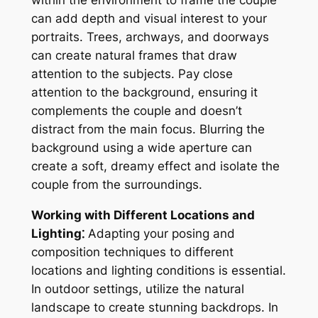
within the environment to frame the couple
can add depth and visual interest to your
portraits. Trees, archways, and doorways
can create natural frames that draw
attention to the subjects. Pay close
attention to the background, ensuring it
complements the couple and doesn’t
distract from the main focus. Blurring the
background using a wide aperture can
create a soft, dreamy effect and isolate the
couple from the surroundings.
Working with Different Locations and
Lighting⁚
Adapting your posing and
composition techniques to different
locations and lighting conditions is essential.
In outdoor settings, utilize the natural
landscape to create stunning backdrops. In