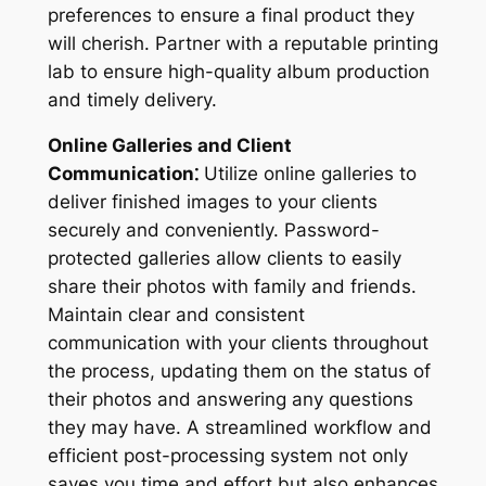
preferences to ensure a final product they
will cherish. Partner with a reputable printing
lab to ensure high-quality album production
and timely delivery.
Online Galleries and Client
Communication⁚
Utilize online galleries to
deliver finished images to your clients
securely and conveniently. Password-
protected galleries allow clients to easily
share their photos with family and friends.
Maintain clear and consistent
communication with your clients throughout
the process, updating them on the status of
their photos and answering any questions
they may have. A streamlined workflow and
efficient post-processing system not only
saves you time and effort but also enhances