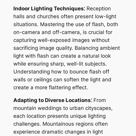
Indoor Lighting Techniques⁚
Reception
halls and churches often present low-light
situations. Mastering the use of flash, both
on-camera and off-camera, is crucial for
capturing well-exposed images without
sacrificing image quality. Balancing ambient
light with flash can create a natural look
while ensuring sharp, well-lit subjects.
Understanding how to bounce flash off
walls or ceilings can soften the light and
create a more flattering effect.
Adapting to Diverse Locations⁚
From
mountain weddings to urban cityscapes,
each location presents unique lighting
challenges. Mountainous regions often
experience dramatic changes in light