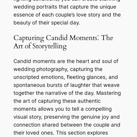
wedding portraits that capture the unique
essence of each couple’s love story and the
beauty of their special day.
Capturing Candid Moments⁚ The
Art of Storytelling
Candid moments are the heart and soul of
wedding photography, capturing the
unscripted emotions, fleeting glances, and
spontaneous bursts of laughter that weave
together the narrative of the day. Mastering
the art of capturing these authentic
moments allows you to tell a compelling
visual story, preserving the genuine joy and
connection shared between the couple and
their loved ones. This section explores