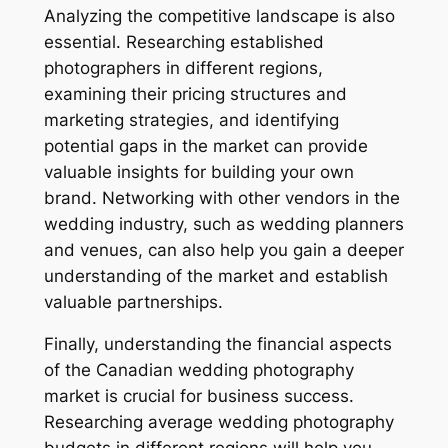
Analyzing the competitive landscape is also
essential. Researching established
photographers in different regions,
examining their pricing structures and
marketing strategies, and identifying
potential gaps in the market can provide
valuable insights for building your own
brand. Networking with other vendors in the
wedding industry, such as wedding planners
and venues, can also help you gain a deeper
understanding of the market and establish
valuable partnerships.
Finally, understanding the financial aspects
of the Canadian wedding photography
market is crucial for business success.
Researching average wedding photography