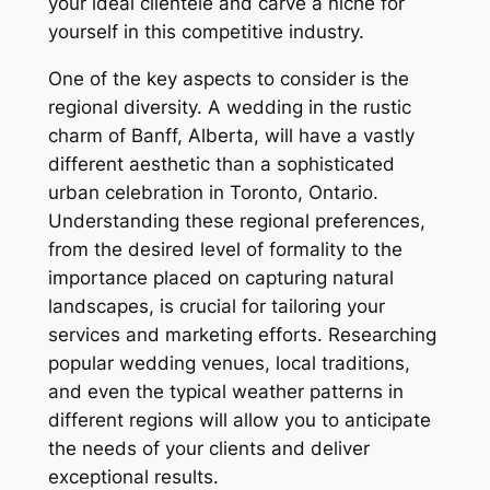
your ideal clientele and carve a niche for
yourself in this competitive industry.
One of the key aspects to consider is the
regional diversity. A wedding in the rustic
charm of Banff, Alberta, will have a vastly
different aesthetic than a sophisticated
urban celebration in Toronto, Ontario.
Understanding these regional preferences,
from the desired level of formality to the
importance placed on capturing natural
landscapes, is crucial for tailoring your
services and marketing efforts. Researching
popular wedding venues, local traditions,
and even the typical weather patterns in
different regions will allow you to anticipate
the needs of your clients and deliver
exceptional results.