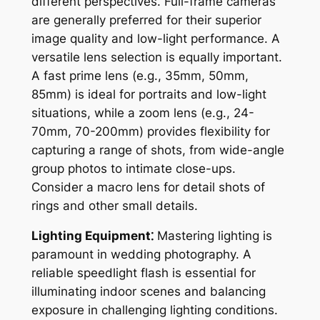
different perspectives. Full-frame cameras
are generally preferred for their superior
image quality and low-light performance. A
versatile lens selection is equally important.
A fast prime lens (e.g., 35mm, 50mm,
85mm) is ideal for portraits and low-light
situations, while a zoom lens (e.g., 24-
70mm, 70-200mm) provides flexibility for
capturing a range of shots, from wide-angle
group photos to intimate close-ups.
Consider a macro lens for detail shots of
rings and other small details.
Lighting Equipment⁚
Mastering lighting is
paramount in wedding photography. A
reliable speedlight flash is essential for
illuminating indoor scenes and balancing
exposure in challenging lighting conditions.