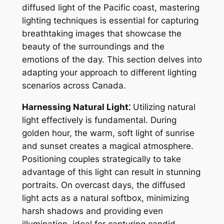
diffused light of the Pacific coast, mastering
lighting techniques is essential for capturing
breathtaking images that showcase the
beauty of the surroundings and the
emotions of the day. This section delves into
adapting your approach to different lighting
scenarios across Canada.
Harnessing Natural Light⁚
Utilizing natural
light effectively is fundamental. During
golden hour, the warm, soft light of sunrise
and sunset creates a magical atmosphere.
Positioning couples strategically to take
advantage of this light can result in stunning
portraits. On overcast days, the diffused
light acts as a natural softbox, minimizing
harsh shadows and providing even