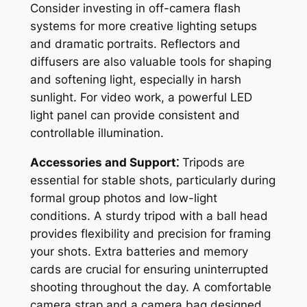
Consider investing in off-camera flash
systems for more creative lighting setups
and dramatic portraits. Reflectors and
diffusers are also valuable tools for shaping
and softening light, especially in harsh
sunlight. For video work, a powerful LED
light panel can provide consistent and
controllable illumination.
Accessories and Support⁚
Tripods are
essential for stable shots, particularly during
formal group photos and low-light
conditions. A sturdy tripod with a ball head
provides flexibility and precision for framing
your shots. Extra batteries and memory
cards are crucial for ensuring uninterrupted
shooting throughout the day. A comfortable
camera strap and a camera bag designed