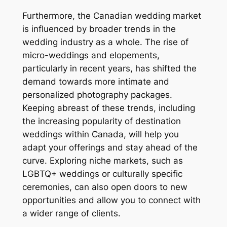
Furthermore, the Canadian wedding market
is influenced by broader trends in the
wedding industry as a whole. The rise of
micro-weddings and elopements,
particularly in recent years, has shifted the
demand towards more intimate and
personalized photography packages.
Keeping abreast of these trends, including
the increasing popularity of destination
weddings within Canada, will help you
adapt your offerings and stay ahead of the
curve. Exploring niche markets, such as
LGBTQ+ weddings or culturally specific
ceremonies, can also open doors to new
opportunities and allow you to connect with
a wider range of clients.