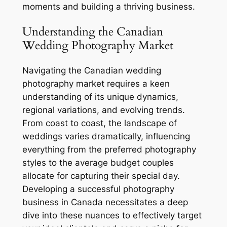
moments and building a thriving business.
Understanding the Canadian
Wedding Photography Market
Navigating the Canadian wedding
photography market requires a keen
understanding of its unique dynamics,
regional variations, and evolving trends.
From coast to coast, the landscape of
weddings varies dramatically, influencing
everything from the preferred photography
styles to the average budget couples
allocate for capturing their special day.
Developing a successful photography
business in Canada necessitates a deep
dive into these nuances to effectively target