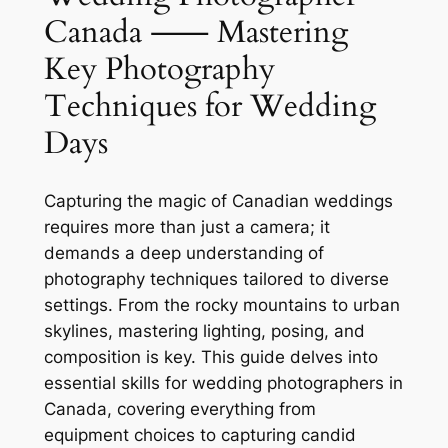
Canada ⸺ Mastering
Key Photography
Techniques for Wedding
Days
Capturing the magic of Canadian weddings
requires more than just a camera; it
demands a deep understanding of
photography techniques tailored to diverse
settings. From the rocky mountains to urban
skylines, mastering lighting, posing, and
composition is key. This guide delves into
essential skills for wedding photographers in
Canada, covering everything from
equipment choices to capturing candid