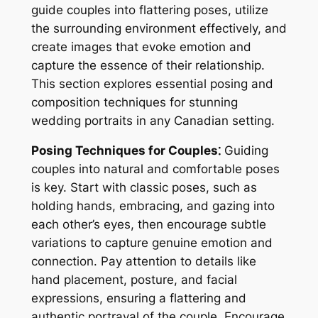
guide couples into flattering poses, utilize
the surrounding environment effectively, and
create images that evoke emotion and
capture the essence of their relationship.
This section explores essential posing and
composition techniques for stunning
wedding portraits in any Canadian setting.
Posing Techniques for Couples⁚
Guiding
couples into natural and comfortable poses
is key. Start with classic poses, such as
holding hands, embracing, and gazing into
each other’s eyes, then encourage subtle
variations to capture genuine emotion and
connection. Pay attention to details like
hand placement, posture, and facial
expressions, ensuring a flattering and
authentic portrayal of the couple. Encourage