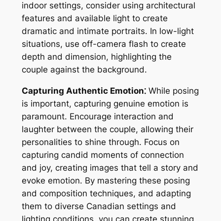
indoor settings, consider using architectural
features and available light to create
dramatic and intimate portraits. In low-light
situations, use off-camera flash to create
depth and dimension, highlighting the
couple against the background.
Capturing Authentic Emotion⁚
While posing
is important, capturing genuine emotion is
paramount. Encourage interaction and
laughter between the couple, allowing their
personalities to shine through. Focus on
capturing candid moments of connection
and joy, creating images that tell a story and
evoke emotion. By mastering these posing
and composition techniques, and adapting
them to diverse Canadian settings and
lighting conditions, you can create stunning