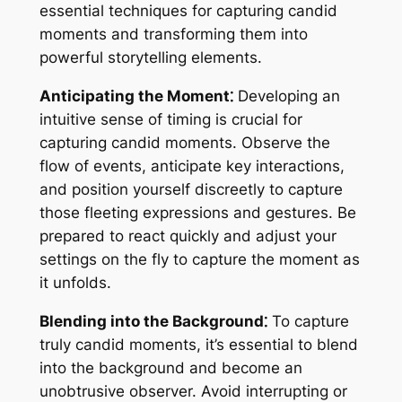
essential techniques for capturing candid
moments and transforming them into
powerful storytelling elements.
Anticipating the Moment⁚
Developing an
intuitive sense of timing is crucial for
capturing candid moments. Observe the
flow of events, anticipate key interactions,
and position yourself discreetly to capture
those fleeting expressions and gestures. Be
prepared to react quickly and adjust your
settings on the fly to capture the moment as
it unfolds.
Blending into the Background⁚
To capture
truly candid moments, it’s essential to blend
into the background and become an
unobtrusive observer. Avoid interrupting or