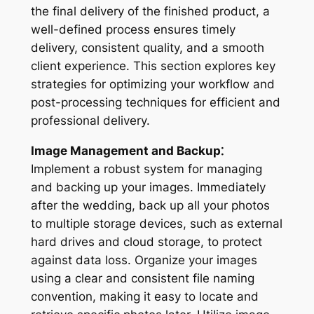
the final delivery of the finished product, a
well-defined process ensures timely
delivery, consistent quality, and a smooth
client experience. This section explores key
strategies for optimizing your workflow and
post-processing techniques for efficient and
professional delivery.
Image Management and Backup⁚
Implement a robust system for managing
and backing up your images. Immediately
after the wedding, back up all your photos
to multiple storage devices, such as external
hard drives and cloud storage, to protect
against data loss. Organize your images
using a clear and consistent file naming
convention, making it easy to locate and