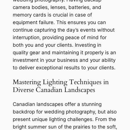
camera bodies, lenses, batteries, and
memory cards is crucial in case of
equipment failure. This ensures you can
continue capturing the day’s events without
interruption, providing peace of mind for
both you and your clients. Investing in
quality gear and maintaining it properly is an
investment in your business and your ability
to deliver exceptional results to your clients.
Mastering Lighting Techniques in
Diverse Canadian Landscapes
Canadian landscapes offer a stunning
backdrop for wedding photography, but also
present unique lighting challenges. From the
bright summer sun of the prairies to the soft,