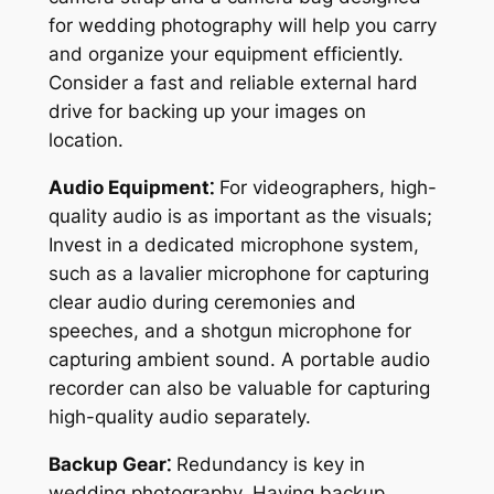
for wedding photography will help you carry
and organize your equipment efficiently.
Consider a fast and reliable external hard
drive for backing up your images on
location.
Audio Equipment⁚
For videographers, high-
quality audio is as important as the visuals;
Invest in a dedicated microphone system,
such as a lavalier microphone for capturing
clear audio during ceremonies and
speeches, and a shotgun microphone for
capturing ambient sound. A portable audio
recorder can also be valuable for capturing
high-quality audio separately.
Backup Gear⁚
Redundancy is key in
wedding photography. Having backup