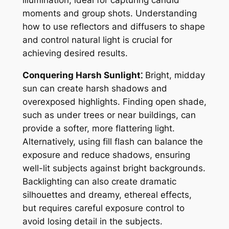
illumination, ideal for capturing candid
moments and group shots. Understanding
how to use reflectors and diffusers to shape
and control natural light is crucial for
achieving desired results.
Conquering Harsh Sunlight⁚
Bright, midday
sun can create harsh shadows and
overexposed highlights. Finding open shade,
such as under trees or near buildings, can
provide a softer, more flattering light.
Alternatively, using fill flash can balance the
exposure and reduce shadows, ensuring
well-lit subjects against bright backgrounds.
Backlighting can also create dramatic
silhouettes and dreamy, ethereal effects,
but requires careful exposure control to
avoid losing detail in the subjects.