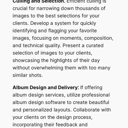
Culling and Selection⁚
Efficient culling is
crucial for narrowing down thousands of
images to the best selections for your
clients. Develop a system for quickly
identifying and flagging your favorite
images, focusing on moments, composition,
and technical quality. Present a curated
selection of images to your clients,
showcasing the highlights of their day
without overwhelming them with too many
similar shots.
Album Design and Delivery⁚
If offering
album design services, utilize professional
album design software to create beautiful
and personalized layouts. Collaborate with
your clients on the design process,
incorporating their feedback and