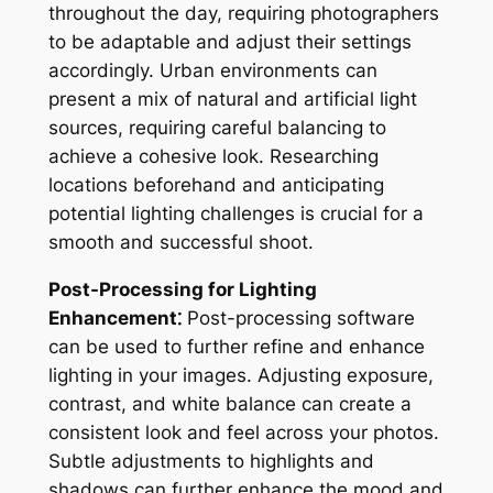
throughout the day, requiring photographers
to be adaptable and adjust their settings
accordingly. Urban environments can
present a mix of natural and artificial light
sources, requiring careful balancing to
achieve a cohesive look. Researching
locations beforehand and anticipating
potential lighting challenges is crucial for a
smooth and successful shoot.
Post-Processing for Lighting
Enhancement⁚
Post-processing software
can be used to further refine and enhance
lighting in your images. Adjusting exposure,
contrast, and white balance can create a
consistent look and feel across your photos.
Subtle adjustments to highlights and
shadows can further enhance the mood and