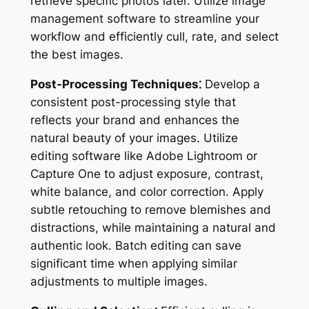
retrieve specific photos later. Utilize image
management software to streamline your
workflow and efficiently cull, rate, and select
the best images.
Post-Processing Techniques⁚
Develop a
consistent post-processing style that
reflects your brand and enhances the
natural beauty of your images. Utilize
editing software like Adobe Lightroom or
Capture One to adjust exposure, contrast,
white balance, and color correction. Apply
subtle retouching to remove blemishes and
distractions, while maintaining a natural and
authentic look. Batch editing can save
significant time when applying similar
adjustments to multiple images.