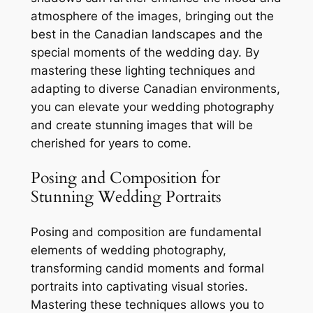
atmosphere of the images, bringing out the
best in the Canadian landscapes and the
special moments of the wedding day. By
mastering these lighting techniques and
adapting to diverse Canadian environments,
you can elevate your wedding photography
and create stunning images that will be
cherished for years to come.
Posing and Composition for
Stunning Wedding Portraits
Posing and composition are fundamental
elements of wedding photography,
transforming candid moments and formal
portraits into captivating visual stories.
Mastering these techniques allows you to