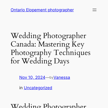
Skip
Ontario Elopement photographer
to
content
Wedding Photographer
Canada: Mastering Key
Photography Techniques
for Wedding Days
Nov 10, 2024
—
Vanessa
by
in
Uncategorized
Wedding Photographer