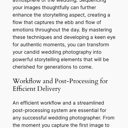
atmosphere of the wedding. Sequencing
your images thoughtfully can further
enhance the storytelling aspect, creating a
flow that captures the ebb and flow of
emotions throughout the day. By mastering
these techniques and developing a keen eye
for authentic moments, you can transform
your candid wedding photography into
powerful storytelling elements that will be
cherished for generations to come.
Workflow and Post-Processing for
Efficient Delivery
An efficient workflow and a streamlined
post-processing system are essential for
any successful wedding photographer. From
the moment you capture the first image to