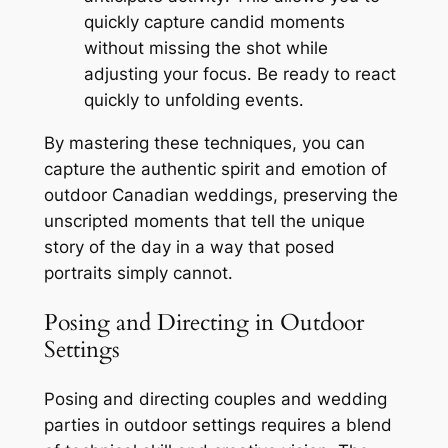
quickly capture candid moments
without missing the shot while
adjusting your focus․ Be ready to react
quickly to unfolding events․
By mastering these techniques, you can
capture the authentic spirit and emotion of
outdoor Canadian weddings, preserving the
unscripted moments that tell the unique
story of the day in a way that posed
portraits simply cannot․
Posing and Directing in Outdoor
Settings
Posing and directing couples and wedding
parties in outdoor settings requires a blend