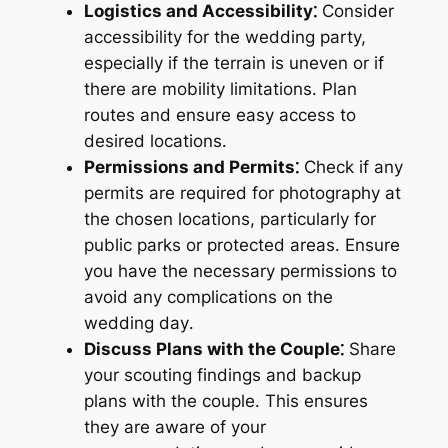
Logistics and Accessibility⁚
Consider
accessibility for the wedding party,
especially if the terrain is uneven or if
there are mobility limitations․ Plan
routes and ensure easy access to
desired locations․
Permissions and Permits⁚
Check if any
permits are required for photography at
the chosen locations, particularly for
public parks or protected areas․ Ensure
you have the necessary permissions to
avoid any complications on the
wedding day․
Discuss Plans with the Couple⁚
Share
your scouting findings and backup
plans with the couple․ This ensures
they are aware of your