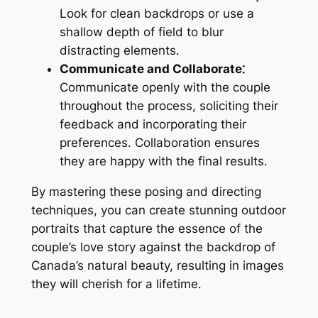
Look for clean backdrops or use a
shallow depth of field to blur
distracting elements․
Communicate and Collaborate⁚
Communicate openly with the couple
throughout the process, soliciting their
feedback and incorporating their
preferences․ Collaboration ensures
they are happy with the final results․
By mastering these posing and directing
techniques, you can create stunning outdoor
portraits that capture the essence of the
couple’s love story against the backdrop of
Canada’s natural beauty, resulting in images
they will cherish for a lifetime․