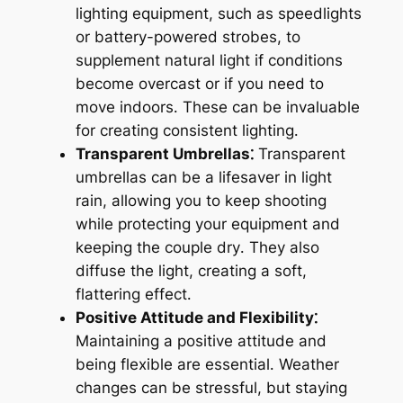
lighting equipment, such as speedlights
or battery-powered strobes, to
supplement natural light if conditions
become overcast or if you need to
move indoors․ These can be invaluable
for creating consistent lighting․
Transparent Umbrellas⁚
Transparent
umbrellas can be a lifesaver in light
rain, allowing you to keep shooting
while protecting your equipment and
keeping the couple dry․ They also
diffuse the light, creating a soft,
flattering effect․
Positive Attitude and Flexibility⁚
Maintaining a positive attitude and
being flexible are essential․ Weather
changes can be stressful, but staying