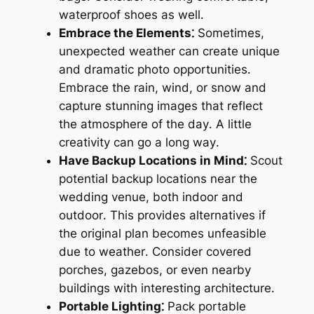
waterproof shoes as well․
Embrace the Elements⁚
Sometimes,
unexpected weather can create unique
and dramatic photo opportunities․
Embrace the rain, wind, or snow and
capture stunning images that reflect
the atmosphere of the day․ A little
creativity can go a long way․
Have Backup Locations in Mind⁚
Scout
potential backup locations near the
wedding venue, both indoor and
outdoor․ This provides alternatives if
the original plan becomes unfeasible
due to weather․ Consider covered
porches, gazebos, or even nearby
buildings with interesting architecture․
Portable Lighting⁚
Pack portable