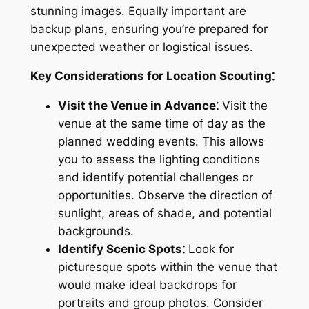
stunning images․ Equally important are
backup plans, ensuring you’re prepared for
unexpected weather or logistical issues․
Key Considerations for Location Scouting⁚
Visit the Venue in Advance⁚
Visit the
venue at the same time of day as the
planned wedding events․ This allows
you to assess the lighting conditions
and identify potential challenges or
opportunities․ Observe the direction of
sunlight, areas of shade, and potential
backgrounds․
Identify Scenic Spots⁚
Look for
picturesque spots within the venue that
would make ideal backdrops for
portraits and group photos․ Consider