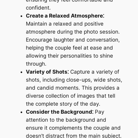
confident․
Create a Relaxed Atmosphere⁚
Maintain a relaxed and positive
atmosphere during the photo session․
Encourage laughter and conversation,
helping the couple feel at ease and
allowing their personalities to shine
through․
Variety of Shots⁚
Capture a variety of
shots, including close-ups, wide shots,
and candid moments․ This provides a
diverse collection of images that tell
the complete story of the day․
Consider the Background⁚
Pay
attention to the background and
ensure it complements the couple and
doesn’t distract from the main subject․