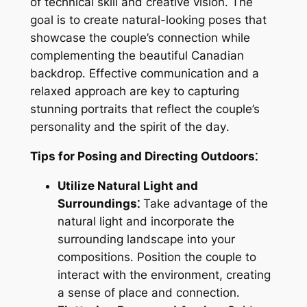
of technical skill and creative vision․ The
goal is to create natural-looking poses that
showcase the couple’s connection while
complementing the beautiful Canadian
backdrop․ Effective communication and a
relaxed approach are key to capturing
stunning portraits that reflect the couple’s
personality and the spirit of the day․
Tips for Posing and Directing Outdoors⁚
Utilize Natural Light and
Surroundings⁚
Take advantage of the
natural light and incorporate the
surrounding landscape into your
compositions․ Position the couple to
interact with the environment, creating
a sense of place and connection․