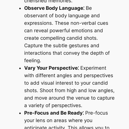
cherished memories․
Observe Body Language⁚
Be
observant of body language and
expressions․ These non-verbal cues
can reveal powerful emotions and
create compelling candid shots․
Capture the subtle gestures and
interactions that convey the depth of
feeling․
Vary Your Perspective⁚
Experiment
with different angles and perspectives
to add visual interest to your candid
shots․ Shoot from high and low angles,
and move around the venue to capture
a variety of perspectives․
Pre-Focus and Be Ready⁚
Pre-focus
your lens on areas where you
anticipate activity․ This allows you to