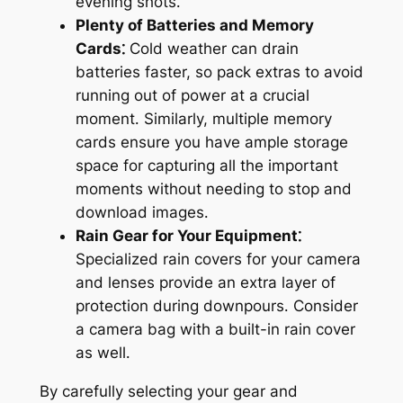
evening shots․
Plenty of Batteries and Memory
Cards⁚
Cold weather can drain
batteries faster, so pack extras to avoid
running out of power at a crucial
moment․ Similarly, multiple memory
cards ensure you have ample storage
space for capturing all the important
moments without needing to stop and
download images․
Rain Gear for Your Equipment⁚
Specialized rain covers for your camera
and lenses provide an extra layer of
protection during downpours․ Consider
a camera bag with a built-in rain cover
as well․
By carefully selecting your gear and