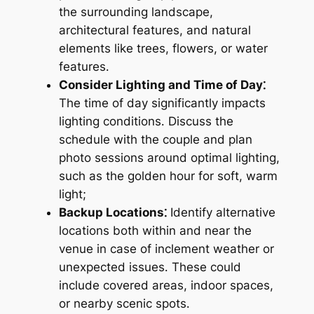
the surrounding landscape,
architectural features, and natural
elements like trees, flowers, or water
features․
Consider Lighting and Time of Day⁚
The time of day significantly impacts
lighting conditions․ Discuss the
schedule with the couple and plan
photo sessions around optimal lighting,
such as the golden hour for soft, warm
light;
Backup Locations⁚
Identify alternative
locations both within and near the
venue in case of inclement weather or
unexpected issues․ These could
include covered areas, indoor spaces,
or nearby scenic spots․