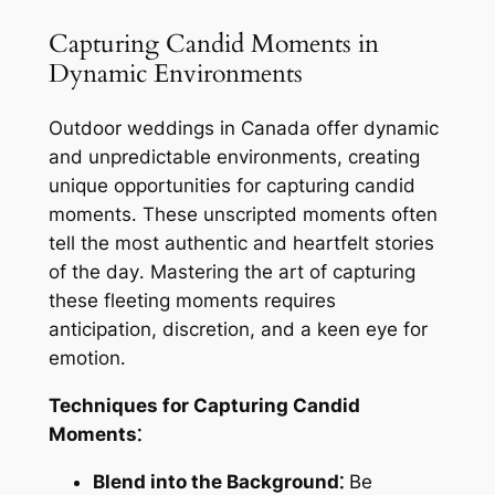
Capturing Candid Moments in
Dynamic Environments
Outdoor weddings in Canada offer dynamic
and unpredictable environments, creating
unique opportunities for capturing candid
moments․ These unscripted moments often
tell the most authentic and heartfelt stories
of the day․ Mastering the art of capturing
these fleeting moments requires
anticipation, discretion, and a keen eye for
emotion․
Techniques for Capturing Candid
Moments⁚
Blend into the Background⁚
Be