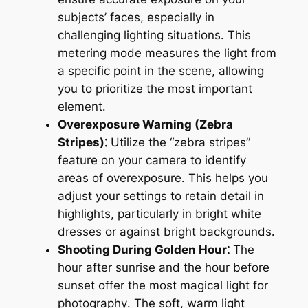
subjects’ faces, especially in
challenging lighting situations․ This
metering mode measures the light from
a specific point in the scene, allowing
you to prioritize the most important
element․
Overexposure Warning (Zebra
Stripes)⁚
Utilize the “zebra stripes”
feature on your camera to identify
areas of overexposure․ This helps you
adjust your settings to retain detail in
highlights, particularly in bright white
dresses or against bright backgrounds․
Shooting During Golden Hour⁚
The
hour after sunrise and the hour before
sunset offer the most magical light for
photography․ The soft, warm light