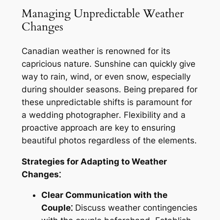
Managing Unpredictable Weather
Changes
Canadian weather is renowned for its
capricious nature․ Sunshine can quickly give
way to rain, wind, or even snow, especially
during shoulder seasons․ Being prepared for
these unpredictable shifts is paramount for
a wedding photographer․ Flexibility and a
proactive approach are key to ensuring
beautiful photos regardless of the elements․
Strategies for Adapting to Weather
Changes⁚
Clear Communication with the
Couple⁚
Discuss weather contingencies