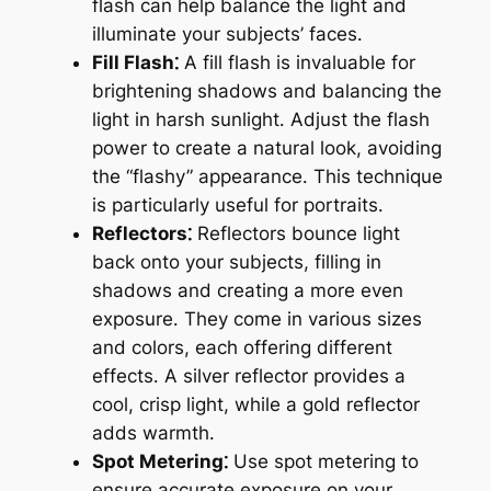
flash can help balance the light and
illuminate your subjects’ faces․
Fill Flash⁚
A fill flash is invaluable for
brightening shadows and balancing the
light in harsh sunlight․ Adjust the flash
power to create a natural look, avoiding
the “flashy” appearance․ This technique
is particularly useful for portraits․
Reflectors⁚
Reflectors bounce light
back onto your subjects, filling in
shadows and creating a more even
exposure․ They come in various sizes
and colors, each offering different
effects․ A silver reflector provides a
cool, crisp light, while a gold reflector
adds warmth․
Spot Metering⁚
Use spot metering to
ensure accurate exposure on your