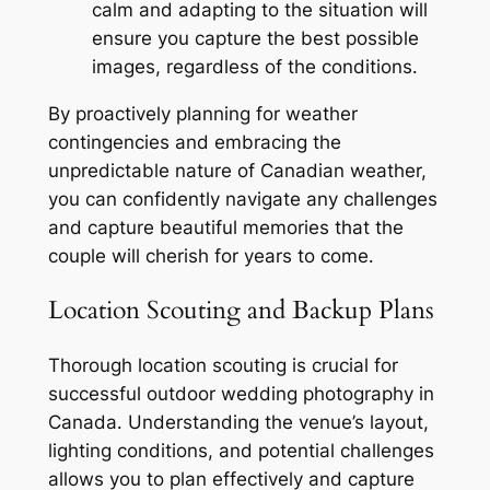
calm and adapting to the situation will
ensure you capture the best possible
images, regardless of the conditions․
By proactively planning for weather
contingencies and embracing the
unpredictable nature of Canadian weather,
you can confidently navigate any challenges
and capture beautiful memories that the
couple will cherish for years to come․
Location Scouting and Backup Plans
Thorough location scouting is crucial for
successful outdoor wedding photography in
Canada․ Understanding the venue’s layout,
lighting conditions, and potential challenges
allows you to plan effectively and capture