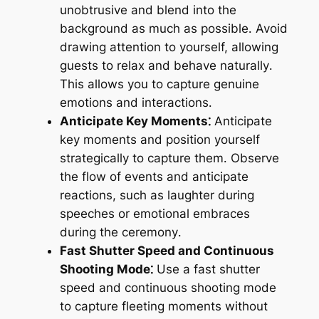
unobtrusive and blend into the
background as much as possible․ Avoid
drawing attention to yourself, allowing
guests to relax and behave naturally․
This allows you to capture genuine
emotions and interactions․
Anticipate Key Moments⁚
Anticipate
key moments and position yourself
strategically to capture them․ Observe
the flow of events and anticipate
reactions, such as laughter during
speeches or emotional embraces
during the ceremony․
Fast Shutter Speed and Continuous
Shooting Mode⁚
Use a fast shutter
speed and continuous shooting mode
to capture fleeting moments without