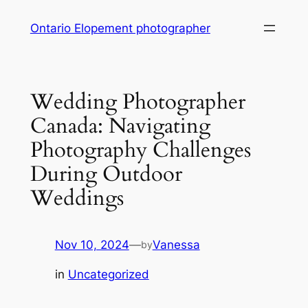
Skip
Ontario Elopement photographer
to
content
Wedding Photographer
Canada: Navigating
Photography Challenges
During Outdoor
Weddings
Nov 10, 2024
—
Vanessa
by
in
Uncategorized