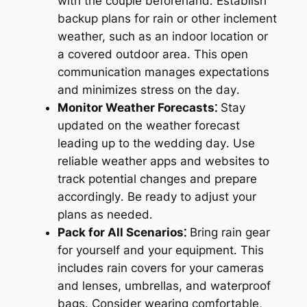
with the couple beforehand․ Establish
backup plans for rain or other inclement
weather, such as an indoor location or
a covered outdoor area․ This open
communication manages expectations
and minimizes stress on the day․
Monitor Weather Forecasts⁚
Stay
updated on the weather forecast
leading up to the wedding day․ Use
reliable weather apps and websites to
track potential changes and prepare
accordingly․ Be ready to adjust your
plans as needed․
Pack for All Scenarios⁚
Bring rain gear
for yourself and your equipment․ This
includes rain covers for your cameras
and lenses, umbrellas, and waterproof
bags․ Consider wearing comfortable,