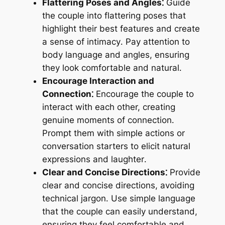
Flattering Poses and Angles⁚
Guide
the couple into flattering poses that
highlight their best features and create
a sense of intimacy․ Pay attention to
body language and angles, ensuring
they look comfortable and natural․
Encourage Interaction and
Connection⁚
Encourage the couple to
interact with each other, creating
genuine moments of connection․
Prompt them with simple actions or
conversation starters to elicit natural
expressions and laughter․
Clear and Concise Directions⁚
Provide
clear and concise directions, avoiding
technical jargon․ Use simple language
that the couple can easily understand,
ensuring they feel comfortable and