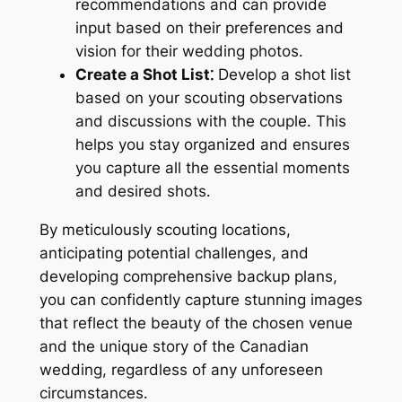
recommendations and can provide
input based on their preferences and
vision for their wedding photos․
Create a Shot List⁚
Develop a shot list
based on your scouting observations
and discussions with the couple․ This
helps you stay organized and ensures
you capture all the essential moments
and desired shots․
By meticulously scouting locations,
anticipating potential challenges, and
developing comprehensive backup plans,
you can confidently capture stunning images
that reflect the beauty of the chosen venue
and the unique story of the Canadian
wedding, regardless of any unforeseen
circumstances․