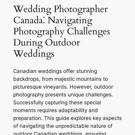
Wedding Photographer
Canada⁚ Navigating
Photography Challenges
During Outdoor
Weddings
Canadian weddings offer stunning
backdrops, from majestic mountains to
picturesque vineyards․ However, outdoor
photography presents unique challenges․
Successfully capturing these special
moments requires adaptability and
preparation․ This guide explores key aspects
of navigating the unpredictable nature of
outdoor Canadian weddings, ensuring