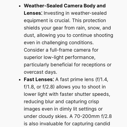
Weather-Sealed Camera Body and
Lenses⁚
Investing in weather-sealed
equipment is crucial․ This protection
shields your gear from rain, snow, and
dust, allowing you to continue shooting
even in challenging conditions․
Consider a full-frame camera for
superior low-light performance,
particularly beneficial for receptions or
overcast days․
Fast Lenses⁚
A fast prime lens (f/1․4,
f/1․8, or f/2․8) allows you to shoot in
lower light with faster shutter speeds,
reducing blur and capturing crisp
images even in dimly lit settings or
under cloudy skies․ A 70-200mm f/2․8
is also invaluable for capturing candid