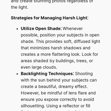
and create stunning photos regardless of
the light․
Strategies for Managing Harsh Light⁚
Utilize Open Shade⁚
Whenever
possible, position your subjects in open
shade․ This provides soft, diffused light
that minimizes harsh shadows and
creates a more flattering look․ Look for
areas shaded by buildings, trees, or
even large clouds․
Backlighting Techniques⁚
Shooting
with the sun behind your subjects can
create a beautiful, dreamy effect․
However, be mindful of lens flare and
ensure you expose correctly to avoid
silhouetting․ Using a reflector or fill