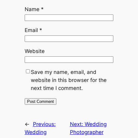
Name
*
Email
*
Website
Save my name, email, and
website in this browser for the
next time I comment.
←
Previous:
Next:
Wedding
Wedding
Photographer