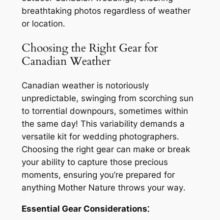
breathtaking photos regardless of weather
or location․
Choosing the Right Gear for
Canadian Weather
Canadian weather is notoriously
unpredictable, swinging from scorching sun
to torrential downpours, sometimes within
the same day! This variability demands a
versatile kit for wedding photographers․
Choosing the right gear can make or break
your ability to capture those precious
moments, ensuring you’re prepared for
anything Mother Nature throws your way․
Essential Gear Considerations⁚