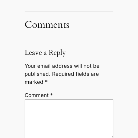
Comments
Leave a Reply
Your email address will not be
published.
Required fields are
marked
*
Comment
*