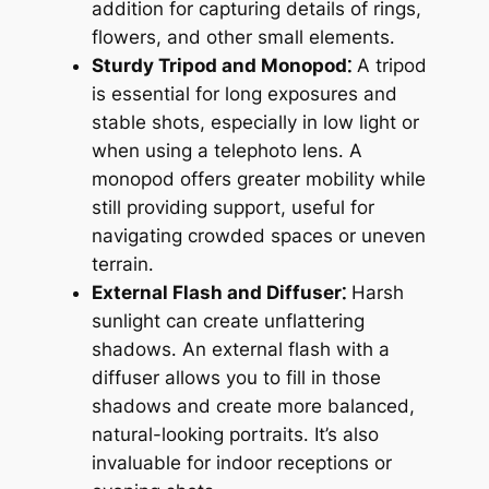
addition for capturing details of rings,
flowers, and other small elements․
Sturdy Tripod and Monopod⁚
A tripod
is essential for long exposures and
stable shots, especially in low light or
when using a telephoto lens․ A
monopod offers greater mobility while
still providing support, useful for
navigating crowded spaces or uneven
terrain․
External Flash and Diffuser⁚
Harsh
sunlight can create unflattering
shadows․ An external flash with a
diffuser allows you to fill in those
shadows and create more balanced,
natural-looking portraits․ It’s also
invaluable for indoor receptions or