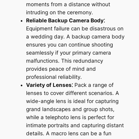
moments from a distance without
intruding on the ceremony․
Reliable Backup Camera Body⁚
Equipment failure can be disastrous on
a wedding day․ A backup camera body
ensures you can continue shooting
seamlessly if your primary camera
malfunctions․ This redundancy
provides peace of mind and
professional reliability․
Variety of Lenses⁚
Pack a range of
lenses to cover different scenarios․ A
wide-angle lens is ideal for capturing
grand landscapes and group shots,
while a telephoto lens is perfect for
intimate portraits and capturing distant
details․ A macro lens can be a fun