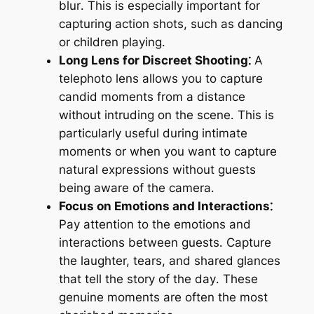
blur․ This is especially important for
capturing action shots, such as dancing
or children playing․
Long Lens for Discreet Shooting⁚
A
telephoto lens allows you to capture
candid moments from a distance
without intruding on the scene․ This is
particularly useful during intimate
moments or when you want to capture
natural expressions without guests
being aware of the camera․
Focus on Emotions and Interactions⁚
Pay attention to the emotions and
interactions between guests․ Capture
the laughter, tears, and shared glances
that tell the story of the day․ These
genuine moments are often the most