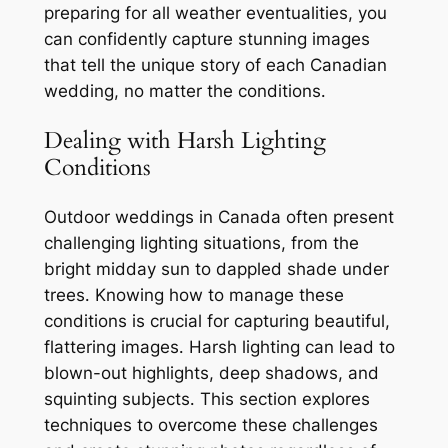
preparing for all weather eventualities, you
can confidently capture stunning images
that tell the unique story of each Canadian
wedding, no matter the conditions․
Dealing with Harsh Lighting
Conditions
Outdoor weddings in Canada often present
challenging lighting situations, from the
bright midday sun to dappled shade under
trees․ Knowing how to manage these
conditions is crucial for capturing beautiful,
flattering images․ Harsh lighting can lead to
blown-out highlights, deep shadows, and
squinting subjects․ This section explores
techniques to overcome these challenges