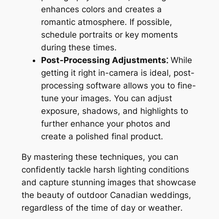
enhances colors and creates a
romantic atmosphere․ If possible,
schedule portraits or key moments
during these times․
Post-Processing Adjustments⁚
While
getting it right in-camera is ideal, post-
processing software allows you to fine-
tune your images․ You can adjust
exposure, shadows, and highlights to
further enhance your photos and
create a polished final product․
By mastering these techniques, you can
confidently tackle harsh lighting conditions
and capture stunning images that showcase
the beauty of outdoor Canadian weddings,
regardless of the time of day or weather․