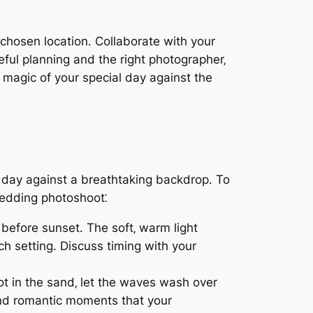
 chosen location․ Collaborate with your
ful planning and the right photographer‚
magic of your special day against the
 day against a breathtaking backdrop․ To
wedding photoshoot⁚
 before sunset․ The soft‚ warm light
 setting․ Discuss timing with your
ot in the sand‚ let the waves wash over
 and romantic moments that your