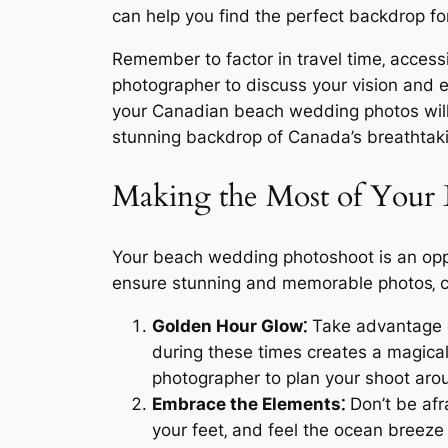
can help you find the perfect backdrop 
Remember to factor in travel time‚ accessi
photographer to discuss your vision and e
your Canadian beach wedding photos will 
stunning backdrop of Canada’s breathtaki
Making the Most of Your
Your beach wedding photoshoot is an oppo
ensure stunning and memorable photos‚ c
Golden Hour Glow⁚
Take advantage of
during these times creates a magica
photographer to plan your shoot arou
Embrace the Elements⁚
Don’t be afr
your feet‚ and feel the ocean breeze