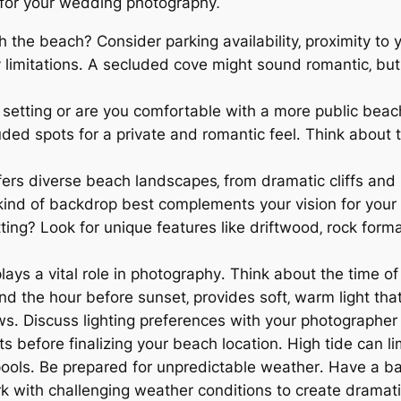
for your wedding photography⁚
h the beach? Consider parking availability‚ proximity to 
y limitations․ A secluded cove might sound romantic‚ but
 setting or are you comfortable with a more public bea
luded spots for a private and romantic feel․ Think about
rs diverse beach landscapes‚ from dramatic cliffs and 
kind of backdrop best complements your vision for you
ting? Look for unique features like driftwood‚ rock forma
lays a vital role in photography․ Think about the time o
nd the hour before sunset‚ provides soft‚ warm light tha
s․ Discuss lighting preferences with your photographer 
s before finalizing your beach location․ High tide can li
 pools․ Be prepared for unpredictable weather․ Have a ba
rk with challenging weather conditions to create dram