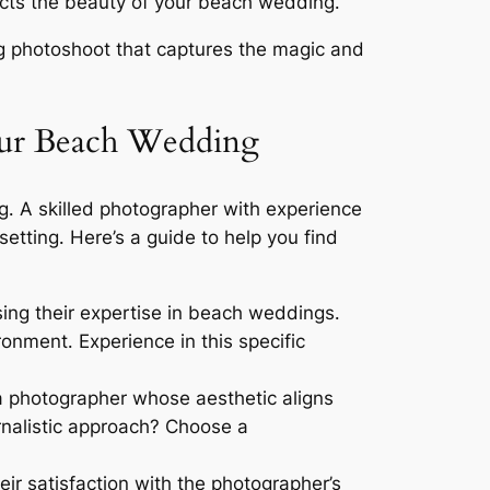
flects the beauty of your beach wedding․
ng photoshoot that captures the magic and
our Beach Wedding
g․ A skilled photographer with experience
etting․ Here’s a guide to help you find
ing their expertise in beach weddings․
onment․ Experience in this specific
 a photographer whose aesthetic aligns
rnalistic approach? Choose a
ir satisfaction with the photographer’s