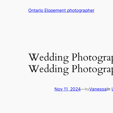
Skip
Ontario Elopement photographer
to
content
Wedding Photograph
Wedding Photogra
Nov 11, 2024
—
Vanessa
in
by