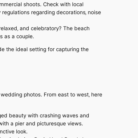
ommercial shoots․ Check with local
 regulations regarding decorations‚ noise
 relaxed‚ and celebratory? The beach
s as a couple․
e the ideal setting for capturing the
e wedding photos․ From east to west‚ here
gged beauty with crashing waves and
with a pier and picturesque views․
nctive look․