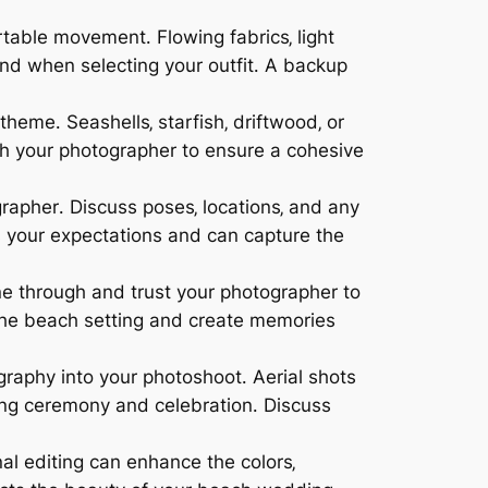
table movement․ Flowing fabrics‚ light
and when selecting your outfit․ A backup
eme․ Seashells‚ starfish‚ driftwood‚ or
th your photographer to ensure a cohesive
rapher․ Discuss poses‚ locations‚ and any
 your expectations and can capture the
ne through and trust your photographer to
the beach setting and create memories
graphy into your photoshoot․ Aerial shots
ng ceremony and celebration․ Discuss
al editing can enhance the colors‚