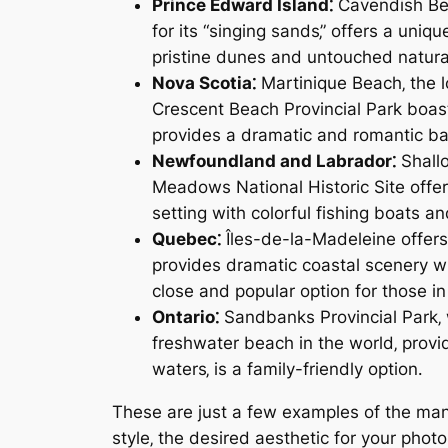
Prince Edward Island⁚
Cavendish Beac
for its “singing sands‚” offers a uni
pristine dunes and untouched natura
Nova Scotia⁚
Martinique Beach‚ the l
Crescent Beach Provincial Park boast
provides a dramatic and romantic b
Newfoundland and Labrador⁚
Shallo
Meadows National Historic Site offer
setting with colorful fishing boats a
Quebec⁚
Îles-de-la-Madeleine offers
provides dramatic coastal scenery wi
close and popular option for those i
Ontario⁚
Sandbanks Provincial Park‚ 
freshwater beach in the world‚ prov
waters‚ is a family-friendly option․
These are just a few examples of the man
style‚ the desired aesthetic for your phot