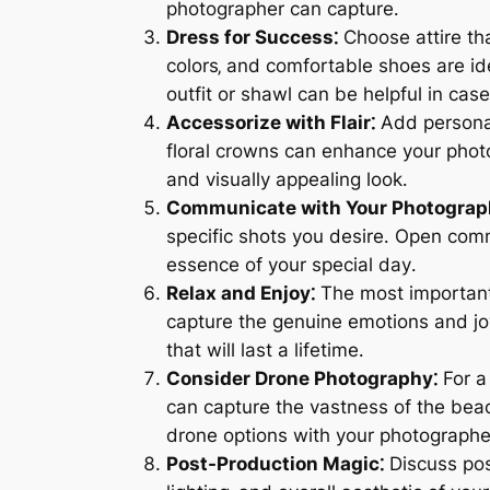
photographer can capture․
Dress for Success⁚
Choose attire th
colors‚ and comfortable shoes are id
outfit or shawl can be helpful in ca
Accessorize with Flair⁚
Add personal
floral crowns can enhance your phot
and visually appealing look․
Communicate with Your Photograp
specific shots you desire․ Open com
essence of your special day․
Relax and Enjoy⁚
The most important 
capture the genuine emotions and jo
that will last a lifetime․
Consider Drone Photography⁚
For a
can capture the vastness of the bea
drone options with your photographer 
Post-Production Magic⁚
Discuss pos