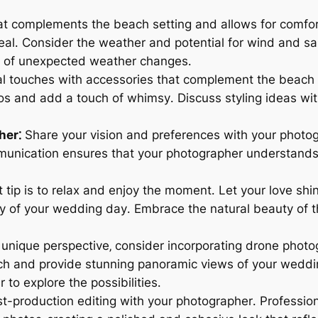
at complements the beach setting and allows for comfor
eal․ Consider the weather and potential for wind and s
se of unexpected weather changes․
 touches with accessories that complement the beach th
os and add a touch of whimsy․ Discuss styling ideas wi
her⁚
Share your vision and preferences with your photog
munication ensures that your photographer understands
tip is to relax and enjoy the moment․ Let your love shi
y of your wedding day․ Embrace the natural beauty of 
 unique perspective‚ consider incorporating drone photo
ch and provide stunning panoramic views of your weddi
to explore the possibilities․
t-production editing with your photographer․ Profession