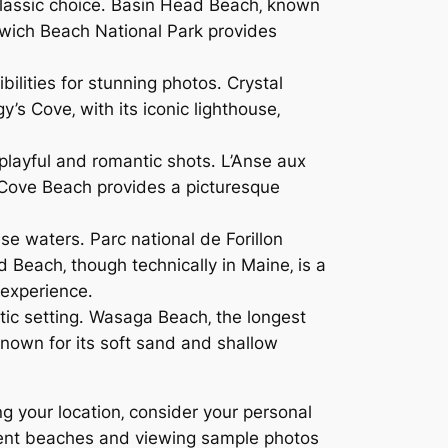
 classic choice․ Basin Head Beach‚ known
enwich Beach National Park provides
ilities for stunning photos․ Crystal
s Cove‚ with its iconic lighthouse‚
 playful and romantic shots․ L’Anse aux
y Cove Beach provides a picturesque
e waters․ Parc national de Forillon
 Beach‚ though technically in Maine‚ is a
 experience․
tic setting․ Wasaga Beach‚ the longest
nown for its soft sand and shallow
 your location‚ consider your personal
ferent beaches and viewing sample photos