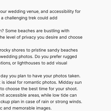
your wedding venue‚ and accessibility for
 a challenging trek could add
ch? Some beaches are bustling with
 the level of privacy you desire and choose
rocky shores to pristine sandy beaches
r wedding photos․ Do you prefer rugged
tions‚ or lighthouses to add visual
f day you plan to have your photos taken․
t is ideal for romantic photos․ Midday sun
to choose the best time for your shoot․
mit accessible areas‚ while low tide can
ckup plan in case of rain or strong winds․
atic and memorable images․