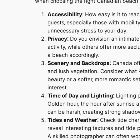
when choosing the right Canadian beach 
Accessibility⁚
How easy is it to reac
guests‚ especially those with mobilit
unnecessary stress to your day․
Privacy⁚
Do you envision an intimate
activity‚ while others offer more sec
a beach accordingly․
Scenery and Backdrops⁚
Canada offe
and lush vegetation․ Consider what 
beauty or a softer‚ more romantic set
interest․
Time of Day and Lighting⁚
Lighting p
Golden hour‚ the hour after sunrise a
can be harsh‚ creating strong shadow
Tides and Weather⁚
Check tide chart
reveal interesting textures and tide
A skilled photographer can often wo