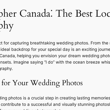
er Canada⁚ The Best Loca
phy
t for capturing breathtaking wedding photos․ From the r
 ideal backdrop for your special day is an exciting journ
 Canada‚ helping you envision your dream wedding phot
sets․ Imagine saying “I do” with the ocean breeze whisp
raphy․
h for Your Wedding Photos
ing photos is a crucial step in creating lasting memorie
s contribute to a successful and visually stunning photo