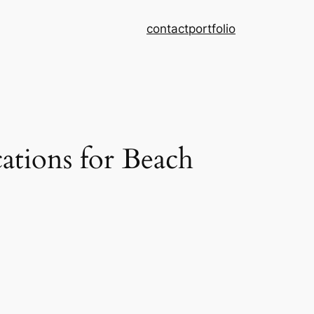
contact
portfolio
tions for Beach