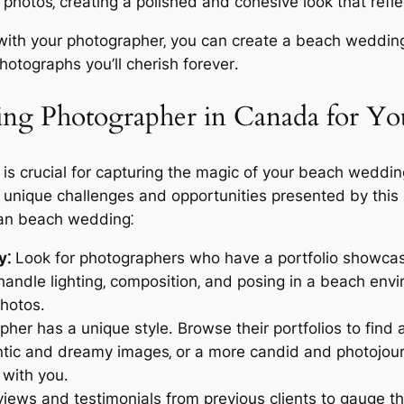
ur photos‚ creating a polished and cohesive look that re
g with your photographer‚ you can create a beach weddi
hotographs you’ll cherish forever․
ing Photographer in Canada for Y
is crucial for capturing the magic of your beach weddin
unique challenges and opportunities presented by this s
ian beach wedding⁚
y⁚
Look for photographers who have a portfolio showcas
andle lighting‚ composition‚ and posing in a beach envir
photos․
her has a unique style․ Browse their portfolios to find
antic and dreamy images‚ or a more candid and photojou
with you․
ews and testimonials from previous clients to gauge the