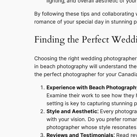
lighting‚ and overall aesthetic of yo
By following these tips and collaboratin
romance of your special day in stunning p
Finding the Perfect Wedd
Choosing the right wedding photographer 
in beach photography will understand the 
the perfect photographer for your Canad
Experience with Beach Photograph
Examine their work to see how they h
setting is key to capturing stunning 
Style and Aesthetic⁚
Every photograp
with your vision․ Do you prefer rom
photographer whose style resonates 
Reviews and Testimonials⁚
Read revi