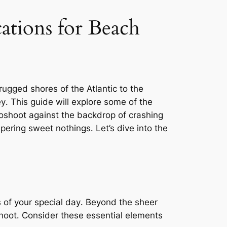
tions for Beach
ugged shores of the Atlantic to the
ey․ This guide will explore some of the
oshoot against the backdrop of crashing
ering sweet nothings․ Let’s dive into the
s of your special day․ Beyond the sheer
shoot․ Consider these essential elements