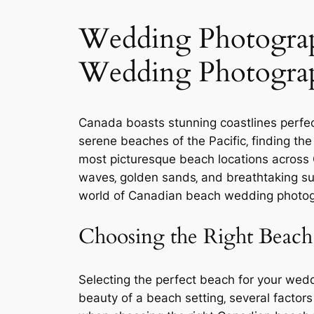
Wedding Photograph
Wedding Photogra
Canada boasts stunning coastlines perfec
serene beaches of the Pacific‚ finding the
most picturesque beach locations across
waves‚ golden sands‚ and breathtaking sun
world of Canadian beach wedding photog
Choosing the Right Beac
Selecting the perfect beach for your wedd
beauty of a beach setting‚ several factor