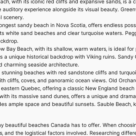
h‚ with its iconic red cliffs and expansive sands‚ is a
que auditory experience alongside its visual beauty․ Gre
l scenery․
ongest sandy beach in Nova Scotia‚ offers endless possib
s white sand beaches and clear turquoise waters․ Peggy’
ackdrop․
w Bay Beach‚ with its shallow‚ warm waters‚ is ideal for
s a unique historical backdrop with Viking ruins․ Sand
nd charming seaside architecture․
 stunning beaches with red sandstone cliffs and turquois
th cliffs‚ coves‚ and panoramic ocean views․ Old Orchard
n eastern Quebec‚ offering a classic New England beach
with its massive sand dunes‚ offers a unique and drama
ides ample space and beautiful sunsets․ Sauble Beach‚ k
y beautiful beaches Canada has to offer․ When choosing
os‚ and the logistical factors involved․ Researching dif