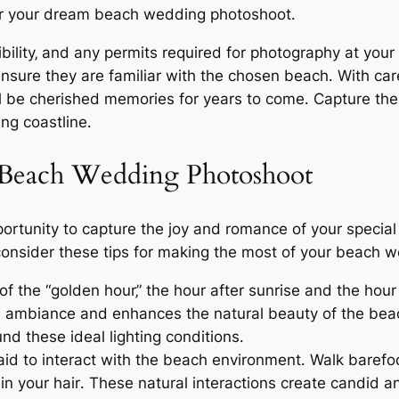
for your dream beach wedding photoshoot․
bility‚ and any permits required for photography at your
nsure they are familiar with the chosen beach․ With care
be cherished memories for years to come․ Capture the 
ng coastline․
 Beach Wedding Photoshoot
rtunity to capture the joy and romance of your special
onsider these tips for making the most of your beach 
 the “golden hour‚” the hour after sunrise and the hour
l ambiance and enhances the natural beauty of the beach
nd these ideal lighting conditions․
aid to interact with the beach environment․ Walk barefo
 in your hair․ These natural interactions create candid