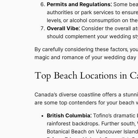
Permits and Regulations⁚
Some beach
authorities or park services to ensu
levels‚ or alcohol consumption on th
Overall Vibe⁚
Consider the overall at
should complement your wedding style
By carefully considering these factors‚ yo
magic and romance of your wedding day in
Top Beach Locations in 
Canada’s diverse coastline offers a stunn
are some top contenders for your beach
British Columbia⁚
Tofino’s dramatic
rainforest backdrops․ Further south‚
Botanical Beach on Vancouver Island o