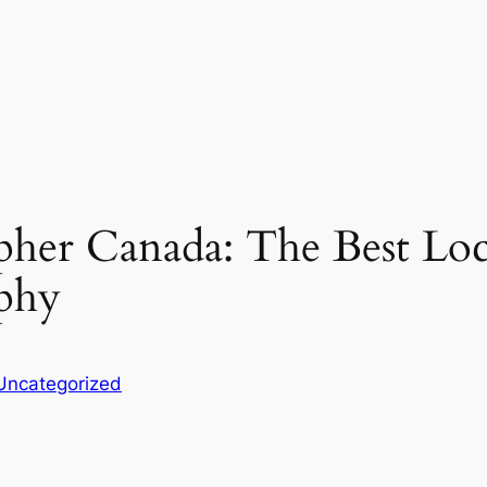
er Canada: The Best Loca
phy
Uncategorized