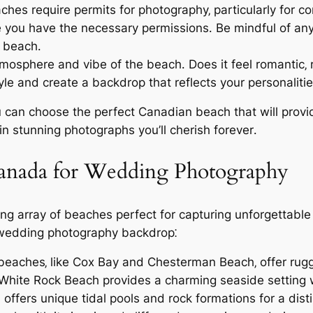
es require permits for photography‚ particularly for c
re you have the necessary permissions․ Be mindful of any
e beach․
mosphere and vibe of the beach․ Does it feel romantic‚
 and create a backdrop that reflects your personalitie
u can choose the perfect Canadian beach that will provid
 stunning photographs you’ll cherish forever․
Canada for Wedding Photography
ing array of beaches perfect for capturing unforgettabl
 wedding photography backdrop⁚
 beaches‚ like Cox Bay and Chesterman Beach‚ offer ru
 White Rock Beach provides a charming seaside setting 
ffers unique tidal pools and rock formations for a disti