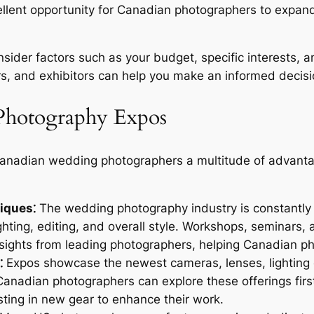
xcellent opportunity for Canadian photographers to expan
ider factors such as your budget, specific interests, 
s, and exhibitors can help you make an informed decis
 Photography Expos
anadian wedding photographers a multitude of advantage
iques⁚
The wedding photography industry is constantly 
lighting, editing, and overall style. Workshops, seminar
nsights from leading photographers, helping Canadian p
⁚
Expos showcase the newest cameras, lenses, lighting 
Canadian photographers can explore these offerings fir
ting in new gear to enhance their work.