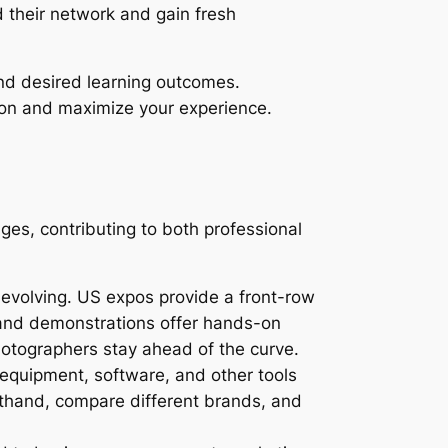
d their network and gain fresh
and desired learning outcomes.
ion and maximize your experience.
s, contributing to both professional
evolving. US expos provide a front-row
s, and demonstrations offer hands-on
hotographers stay ahead of the curve.
equipment, software, and other tools
sthand, compare different brands, and