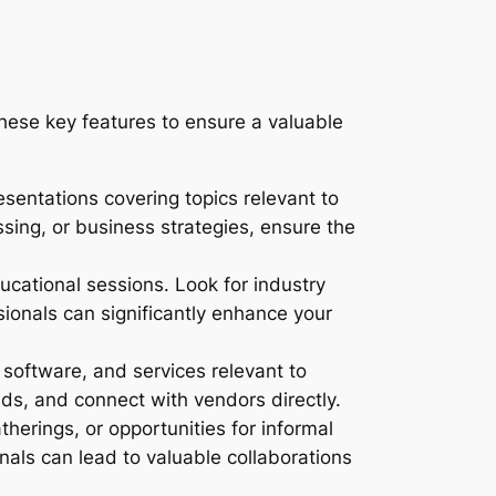
hese key features to ensure a valuable
sentations covering topics relevant to
ssing, or business strategies, ensure the
cational sessions. Look for industry
ionals can significantly enhance your
software, and services relevant to
s, and connect with vendors directly.
herings, or opportunities for informal
nals can lead to valuable collaborations