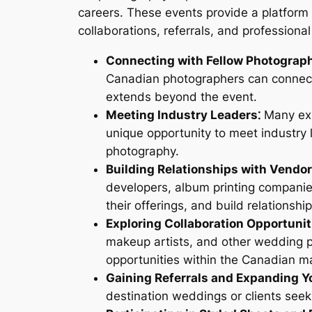
careers. These events provide a platform t
collaborations, referrals, and professiona
Connecting with Fellow Photograph
Canadian photographers can connect 
extends beyond the event.
Meeting Industry Leaders⁚
Many exp
unique opportunity to meet industry 
photography.
Building Relationships with Vendor
developers, album printing companie
their offerings, and build relationshi
Exploring Collaboration Opportunit
makeup artists, and other wedding p
opportunities within the Canadian m
Gaining Referrals and Expanding Yo
destination weddings or clients se