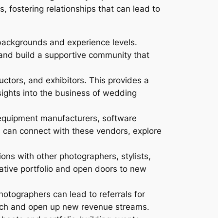
, fostering relationships that can lead to
backgrounds and experience levels.
and build a supportive community that
tors, and exhibitors. This provides a
nsights into the business of wedding
equipment manufacturers, software
 can connect with these vendors, explore
ons with other photographers, stylists,
ative portfolio and open doors to new
otographers can lead to referrals for
each and open up new revenue streams.