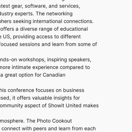
test gear, software, and services,
dustry experts. The networking
phers seeking international connections.
ffers a diverse range of educational
e US, providing access to different
focused sessions and learn from some of
nds-on workshops, inspiring speakers,
a more intimate experience compared to
t a great option for Canadian
this conference focuses on business
ed, it offers valuable insights for
g community aspect of Showit United makes
atmosphere. The Photo Cookout
o connect with peers and learn from each