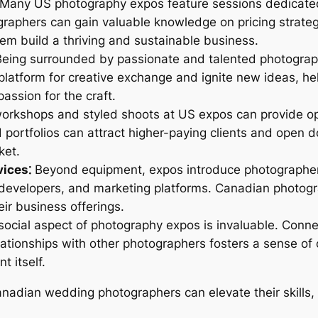
Many US photography expos feature sessions dedicate
graphers can gain valuable knowledge on pricing strateg
em build a thriving and sustainable business.
eing surrounded by passionate and talented photograp
a platform for creative exchange and ignite new ideas,
assion for the craft.
orkshops and styled shoots at US expos can provide op
 portfolios can attract higher-paying clients and open d
ket.
ices⁚
Beyond equipment, expos introduce photographers 
 developers, and marketing platforms. Canadian photog
ir business offerings.
ocial aspect of photography expos is invaluable. Connec
elationships with other photographers fosters a sense o
 itself.
anadian wedding photographers can elevate their skills,