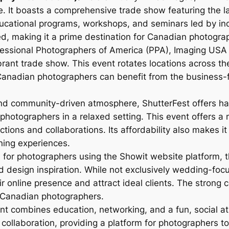
 It boasts a comprehensive trade show featuring the la
ducational programs, workshops, and seminars led by in
ed, making it a prime destination for Canadian photogra
essional Photographers of America (PPA), Imaging USA o
brant trade show. This event rotates locations across th
Canadian photographers can benefit from the business-
and community-driven atmosphere, ShutterFest offers ha
photographers in a relaxed setting. This event offers 
tions and collaborations. Its affordability also makes i
ning experiences.
 for photographers using the Showit website platform, 
 design inspiration. While not exclusively wedding-focus
ir online presence and attract ideal clients. The stron
r Canadian photographers.
nt combines education, networking, and a fun, social 
ollaboration, providing a platform for photographers t