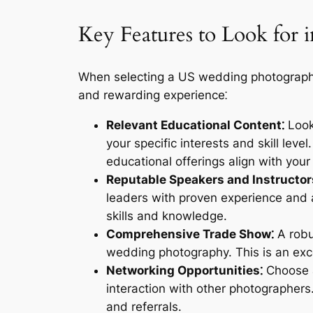
Key Features to Look for
When selecting a US wedding photography 
and rewarding experience⁚
Relevant Educational Content⁚
Look 
your specific interests and skill lev
educational offerings align with your
Reputable Speakers and Instructor
leaders with proven experience and a
skills and knowledge.
Comprehensive Trade Show⁚
A robu
wedding photography. This is an exc
Networking Opportunities⁚
Choose a 
interaction with other photographers
and referrals.