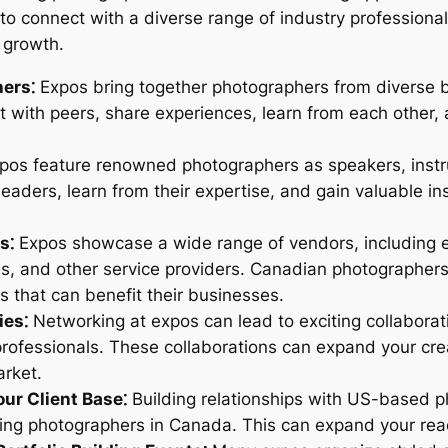
o connect with a diverse range of industry professionals
l growth.
ers⁚
Expos bring together photographers from diverse 
with peers, share experiences, learn from each other, 
os feature renowned photographers as speakers, instruc
leaders, learn from their expertise, and gain valuable i
s⁚
Expos showcase a wide range of vendors, including 
s, and other service providers. Canadian photographers
ps that can benefit their businesses.
ies⁚
Networking at expos can lead to exciting collaborati
rofessionals. These collaborations can expand your cre
arket.
ur Client Base⁚
Building relationships with US-based ph
eking photographers in Canada. This can expand your r