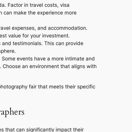
a. Factor in travel costs, visa
ion can make the experience more
, travel expenses, and accommodation.
est value for your investment.
 and testimonials. This can provide
sphere.
r. Some events have a more intimate and
s. Choose an environment that aligns with
otography fair that meets their specific
raphers
that can significantly impact their