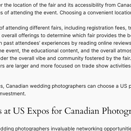
 the location of the fair and its accessibility from Canad
ics of attending the event. Choosing a convenient locat
 attending different fairs, including registration fees
overall offerings to determine which fair provides the b
 past attendees’ experiences by reading online reviews
 the event, the educational content, and the overall atmo
der the overall vibe and community fostered by the fai
rs are larger and more focused on trade show activitie
res, Canadian wedding photographers can choose a US ph
investment.
 at US Expos for Canadian Photog
ing photographers invaluable networking opportunities 