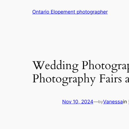
Skip
Ontario Elopement photographer
to
content
Wedding Photograp
Photography Fairs 
Nov 10, 2024
—
Vanessa
in
by