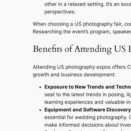
other in a relaxed setting. It’s an e
perspectives.
When choosing a US photography fair, cons
Researching the event’s program, speaker
Benefits of Attending US
Attending US photography expos offers C
growth and business development⁚
Exposure to New Trends and Techn
seat to the latest trends in posing, 
learning experiences and valuable i
Equipment and Software Discovery
essential for wedding photography. 
make informed decisions about inves