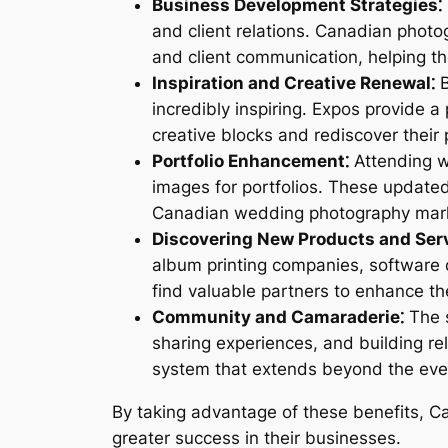
Business Development Strategies⁚
and client relations. Canadian photo
and client communication, helping th
Inspiration and Creative Renewal⁚
B
incredibly inspiring. Expos provide 
creative blocks and rediscover their p
Portfolio Enhancement⁚
Attending w
images for portfolios. These updated
Canadian wedding photography mar
Discovering New Products and Serv
album printing companies, software
find valuable partners to enhance the
Community and Camaraderie⁚
The s
sharing experiences, and building r
system that extends beyond the event
By taking advantage of these benefits, C
greater success in their businesses.