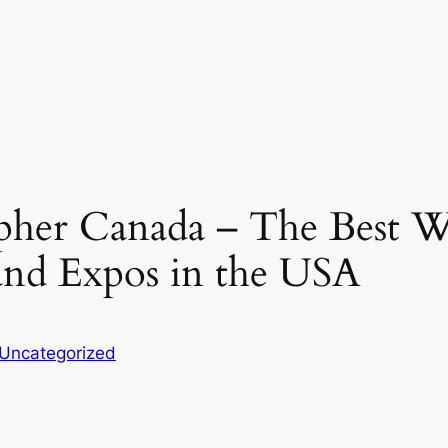
her Canada – The Best 
and Expos in the USA
Uncategorized