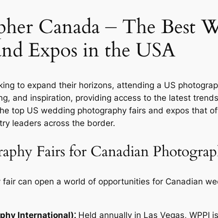
her Canada ⏤ The Best 
and Expos in the USA
ing to expand their horizons, attending a US photogra
ng, and inspiration, providing access to the latest tren
the top US wedding photography fairs and expos that o
try leaders across the border.
phy Fairs for Canadian Photograp
 fair can open a world of opportunities for Canadian w
hy International)⁚
Held annually in Las Vegas, WPPI is