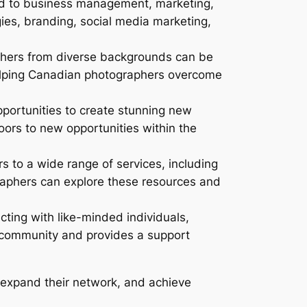
d to business management, marketing,
ies, branding, social media marketing,
hers from diverse backgrounds can be
 helping Canadian photographers overcome
portunities to create stunning new
oors to new opportunities within the
to a wide range of services, including
raphers can explore these resources and
ting with like-minded individuals,
f community and provides a support
 expand their network, and achieve