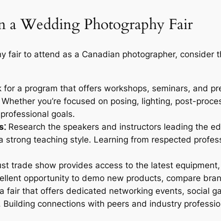
 in a Wedding Photography Fair
fair to attend as a Canadian photographer, consider t
for a program that offers workshops, seminars, and pre
el. Whether you’re focused on posing, lighting, post-proce
 professional goals.
s⁚
Research the speakers and instructors leading the edu
 strong teaching style. Learning from respected profess
st trade show provides access to the latest equipment, 
ellent opportunity to demo new products, compare brand
fair that offers dedicated networking events, social gat
. Building connections with peers and industry professio