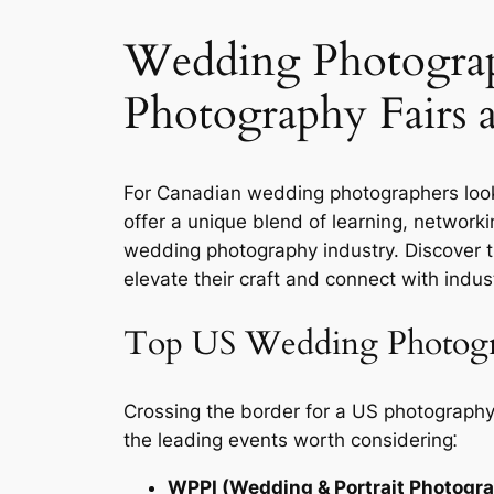
Wedding Photograp
Photography Fairs 
For Canadian wedding photographers look
offer a unique blend of learning, networki
wedding photography industry. Discover 
elevate their craft and connect with indus
Top US Wedding Photogra
Crossing the border for a US photography
the leading events worth considering⁚
WPPI (Wedding & Portrait Photograp