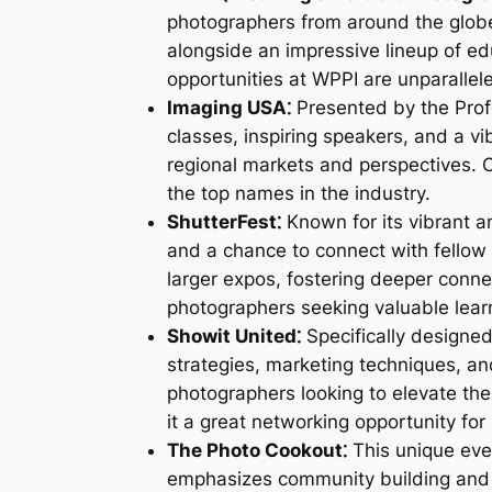
photographers from around the globe.
alongside an impressive lineup of e
opportunities at WPPI are unparallel
Imaging USA⁚
Presented by the Prof
classes, inspiring speakers, and a vi
regional markets and perspectives. 
the top names in the industry.
ShutterFest⁚
Known for its vibrant 
and a chance to connect with fellow 
larger expos, fostering deeper connec
photographers seeking valuable lear
Showit United⁚
Specifically designed
strategies, marketing techniques, and
photographers looking to elevate the
it a great networking opportunity fo
The Photo Cookout⁚
This unique eve
emphasizes community building and c