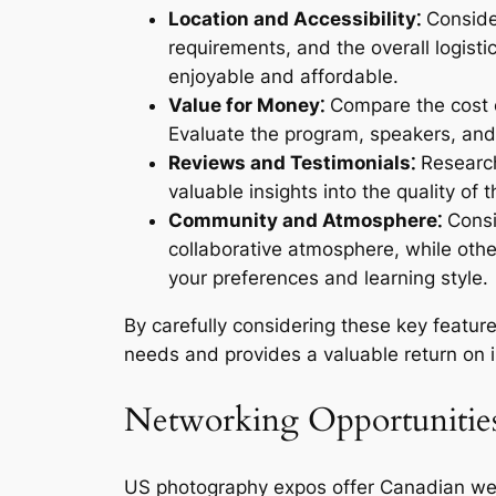
Location and Accessibility⁚
Consider
requirements, and the overall logist
enjoyable and affordable.
Value for Money⁚
Compare the cost of
Evaluate the program, speakers, and 
Reviews and Testimonials⁚
Research
valuable insights into the quality of
Community and Atmosphere⁚
Consi
collaborative atmosphere, while othe
your preferences and learning style.
By carefully considering these key featu
needs and provides a valuable return on 
Networking Opportunities
US photography expos offer Canadian wedd