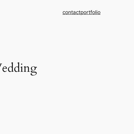
contact
portfolio
Wedding