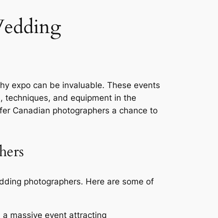
Wedding
phy expo can be invaluable. These events
ds, techniques, and equipment in the
ffer Canadian photographers a chance to
hers
edding photographers. Here are some of
 a massive event attracting