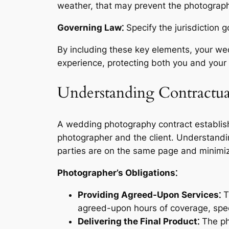
weather, that may prevent the photographer
Governing Law⁚
Specify the jurisdiction g
By including these key elements, your wed
experience, protecting both you and your
Understanding Contractual
A wedding photography contract establishe
photographer and the client․ Understandin
parties are on the same page and minimiz
Photographer’s Obligations⁚
Providing Agreed-Upon Services⁚
Th
agreed-upon hours of coverage, spec
Delivering the Final Product⁚
The pho