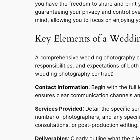
you have the freedom to share and print y
guaranteeing your privacy and control ov
mind, allowing you to focus on enjoying 
Key Elements of a Weddi
A comprehensive wedding photography contr
responsibilities, and expectations of bot
wedding photography contract⁚
Contact Information⁚
Begin with the full
ensures clear communication channels and
Services Provided⁚
Detail the specific se
number of photographers, and any specifi
consultations, or post-production editing․
Deliverables⁚
Clearly outline what the clie