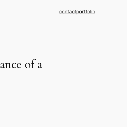
contact
portfolio
nce of a