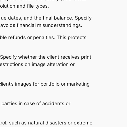
olution and file types․
due dates, and the final balance․ Specify
avoids financial misunderstandings․
ble refunds or penalties․ This protects
pecify whether the client receives print
strictions on image alteration or
ient’s images for portfolio or marketing
 parties in case of accidents or
ol, such as natural disasters or extreme