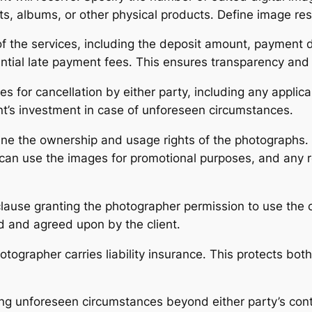
nts, albums, or other physical products․ Define image res
 of the services, including the deposit amount, payment 
ial late payment fees․ This ensures transparency and 
s for cancellation by either party, including any applica
nt’s investment in case of unforeseen circumstances․
ine the ownership and usage rights of the photographs․ S
can use the images for promotional purposes, and any re
ause granting the photographer permission to use the cl
d and agreed upon by the client․
ographer carries liability insurance․ This protects both
ng unforeseen circumstances beyond either party’s contr