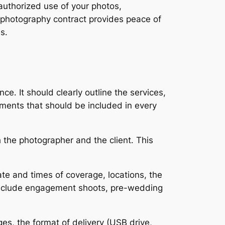
authorized use of your photos,
 photography contract provides peace of
s․
․ It should clearly outline the services,
ements that should be included in every
 the photographer and the client․ This
ate and times of coverage, locations, the
 include engagement shoots, pre-wedding
ges, the format of delivery (USB drive,