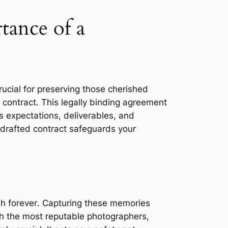
ance of a
rucial for preserving those cherished
 contract․ This legally binding agreement
s expectations, deliverables, and
-drafted contract safeguards your
ish forever․ Capturing these memories
th the most reputable photographers,