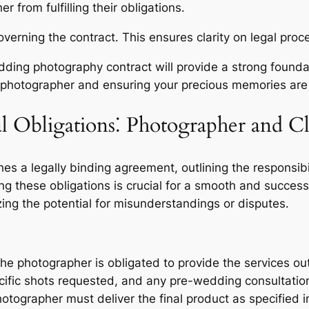
 from fulfilling their obligations․
overning the contract․ This ensures clarity on legal proc
ding photography contract will provide a strong foundat
 photographer and ensuring your precious memories are c
 Obligations⁚ Photographer and Cl
s a legally binding agreement, outlining the responsibi
g these obligations is crucial for a smooth and successf
ing the potential for misunderstandings or disputes․
e photographer is obligated to provide the services outl
ific shots requested, and any pre-wedding consultation
tographer must deliver the final product as specified i