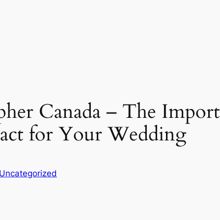
her Canada – The Importa
act for Your Wedding
Uncategorized