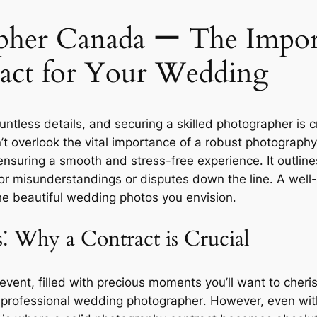
her Canada ー The Import
act for Your Wedding
tless details, and securing a skilled photographer is c
 overlook the vital importance of a robust photography
nsuring a smooth and stress-free experience․ It outline
for misunderstandings or disputes down the line․ A well
e beautiful wedding photos you envision․
⁚ Why a Contract is Crucial
event, filled with precious moments you’ll want to cher
n a professional wedding photographer․ However, even wi