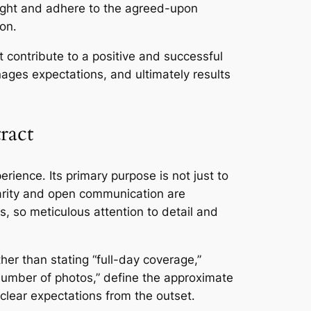
ight and adhere to the agreed-upon
ion․
t contribute to a positive and successful
ges expectations, and ultimately results
ract
rience․ Its primary purpose is not just to
larity and open communication are
, so meticulous attention to detail and
her than stating “full-day coverage,”
 number of photos,” define the approximate
 clear expectations from the outset․