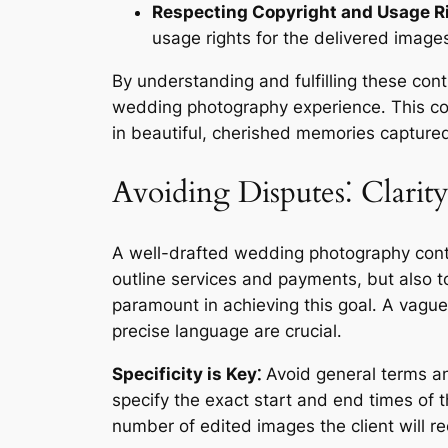
Respecting Copyright and Usage R
usage rights for the delivered images
By understanding and fulfilling these cont
wedding photography experience․ This col
in beautiful, cherished memories captured 
Avoiding Disputes⁚ Clari
A well-drafted wedding photography contra
outline services and payments, but also 
paramount in achieving this goal․ A vague
precise language are crucial․
Specificity is Key⁚
Avoid general terms and
specify the exact start and end times of 
number of edited images the client will re