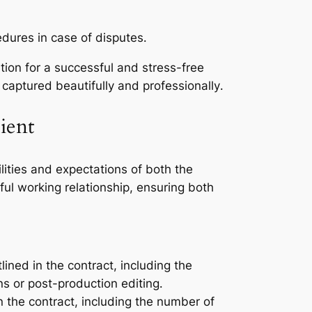
edures in case of disputes․
ion for a successful and stress-free
aptured beautifully and professionally․
ient
lities and expectations of both the
ul working relationship, ensuring both
ined in the contract, including the
s or post-production editing․
n the contract, including the number of