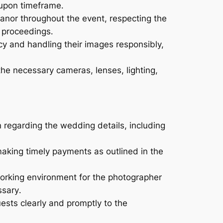
-upon timeframe․
nor throughout the event, respecting the
e proceedings․
acy and handling their images responsibly,
he necessary cameras, lenses, lighting,
n regarding the wedding details, including
king timely payments as outlined in the
orking environment for the photographer
ssary․
sts clearly and promptly to the