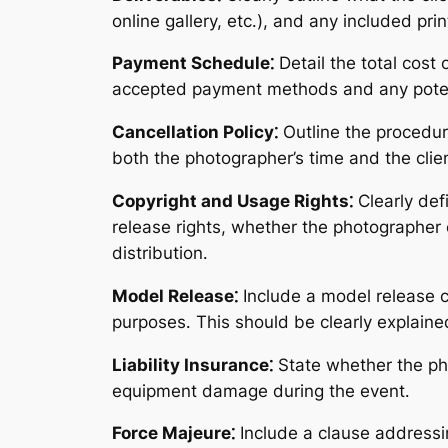
online gallery, etc․), and any included pri
Payment Schedule⁚
Detail the total cost
accepted payment methods and any potent
Cancellation Policy⁚
Outline the procedure
both the photographer’s time and the clie
Copyright and Usage Rights⁚
Clearly def
release rights, whether the photographer 
distribution․
Model Release⁚
Include a model release cl
purposes․ This should be clearly explaine
Liability Insurance⁚
State whether the phot
equipment damage during the event․
Force Majeure⁚
Include a clause addressi