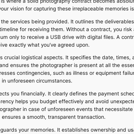
is where a solid photography contract becomes absolutely
our vision for capturing these irreplaceable memories is
 the services being provided․ It outlines the deliverabl
 timeline for receiving them․ Without a contract, you ris
m only to receive a USB drive with digital files․ A contra
ive exactly what you’ve agreed upon․
crucial logistical aspects․ It specifies the date, times,
n and ensures the photographer is present at all the es
dresses contingencies, such as illness or equipment fail
n in unforeseen circumstances․
ts you financially․ It clearly defines the payment sched
rency helps you budget effectively and avoid unexpected
ographer in case of unforeseen events that necessitate c
d ensures a smooth, transparent transaction․
eguards your memories․ It establishes ownership and us