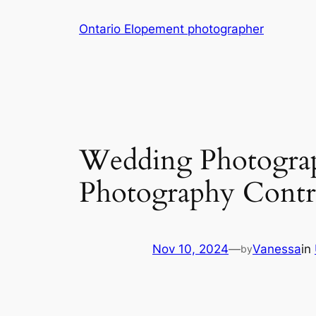
Skip
Ontario Elopement photographer
to
content
Wedding Photograp
Photography Contr
Nov 10, 2024
—
Vanessa
in
by