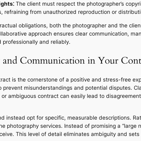
ights⁚
The client must respect the photographer’s copyr
, refraining from unauthorized reproduction or distribut
ractual obligations, both the photographer and the clien
laborative approach ensures clear communication, mana
professionally and reliably․
ty and Communication in Your Cont
ct is the cornerstone of a positive and stress-free expe
to prevent misunderstandings and potential disputes․ C
 or ambiguous contract can easily lead to disagreements
 instead opt for specific, measurable descriptions․ Rat
the photography services․ Instead of promising a “large
ceive․ This level of detail eliminates ambiguity and sets