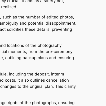
 crucial․ It acts as a safety net,
 realized․
es, such as the number of edited photos,
k ambiguity and potential disappointment․
ct solidifies these details, preventing
 and locations of the photography
sential moments, from the pre-ceremony
ure, outlining backup plans and ensuring
ule, including the deposit, interim
 costs․ It also outlines cancellation
hanges to the original plan․ This clarity
age rights of the photographs, ensuring