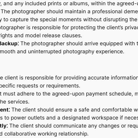
y, and any included prints or albums, within the agreed
The photographer should maintain a professional demea
ly to capture the special moments without disrupting th
ographer is responsible for protecting the client’s priv
ights and model release clauses․
Backup⁚
The photographer should arrive equipped with t
mooth and uninterrupted photography experience․
 client is responsible for providing accurate informatio
pecific requests or requirements․
t must adhere to the agreed-upon payment schedule, ma
the services․
ent⁚
The client should ensure a safe and comfortable w
ss to power outlets and a designated workspace if nece
ly⁚
The client should communicate any changes or reque
 collaborative working relationship․