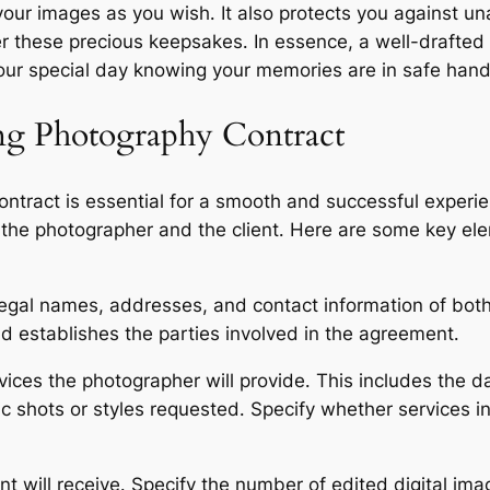
our images as you wish․ It also protects you against un
er these precious keepsakes․ In essence, a well-drafted
your special day knowing your memories are in safe hand
ng Photography Contract
act is essential for a smooth and successful experience
h the photographer and the client․ Here are some key el
 legal names, addresses, and contact information of both
 establishes the parties involved in the agreement․
rvices the photographer will provide․ This includes the d
c shots or styles requested․ Specify whether services
nt will receive․ Specify the number of edited digital ima