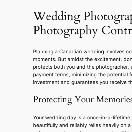
Wedding Photograp
Photography Contr
Planning a Canadian wedding involves coun
moments․ But amidst the excitement, don’t
protects both you and the photographer, e
payment terms, minimizing the potential 
investment and guarantees you receive th
Protecting Your Memories
Your wedding day is a once-in-a-lifetime 
beautifully and reliably relies heavily o