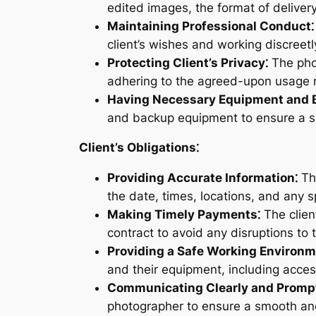
edited images, the format of deliver
Maintaining Professional Conduct⁚
client’s wishes and working discreet
Protecting Client’s Privacy⁚
The phot
adhering to the agreed-upon usage r
Having Necessary Equipment and 
and backup equipment to ensure a s
Client’s Obligations⁚
Providing Accurate Information⁚
The
the date, times, locations, and any s
Making Timely Payments⁚
The clien
contract to avoid any disruptions to 
Providing a Safe Working Environm
and their equipment, including acce
Communicating Clearly and Prompt
photographer to ensure a smooth and