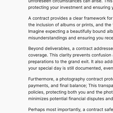
unforeseen circumstances can arise․ This 
protecting your investment and ensuring y
A contract provides a clear framework for
the inclusion of albums or prints, and the
Imagine expecting a beautifully bound albu
misunderstandings and ensuring you rece
Beyond deliverables, a contract addresses 
coverage․ This clarity prevents confusio
preparations to the grand exit․ It also ad
your special day is still documented, eve
Furthermore, a photography contract protec
payments, and final balance; This transpa
policies, protecting both you and the phot
minimizes potential financial disputes an
Perhaps most importantly, a contract saf