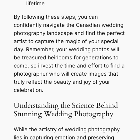
lifetime.
By following these steps, you can
confidently navigate the Canadian wedding
photography landscape and find the perfect
artist to capture the magic of your special
day. Remember, your wedding photos will
be treasured heirlooms for generations to
come, so invest the time and effort to find a
photographer who will create images that
truly reflect the beauty and joy of your
celebration.
Understanding the Science Behind
Stunning Wedding Photography
While the artistry of wedding photography
lies in capturing emotion and preserving