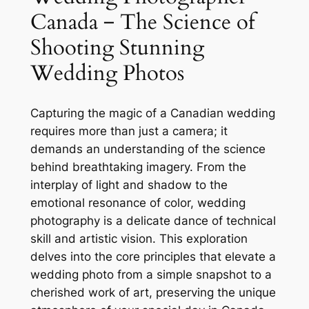
Canada ‒ The Science of
Shooting Stunning
Wedding Photos
Capturing the magic of a Canadian wedding
requires more than just a camera; it
demands an understanding of the science
behind breathtaking imagery. From the
interplay of light and shadow to the
emotional resonance of color, wedding
photography is a delicate dance of technical
skill and artistic vision. This exploration
delves into the core principles that elevate a
wedding photo from a simple snapshot to a
cherished work of art, preserving the unique