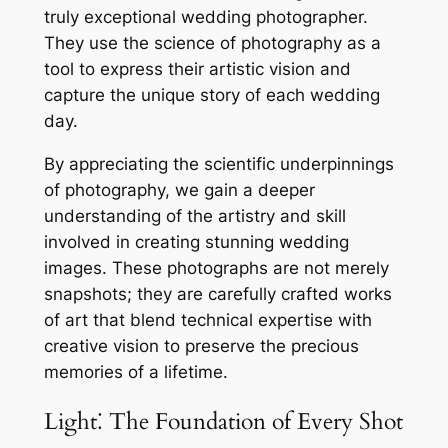
truly exceptional wedding photographer.
They use the science of photography as a
tool to express their artistic vision and
capture the unique story of each wedding
day.
By appreciating the scientific underpinnings
of photography, we gain a deeper
understanding of the artistry and skill
involved in creating stunning wedding
images. These photographs are not merely
snapshots; they are carefully crafted works
of art that blend technical expertise with
creative vision to preserve the precious
memories of a lifetime.
Light⁚ The Foundation of Every Shot