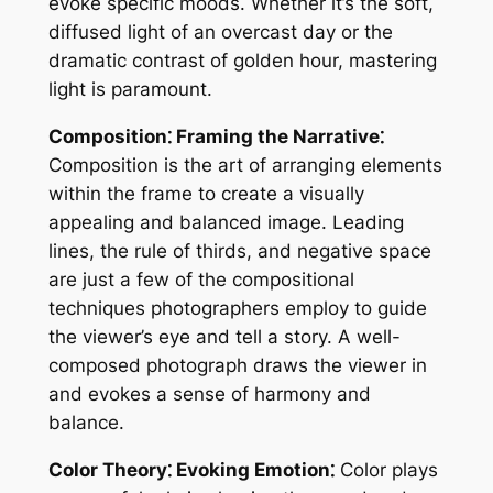
evoke specific moods. Whether it’s the soft,
diffused light of an overcast day or the
dramatic contrast of golden hour, mastering
light is paramount.
Composition⁚ Framing the Narrative⁚
Composition is the art of arranging elements
within the frame to create a visually
appealing and balanced image. Leading
lines, the rule of thirds, and negative space
are just a few of the compositional
techniques photographers employ to guide
the viewer’s eye and tell a story. A well-
composed photograph draws the viewer in
and evokes a sense of harmony and
balance.
Color Theory⁚ Evoking Emotion⁚
Color plays