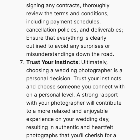
signing any contracts, thoroughly
review the terms and conditions,
including payment schedules,
cancellation policies, and deliverables;
Ensure that everything is clearly
outlined to avoid any surprises or
misunderstandings down the road.
Trust Your Instincts⁚
Ultimately,
choosing a wedding photographer is a
personal decision. Trust your instincts
and choose someone you connect with
on a personal level. A strong rapport
with your photographer will contribute
to a more relaxed and enjoyable
experience on your wedding day,
resulting in authentic and heartfelt
photographs that you’ll cherish for a