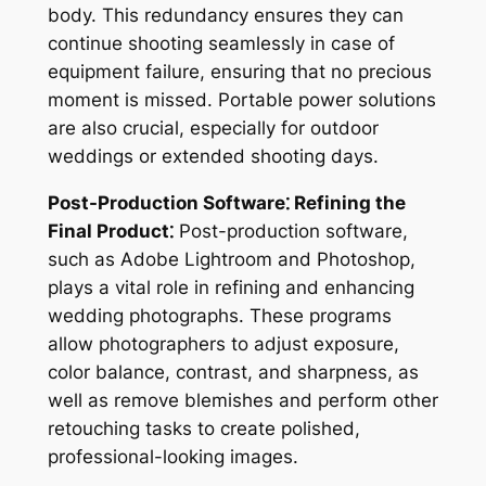
body. This redundancy ensures they can
continue shooting seamlessly in case of
equipment failure, ensuring that no precious
moment is missed. Portable power solutions
are also crucial, especially for outdoor
weddings or extended shooting days.
Post-Production Software⁚ Refining the
Final Product⁚
Post-production software,
such as Adobe Lightroom and Photoshop,
plays a vital role in refining and enhancing
wedding photographs. These programs
allow photographers to adjust exposure,
color balance, contrast, and sharpness, as
well as remove blemishes and perform other
retouching tasks to create polished,
professional-looking images.