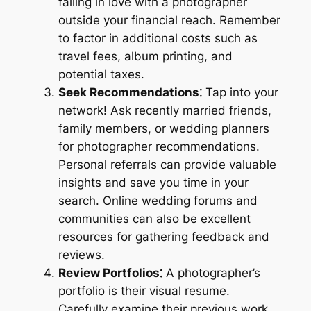
falling in love with a photographer
outside your financial reach. Remember
to factor in additional costs such as
travel fees, album printing, and
potential taxes.
Seek Recommendations⁚
Tap into your
network! Ask recently married friends,
family members, or wedding planners
for photographer recommendations.
Personal referrals can provide valuable
insights and save you time in your
search. Online wedding forums and
communities can also be excellent
resources for gathering feedback and
reviews.
Review Portfolios⁚
A photographer’s
portfolio is their visual resume.
Carefully examine their previous work,