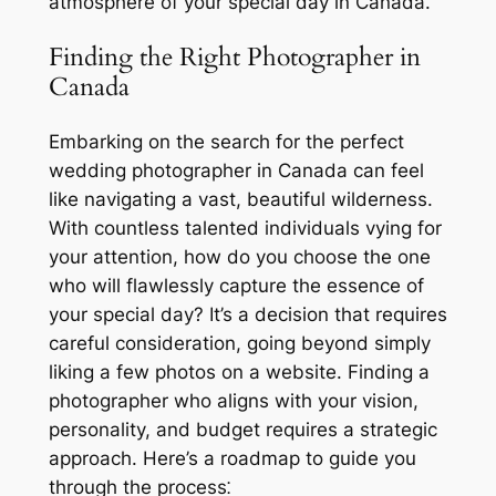
atmosphere of your special day in Canada.
Finding the Right Photographer in
Canada
Embarking on the search for the perfect
wedding photographer in Canada can feel
like navigating a vast, beautiful wilderness.
With countless talented individuals vying for
your attention, how do you choose the one
who will flawlessly capture the essence of
your special day? It’s a decision that requires
careful consideration, going beyond simply
liking a few photos on a website. Finding a
photographer who aligns with your vision,
personality, and budget requires a strategic
approach. Here’s a roadmap to guide you
through the process⁚