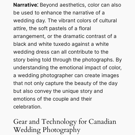
Narrative⁚
Beyond aesthetics, color can also
be used to enhance the narrative of a
wedding day. The vibrant colors of cultural
attire, the soft pastels of a floral
arrangement, or the dramatic contrast of a
black and white tuxedo against a white
wedding dress can all contribute to the
story being told through the photographs. By
understanding the emotional impact of color,
a wedding photographer can create images
that not only capture the beauty of the day
but also convey the unique story and
emotions of the couple and their
celebration.
Gear and Technology for Canadian
Wedding Photography