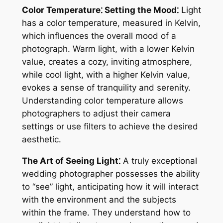
Color Temperature⁚ Setting the Mood⁚
Light
has a color temperature, measured in Kelvin,
which influences the overall mood of a
photograph. Warm light, with a lower Kelvin
value, creates a cozy, inviting atmosphere,
while cool light, with a higher Kelvin value,
evokes a sense of tranquility and serenity.
Understanding color temperature allows
photographers to adjust their camera
settings or use filters to achieve the desired
aesthetic.
The Art of Seeing Light⁚
A truly exceptional
wedding photographer possesses the ability
to “see” light, anticipating how it will interact
with the environment and the subjects
within the frame. They understand how to