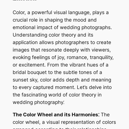
Color, a powerful visual language, plays a
crucial role in shaping the mood and
emotional impact of wedding photographs.
Understanding color theory and its
application allows photographers to create
images that resonate deeply with viewers,
evoking feelings of joy, romance, tranquility,
or excitement. From the vibrant hues of a
bridal bouquet to the subtle tones of a
sunset sky, color adds depth and meaning
to every captured moment. Let’s delve into
the fascinating world of color theory in
wedding photography⁚
The Color Wheel and its Harmonies⁚
The
color wheel, a visual representation of colors