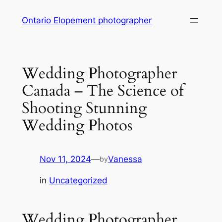
Skip
Ontario Elopement photographer
to
content
Wedding Photographer
Canada – The Science of
Shooting Stunning
Wedding Photos
Nov 11, 2024
—
Vanessa
by
in
Uncategorized
Wedding Photographer