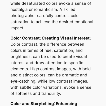
while desaturated colors evoke a sense of
nostalgia or romanticism. A skilled
photographer carefully controls color
saturation to achieve the desired emotional
impact.
Color Contrast⁚ Creating Visual Interest⁚
Color contrast, the difference between
colors in terms of hue, saturation, and
brightness, can be used to create visual
interest and draw attention to specific
elements. High contrast images, with bold
and distinct colors, can be dramatic and
eye-catching, while low contrast images,
with subtle color variations, evoke a sense
of softness and tranquility.
Color and Storytelling⁚ Enhancing