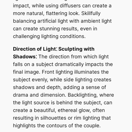
impact, while using diffusers can create a
more natural, flattering look. Skillfully
balancing artificial light with ambient light
can create stunning results, even in
challenging lighting conditions.
Direction of Light⁚ Sculpting with
Shadows⁚
The direction from which light
falls on a subject dramatically impacts the
final image. Front lighting illuminates the
subject evenly, while side lighting creates
shadows and depth, adding a sense of
drama and dimension. Backlighting, where
the light source is behind the subject, can
create a beautiful, ethereal glow, often
resulting in silhouettes or rim lighting that
highlights the contours of the couple.