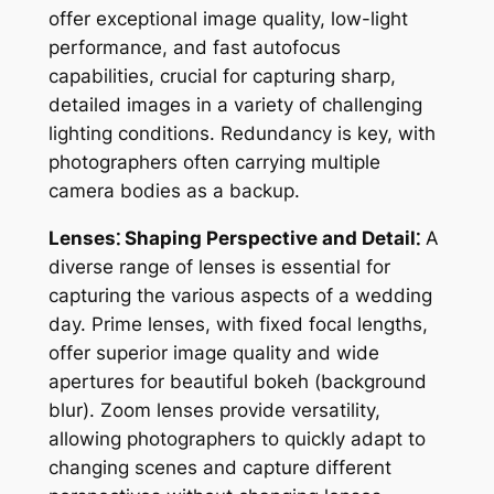
offer exceptional image quality, low-light
performance, and fast autofocus
capabilities, crucial for capturing sharp,
detailed images in a variety of challenging
lighting conditions. Redundancy is key, with
photographers often carrying multiple
camera bodies as a backup.
Lenses⁚ Shaping Perspective and Detail⁚
A
diverse range of lenses is essential for
capturing the various aspects of a wedding
day. Prime lenses, with fixed focal lengths,
offer superior image quality and wide
apertures for beautiful bokeh (background
blur). Zoom lenses provide versatility,
allowing photographers to quickly adapt to
changing scenes and capture different