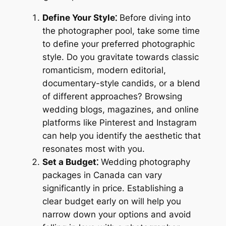
Define Your Style⁚
Before diving into
the photographer pool, take some time
to define your preferred photographic
style. Do you gravitate towards classic
romanticism, modern editorial,
documentary-style candids, or a blend
of different approaches? Browsing
wedding blogs, magazines, and online
platforms like Pinterest and Instagram
can help you identify the aesthetic that
resonates most with you.
Set a Budget⁚
Wedding photography
packages in Canada can vary
significantly in price. Establishing a
clear budget early on will help you
narrow down your options and avoid