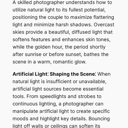
A skilled photographer understands how to
utilize natural light to its fullest potential,
positioning the couple to maximize flattering
light and minimize harsh shadows. Overcast
skies provide a beautiful, diffused light that
softens features and enhances skin tones,
while the golden hour, the period shortly
after sunrise or before sunset, bathes the
scene in a warm, romantic glow.
Artificial Light⁚ Shaping the Scene⁚
When
natural light is insufficient or unavailable,
artificial light sources become essential
tools. From speedlights and strobes to
continuous lighting, a photographer can
manipulate artificial light to create specific
moods and highlight key details. Bouncing
light off walls or ceilings can soften its