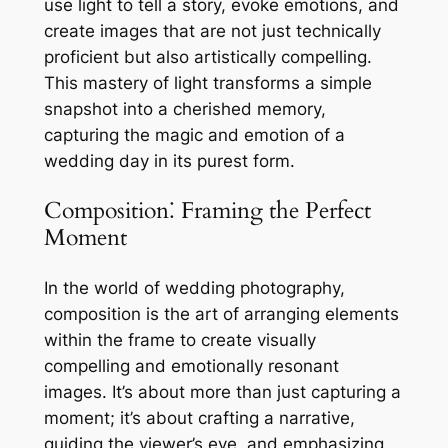
use light to tell a story, evoke emotions, and
create images that are not just technically
proficient but also artistically compelling.
This mastery of light transforms a simple
snapshot into a cherished memory,
capturing the magic and emotion of a
wedding day in its purest form.
Composition⁚ Framing the Perfect
Moment
In the world of wedding photography,
composition is the art of arranging elements
within the frame to create visually
compelling and emotionally resonant
images. It’s about more than just capturing a
moment; it’s about crafting a narrative,
guiding the viewer’s eye, and emphasizing