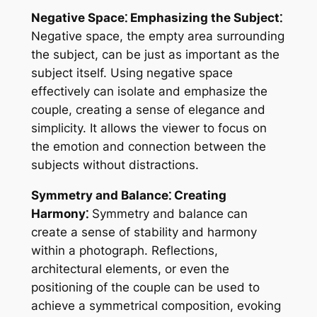
Negative Space⁚ Emphasizing the Subject⁚
Negative space, the empty area surrounding
the subject, can be just as important as the
subject itself. Using negative space
effectively can isolate and emphasize the
couple, creating a sense of elegance and
simplicity. It allows the viewer to focus on
the emotion and connection between the
subjects without distractions.
Symmetry and Balance⁚ Creating
Harmony⁚
Symmetry and balance can
create a sense of stability and harmony
within a photograph. Reflections,
architectural elements, or even the
positioning of the couple can be used to
achieve a symmetrical composition, evoking