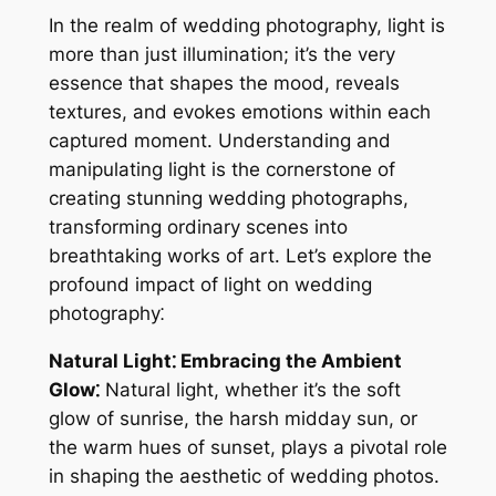
In the realm of wedding photography, light is
more than just illumination; it’s the very
essence that shapes the mood, reveals
textures, and evokes emotions within each
captured moment. Understanding and
manipulating light is the cornerstone of
creating stunning wedding photographs,
transforming ordinary scenes into
breathtaking works of art. Let’s explore the
profound impact of light on wedding
photography⁚
Natural Light⁚ Embracing the Ambient
Glow⁚
Natural light, whether it’s the soft
glow of sunrise, the harsh midday sun, or
the warm hues of sunset, plays a pivotal role
in shaping the aesthetic of wedding photos.