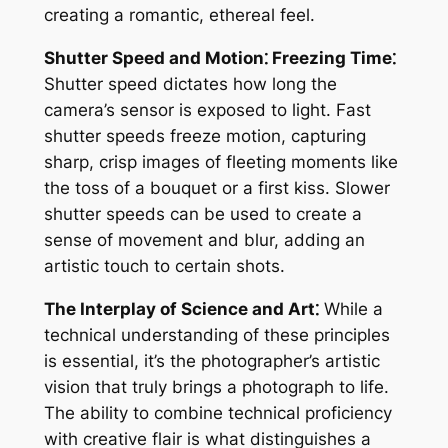
creating a romantic, ethereal feel.
Shutter Speed and Motion⁚ Freezing Time⁚
Shutter speed dictates how long the
camera’s sensor is exposed to light. Fast
shutter speeds freeze motion, capturing
sharp, crisp images of fleeting moments like
the toss of a bouquet or a first kiss. Slower
shutter speeds can be used to create a
sense of movement and blur, adding an
artistic touch to certain shots.
The Interplay of Science and Art⁚
While a
technical understanding of these principles
is essential, it’s the photographer’s artistic
vision that truly brings a photograph to life.
The ability to combine technical proficiency
with creative flair is what distinguishes a