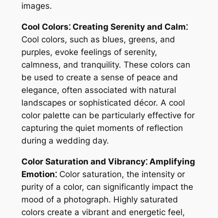
images.
Cool Colors⁚ Creating Serenity and Calm⁚
Cool colors, such as blues, greens, and
purples, evoke feelings of serenity,
calmness, and tranquility. These colors can
be used to create a sense of peace and
elegance, often associated with natural
landscapes or sophisticated décor. A cool
color palette can be particularly effective for
capturing the quiet moments of reflection
during a wedding day.
Color Saturation and Vibrancy⁚ Amplifying
Emotion⁚
Color saturation, the intensity or
purity of a color, can significantly impact the
mood of a photograph. Highly saturated
colors create a vibrant and energetic feel,