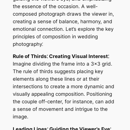
the essence of the occasion. A well-
composed photograph draws the viewer in,
creating a sense of balance, harmony, and
emotional connection. Let’s explore the key
principles of composition in wedding
photography⁚
Rule of Thirds⁚ Creating Visual Interest⁚
Imagine dividing the frame into a 3×3 grid.
The rule of thirds suggests placing key
elements along these lines or at their
intersections to create a more dynamic and
visually appealing composition. Positioning
the couple off-center, for instance, can add
a sense of movement and intrigue to the
image.
Leading Lines⁚ Guiding the Viewer’s Eye⁚