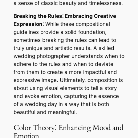
a sense of classic beauty and timelessness.
Breaking the Rules⁚ Embracing Creative
Expression⁚
While these compositional
guidelines provide a solid foundation,
sometimes breaking the rules can lead to
truly unique and artistic results. A skilled
wedding photographer understands when to
adhere to the rules and when to deviate
from them to create a more impactful and
expressive image. Ultimately, composition is
about using visual elements to tell a story
and evoke emotion, capturing the essence
of a wedding day in a way that is both
beautiful and meaningful.
Color Theory⁚ Enhancing Mood and
Emotion