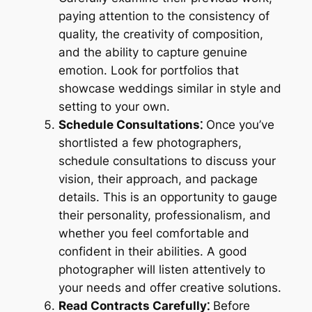
paying attention to the consistency of
quality, the creativity of composition,
and the ability to capture genuine
emotion. Look for portfolios that
showcase weddings similar in style and
setting to your own.
Schedule Consultations⁚
Once you’ve
shortlisted a few photographers,
schedule consultations to discuss your
vision, their approach, and package
details. This is an opportunity to gauge
their personality, professionalism, and
whether you feel comfortable and
confident in their abilities. A good
photographer will listen attentively to
your needs and offer creative solutions.
Read Contracts Carefully⁚
Before