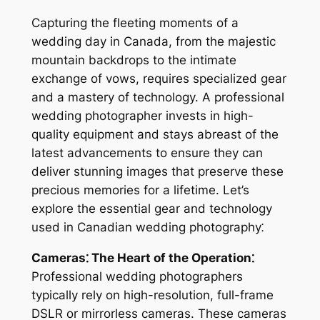
Capturing the fleeting moments of a
wedding day in Canada, from the majestic
mountain backdrops to the intimate
exchange of vows, requires specialized gear
and a mastery of technology. A professional
wedding photographer invests in high-
quality equipment and stays abreast of the
latest advancements to ensure they can
deliver stunning images that preserve these
precious memories for a lifetime. Let’s
explore the essential gear and technology
used in Canadian wedding photography⁚
Cameras⁚ The Heart of the Operation⁚
Professional wedding photographers
typically rely on high-resolution, full-frame
DSLR or mirrorless cameras. These cameras