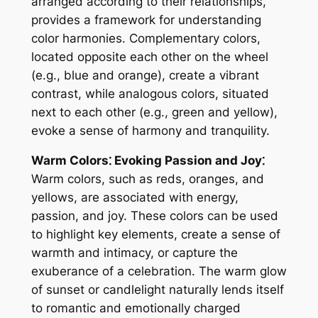
arranged according to their relationships,
provides a framework for understanding
color harmonies. Complementary colors,
located opposite each other on the wheel
(e.g., blue and orange), create a vibrant
contrast, while analogous colors, situated
next to each other (e.g., green and yellow),
evoke a sense of harmony and tranquility.
Warm Colors⁚ Evoking Passion and Joy⁚
Warm colors, such as reds, oranges, and
yellows, are associated with energy,
passion, and joy. These colors can be used
to highlight key elements, create a sense of
warmth and intimacy, or capture the
exuberance of a celebration. The warm glow
of sunset or candlelight naturally lends itself
to romantic and emotionally charged