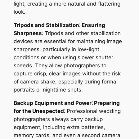
light, creating a more natural and flattering
look.
Tripods and Stabilization⁚ Ensuring
Sharpness⁚
Tripods and other stabilization
devices are essential for maintaining image
sharpness, particularly in low-light
conditions or when using slower shutter
speeds. They allow photographers to
capture crisp, clear images without the risk
of camera shake, especially during formal
portraits or nighttime shots.
Backup Equipment and Power⁚ Preparing
for the Unexpected⁚
Professional wedding
photographers always carry backup
equipment, including extra batteries,
memory cards, and even a second camera