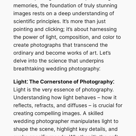
memories, the foundation of truly stunning
images rests on a deep understanding of
scientific principles. It’s more than just
pointing and clicking; it’s about harnessing
the power of light, composition, and color to
create photographs that transcend the
ordinary and become works of art. Let’s
delve into the science that underpins
breathtaking wedding photography⁚
Light⁚ The Cornerstone of Photography⁚
Light is the very essence of photography.
Understanding how light behaves – how it
reflects, refracts, and diffuses – is crucial for
creating compelling images. A skilled
wedding photographer manipulates light to
shape the scene, highlight key details, and