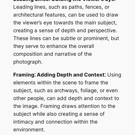
Leading lines, such as paths, fences, or
architectural features, can be used to draw
the viewer’s eye towards the main subject,
creating a sense of depth and perspective.
These lines can be subtle or prominent, but
they serve to enhance the overall
composition and narrative of the
photograph.
Framing⁚ Adding Depth and Context⁚
Using
elements within the scene to frame the
subject, such as archways, foliage, or even
other people, can add depth and context to
the image. Framing draws attention to the
subject while also creating a sense of
intimacy and connection within the
environment.