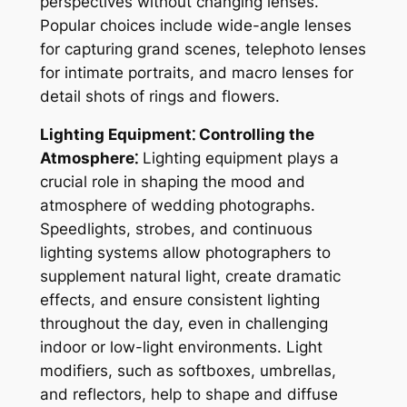
perspectives without changing lenses.
Popular choices include wide-angle lenses
for capturing grand scenes, telephoto lenses
for intimate portraits, and macro lenses for
detail shots of rings and flowers.
Lighting Equipment⁚ Controlling the
Atmosphere⁚
Lighting equipment plays a
crucial role in shaping the mood and
atmosphere of wedding photographs.
Speedlights, strobes, and continuous
lighting systems allow photographers to
supplement natural light, create dramatic
effects, and ensure consistent lighting
throughout the day, even in challenging
indoor or low-light environments. Light
modifiers, such as softboxes, umbrellas,
and reflectors, help to shape and diffuse