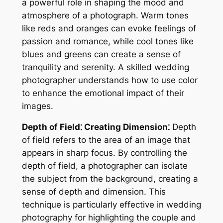
a powerful role in shaping the mood and
atmosphere of a photograph. Warm tones
like reds and oranges can evoke feelings of
passion and romance, while cool tones like
blues and greens can create a sense of
tranquility and serenity. A skilled wedding
photographer understands how to use color
to enhance the emotional impact of their
images.
Depth of Field⁚ Creating Dimension⁚
Depth
of field refers to the area of an image that
appears in sharp focus. By controlling the
depth of field, a photographer can isolate
the subject from the background, creating a
sense of depth and dimension. This
technique is particularly effective in wedding
photography for highlighting the couple and