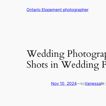
Skip
Ontario Elopement photographer
to
content
Wedding Photograph
Shots in Wedding 
Nov 10, 2024
—
Vanessa
in
by