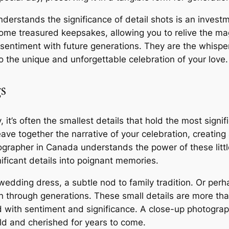
rstands the significance of detail shots is an investme
me treasured keepsakes, allowing you to relive the ma
 sentiment with future generations. They are the whisper
 the unique and unforgettable celebration of your love.
s
 it’s often the smallest details that hold the most sign
ave together the narrative of your celebration, creating
grapher in Canada understands the power of these littl
nificant details into poignant memories.
wedding dress, a subtle nod to family tradition. Or perh
through generations. These small details are more than
d with sentiment and significance. A close-up photograp
old and cherished for years to come.