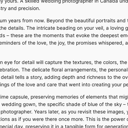
y yours. A skilled wedding photographer in Canada und
stry and precision.
m years from now. Beyond the beautiful portraits and th
 the details. The intricate beading on your veil, a lovi
nds – these are the moments that evoke the deepest emo
reminders of the love, the joy, the promises whispered,
ye for detail will capture the textures, the colors, the
ebration. The delicate floral arrangements, the personal
tail tells a story, adding depth and richness to the ov
ings of the love and care that went into creating your p
 time capsule, preserving memories of elements that mig
r wedding gown, the specific shade of blue of the sky –
 photographer. Years later, as you revisit these images, 
ons as if you were there once more. This is the power of
ecial day, preserving it in a tangible form for generati