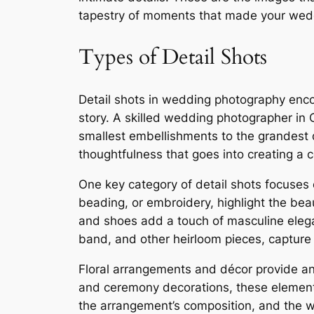
tapestry of moments that made your wedd
Types of Detail Shots
Detail shots in wedding photography enco
story. A skilled wedding photographer in 
smallest embellishments to the grandest d
thoughtfulness that goes into creating 
One key category of detail shots focuses 
beading, or embroidery, highlight the beaut
and shoes add a touch of masculine elegan
band, and other heirloom pieces, capture 
Floral arrangements and décor provide ano
and ceremony decorations, these elements
the arrangement’s composition, and the wa