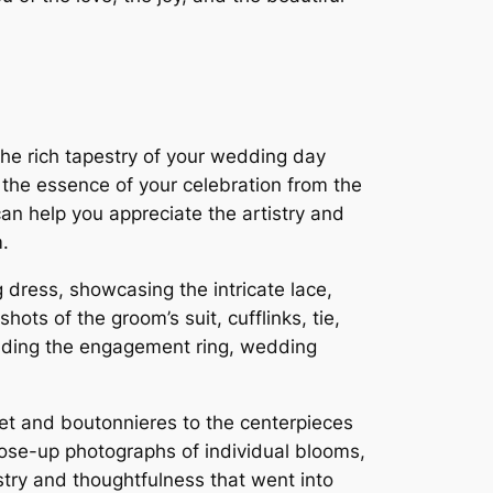
he rich tapestry of your wedding day
 the essence of your celebration from the
an help you appreciate the artistry and
.
 dress, showcasing the intricate lace,
ots of the groom’s suit, cufflinks, tie,
cluding the engagement ring, wedding
uet and boutonnieres to the centerpieces
ose-up photographs of individual blooms,
stry and thoughtfulness that went into