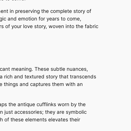
nt in preserving the complete story of
gic and emotion for years to come,
s of your love story, woven into the fabric
ificant meaning. These subtle nuances,
 a rich and textured story that transcends
e things and captures them with an
aps the antique cufflinks worn by the
 just accessories; they are symbolic
h of these elements elevates their