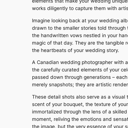
elements that make your wedding uniquel
works diligently to capture them with arti
Imagine looking back at your wedding albu
drawn to the smaller stories told through
the handwritten vows nestled in your ha
magic of that day. They are the tangible 
the heartbeats of your wedding story.
A Canadian wedding photographer with an e
the carefully curated elements of your cel
passed down through generations – each de
merely snapshots; they are artistic render
These detail shots also serve as a visual
scent of your bouquet, the texture of you
immortalized through the lens of a skilled
moment, reliving the emotions and sensati
the image, but the very essence of your sp