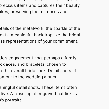
precious items and captures their beauty
akes, preserving the memories and
ails of the metalwork, the sparkle of the
nst a meaningful backdrop like the bridal
ss representations of your commitment,
ide’s engagement ring, perhaps a family
ecklaces, and bracelets, chosen to
the overall bridal look. Detail shots of
 glamour to the wedding album.
aningful detail shots. These items often
tive. A close-up of engraved cufflinks, a
’s portraits.