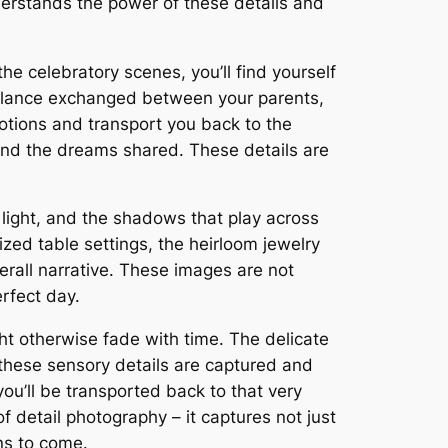
erstands the power of these details and
e celebratory scenes, you’ll find yourself
ng glance exchanged between your parents,
tions and transport you back to the
 and the dreams shared. These details are
 light, and the shadows that play across
ized table settings, the heirloom jewelry
erall narrative. These images are not
erfect day.
ht otherwise fade with time. The delicate
 these sensory details are captured and
you’ll be transported back to that very
 detail photography – it captures not just
ons to come.