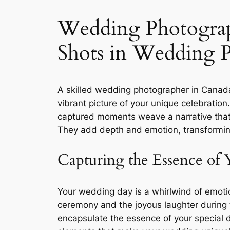
Wedding Photograph
Shots in Wedding 
A skilled wedding photographer in Canada 
vibrant picture of your unique celebratio
captured moments weave a narrative that 
They add depth and emotion, transformin
Capturing the Essence of 
Your wedding day is a whirlwind of emot
ceremony and the joyous laughter during th
encapsulate the essence of your special 