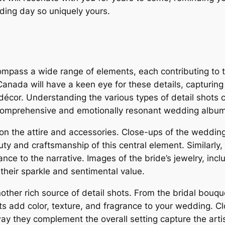
ing day so uniquely yours.
mpass a wide range of elements, each contributing to t
Canada will have a keen eye for these details, capturing
écor. Understanding the various types of detail shots c
a comprehensive and emotionally resonant wedding album
on the attire and accessories. Close-ups of the wedding
y and craftsmanship of this central element. Similarly, sh
ce to the narrative. Images of the bride’s jewelry, in
their sparkle and sentimental value.
ther rich source of detail shots. From the bridal bouq
 add color, texture, and fragrance to your wedding. Cl
y they complement the overall setting capture the arti