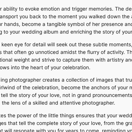
heir ability to evoke emotion and trigger memories. The d
transport you back to the moment you walked down the 
ur hands, become a tangible symbol of her presence and 
g to your wedding album and enriching the story of your
en eye for detail will seek out these subtle moments, a
 that often go unnoticed amidst the flurry of activity.
onal weight and strive to capture them with artistry a
ws into the heart of your celebration.
ding photographer creates a collection of images that tr
hirlwind of the celebration, become the anchors of your
tell the story of your love, not in grand pronouncements,
the lens of a skilled and attentive photographer.
es the power of the little things ensures that your wedd
es that tell the complete story of your love, from the g
t will resonate with you for years to come, reminding you