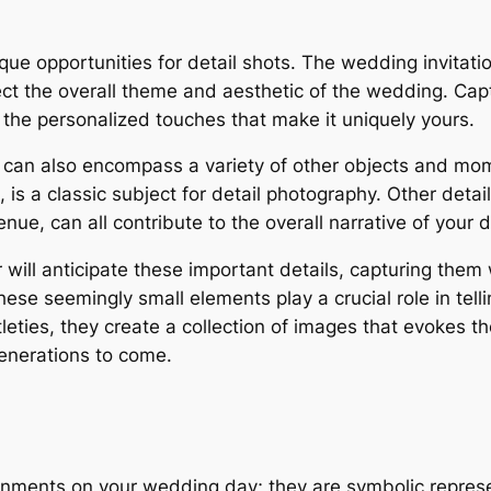
que opportunities for detail shots. The wedding invitat
ect the overall theme and aesthetic of the wedding. Capt
s the personalized touches that make it uniquely yours.
 can also encompass a variety of other objects and mo
, is a classic subject for detail photography. Other deta
ue, can all contribute to the overall narrative of your d
ll anticipate these important details, capturing them wi
hese seemingly small elements play a crucial role in tel
leties, they create a collection of images that evokes
generations to come.
rnments on your wedding day; they are symbolic repres