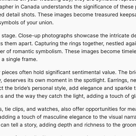
rapher in Canada understands the significance of these 
ed detail shots. These images become treasured keeps
symbols of your union.
 stage. Close-up photographs showcase the intricate det
 them apart. Capturing the rings together, nestled agai
yer of romantic symbolism. These images become timele
 a single frame.
ieces often hold significant sentimental value. The br
y, deserves its own moment in the spotlight. Earrings, n
the bride’s personal style, add elegance and sparkle to 
gns and the way they catch the light, adding a touch of
, tie clips, and watches, also offer opportunities for me
 adding a touch of masculine elegance to the visual narra
 can tell a story, adding depth and richness to the groom