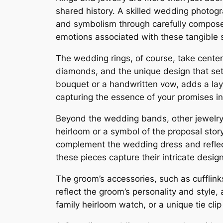
shared history. A skilled wedding photog
and symbolism through carefully compos
emotions associated with these tangible 
The wedding rings, of course, take center
diamonds, and the unique design that sets
bouquet or a handwritten vow, adds a la
capturing the essence of your promises in
Beyond the wedding bands, other jewelry p
heirloom or a symbol of the proposal stor
complement the wedding dress and reflect 
these pieces capture their intricate desi
The groom’s accessories, such as cufflinks
reflect the groom’s personality and style,
family heirloom watch, or a unique tie clip