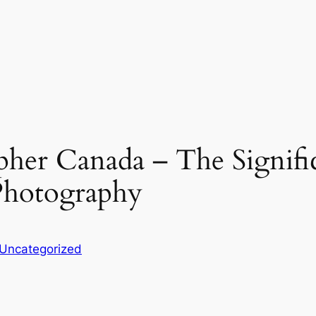
er Canada – The Signific
Photography
Uncategorized