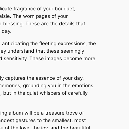
elicate fragrance of your bouquet,
aisle. The worn pages of your
blessing. These are the details that
 day.
nticipating the fleeting expressions, the
 They understand that these seemingly
nd sensitivity. These images become more
uly captures the essence of your day.
 memories, grounding you in the emotions
 but in the quiet whispers of carefully
ing album will be a treasure trove of
randest gestures to the smallest, most
 of the love, the joy, and the beautiful