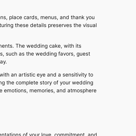
ions, place cards, menus, and thank you
uring these details preserves the visual
ments. The wedding cake, with its
ils, such as the wedding favors, guest
ay.
th an artistic eye and a sensitivity to
ling the complete story of your wedding
 the emotions, memories, and atmosphere
entations of your love, commitment, and