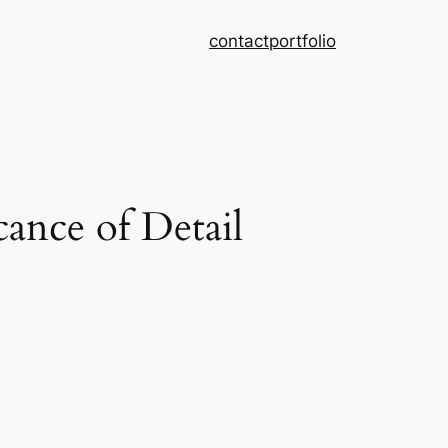
contact
portfolio
ance of Detail