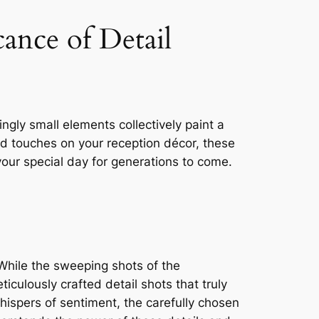
ance of Detail
gly small elements collectively paint a
zed touches on your reception décor, these
our special day for generations to come.
While the sweeping shots of the
iculously crafted detail shots that truly
ispers of sentiment, the carefully chosen