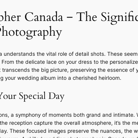
er Canada ‒ The Signific
Photography
understands the vital role of detail shots. These seemin
n. From the delicate lace on your dress to the personali
transcends the big picture, preserving the essence of y
g your wedding album into a cherished heirloom.
Your Special Day
ions, a symphony of moments both grand and intimate. 
e reception capture the overall atmosphere, it’s the met
day. These focused images preserve the nuances, the wh