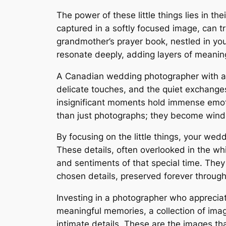
The power of these little things lies in t
captured in a softly focused image, can 
grandmother’s prayer book, nestled in yo
resonate deeply, adding layers of meanin
A Canadian wedding photographer with a ke
delicate touches, and the quiet exchanges
insignificant moments hold immense emoti
than just photographs; they become windo
By focusing on the little things, your wed
These details, often overlooked in the w
and sentiments of that special time. They 
chosen details, preserved forever through 
Investing in a photographer who appreciat
meaningful memories, a collection of imag
intimate details. These are the images tha