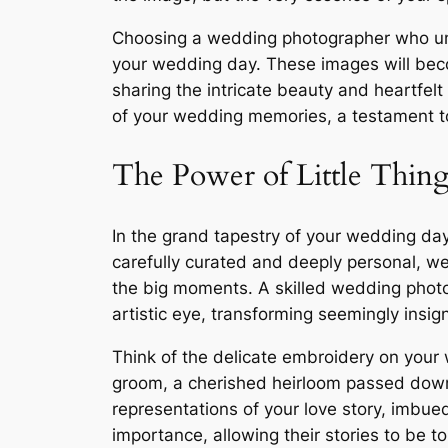
Choosing a wedding photographer who unde
your wedding day. These images will beco
sharing the intricate beauty and heartfelt
of your wedding memories, a testament to
The Power of Little Thing
In the grand tapestry of your wedding day,
carefully curated and deeply personal, we
the big moments. A skilled wedding photo
artistic eye, transforming seemingly insig
Think of the delicate embroidery on your 
groom, a cherished heirloom passed down 
representations of your love story, imbue
importance, allowing their stories to be t