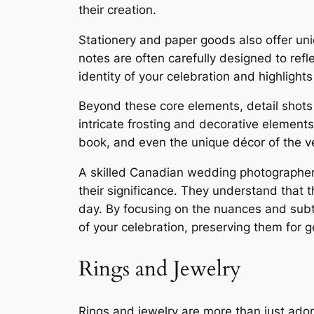
their creation.
Stationery and paper goods also offer uni
notes are often carefully designed to refl
identity of your celebration and highlight
Beyond these core elements, detail shots
intricate frosting and decorative elements
book, and even the unique décor of the ven
A skilled Canadian wedding photographer wi
their significance. They understand that t
day. By focusing on the nuances and subt
of your celebration, preserving them for 
Rings and Jewelry
Rings and jewelry are more than just ado