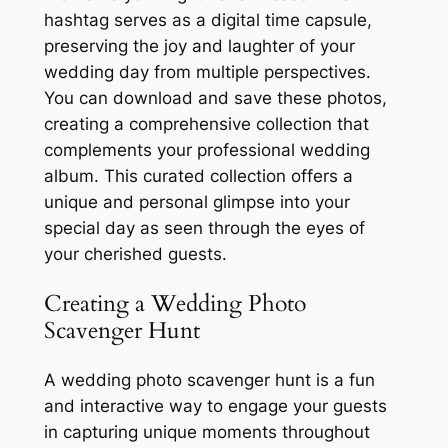
hashtag serves as a digital time capsule,
preserving the joy and laughter of your
wedding day from multiple perspectives.
You can download and save these photos,
creating a comprehensive collection that
complements your professional wedding
album. This curated collection offers a
unique and personal glimpse into your
special day as seen through the eyes of
your cherished guests.
Creating a Wedding Photo
Scavenger Hunt
A wedding photo scavenger hunt is a fun
and interactive way to engage your guests
in capturing unique moments throughout