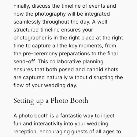
Finally, discuss the timeline of events and
how the photography will be integrated
seamlessly throughout the day. A well-
structured timeline ensures your
photographer is in the right place at the right
time to capture all the key moments, from
the pre-ceremony preparations to the final
send-off. This collaborative planning
ensures that both posed and candid shots
are captured naturally without disrupting the
flow of your wedding day.
Setting up a Photo Booth
A photo booth is a fantastic way to inject
fun and interactivity into your wedding
reception, encouraging guests of all ages to