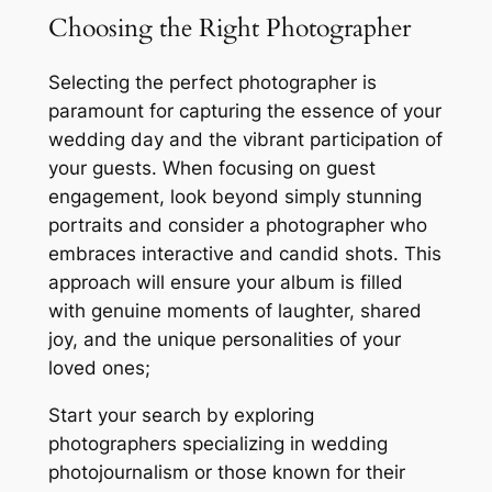
Choosing the Right Photographer
Selecting the perfect photographer is
paramount for capturing the essence of your
wedding day and the vibrant participation of
your guests. When focusing on guest
engagement, look beyond simply stunning
portraits and consider a photographer who
embraces interactive and candid shots. This
approach will ensure your album is filled
with genuine moments of laughter, shared
joy, and the unique personalities of your
loved ones;
Start your search by exploring
photographers specializing in wedding
photojournalism or those known for their