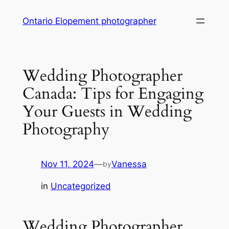
Skip
Ontario Elopement photographer
to
content
Wedding Photographer
Canada: Tips for Engaging
Your Guests in Wedding
Photography
Nov 11, 2024
—
Vanessa
by
in
Uncategorized
Wedding Photographer