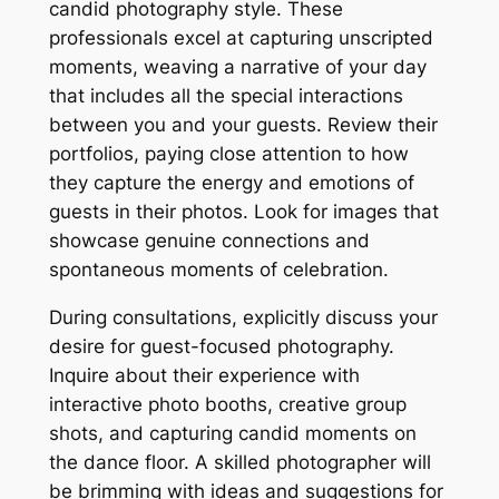
candid photography style. These
professionals excel at capturing unscripted
moments, weaving a narrative of your day
that includes all the special interactions
between you and your guests. Review their
portfolios, paying close attention to how
they capture the energy and emotions of
guests in their photos. Look for images that
showcase genuine connections and
spontaneous moments of celebration.
During consultations, explicitly discuss your
desire for guest-focused photography.
Inquire about their experience with
interactive photo booths, creative group
shots, and capturing candid moments on
the dance floor. A skilled photographer will
be brimming with ideas and suggestions for