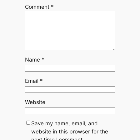
Comment
*
Name
*
Email
*
Website
Save my name, email, and
website in this browser for the
next time I comment.