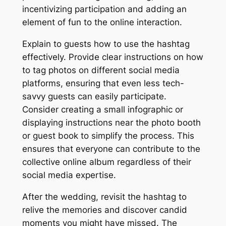
incentivizing participation and adding an
element of fun to the online interaction.
Explain to guests how to use the hashtag
effectively. Provide clear instructions on how
to tag photos on different social media
platforms, ensuring that even less tech-
savvy guests can easily participate.
Consider creating a small infographic or
displaying instructions near the photo booth
or guest book to simplify the process. This
ensures that everyone can contribute to the
collective online album regardless of their
social media expertise.
After the wedding, revisit the hashtag to
relive the memories and discover candid
moments you might have missed. The