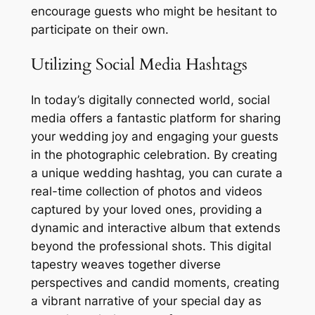
encourage guests who might be hesitant to
participate on their own.
Utilizing Social Media Hashtags
In today’s digitally connected world, social
media offers a fantastic platform for sharing
your wedding joy and engaging your guests
in the photographic celebration. By creating
a unique wedding hashtag, you can curate a
real-time collection of photos and videos
captured by your loved ones, providing a
dynamic and interactive album that extends
beyond the professional shots. This digital
tapestry weaves together diverse
perspectives and candid moments, creating
a vibrant narrative of your special day as