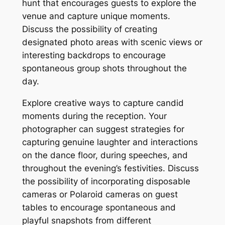
hunt that encourages guests to explore the
venue and capture unique moments.
Discuss the possibility of creating
designated photo areas with scenic views or
interesting backdrops to encourage
spontaneous group shots throughout the
day.
Explore creative ways to capture candid
moments during the reception. Your
photographer can suggest strategies for
capturing genuine laughter and interactions
on the dance floor, during speeches, and
throughout the evening’s festivities. Discuss
the possibility of incorporating disposable
cameras or Polaroid cameras on guest
tables to encourage spontaneous and
playful snapshots from different