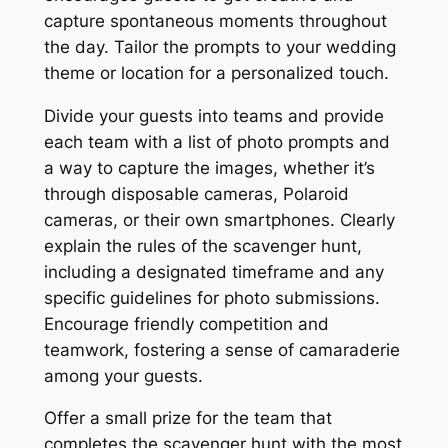
capture spontaneous moments throughout
the day. Tailor the prompts to your wedding
theme or location for a personalized touch.
Divide your guests into teams and provide
each team with a list of photo prompts and
a way to capture the images, whether it’s
through disposable cameras, Polaroid
cameras, or their own smartphones. Clearly
explain the rules of the scavenger hunt,
including a designated timeframe and any
specific guidelines for photo submissions.
Encourage friendly competition and
teamwork, fostering a sense of camaraderie
among your guests.
Offer a small prize for the team that
completes the scavenger hunt with the most