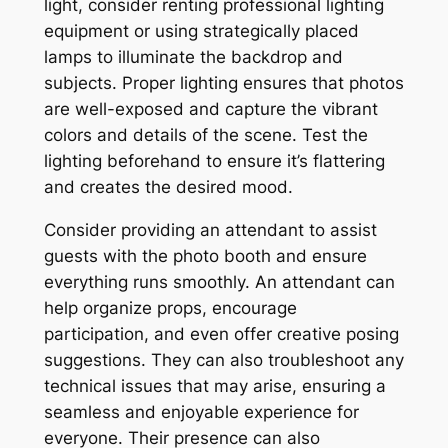
light, consider renting professional lighting
equipment or using strategically placed
lamps to illuminate the backdrop and
subjects. Proper lighting ensures that photos
are well-exposed and capture the vibrant
colors and details of the scene. Test the
lighting beforehand to ensure it’s flattering
and creates the desired mood.
Consider providing an attendant to assist
guests with the photo booth and ensure
everything runs smoothly. An attendant can
help organize props, encourage
participation, and even offer creative posing
suggestions. They can also troubleshoot any
technical issues that may arise, ensuring a
seamless and enjoyable experience for
everyone. Their presence can also