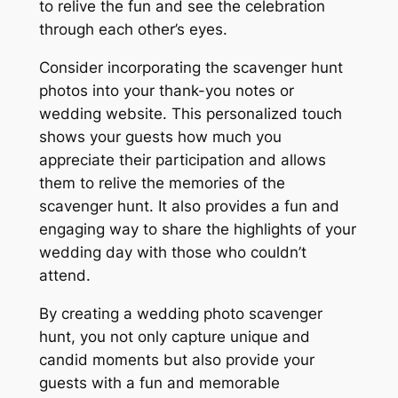
to relive the fun and see the celebration
through each other’s eyes.
Consider incorporating the scavenger hunt
photos into your thank-you notes or
wedding website. This personalized touch
shows your guests how much you
appreciate their participation and allows
them to relive the memories of the
scavenger hunt. It also provides a fun and
engaging way to share the highlights of your
wedding day with those who couldn’t
attend.
By creating a wedding photo scavenger
hunt, you not only capture unique and
candid moments but also provide your
guests with a fun and memorable