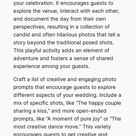
your celebration. It encourages guests to
explore the venue, interact with each other,
and document the day from their own
perspectives, resulting in a collection of
candid and often hilarious photos that tell a
story beyond the traditional posed shots.
This playful activity adds an element of
adventure and fosters a sense of shared
experience among your guests.
Craft a list of creative and engaging photo
prompts that encourage guests to explore
different aspects of your wedding. Include a
mix of specific shots, like “The happy couple
sharing a kiss,” and more open-ended
prompts, like “A moment of pure joy” or “The
most creative dance move.” This variety
encourages guests to get creative and