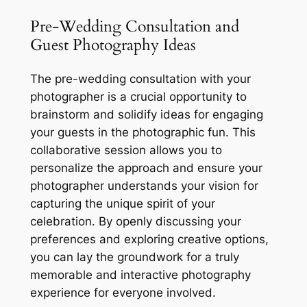
Pre-Wedding Consultation and
Guest Photography Ideas
The pre-wedding consultation with your
photographer is a crucial opportunity to
brainstorm and solidify ideas for engaging
your guests in the photographic fun. This
collaborative session allows you to
personalize the approach and ensure your
photographer understands your vision for
capturing the unique spirit of your
celebration. By openly discussing your
preferences and exploring creative options,
you can lay the groundwork for a truly
memorable and interactive photography
experience for everyone involved.