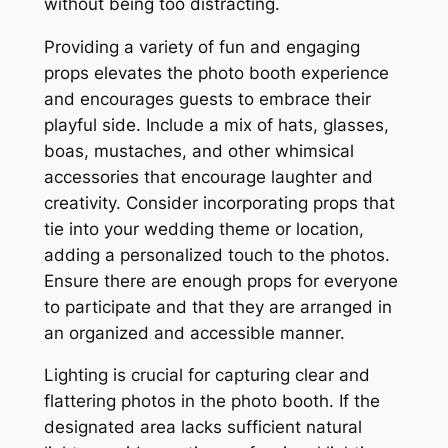
without being too distracting.
Providing a variety of fun and engaging
props elevates the photo booth experience
and encourages guests to embrace their
playful side. Include a mix of hats, glasses,
boas, mustaches, and other whimsical
accessories that encourage laughter and
creativity. Consider incorporating props that
tie into your wedding theme or location,
adding a personalized touch to the photos.
Ensure there are enough props for everyone
to participate and that they are arranged in
an organized and accessible manner.
Lighting is crucial for capturing clear and
flattering photos in the photo booth. If the
designated area lacks sufficient natural