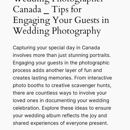
Canada ⎯ Tips for
Engaging Your Guests in
Wedding Photography
Capturing your special day in Canada
involves more than just stunning portraits.
Engaging your guests in the photographic
process adds another layer of fun and
creates lasting memories. From interactive
photo booths to creative scavenger hunts,
there are countless ways to involve your
loved ones in documenting your wedding
celebration. Explore these ideas to ensure
your wedding album reflects the joy and
shared experiences of everyone present.