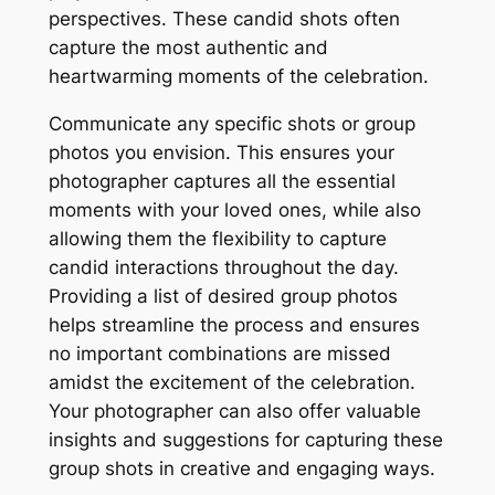
perspectives. These candid shots often
capture the most authentic and
heartwarming moments of the celebration.
Communicate any specific shots or group
photos you envision. This ensures your
photographer captures all the essential
moments with your loved ones, while also
allowing them the flexibility to capture
candid interactions throughout the day.
Providing a list of desired group photos
helps streamline the process and ensures
no important combinations are missed
amidst the excitement of the celebration.
Your photographer can also offer valuable
insights and suggestions for capturing these
group shots in creative and engaging ways.