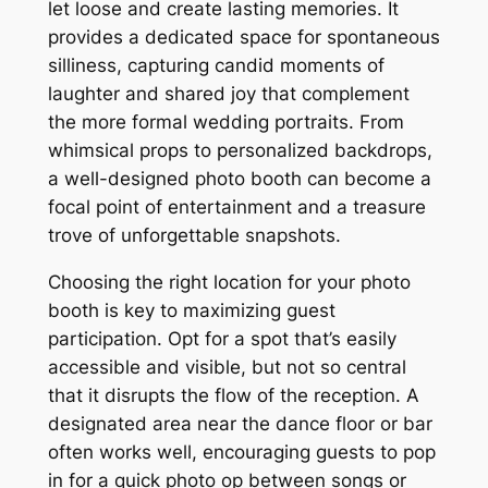
let loose and create lasting memories. It
provides a dedicated space for spontaneous
silliness, capturing candid moments of
laughter and shared joy that complement
the more formal wedding portraits. From
whimsical props to personalized backdrops,
a well-designed photo booth can become a
focal point of entertainment and a treasure
trove of unforgettable snapshots.
Choosing the right location for your photo
booth is key to maximizing guest
participation. Opt for a spot that’s easily
accessible and visible, but not so central
that it disrupts the flow of the reception. A
designated area near the dance floor or bar
often works well, encouraging guests to pop
in for a quick photo op between songs or