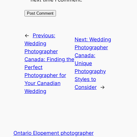
←
Previous:
Next:
Wedding
Wedding
Photographer
Photographer
Canada:
Canada: Finding the
Unique
Perfect
Photography
Photographer for
Styles to
Your Canadian
Consider
→
Wedding
Ontario Elopement photographer