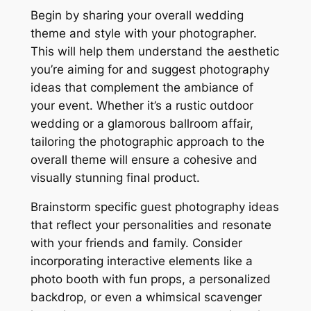
Begin by sharing your overall wedding
theme and style with your photographer.
This will help them understand the aesthetic
you’re aiming for and suggest photography
ideas that complement the ambiance of
your event. Whether it’s a rustic outdoor
wedding or a glamorous ballroom affair,
tailoring the photographic approach to the
overall theme will ensure a cohesive and
visually stunning final product.
Brainstorm specific guest photography ideas
that reflect your personalities and resonate
with your friends and family. Consider
incorporating interactive elements like a
photo booth with fun props, a personalized
backdrop, or even a whimsical scavenger