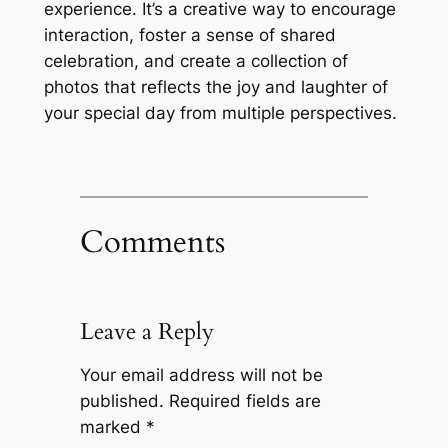
experience. It’s a creative way to encourage
interaction, foster a sense of shared
celebration, and create a collection of
photos that reflects the joy and laughter of
your special day from multiple perspectives.
Comments
Leave a Reply
Your email address will not be
published.
Required fields are
marked
*