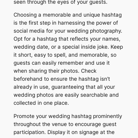
seen through the eyes of your guests.
Choosing a memorable and unique hashtag
is the first step in harnessing the power of
social media for your wedding photography.
Opt for a hashtag that reflects your names,
wedding date, or a special inside joke. Keep
it short, easy to spell, and memorable, so
guests can easily remember and use it
when sharing their photos. Check
beforehand to ensure the hashtag isn’t
already in use, guaranteeing that all your
wedding photos are easily searchable and
collected in one place.
Promote your wedding hashtag prominently
throughout the venue to encourage guest
participation. Display it on signage at the