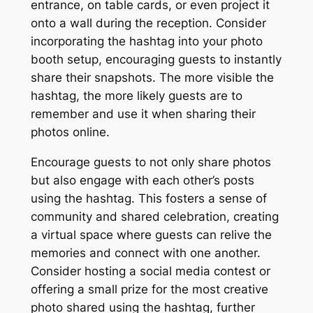
entrance, on table cards, or even project it
onto a wall during the reception. Consider
incorporating the hashtag into your photo
booth setup, encouraging guests to instantly
share their snapshots. The more visible the
hashtag, the more likely guests are to
remember and use it when sharing their
photos online.
Encourage guests to not only share photos
but also engage with each other’s posts
using the hashtag. This fosters a sense of
community and shared celebration, creating
a virtual space where guests can relive the
memories and connect with one another.
Consider hosting a social media contest or
offering a small prize for the most creative
photo shared using the hashtag, further