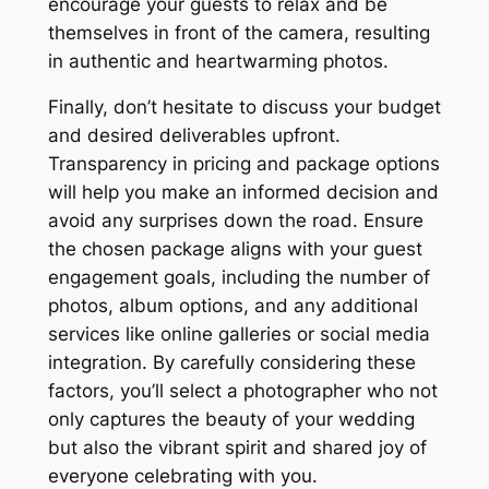
encourage your guests to relax and be
themselves in front of the camera, resulting
in authentic and heartwarming photos.
Finally, don’t hesitate to discuss your budget
and desired deliverables upfront.
Transparency in pricing and package options
will help you make an informed decision and
avoid any surprises down the road. Ensure
the chosen package aligns with your guest
engagement goals, including the number of
photos, album options, and any additional
services like online galleries or social media
integration. By carefully considering these
factors, you’ll select a photographer who not
only captures the beauty of your wedding
but also the vibrant spirit and shared joy of
everyone celebrating with you.