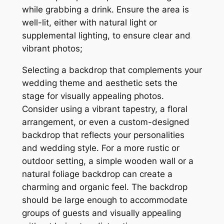
while grabbing a drink. Ensure the area is
well-lit, either with natural light or
supplemental lighting, to ensure clear and
vibrant photos;
Selecting a backdrop that complements your
wedding theme and aesthetic sets the
stage for visually appealing photos.
Consider using a vibrant tapestry, a floral
arrangement, or even a custom-designed
backdrop that reflects your personalities
and wedding style. For a more rustic or
outdoor setting, a simple wooden wall or a
natural foliage backdrop can create a
charming and organic feel. The backdrop
should be large enough to accommodate
groups of guests and visually appealing