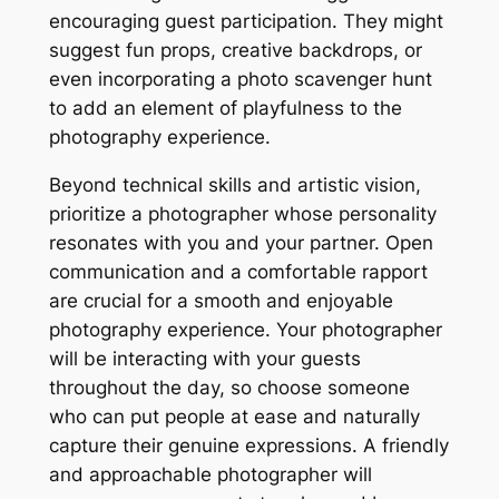
encouraging guest participation. They might
suggest fun props, creative backdrops, or
even incorporating a photo scavenger hunt
to add an element of playfulness to the
photography experience.
Beyond technical skills and artistic vision,
prioritize a photographer whose personality
resonates with you and your partner. Open
communication and a comfortable rapport
are crucial for a smooth and enjoyable
photography experience. Your photographer
will be interacting with your guests
throughout the day, so choose someone
who can put people at ease and naturally
capture their genuine expressions. A friendly
and approachable photographer will