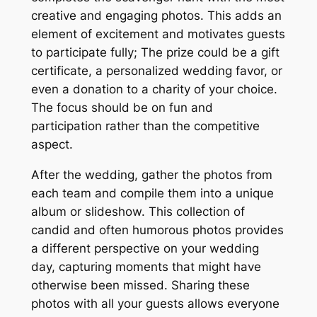
creative and engaging photos. This adds an
element of excitement and motivates guests
to participate fully; The prize could be a gift
certificate, a personalized wedding favor, or
even a donation to a charity of your choice.
The focus should be on fun and
participation rather than the competitive
aspect.
After the wedding, gather the photos from
each team and compile them into a unique
album or slideshow. This collection of
candid and often humorous photos provides
a different perspective on your wedding
day, capturing moments that might have
otherwise been missed. Sharing these
photos with all your guests allows everyone