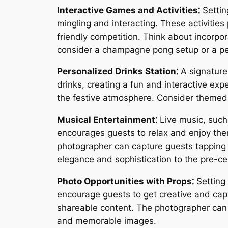
Interactive Games and Activities⁚
Settin
mingling and interacting. These activitie
friendly competition. Think about incorpor
consider a champagne pong setup or a per
Personalized Drinks Station⁚
A signature 
drinks, creating a fun and interactive ex
the festive atmosphere. Consider themed d
Musical Entertainment⁚
Live music, such 
encourages guests to relax and enjoy the
photographer can capture guests tapping t
elegance and sophistication to the pre-
Photo Opportunities with Props⁚
Setting 
encourage guests to get creative and capt
shareable content. The photographer can c
and memorable images.