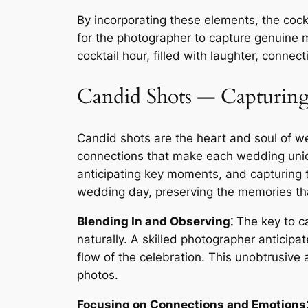
By incorporating these elements, the coc
for the photographer to capture genuine m
cocktail hour, filled with laughter, conne
Candid Shots ― Capturing
Candid shots are the heart and soul of 
connections that make each wedding uniq
anticipating key moments, and capturing t
wedding day, preserving the memories tha
Blending In and Observing⁚
The key to ca
naturally. A skilled photographer anticip
flow of the celebration. This unobtrusive
photos.
Focusing on Connections and Emotions