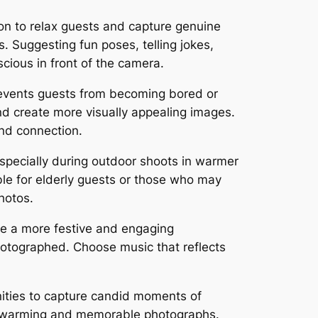
on to relax guests and capture genuine
 Suggesting fun poses, telling jokes,
cious in front of the camera.
events guests from becoming bored or
d create more visually appealing images.
and connection.
specially during outdoor shoots in warmer
ble for elderly guests or those who may
hotos.
te a more festive and engaging
hotographed. Choose music that reflects
nities to capture candid moments of
artwarming and memorable photographs.