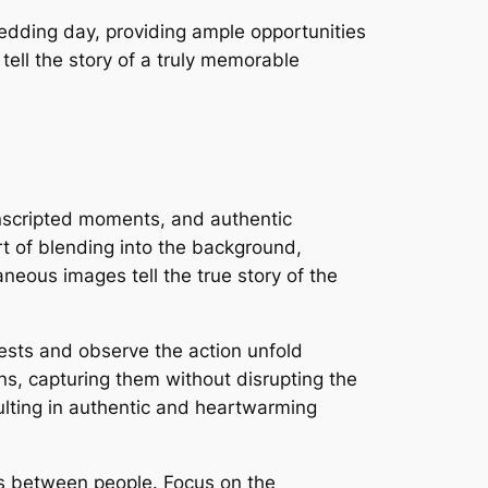
edding day, providing ample opportunities
tell the story of a truly memorable
nscripted moments, and authentic
 of blending into the background,
neous images tell the true story of the
ests and observe the action unfold
ns, capturing them without disrupting the
ulting in authentic and heartwarming
s between people. Focus on the