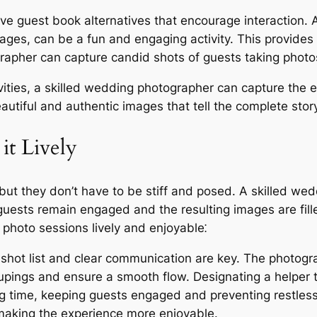
ve guest book alternatives that encourage interaction.
ges, can be a fun and engaging activity. This provides 
ographer can capture candid shots of guests taking phot
ities, a skilled wedding photographer can capture the e
eautiful and authentic images that tell the complete sto
it Lively
but they don’t have to be stiff and posed. A skilled we
 guests remain engaged and the resulting images are fill
 photo sessions lively and enjoyable⁚
shot list and clear communication are key. The photogr
roupings and ensure a smooth flow. Designating a helper
g time, keeping guests engaged and preventing restles
aking the experience more enjoyable.