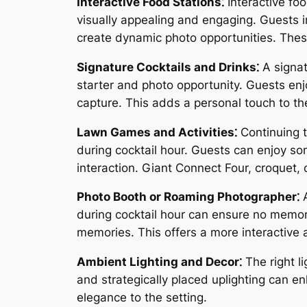
Interactive Food Stations⁚
Interactive foo
visually appealing and engaging. Guests i
create dynamic photo opportunities. Thes
Signature Cocktails and Drinks⁚
A signat
starter and photo opportunity. Guests en
capture. This adds a personal touch to the
Lawn Games and Activities⁚
Continuing t
during cocktail hour. Guests can enjoy so
interaction. Giant Connect Four, croquet
Photo Booth or Roaming Photographer⁚
A
during cocktail hour can ensure no memor
memories. This offers a more interactive
Ambient Lighting and Decor⁚
The right li
and strategically placed uplighting can 
elegance to the setting.