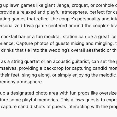
g up lawn games like giant Jenga, croquet, or cornhole 
s provide a relaxed and playful atmosphere, perfect for 
ating games that reflect the couple’s personality and int
sonalized trivia game centered around the couple’s lov
cocktail bar or a fun mocktail station can be a great ic
perience. Capture photos of guests mixing and mingling, 
rinks that tie into the wedding’s overall aesthetic or t
as a string quartet or an acoustic guitarist, can set t
mselves, providing a backdrop for capturing candid mo
heir feet, singing along, or simply enjoying the melodi
ceremony atmosphere.
up a designated photo area with fun props like oversiz
ure some playful memories. This allows guests to expres
apture candid shots of guests interacting with the props