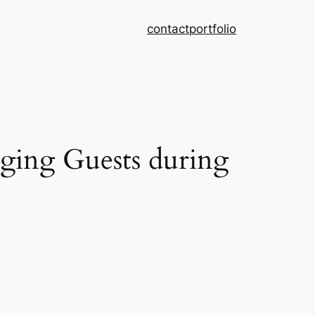
contact
portfolio
ing Guests during