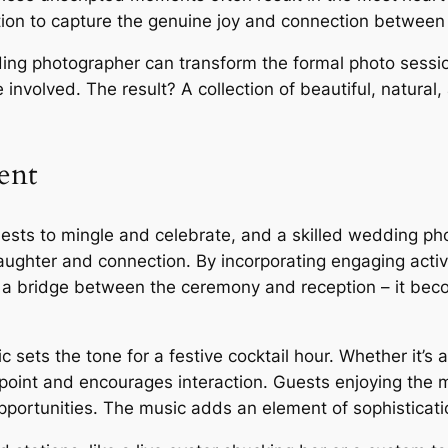
ion to capture the genuine joy and connection between
ng photographer can transform the formal photo session
involved. The result? A collection of beautiful, natural
ent
guests to mingle and celebrate, and a skilled wedding ph
laughter and connection. By incorporating engaging activ
 a bridge between the ceremony and reception – it bec
 sets the tone for a festive cocktail hour. Whether it’s 
 point and encourages interaction. Guests enjoying the 
opportunities. The music adds an element of sophisticat