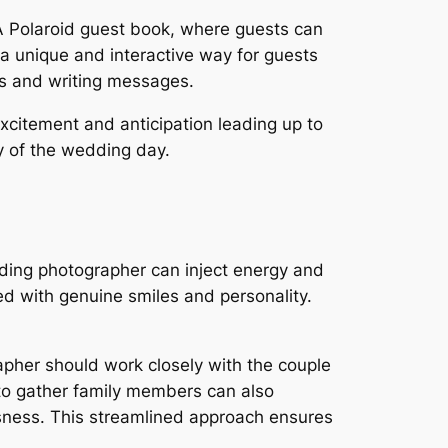
 A Polaroid guest book, where guests can
a unique and interactive way for guests
os and writing messages.
xcitement and anticipation leading up to
ry of the wedding day.
dding photographer can inject energy and
ed with genuine smiles and personality.
apher should work closely with the couple
 to gather family members can also
sness. This streamlined approach ensures