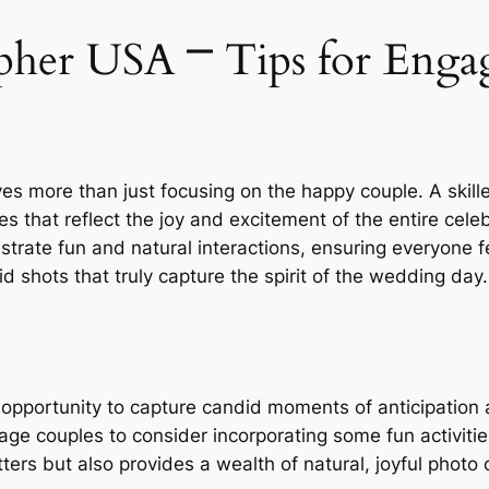
her USA ⎻ Tips for Engag
ves more than just focusing on the happy couple. A ski
 that reflect the joy and excitement of the entire cele
strate fun and natural interactions, ensuring everyone f
d shots that truly capture the spirit of the wedding day.
 opportunity to capture candid moments of anticipation
e couples to consider incorporating some fun activities 
ters but also provides a wealth of natural, joyful photo 