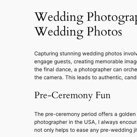
Wedding Photograp
Wedding Photos
Capturing stunning wedding photos invol
engage guests, creating memorable images
the final dance, a photographer can orche
the camera. This leads to authentic, candi
Pre-Ceremony Fun
The pre-ceremony period offers a golden
photographer in the USA, I always encourag
not only helps to ease any pre-wedding jit