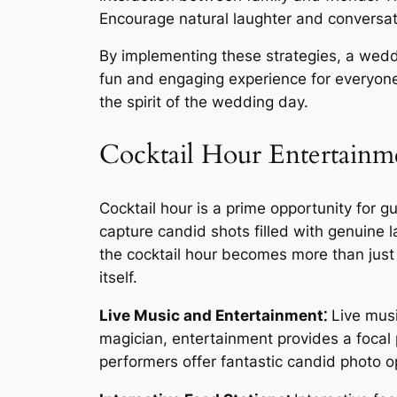
Encourage natural laughter and conversat
By implementing these strategies, a weddi
fun and engaging experience for everyone 
the spirit of the wedding day.
Cocktail Hour Entertainm
Cocktail hour is a prime opportunity for 
capture candid shots filled with genuine 
the cocktail hour becomes more than just
itself.
Live Music and Entertainment⁚
Live music
magician, entertainment provides a focal
performers offer fantastic candid photo 