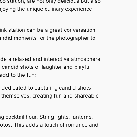
co station, are not only delicious but also
njoying the unique culinary experience
ink station can be a great conversation
candid moments for the photographer to
de a relaxed and interactive atmosphere
 candid shots of laughter and playful
add to the fun;
 dedicated to capturing candid shots
 themselves, creating fun and shareable
cocktail hour. String lights, lanterns,
hotos. This adds a touch of romance and