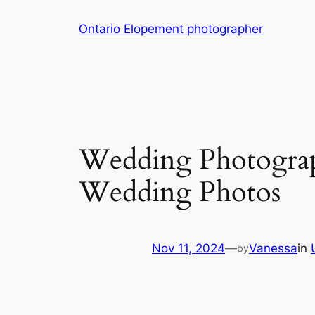
Skip
Ontario Elopement photographer
to
content
Wedding Photograp
Wedding Photos
Nov 11, 2024
—
Vanessa
in
by