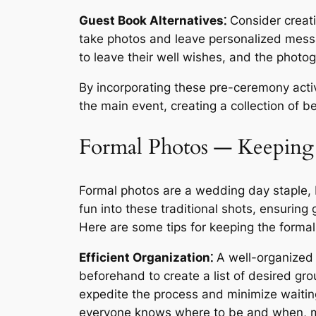
Guest Book Alternatives⁚
Consider creati
take photos and leave personalized messa
to leave their well wishes, and the phot
By incorporating these pre-ceremony activ
the main event, creating a collection of b
Formal Photos ― Keeping 
Formal photos are a wedding day staple, 
fun into these traditional shots, ensuring
Here are some tips for keeping the formal
Efficient Organization⁚
A well-organized 
beforehand to create a list of desired g
expedite the process and minimize waitin
everyone knows where to be and when, m