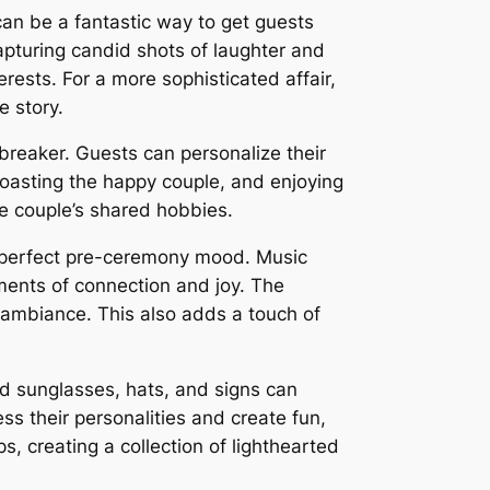
can be a fantastic way to get guests
capturing candid shots of laughter and
erests. For a more sophisticated affair,
e story.
ebreaker. Guests can personalize their
toasting the happy couple, and enjoying
he couple’s shared hobbies.
he perfect pre-ceremony mood. Music
ments of connection and joy. The
c ambiance. This also adds a touch of
ed sunglasses, hats, and signs can
s their personalities and create fun,
, creating a collection of lighthearted