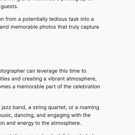
 guests.
 from a potentially tedious task into a
, and memorable photos that truly capture
otographer can leverage this time to
ities and creating a vibrant atmosphere,
omes a memorable part of the celebration
a jazz band, a string quartet, or a roaming
music, dancing, and engaging with the
ion and energy to the atmosphere.