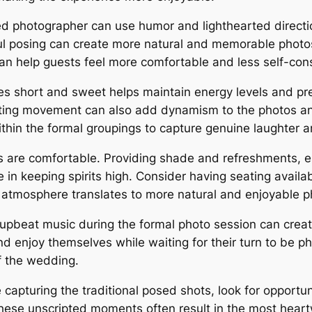
ed photographer can use humor and lighthearted directi
ul posing can create more natural and memorable photos.
n help guests feel more comfortable and less self-cons
s short and sweet helps maintain energy levels and pr
ating movement can also add dynamism to the photos an
thin the formal groupings to capture genuine laughter 
 are comfortable. Providing shade and refreshments, e
 in keeping spirits high. Consider having seating availa
atmosphere translates to more natural and enjoyable p
upbeat music during the formal photo session can crea
d enjoy themselves while waiting for their turn to be p
f the wedding.
 capturing the traditional posed shots, look for opportu
 These unscripted moments often result in the most he