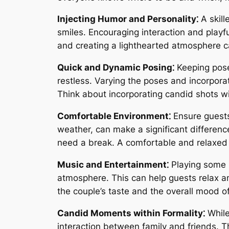
Injecting Humor and Personality⁚
A skill
smiles. Encouraging interaction and playf
and creating a lighthearted atmosphere ca
Quick and Dynamic Posing⁚
Keeping pose
restless. Varying the poses and incorpor
Think about incorporating candid shots wi
Comfortable Environment⁚
Ensure guests
weather, can make a significant difference
need a break. A comfortable and relaxed 
Music and Entertainment⁚
Playing some 
atmosphere. This can help guests relax an
the couple’s taste and the overall mood o
Candid Moments within Formality⁚
While
interaction between family and friends.