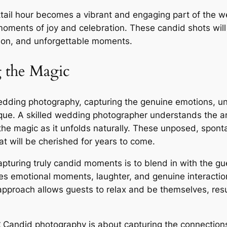
ktail hour becomes a vibrant and engaging part of the w
oments of joy and celebration. These candid shots will 
ction, and unforgettable moments.
 the Magic
wedding photography, capturing the genuine emotions, u
ue. A skilled wedding photographer understands the art
he magic as it unfolds naturally. These unposed, sponta
t will be cherished for years to come.
pturing truly candid moments is to blend in with the gu
ates emotional moments, laughter, and genuine interactio
 approach allows guests to relax and be themselves, res
⁚
Candid photography is about capturing the connection