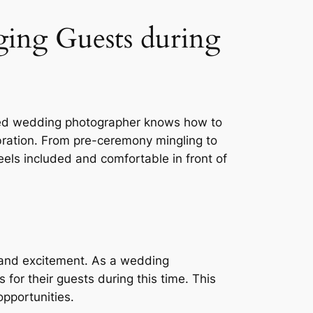
ing Guests during
lled wedding photographer knows how to
bration. From pre-ceremony mingling to
eels included and comfortable in front of
 and excitement. As a wedding
for their guests during this time. This
opportunities.