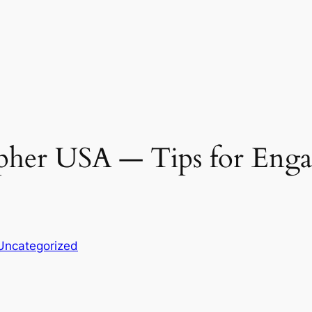
her USA ― Tips for Engag
Uncategorized