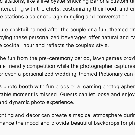
d stations, like a live oyster shucking bar or a custom ta
nteracting with the chefs, customizing their food, and e
e stations also encourage mingling and conversation.
ure cocktail named after the couple or a fun, themed dr
joying these personalized beverages offer natural and 
 cocktail hour and reflects the couple’s style.
he fun from the pre-ceremony period, lawn games provi
me friendly competition while the photographer captures
, or even a personalized wedding-themed Pictionary can 
 photo booth with fun props or a roaming photographer
able moment is missed. Guests can let loose and enjoy
 and dynamic photo experience.
ghting and decor can create a magical atmosphere during 
enhance the mood and provide beautiful backdrops for p