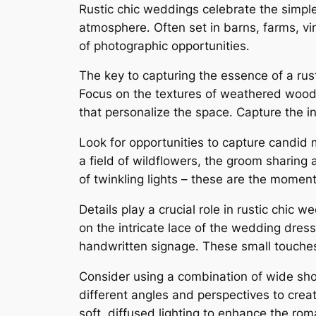
Rustic chic weddings celebrate the simple
atmosphere․ Often set in barns, farms, v
of photographic opportunities․
The key to capturing the essence of a rust
Focus on the textures of weathered wood, 
that personalize the space․ Capture the i
Look for opportunities to capture candid 
a field of wildflowers, the groom sharing 
of twinkling lights – these are the moments 
Details play a crucial role in rustic chic
on the intricate lace of the wedding dress
handwritten signage․ These small touches 
Consider using a combination of wide shots
different angles and perspectives to crea
soft, diffused lighting to enhance the ro