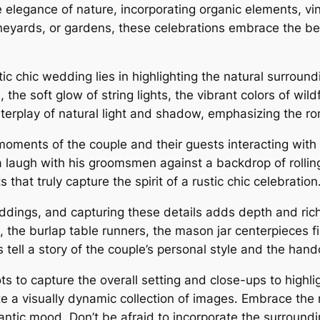
 elegance of nature, incorporating organic elements, vi
ineyards, or gardens, these celebrations embrace the be
ic chic wedding lies in highlighting the natural surround
the soft glow of string lights, the vibrant colors of wi
nterplay of natural light and shadow, emphasizing the r
moments of the couple and their guests interacting with
a laugh with his groomsmen against a backdrop of rollin
that truly capture the spirit of a rustic chic celebration
 weddings, and capturing these details adds depth and ri
, the burlap table runners, the mason jar centerpieces fi
tell a story of the couple’s personal style and the hand
 to capture the overall setting and close-ups to highlig
te a visually dynamic collection of images․ Embrace the 
mantic mood․ Don’t be afraid to incorporate the surroun