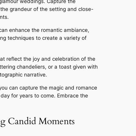
e glamour weddings․ Capture the
 the grandeur of the setting and close-
nts․
ng can enhance the romantic ambiance,
ng techniques to create a variety of
t reflect the joy and celebration of the
ttering chandeliers, or a toast given with
ographic narrative․
, you can capture the magic and romance
l day for years to come․ Embrace the
ing Candid Moments