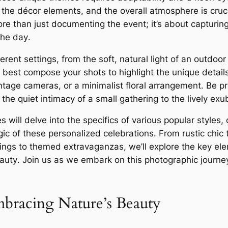
 the décor elements, and the overall atmosphere is cruci
 more than just documenting the event; it’s about captur
the day․
ferent settings, from the soft, natural light of an outdo
 best compose your shots to highlight the unique details
ntage cameras, or a minimalist floral arrangement․ Be pr
the quiet intimacy of a small gathering to the lively ex
ill delve into the specifics of various popular styles, o
ic of these personalized celebrations․ From rustic chic
ings to themed extravaganzas, we’ll explore the key el
beauty․ Join us as we embark on this photographic journey
bracing Nature’s Beauty