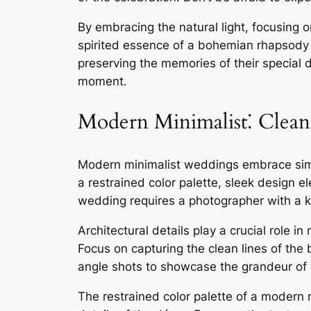
By embracing the natural light, focusing 
spirited essence of a bohemian rhapsody 
preserving the memories of their special d
moment․
Modern Minimalist⁚ Clean 
Modern minimalist weddings embrace simpli
a restrained color palette, sleek design
wedding requires a photographer with a k
Architectural details play a crucial role 
Focus on capturing the clean lines of the 
angle shots to showcase the grandeur of t
The restrained color palette of a modern 