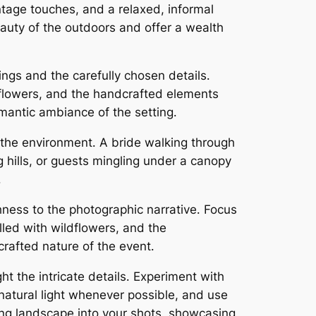
ntage touches, and a relaxed, informal
auty of the outdoors and offer a wealth
ings and the carefully chosen details․
ldflowers, and the handcrafted elements
omantic ambiance of the setting․
 the environment․ A bride walking through
g hills, or guests mingling under a canopy
․
chness to the photographic narrative․ Focus
lled with wildflowers, and the
crafted nature of the event․
ht the intricate details․ Experiment with
natural light whenever possible, and use
ding landscape into your shots, showcasing