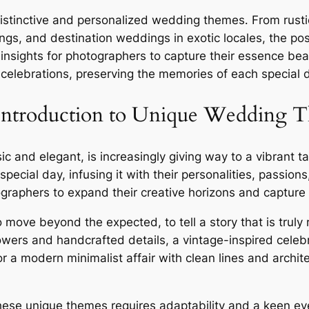
stinctive and personalized wedding themes․ From rustic
ngs, and destination weddings in exotic locales, the pos
sights for photographers to capture their essence beau
elebrations, preserving the memories of each special 
 Introduction to Unique Wedding 
sic and elegant, is increasingly giving way to a vibrant
special day, infusing it with their personalities, passio
graphers to expand their creative horizons and capture 
ve beyond the expected, to tell a story that is truly re
owers and handcrafted details, a vintage-inspired celeb
 a modern minimalist affair with clean lines and archit
ese unique themes requires adaptability and a keen eye