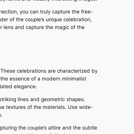
ection, you can truly capture the free-
er of the couple’s unique celebration,
ur lens and capture the magic of the
․ These celebrations are characterized by
 the essence of a modern minimalist
tated elegance․
striking lines and geometric shapes․
que textures of the materials․ Use wide-
s․
turing the couple’s attire and the subtle