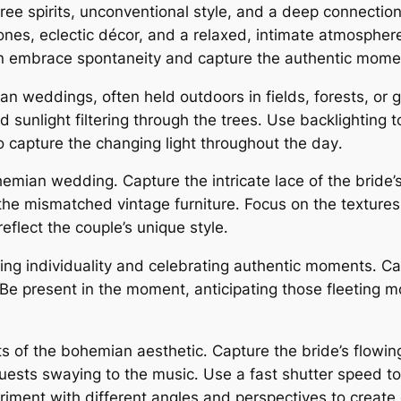
e spirits, unconventional style, and a deep connection
tones, eclectic décor, and a relaxed, intimate atmosphe
 embrace spontaneity and capture the authentic momen
mian weddings, often held outdoors in fields, forests, or
d sunlight filtering through the trees․ Use backlighting
o capture the changing light throughout the day․
bohemian wedding․ Capture the intricate lace of the brid
he mismatched vintage furniture․ Focus on the textures
flect the couple’s unique style․
g individuality and celebrating authentic moments․ Capt
e present in the moment, anticipating those fleeting m
of the bohemian aesthetic․ Capture the bride’s flowing 
ests swaying to the music․ Use a fast shutter speed to
eriment with different angles and perspectives to create