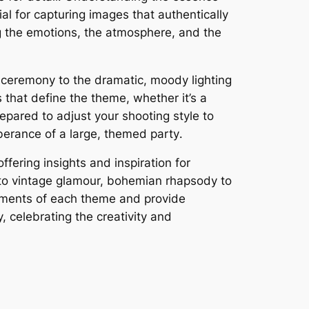
al for capturing images that authentically
ing the emotions, the atmosphere, and the
or ceremony to the dramatic, moody lighting
 that define the theme, whether it’s a
epared to adjust your shooting style to
uberance of a large, themed party․
ffering insights and inspiration for
 to vintage glamour, bohemian rhapsody to
ements of each theme and provide
, celebrating the creativity and