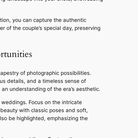
ion, you can capture the authentic
r of the couple’s special day, preserving
tunities
pestry of photographic possibilities․
ous details, and a timeless sense of
an understanding of the era’s aesthetic․
r weddings․ Focus on the intricate
 beauty with classic poses and soft,
also be highlighted, emphasizing the