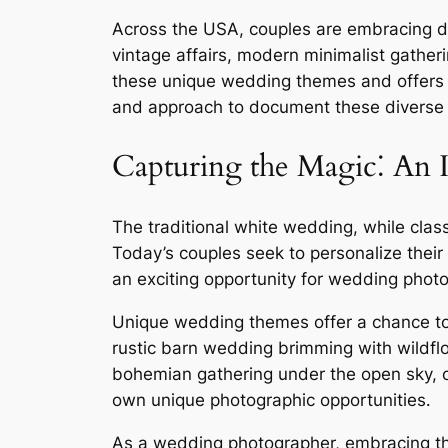
Across the USA, couples are embracing di
vintage affairs, modern minimalist gatheri
these unique wedding themes and offers in
and approach to document these diverse c
Capturing the Magic⁚ An
The traditional white wedding, while clas
Today’s couples seek to personalize their 
an exciting opportunity for wedding photo
Unique wedding themes offer a chance to mo
rustic barn wedding brimming with wildfl
bohemian gathering under the open sky, or
own unique photographic opportunities․
As a wedding photographer, embracing th