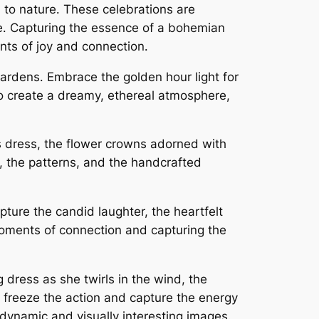
 to nature․ These celebrations are
re․ Capturing the essence of a bohemian
ts of joy and connection․
 gardens․ Embrace the golden hour light for
 to create a dreamy, ethereal atmosphere,
e’s dress, the flower crowns adorned with
, the patterns, and the handcrafted
ure the candid laughter, the heartfelt
oments of connection and capturing the
dress as she twirls in the wind, the
 freeze the action and capture the energy
 dynamic and visually interesting images․