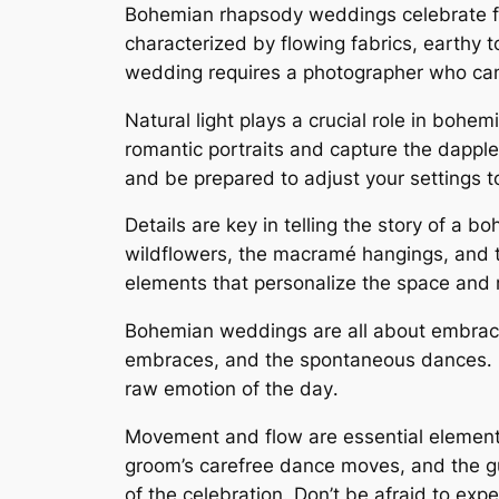
Bohemian rhapsody weddings celebrate fre
characterized by flowing fabrics, earthy 
wedding requires a photographer who can
Natural light plays a crucial role in bohe
romantic portraits and capture the dapple
and be prepared to adjust your settings t
Details are key in telling the story of a 
wildflowers, the macramé hangings, and t
elements that personalize the space and re
Bohemian weddings are all about embracin
embraces, and the spontaneous dances․ B
raw emotion of the day․
Movement and flow are essential elements 
groom’s carefree dance moves, and the gu
of the celebration․ Don’t be afraid to exp