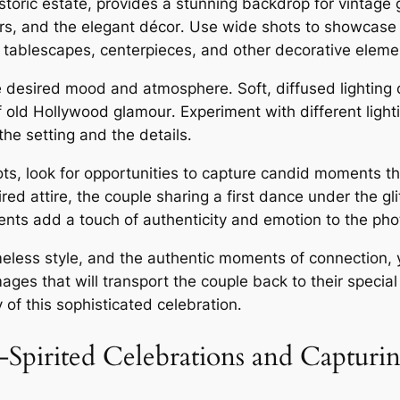
istoric estate, provides a stunning backdrop for vintag
iers, and the elegant décor․ Use wide shots to showcase
the tablescapes, centerpieces, and other decorative eleme
 the desired mood and atmosphere․ Soft, diffused lighti
 old Hollywood glamour․ Experiment with different lighti
he setting and the details․
ts, look for opportunities to capture candid moments tha
red attire, the couple sharing a first dance under the gli
s add a touch of authenticity and emotion to the phot
timeless style, and the authentic moments of connection
ages that will transport the couple back to their specia
of this sophisticated celebration․
Spirited Celebrations and Captur