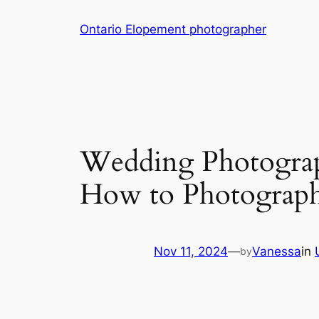
Skip
Ontario Elopement photographer
to
content
Wedding Photogra
How to Photograp
Nov 11, 2024
—
Vanessa
in
by