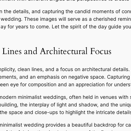
on the details, and capturing the candid moments of conn
wedding․ These images will serve as a cherished remind
ay for years to come․ Let the spirit of the day guide yo
Lines and Architectural Focus
city, clean lines, and a focus on architectural details
 elements, and an emphasis on negative space․ Capturing
een eye for composition and an appreciation for unders
in modern minimalist weddings, often held in venues with 
building, the interplay of light and shadow, and the uni
he space and close-ups to highlight the intricate detail
minimalist wedding provides a beautiful backdrop for cap