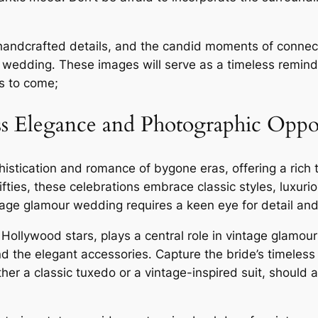
 handcrafted details, and the candid moments of connect
 wedding․ These images will serve as a timeless reminde
rs to come;
s Elegance and Photographic Oppor
tication and romance of bygone eras, offering a rich ta
ifties, these celebrations embrace classic styles, luxuri
age glamour wedding requires a keen eye for detail and 
ic Hollywood stars, plays a central role in vintage glamou
nd the elegant accessories․ Capture the bride’s timeless
ther a classic tuxedo or a vintage-inspired suit, should 