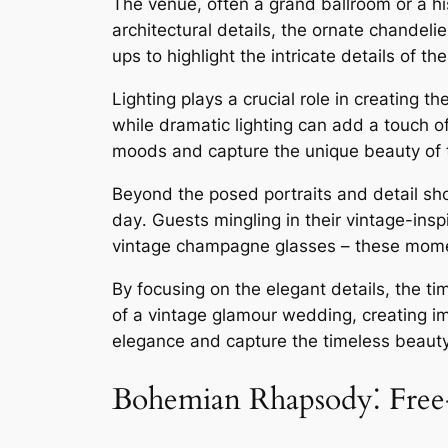
The venue, often a grand ballroom or a h
architectural details, the ornate chandel
ups to highlight the intricate details of 
Lighting plays a crucial role in creating
while dramatic lighting can add a touch of
moods and capture the unique beauty of t
Beyond the posed portraits and detail sho
day․ Guests mingling in their vintage-inspi
vintage champagne glasses – these moment
By focusing on the elegant details, the 
of a vintage glamour wedding, creating im
elegance and capture the timeless beauty 
Bohemian Rhapsody⁚ Free-