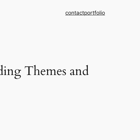
contact
portfolio
ing Themes and