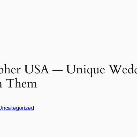
pher USA ― Unique Wedd
h Them
Uncategorized