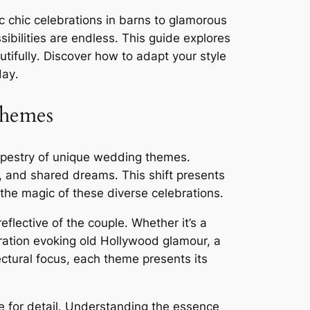
 chic celebrations in barns to glamorous
sibilities are endless․ This guide explores
tifully․ Discover how to adapt your style
day․
Themes
 tapestry of unique wedding themes․
ns, and shared dreams․ This shift presents
the magic of these diverse celebrations․
flective of the couple․ Whether it’s a
ration evoking old Hollywood glamour, a
ectural focus, each theme presents its
 for detail․ Understanding the essence