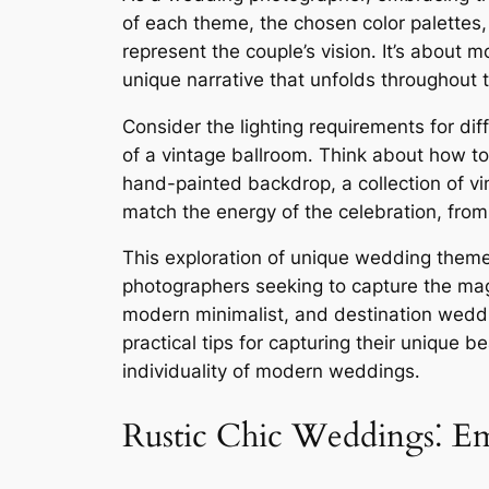
of each theme, the chosen color palettes,
represent the couple’s vision․ It’s about
unique narrative that unfolds throughout 
Consider the lighting requirements for dif
of a vintage ballroom․ Think about how to
hand-painted backdrop, a collection of vi
match the energy of the celebration, from 
This exploration of unique wedding themes w
photographers seeking to capture the mag
modern minimalist, and destination wedd
practical tips for capturing their unique 
individuality of modern weddings․
Rustic Chic Weddings⁚ Em