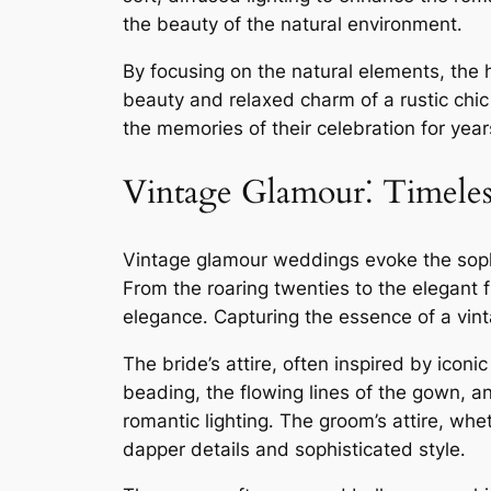
the beauty of the natural environment․
By focusing on the natural elements, the
beauty and relaxed charm of a rustic chic
the memories of their celebration for yea
Vintage Glamour⁚ Timeles
Vintage glamour weddings evoke the sophis
From the roaring twenties to the elegant f
elegance․ Capturing the essence of a vint
The bride’s attire, often inspired by icon
beading, the flowing lines of the gown, a
romantic lighting․ The groom’s attire, whe
dapper details and sophisticated style․