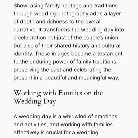
Showcasing family heritage and traditions
through wedding photography adds a layer
of depth and richness to the overall
narrative. It transforms the wedding day into
a celebration not just of the couple’s union,
but also of their shared history and cultural
identity. These images become a testament
to the enduring power of family traditions,
preserving the past and celebrating the
present in a beautiful and meaningful way.
Working with Families on the
Wedding Day
A wedding day is a whirlwind of emotions
and activities, and working with families
effectively is crucial for a wedding