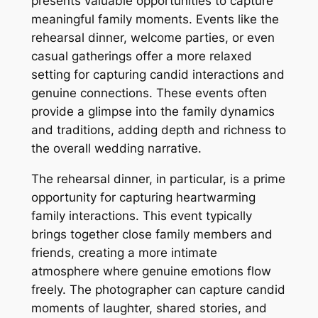
presents valuable opportunities to capture
meaningful family moments. Events like the
rehearsal dinner, welcome parties, or even
casual gatherings offer a more relaxed
setting for capturing candid interactions and
genuine connections. These events often
provide a glimpse into the family dynamics
and traditions, adding depth and richness to
the overall wedding narrative.
The rehearsal dinner, in particular, is a prime
opportunity for capturing heartwarming
family interactions. This event typically
brings together close family members and
friends, creating a more intimate
atmosphere where genuine emotions flow
freely. The photographer can capture candid
moments of laughter, shared stories, and