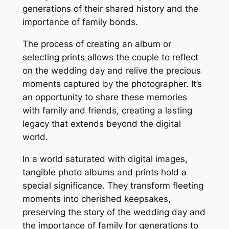
generations of their shared history and the
importance of family bonds.
The process of creating an album or
selecting prints allows the couple to reflect
on the wedding day and relive the precious
moments captured by the photographer. It’s
an opportunity to share these memories
with family and friends, creating a lasting
legacy that extends beyond the digital
world.
In a world saturated with digital images,
tangible photo albums and prints hold a
special significance. They transform fleeting
moments into cherished keepsakes,
preserving the story of the wedding day and
the importance of family for generations to