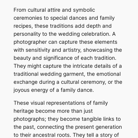
From cultural attire and symbolic
ceremonies to special dances and family
recipes, these traditions add depth and
personality to the wedding celebration. A
photographer can capture these elements
with sensitivity and artistry, showcasing the
beauty and significance of each tradition.
They might capture the intricate details of a
traditional wedding garment, the emotional
exchange during a cultural ceremony, or the
joyous energy of a family dance.
These visual representations of family
heritage become more than just
photographs; they become tangible links to
the past, connecting the present generation
to their ancestral roots. They tell a story of