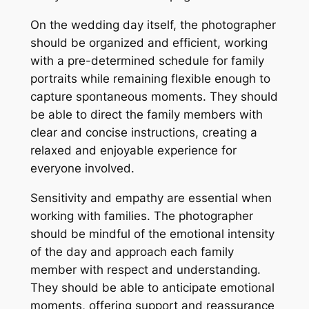
On the wedding day itself, the photographer
should be organized and efficient, working
with a pre-determined schedule for family
portraits while remaining flexible enough to
capture spontaneous moments. They should
be able to direct the family members with
clear and concise instructions, creating a
relaxed and enjoyable experience for
everyone involved.
Sensitivity and empathy are essential when
working with families. The photographer
should be mindful of the emotional intensity
of the day and approach each family
member with respect and understanding.
They should be able to anticipate emotional
moments, offering support and reassurance