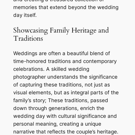
memories that extend beyond the wedding
day itself.
Showcasing Family Heritage and
Traditions
Weddings are often a beautiful blend of
time-honored traditions and contemporary
celebrations. A skilled wedding
photographer understands the significance
of capturing these traditions, not just as
visual elements, but as integral parts of the
family’s story; These traditions, passed
down through generations, enrich the
wedding day with cultural significance and
personal meaning, creating a unique
narrative that reflects the couple’s heritage.