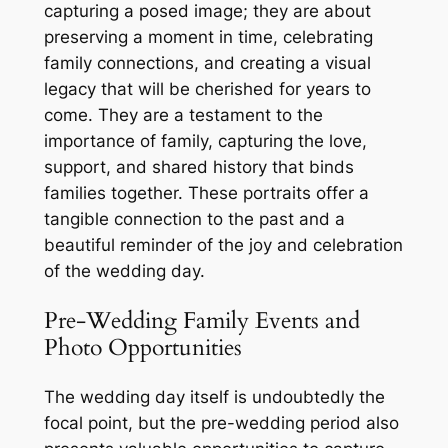
capturing a posed image; they are about
preserving a moment in time, celebrating
family connections, and creating a visual
legacy that will be cherished for years to
come. They are a testament to the
importance of family, capturing the love,
support, and shared history that binds
families together. These portraits offer a
tangible connection to the past and a
beautiful reminder of the joy and celebration
of the wedding day.
Pre-Wedding Family Events and
Photo Opportunities
The wedding day itself is undoubtedly the
focal point, but the pre-wedding period also