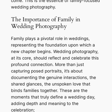
come. This is the essence of family-focused
wedding photography.
The Importance of Family in
Wedding Photography
Family plays a pivotal role in weddings,
representing the foundation upon which a
new chapter begins. Wedding photography,
at its core, should reflect and celebrate this
profound connection. More than just
capturing posed portraits, it’s about
documenting the genuine interactions, the
shared glances, the unspoken love that
binds families together. These are the
moments that truly define a wedding day,
adding depth and meaning to the
celebration;