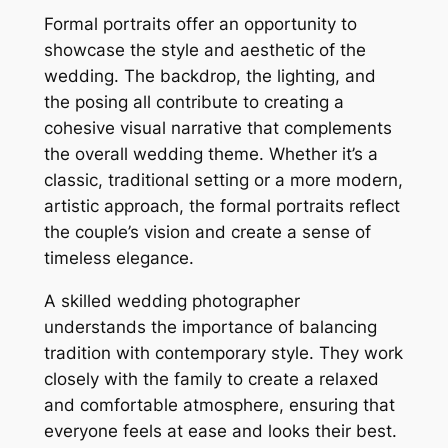
Formal portraits offer an opportunity to
showcase the style and aesthetic of the
wedding. The backdrop, the lighting, and
the posing all contribute to creating a
cohesive visual narrative that complements
the overall wedding theme. Whether it’s a
classic, traditional setting or a more modern,
artistic approach, the formal portraits reflect
the couple’s vision and create a sense of
timeless elegance.
A skilled wedding photographer
understands the importance of balancing
tradition with contemporary style. They work
closely with the family to create a relaxed
and comfortable atmosphere, ensuring that
everyone feels at ease and looks their best.