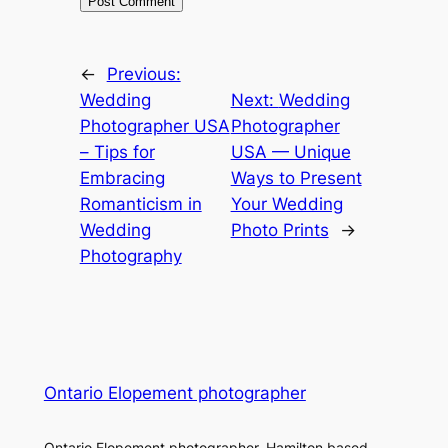
←
Previous:
Wedding
Next:
Wedding
Photographer USA
Photographer
– Tips for
USA — Unique
Embracing
Ways to Present
Romanticism in
Your Wedding
Wedding
Photo Prints
→
Photography
Ontario Elopement photographer
Ontario Elopement photographer. Hamilton based.