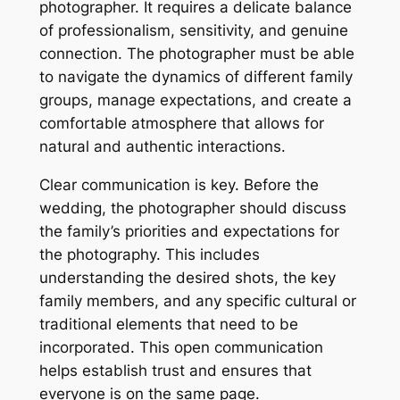
photographer. It requires a delicate balance
of professionalism, sensitivity, and genuine
connection. The photographer must be able
to navigate the dynamics of different family
groups, manage expectations, and create a
comfortable atmosphere that allows for
natural and authentic interactions.
Clear communication is key. Before the
wedding, the photographer should discuss
the family’s priorities and expectations for
the photography. This includes
understanding the desired shots, the key
family members, and any specific cultural or
traditional elements that need to be
incorporated. This open communication
helps establish trust and ensures that
everyone is on the same page.