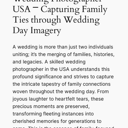
USA ⎻ Capturing Family
Ties through Wedding
Day Imagery
A wedding is more than just two individuals
uniting; it’s the merging of families, histories,
and legacies. A skilled wedding
photographer in the USA understands this
profound significance and strives to capture
the intricate tapestry of family connections
woven throughout the wedding day. From
joyous laughter to heartfelt tears, these
precious moments are preserved,
transforming fleeting instances into
cherished memories for generations to