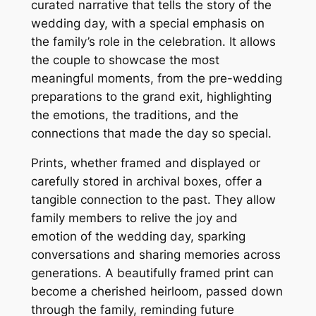
curated narrative that tells the story of the
wedding day, with a special emphasis on
the family’s role in the celebration. It allows
the couple to showcase the most
meaningful moments, from the pre-wedding
preparations to the grand exit, highlighting
the emotions, the traditions, and the
connections that made the day so special.
Prints, whether framed and displayed or
carefully stored in archival boxes, offer a
tangible connection to the past. They allow
family members to relive the joy and
emotion of the wedding day, sparking
conversations and sharing memories across
generations. A beautifully framed print can
become a cherished heirloom, passed down
through the family, reminding future