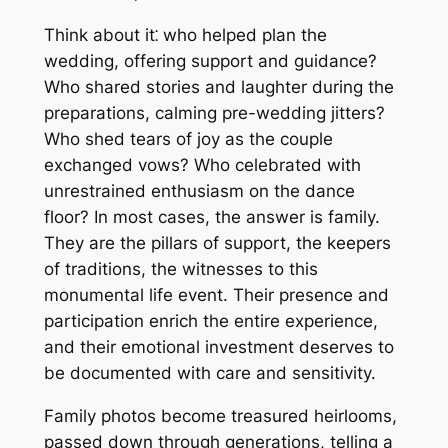
Think about it⁚ who helped plan the
wedding, offering support and guidance?
Who shared stories and laughter during the
preparations, calming pre-wedding jitters?
Who shed tears of joy as the couple
exchanged vows? Who celebrated with
unrestrained enthusiasm on the dance
floor? In most cases, the answer is family.
They are the pillars of support, the keepers
of traditions, the witnesses to this
monumental life event. Their presence and
participation enrich the entire experience,
and their emotional investment deserves to
be documented with care and sensitivity.
Family photos become treasured heirlooms,
passed down through generations, telling a