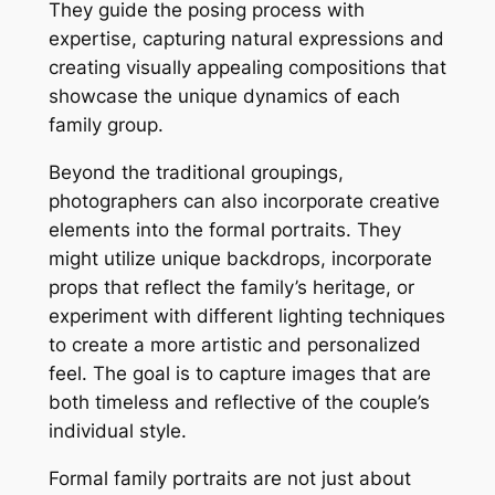
They guide the posing process with
expertise, capturing natural expressions and
creating visually appealing compositions that
showcase the unique dynamics of each
family group.
Beyond the traditional groupings,
photographers can also incorporate creative
elements into the formal portraits. They
might utilize unique backdrops, incorporate
props that reflect the family’s heritage, or
experiment with different lighting techniques
to create a more artistic and personalized
feel. The goal is to capture images that are
both timeless and reflective of the couple’s
individual style.
Formal family portraits are not just about