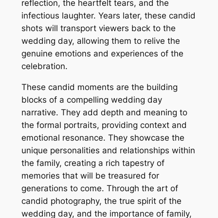
reflection, the heartfelt tears, and the
infectious laughter. Years later, these candid
shots will transport viewers back to the
wedding day, allowing them to relive the
genuine emotions and experiences of the
celebration.
These candid moments are the building
blocks of a compelling wedding day
narrative. They add depth and meaning to
the formal portraits, providing context and
emotional resonance. They showcase the
unique personalities and relationships within
the family, creating a rich tapestry of
memories that will be treasured for
generations to come. Through the art of
candid photography, the true spirit of the
wedding day, and the importance of family,