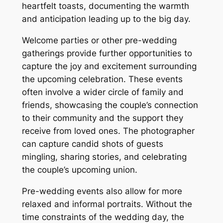
heartfelt toasts, documenting the warmth
and anticipation leading up to the big day.
Welcome parties or other pre-wedding
gatherings provide further opportunities to
capture the joy and excitement surrounding
the upcoming celebration. These events
often involve a wider circle of family and
friends, showcasing the couple’s connection
to their community and the support they
receive from loved ones. The photographer
can capture candid shots of guests
mingling, sharing stories, and celebrating
the couple’s upcoming union.
Pre-wedding events also allow for more
relaxed and informal portraits. Without the
time constraints of the wedding day, the