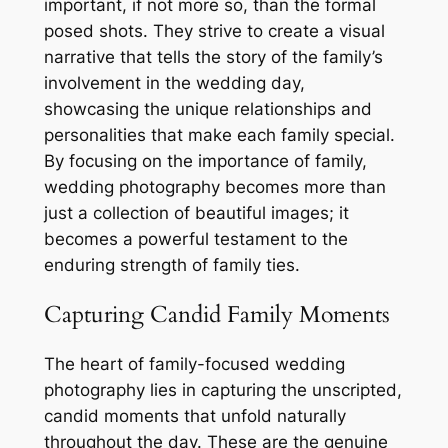
important, if not more so, than the formal
posed shots. They strive to create a visual
narrative that tells the story of the family’s
involvement in the wedding day,
showcasing the unique relationships and
personalities that make each family special.
By focusing on the importance of family,
wedding photography becomes more than
just a collection of beautiful images; it
becomes a powerful testament to the
enduring strength of family ties.
Capturing Candid Family Moments
The heart of family-focused wedding
photography lies in capturing the unscripted,
candid moments that unfold naturally
throughout the day. These are the genuine