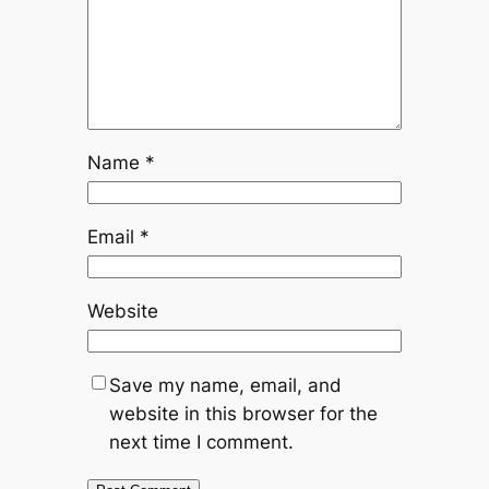
Name
*
Email
*
Website
Save my name, email, and
website in this browser for the
next time I comment.