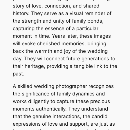
story of love, connection, and shared
history. They serve as a visual reminder of
the strength and unity of family bonds,
capturing the essence of a particular
moment in time. Years later, these images
will evoke cherished memories, bringing
back the warmth and joy of the wedding
day. They will connect future generations to
their heritage, providing a tangible link to the
past.
A skilled wedding photographer recognizes
the significance of family dynamics and
works diligently to capture these precious
moments authentically. They understand
that the genuine interactions, the candid
expressions of love and support, are just as