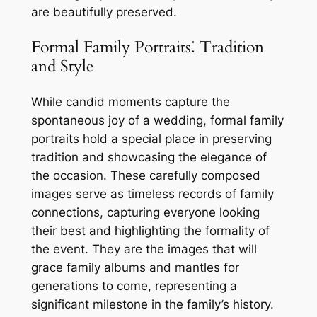
are beautifully preserved.
Formal Family Portraits⁚ Tradition
and Style
While candid moments capture the
spontaneous joy of a wedding, formal family
portraits hold a special place in preserving
tradition and showcasing the elegance of
the occasion. These carefully composed
images serve as timeless records of family
connections, capturing everyone looking
their best and highlighting the formality of
the event. They are the images that will
grace family albums and mantles for
generations to come, representing a
significant milestone in the family’s history.