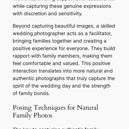
while capturing these genuine expressions
with discretion and sensitivity.
Beyond capturing beautiful images, a skilled
wedding photographer acts as a facilitator,
bringing families together and creating a
positive experience for everyone. They build
rapport with family members, making them
feel comfortable and valued. This positive
interaction translates into more natural and
authentic photographs that truly capture the
spirit of the wedding day and the strength
of family bonds.
Posing Techniques for Natural
Family Photos