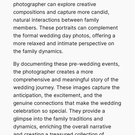
photographer can explore creative
compositions and capture more candid,
natural interactions between family
members. These portraits can complement
the formal wedding day photos, offering a
more relaxed and intimate perspective on
the family dynamics.
By documenting these pre-wedding events,
the photographer creates a more
comprehensive and meaningful story of the
wedding journey. These images capture the
anticipation, the excitement, and the
genuine connections that make the wedding
celebration so special. They provide a
glimpse into the family traditions and
dynamics, enriching the overall narrative
and creating a treasured collection of