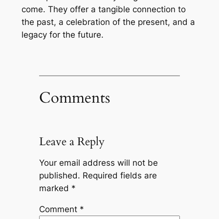
come. They offer a tangible connection to
the past, a celebration of the present, and a
legacy for the future.
Comments
Leave a Reply
Your email address will not be
published.
Required fields are
marked
*
Comment
*