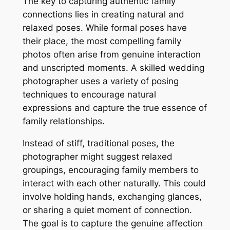
The key to capturing authentic family
connections lies in creating natural and
relaxed poses. While formal poses have
their place, the most compelling family
photos often arise from genuine interaction
and unscripted moments. A skilled wedding
photographer uses a variety of posing
techniques to encourage natural
expressions and capture the true essence of
family relationships.
Instead of stiff, traditional poses, the
photographer might suggest relaxed
groupings, encouraging family members to
interact with each other naturally. This could
involve holding hands, exchanging glances,
or sharing a quiet moment of connection.
The goal is to capture the genuine affection