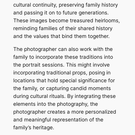
cultural continuity, preserving family history
and passing it on to future generations.
These images become treasured heirlooms,
reminding families of their shared history
and the values that bind them together.
The photographer can also work with the
family to incorporate these traditions into
the portrait sessions. This might involve
incorporating traditional props, posing in
locations that hold special significance for
the family, or capturing candid moments
during cultural rituals. By integrating these
elements into the photography, the
photographer creates a more personalized
and meaningful representation of the
family’s heritage.