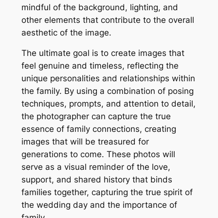
mindful of the background, lighting, and
other elements that contribute to the overall
aesthetic of the image.
The ultimate goal is to create images that
feel genuine and timeless, reflecting the
unique personalities and relationships within
the family. By using a combination of posing
techniques, prompts, and attention to detail,
the photographer can capture the true
essence of family connections, creating
images that will be treasured for
generations to come. These photos will
serve as a visual reminder of the love,
support, and shared history that binds
families together, capturing the true spirit of
the wedding day and the importance of
family.