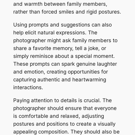
and warmth between family members,
rather than forced smiles and rigid postures.
Using prompts and suggestions can also
help elicit natural expressions. The
photographer might ask family members to
share a favorite memory, tell a joke, or
simply reminisce about a special moment.
These prompts can spark genuine laughter
and emotion, creating opportunities for
capturing authentic and heartwarming
interactions.
Paying attention to details is crucial. The
photographer should ensure that everyone
is comfortable and relaxed, adjusting
postures and positions to create a visually
appealing composition. They should also be