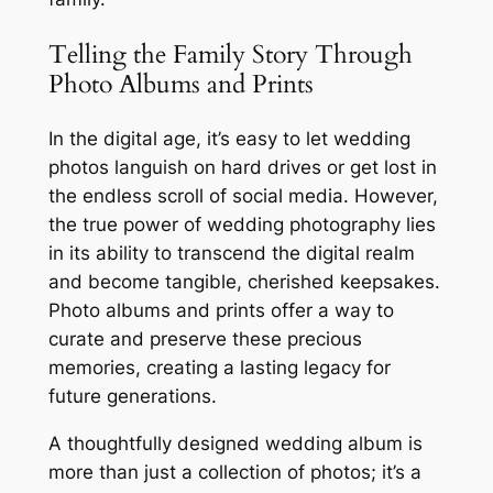
Telling the Family Story Through
Photo Albums and Prints
In the digital age, it’s easy to let wedding
photos languish on hard drives or get lost in
the endless scroll of social media. However,
the true power of wedding photography lies
in its ability to transcend the digital realm
and become tangible, cherished keepsakes.
Photo albums and prints offer a way to
curate and preserve these precious
memories, creating a lasting legacy for
future generations.
A thoughtfully designed wedding album is
more than just a collection of photos; it’s a