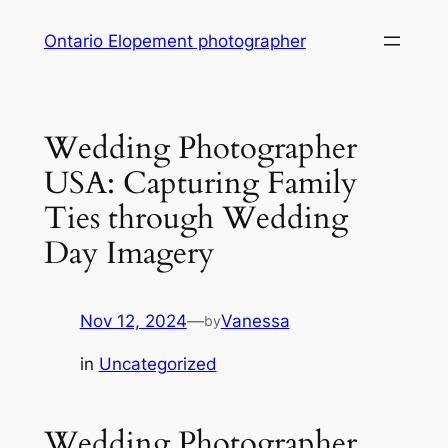
Skip
Ontario Elopement photographer
to
content
Wedding Photographer
USA: Capturing Family
Ties through Wedding
Day Imagery
Nov 12, 2024
—
Vanessa
by
in
Uncategorized
Wedding Photographer