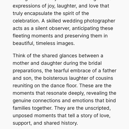
expressions of joy, laughter, and love that
truly encapsulate the spirit of the
celebration. A skilled wedding photographer
acts as a silent observer, anticipating these
fleeting moments and preserving them in
beautiful, timeless images.
Think of the shared glances between a
mother and daughter during the bridal
preparations, the tearful embrace of a father
and son, the boisterous laughter of cousins
reuniting on the dance floor. These are the
moments that resonate deeply, revealing the
genuine connections and emotions that bind
families together. They are the unscripted,
unposed moments that tell a story of love,
support, and shared history.