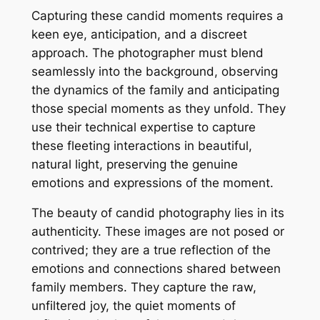
Capturing these candid moments requires a
keen eye, anticipation, and a discreet
approach. The photographer must blend
seamlessly into the background, observing
the dynamics of the family and anticipating
those special moments as they unfold. They
use their technical expertise to capture
these fleeting interactions in beautiful,
natural light, preserving the genuine
emotions and expressions of the moment.
The beauty of candid photography lies in its
authenticity. These images are not posed or
contrived; they are a true reflection of the
emotions and connections shared between
family members. They capture the raw,
unfiltered joy, the quiet moments of