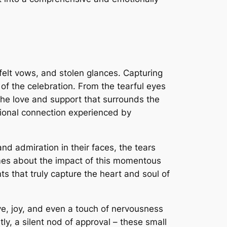
elt vows, and stolen glances. Capturing
t of the celebration. From the tearful eyes
 the love and support that surrounds the
ional connection experienced by
d admiration in their faces, the tears
lumes about the impact of this momentous
s that truly capture the heart and soul of
ve, joy, and even a touch of nervousness
y, a silent nod of approval – these small