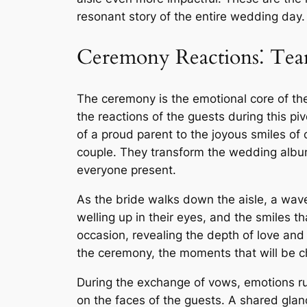
resonant story of the entire wedding day.
Ceremony Reactions⁚ Tear
The ceremony is the emotional core of th
the reactions of the guests during this piv
of a proud parent to the joyous smiles of 
couple. They transform the wedding albu
everyone present.
As the bride walks down the aisle, a wav
welling up in their eyes, and the smiles 
occasion, revealing the depth of love and
the ceremony, the moments that will be c
During the exchange of vows, emotions run
on the faces of the guests. A shared glan