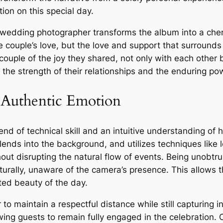
on on this special day.
wedding photographer transforms the album into a cheri
the couple’s love, but the love and support that surrounds
ouple of the joy they shared, not only with each other
 the strength of their relationships and the enduring po
 Authentic Emotion
end of technical skill and an intuitive understanding of
ends into the background, and utilizes techniques like 
ut disrupting the natural flow of events. Being unobtrus
turally, unaware of the camera’s presence. This allows
ted beauty of the day.
 to maintain a respectful distance while still capturing
ing guests to remain fully engaged in the celebration. 