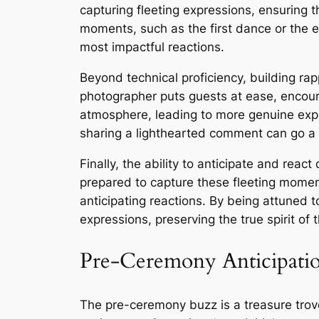
capturing fleeting expressions, ensuring t
moments, such as the first dance or the 
most impactful reactions.
Beyond technical proficiency, building ra
photographer puts guests at ease, encour
atmosphere, leading to more genuine expre
sharing a lighthearted comment can go a l
Finally, the ability to anticipate and reac
prepared to capture these fleeting momen
anticipating reactions. By being attuned 
expressions, preserving the true spirit o
Pre-Ceremony Anticipati
The pre-ceremony buzz is a treasure trove 