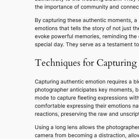
the importance of community and connecti
By capturing these authentic moments, a 
emotions that tells the story of not just 
evoke powerful memories, reminding the c
special day. They serve as a testament to
Techniques for Capturing
Capturing authentic emotion requires a bl
photographer anticipates key moments, bl
mode to capture fleeting expressions witho
comfortable expressing their emotions na
reactions, preserving the raw and unscrip
Using a long lens allows the photographer
camera from becoming a distraction, allow