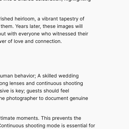
shed heirloom, a vibrant tapestry of
 them. Years later, these images will
 but with everyone who witnessed their
wer of love and connection.
 human behavior; A skilled wedding
long lenses and continuous shooting
ive is key; guests should feel
 the photographer to document genuine
 intimate moments. This prevents the
Continuous shooting mode is essential for