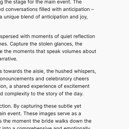
ng the stage for the main event. The
 conversations filled with anticipation –
unique blend of anticipation and joy,
terspersed with moments of quiet reflection
es. Capture the stolen glances, the
re the moments that speak volumes about
rrative.
ces towards the aisle, the hushed whispers,
 pronouncements and celebratory cheers
sion, a shared experience of excitement
 complexity to the story of the day.
ction. By capturing these subtle yet
main event. These images serve as a
kes the moment the bride walks down the
t into a comprehensive and emotionally