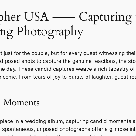
her USA ⸺ Capturing th
ing Photography
just for the couple, but for every guest witnessing the
d posed shots to capture the genuine reactions, the st
of the day. These candid captures weave a rich tapestry o
o come. From tears of joy to bursts of laughter, guest 
d Moments
r place in a wedding album, capturing candid moments a
e spontaneous, unposed photographs offer a glimpse into