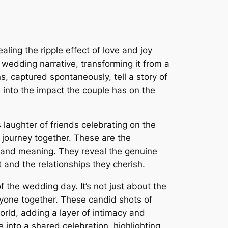
ling the ripple effect of love and joy
wedding narrative, transforming it from a
 captured spontaneously, tell a story of
e into the impact the couple has on the
 laughter of friends celebrating on the
 journey together. These are the
n and meaning. They reveal the genuine
 and the relationships they cherish.
 the wedding day. It’s not just about the
eryone together. These candid shots of
orld, adding a layer of intimacy and
 into a shared celebration, highlighting