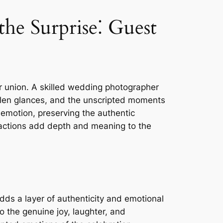
e Surprise⁚ Guest
ir union. A skilled wedding photographer
olen glances, and the unscripted moments
f emotion, preserving the authentic
reactions add depth and meaning to the
dds a layer of authenticity and emotional
 the genuine joy, laughter, and