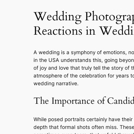
Wedding Photograp
Reactions in Wedd
A wedding is a symphony of emotions, not 
in the USA understands this, going beyon
of joy and love that truly tell the story 
atmosphere of the celebration for years t
wedding narrative.
The Importance of Candi
While posed portraits certainly have thei
depth that formal shots often miss. Thes