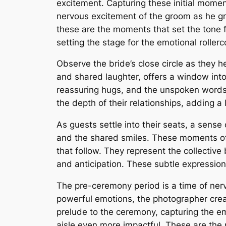
excitement. Capturing these initial moment
nervous excitement of the groom as he gre
these are the moments that set the tone 
setting the stage for the emotional rollerc
Observe the bride’s close circle as they he
and shared laughter, offers a window int
reassuring hugs, and the unspoken words
the depth of their relationships, adding a
As guests settle into their seats, a sense
and the shared smiles. These moments of 
that follow. They represent the collectiv
and anticipation. These subtle expression
The pre-ceremony period is a time of nerv
powerful emotions, the photographer crea
prelude to the ceremony, capturing the e
aisle even more impactful. These are the