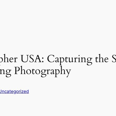
her USA: Capturing the S
ing Photography
Uncategorized