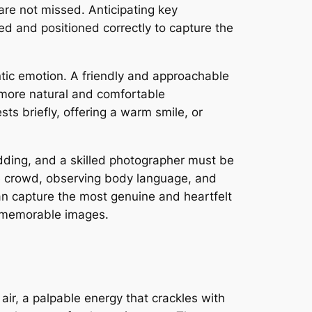
 are not missed. Anticipating key
d and positioned correctly to capture the
ntic emotion. A friendly and approachable
 more natural and comfortable
ts briefly, offering a warm smile, or
 wedding, and a skilled photographer must be
he crowd, observing body language, and
can capture the most genuine and heartfelt
nd memorable images.
air, a palpable energy that crackles with