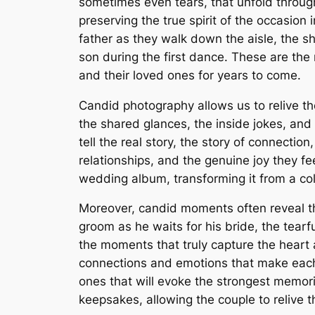
sometimes even tears, that unfold throug
preserving the true spirit of the occasio
father as they walk down the aisle, the 
son during the first dance. These are th
and their loved ones for years to come.
Candid photography allows us to relive the
the shared glances, the inside jokes, an
tell the real story, the story of connectio
relationships, and the genuine joy they f
wedding album, transforming it from a coll
Moreover, candid moments often reveal t
groom as he waits for his bride, the tea
the moments that truly capture the heart
connections and emotions that make each 
ones that will evoke the strongest memo
keepsakes, allowing the couple to relive 