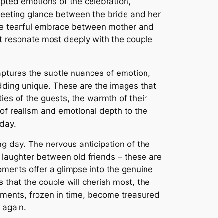
pted emotions of the celebration,
 fleeting glance between the bride and her
the tearful embrace between mother and
t resonate most deeply with the couple
 captures the subtle nuances of emotion,
dding unique. These are the images that
ties of the guests, the warmth of their
 of realism and emotional depth to the
 day.
 day. The nervous anticipation of the
 laughter between old friends – these are
oments offer a glimpse into the genuine
hat the couple will cherish most, the
ments, frozen in time, become treasured
 again.