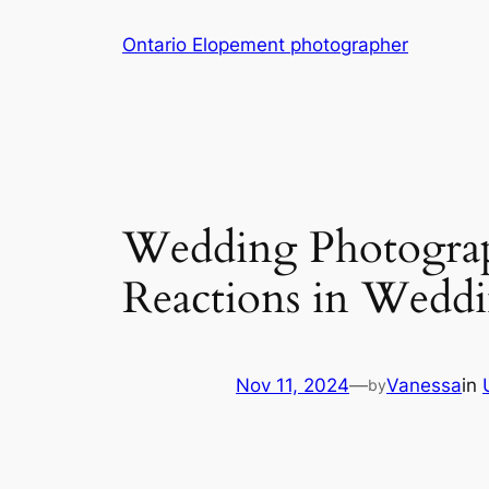
Skip
Ontario Elopement photographer
to
content
Wedding Photograp
Reactions in Wedd
Nov 11, 2024
—
Vanessa
in
by