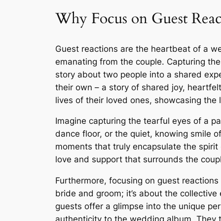
Why Focus on Guest Reac
Guest reactions are the heartbeat of a wed
emanating from the couple. Capturing the
story about two people into a shared exp
their own – a story of shared joy, heartf
lives of their loved ones, showcasing the
Imagine capturing the tearful eyes of a p
dance floor, or the quiet, knowing smile 
moments that truly encapsulate the spiri
love and support that surrounds the couple
Furthermore, focusing on guest reactions 
bride and groom; it’s about the collectiv
guests offer a glimpse into the unique per
authenticity to the wedding album. They t