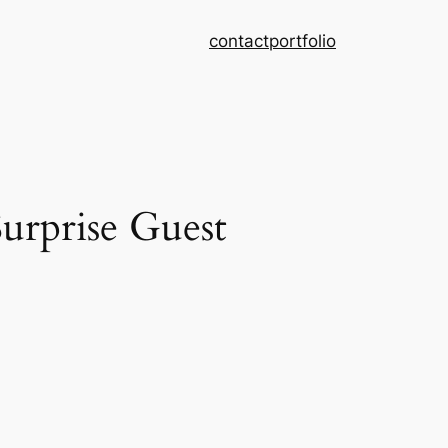
contact
portfolio
urprise Guest