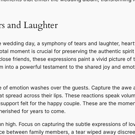
s and Laughter
e wedding day, a symphony of tears and laughter, heartf
otal moment is crucial for preserving the authentic spiri
close friends, these expressions paint a vivid picture of
m into a powerful testament to the shared joy and emot
e of emotion washes over the guests. Capture the awe an
that spread across their lips. These reactions speak vo
 support felt for the happy couple. These are the moment
herished for years to come.
 high. Focus on capturing the subtle expressions of lo
ce between family members, a tear wiped away discreetl