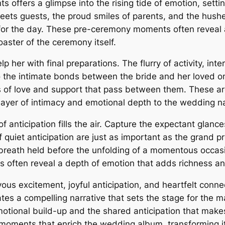
s offers a glimpse into the rising tide of emotion, setti
ets guests, the proud smiles of parents, and the hushed
for the day. These pre-ceremony moments often reveal a 
oaster of the ceremony itself.
lp her with final preparations. The flurry of activity, in
o the intimate bonds between the bride and her loved on
 of love and support that pass between them. These a
 layer of intimacy and emotional depth to the wedding na
 of anticipation fills the air. Capture the expectant glan
quiet anticipation are just as important as the grand
e breath held before the unfolding of a momentous occa
s often reveal a depth of emotion that adds richness and
ous excitement, joyful anticipation, and heartfelt conne
tes a compelling narrative that sets the stage for the 
motional build-up and the shared anticipation that ma
 moments that enrich the wedding album, transforming i