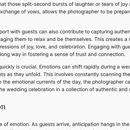
hat those split-second bursts of laughter or tears of joy
exchange of vows, allows the photographer to be prepare
pport with guests can also contribute to capturing authe
aging them to relax and be themselves. This creates a
ssions of joy, love, and celebration. Engaging with gues
ong way in fostering a sense of trust and connection.
t quickly is crucial. Emotions can shift rapidly during a
ts as they unfold. This involves constantly scanning t
to the emotional currents of the day, the photographer 
f the wedding celebration in a collection of authentic a
on
of emotion. As guests arrive, anticipation hangs in the 