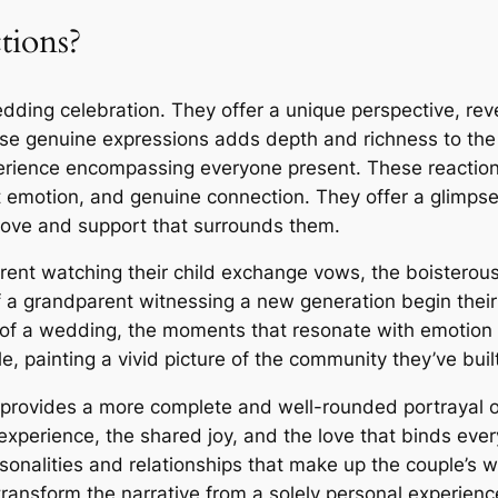
tions?
ding celebration. They offer a unique perspective, revea
se genuine expressions adds depth and richness to the 
erience encompassing everyone present. These reactions,
elt emotion, and genuine connection. They offer a glimps
 love and support that surrounds them.
arent watching their child exchange vows, the boisterous
of a grandparent witnessing a new generation begin their
t of a wedding, the moments that resonate with emotio
, painting a vivid picture of the community they’ve built
provides a more complete and well-rounded portrayal of
e experience, the shared joy, and the love that binds ev
sonalities and relationships that make up the couple’s w
ransform the narrative from a solely personal experience