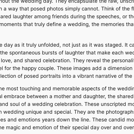
hout the wedding day. They encapsulate the raw, unscri
n in a way that posed photos simply cannot. Think of the
shared laughter among friends during the speeches, or 
e moments that truly define a wedding, the memories tha
 day as it truly unfolded, not just as it was staged. It
d the spontaneous bursts of laughter that make each we
n, love, and shared celebration. They reveal the personali
eel for the happy couple. These images add a dimension
ection of posed portraits into a vibrant narrative of the
he most touching and memorable aspects of the wedding
rful embrace between a mother and daughter, the shared
 and soul of a wedding celebration. These unscripted m
wedding unique and special. They are the photographs t
ries and emotions years down the line. These candid mo
the magic and emotion of their special day over and over