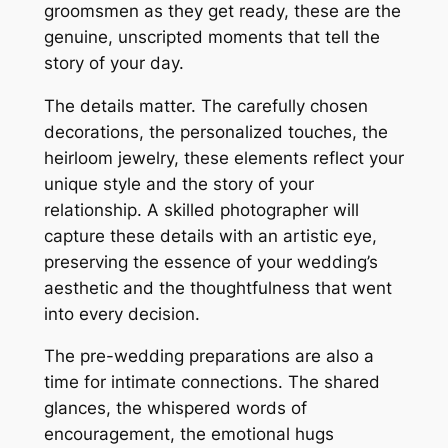
groomsmen as they get ready, these are the
genuine, unscripted moments that tell the
story of your day.
The details matter. The carefully chosen
decorations, the personalized touches, the
heirloom jewelry, these elements reflect your
unique style and the story of your
relationship. A skilled photographer will
capture these details with an artistic eye,
preserving the essence of your wedding’s
aesthetic and the thoughtfulness that went
into every decision.
The pre-wedding preparations are also a
time for intimate connections. The shared
glances, the whispered words of
encouragement, the emotional hugs