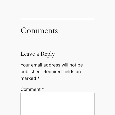
Comments
Leave a Reply
Your email address will not be
published.
Required fields are
marked
*
Comment
*