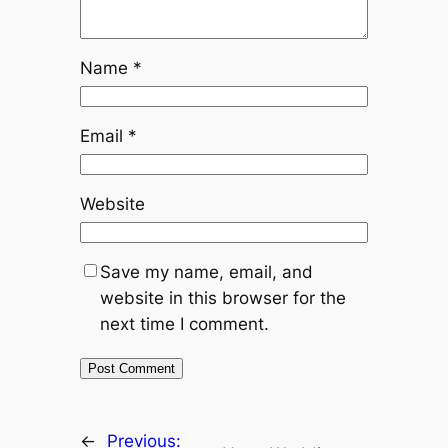
Name
*
Email
*
Website
Save my name, email, and
website in this browser for the
next time I comment.
←
Previous: