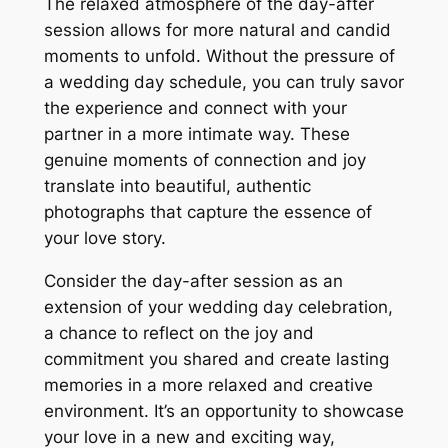
The relaxed atmosphere of the day-after
session allows for more natural and candid
moments to unfold. Without the pressure of
a wedding day schedule, you can truly savor
the experience and connect with your
partner in a more intimate way. These
genuine moments of connection and joy
translate into beautiful, authentic
photographs that capture the essence of
your love story.
Consider the day-after session as an
extension of your wedding day celebration,
a chance to reflect on the joy and
commitment you shared and create lasting
memories in a more relaxed and creative
environment. It’s an opportunity to showcase
your love in a new and exciting way,