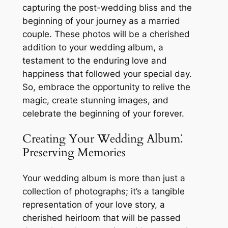
capturing the post-wedding bliss and the
beginning of your journey as a married
couple. These photos will be a cherished
addition to your wedding album, a
testament to the enduring love and
happiness that followed your special day.
So, embrace the opportunity to relive the
magic, create stunning images, and
celebrate the beginning of your forever.
Creating Your Wedding Album⁚
Preserving Memories
Your wedding album is more than just a
collection of photographs; it’s a tangible
representation of your love story, a
cherished heirloom that will be passed