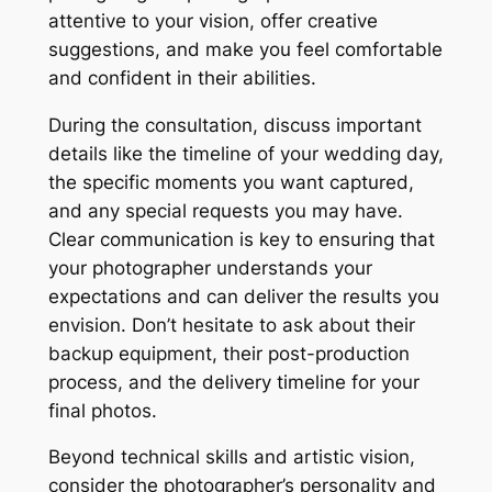
attentive to your vision, offer creative
suggestions, and make you feel comfortable
and confident in their abilities.
During the consultation, discuss important
details like the timeline of your wedding day,
the specific moments you want captured,
and any special requests you may have.
Clear communication is key to ensuring that
your photographer understands your
expectations and can deliver the results you
envision. Don’t hesitate to ask about their
backup equipment, their post-production
process, and the delivery timeline for your
final photos.
Beyond technical skills and artistic vision,
consider the photographer’s personality and