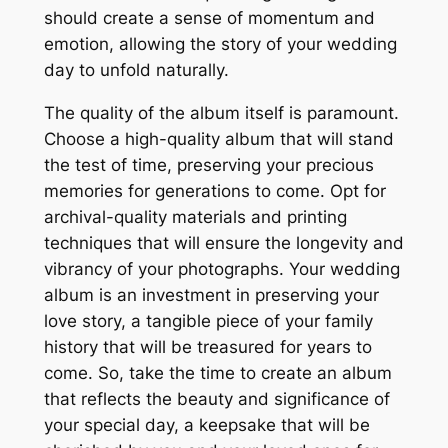
should create a sense of momentum and
emotion, allowing the story of your wedding
day to unfold naturally.
The quality of the album itself is paramount.
Choose a high-quality album that will stand
the test of time, preserving your precious
memories for generations to come. Opt for
archival-quality materials and printing
techniques that will ensure the longevity and
vibrancy of your photographs. Your wedding
album is an investment in preserving your
love story, a tangible piece of your family
history that will be treasured for years to
come. So, take the time to create an album
that reflects the beauty and significance of
your special day, a keepsake that will be