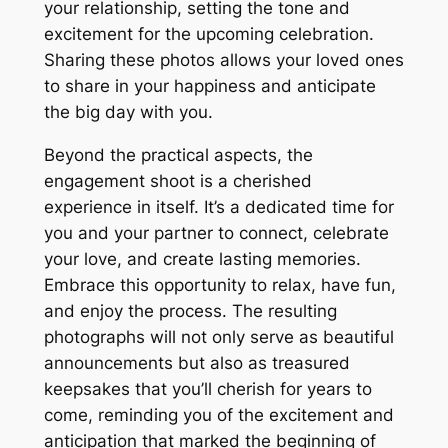
your relationship, setting the tone and
excitement for the upcoming celebration.
Sharing these photos allows your loved ones
to share in your happiness and anticipate
the big day with you.
Beyond the practical aspects, the
engagement shoot is a cherished
experience in itself. It’s a dedicated time for
you and your partner to connect, celebrate
your love, and create lasting memories.
Embrace this opportunity to relax, have fun,
and enjoy the process. The resulting
photographs will not only serve as beautiful
announcements but also as treasured
keepsakes that you’ll cherish for years to
come, reminding you of the excitement and
anticipation that marked the beginning of