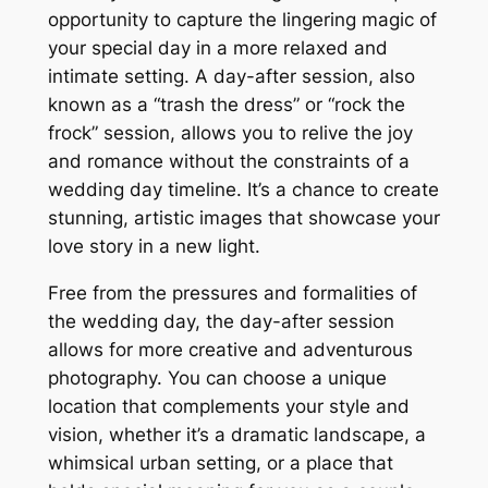
opportunity to capture the lingering magic of
your special day in a more relaxed and
intimate setting. A day-after session, also
known as a “trash the dress” or “rock the
frock” session, allows you to relive the joy
and romance without the constraints of a
wedding day timeline. It’s a chance to create
stunning, artistic images that showcase your
love story in a new light.
Free from the pressures and formalities of
the wedding day, the day-after session
allows for more creative and adventurous
photography. You can choose a unique
location that complements your style and
vision, whether it’s a dramatic landscape, a
whimsical urban setting, or a place that