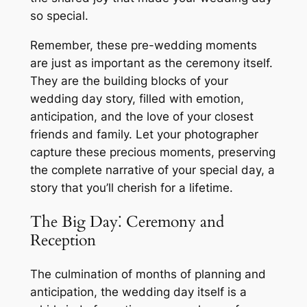
so special.
Remember, these pre-wedding moments
are just as important as the ceremony itself.
They are the building blocks of your
wedding day story, filled with emotion,
anticipation, and the love of your closest
friends and family. Let your photographer
capture these precious moments, preserving
the complete narrative of your special day, a
story that you’ll cherish for a lifetime.
The Big Day⁚ Ceremony and
Reception
The culmination of months of planning and
anticipation, the wedding day itself is a