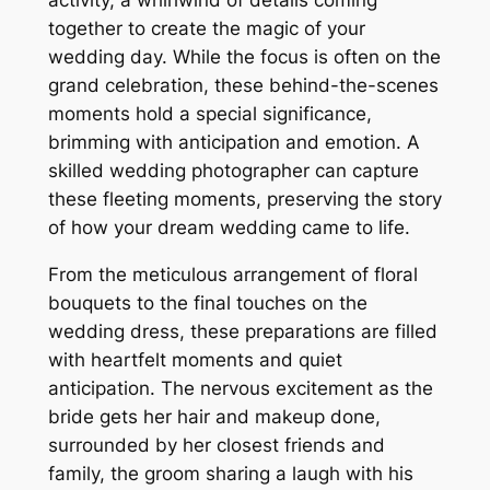
activity, a whirlwind of details coming
together to create the magic of your
wedding day. While the focus is often on the
grand celebration, these behind-the-scenes
moments hold a special significance,
brimming with anticipation and emotion. A
skilled wedding photographer can capture
these fleeting moments, preserving the story
of how your dream wedding came to life.
From the meticulous arrangement of floral
bouquets to the final touches on the
wedding dress, these preparations are filled
with heartfelt moments and quiet
anticipation. The nervous excitement as the
bride gets her hair and makeup done,
surrounded by her closest friends and
family, the groom sharing a laugh with his