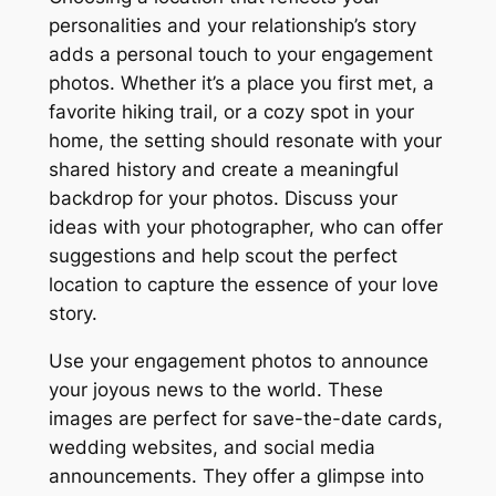
personalities and your relationship’s story
adds a personal touch to your engagement
photos. Whether it’s a place you first met, a
favorite hiking trail, or a cozy spot in your
home, the setting should resonate with your
shared history and create a meaningful
backdrop for your photos. Discuss your
ideas with your photographer, who can offer
suggestions and help scout the perfect
location to capture the essence of your love
story.
Use your engagement photos to announce
your joyous news to the world. These
images are perfect for save-the-date cards,
wedding websites, and social media
announcements. They offer a glimpse into