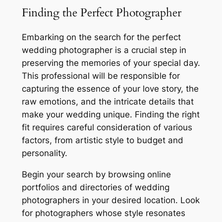
Finding the Perfect Photographer
Embarking on the search for the perfect
wedding photographer is a crucial step in
preserving the memories of your special day.
This professional will be responsible for
capturing the essence of your love story, the
raw emotions, and the intricate details that
make your wedding unique. Finding the right
fit requires careful consideration of various
factors, from artistic style to budget and
personality.
Begin your search by browsing online
portfolios and directories of wedding
photographers in your desired location. Look
for photographers whose style resonates