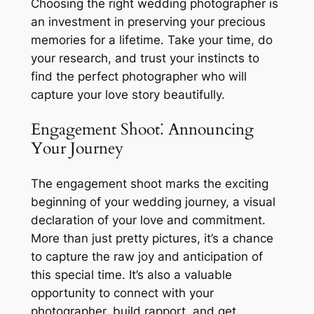
Choosing the right wedding photographer is
an investment in preserving your precious
memories for a lifetime. Take your time, do
your research, and trust your instincts to
find the perfect photographer who will
capture your love story beautifully.
Engagement Shoot⁚ Announcing
Your Journey
The engagement shoot marks the exciting
beginning of your wedding journey, a visual
declaration of your love and commitment.
More than just pretty pictures, it’s a chance
to capture the raw joy and anticipation of
this special time. It’s also a valuable
opportunity to connect with your
photographer, build rapport, and get