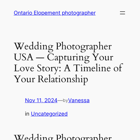
Skip
Ontario Elopement photographer
to
content
Wedding Photographer
USA — Capturing Your
Love Story: A Timeline of
Your Relationship
Nov 11, 2024
—
Vanessa
by
in
Uncategorized
Wedding Photographer