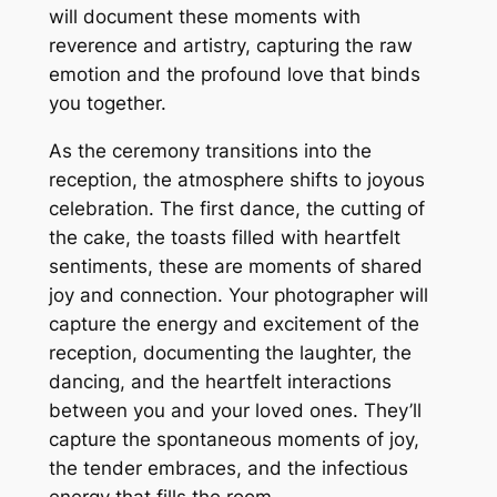
will document these moments with
reverence and artistry, capturing the raw
emotion and the profound love that binds
you together.
As the ceremony transitions into the
reception, the atmosphere shifts to joyous
celebration. The first dance, the cutting of
the cake, the toasts filled with heartfelt
sentiments, these are moments of shared
joy and connection. Your photographer will
capture the energy and excitement of the
reception, documenting the laughter, the
dancing, and the heartfelt interactions
between you and your loved ones. They’ll
capture the spontaneous moments of joy,
the tender embraces, and the infectious