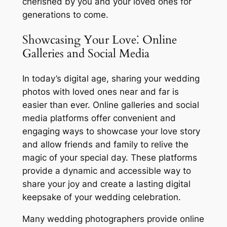
cherished by you and your loved ones for
generations to come.
Showcasing Your Love⁚ Online
Galleries and Social Media
In today’s digital age, sharing your wedding
photos with loved ones near and far is
easier than ever. Online galleries and social
media platforms offer convenient and
engaging ways to showcase your love story
and allow friends and family to relive the
magic of your special day. These platforms
provide a dynamic and accessible way to
share your joy and create a lasting digital
keepsake of your wedding celebration.
Many wedding photographers provide online