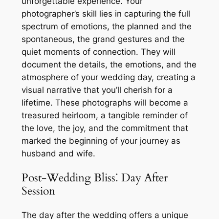
unforgettable experience. Your
photographer’s skill lies in capturing the full
spectrum of emotions, the planned and the
spontaneous, the grand gestures and the
quiet moments of connection. They will
document the details, the emotions, and the
atmosphere of your wedding day, creating a
visual narrative that you’ll cherish for a
lifetime. These photographs will become a
treasured heirloom, a tangible reminder of
the love, the joy, and the commitment that
marked the beginning of your journey as
husband and wife.
Post-Wedding Bliss⁚ Day After
Session
The day after the wedding offers a unique