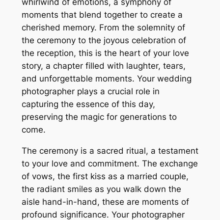
whirlwind of emotions, a symphony of
moments that blend together to create a
cherished memory. From the solemnity of
the ceremony to the joyous celebration of
the reception, this is the heart of your love
story, a chapter filled with laughter, tears,
and unforgettable moments. Your wedding
photographer plays a crucial role in
capturing the essence of this day,
preserving the magic for generations to
come.
The ceremony is a sacred ritual, a testament
to your love and commitment. The exchange
of vows, the first kiss as a married couple,
the radiant smiles as you walk down the
aisle hand-in-hand, these are moments of
profound significance. Your photographer