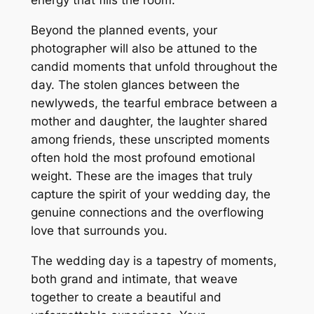
energy that fills the room.
Beyond the planned events, your
photographer will also be attuned to the
candid moments that unfold throughout the
day. The stolen glances between the
newlyweds, the tearful embrace between a
mother and daughter, the laughter shared
among friends, these unscripted moments
often hold the most profound emotional
weight. These are the images that truly
capture the spirit of your wedding day, the
genuine connections and the overflowing
love that surrounds you.
The wedding day is a tapestry of moments,
both grand and intimate, that weave
together to create a beautiful and