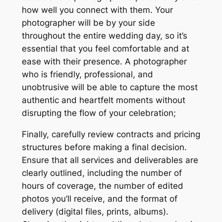
how well you connect with them. Your
photographer will be by your side
throughout the entire wedding day, so it’s
essential that you feel comfortable and at
ease with their presence. A photographer
who is friendly, professional, and
unobtrusive will be able to capture the most
authentic and heartfelt moments without
disrupting the flow of your celebration;
Finally, carefully review contracts and pricing
structures before making a final decision.
Ensure that all services and deliverables are
clearly outlined, including the number of
hours of coverage, the number of edited
photos you’ll receive, and the format of
delivery (digital files, prints, albums).