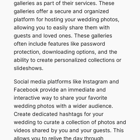
galleries as part of their services. These
galleries offer a secure and organized
platform for hosting your wedding photos,
allowing you to easily share them with
guests and loved ones. These galleries
often include features like password
protection, downloading options, and the
ability to create personalized collections or
slideshows.
Social media platforms like Instagram and
Facebook provide an immediate and
interactive way to share your favorite
wedding photos with a wider audience.
Create dedicated hashtags for your
wedding to curate a collection of photos and
videos shared by you and your guests. This
allows you to relive the day through