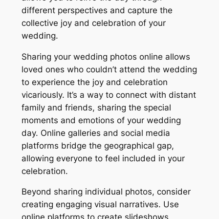
different perspectives and capture the
collective joy and celebration of your
wedding.
Sharing your wedding photos online allows
loved ones who couldn’t attend the wedding
to experience the joy and celebration
vicariously. It’s a way to connect with distant
family and friends, sharing the special
moments and emotions of your wedding
day. Online galleries and social media
platforms bridge the geographical gap,
allowing everyone to feel included in your
celebration.
Beyond sharing individual photos, consider
creating engaging visual narratives. Use
online platforms to create slideshows,