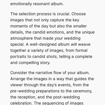
emotionally resonant album.
The selection process is crucial. Choose
images that not only capture the key
moments of the day but also the smaller
details, the candid emotions, and the unique
atmosphere that made your wedding
special. A well-designed album will weave
together a variety of images, from formal
portraits to candid shots, telling a complete
and compelling story.
Consider the narrative flow of your album.
Arrange the images in a way that guides the
viewer through the day’s events, from the
pre-wedding preparations to the ceremony,
the reception, and the post-wedding
celebration. The sequencing of images