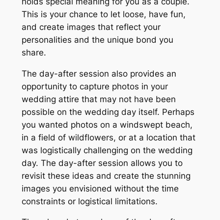
holds special meaning for you as a couple.
This is your chance to let loose, have fun,
and create images that reflect your
personalities and the unique bond you
share.
The day-after session also provides an
opportunity to capture photos in your
wedding attire that may not have been
possible on the wedding day itself. Perhaps
you wanted photos on a windswept beach,
in a field of wildflowers, or at a location that
was logistically challenging on the wedding
day. The day-after session allows you to
revisit these ideas and create the stunning
images you envisioned without the time
constraints or logistical limitations.