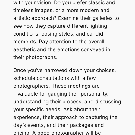
with your vision. Do you prefer classic and
timeless images, or a more modern and
artistic approach? Examine their galleries to
see how they capture different lighting
conditions, posing styles, and candid
moments. Pay attention to the overall
aesthetic and the emotions conveyed in
their photographs.
Once you’ve narrowed down your choices,
schedule consultations with a few
photographers. These meetings are
invaluable for gauging their personality,
understanding their process, and discussing
your specific needs. Ask about their
experience, their approach to capturing the
day’s events, and their packages and
pricing. A good photographer will be