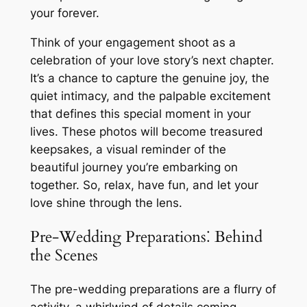
your forever.
Think of your engagement shoot as a
celebration of your love story’s next chapter.
It’s a chance to capture the genuine joy, the
quiet intimacy, and the palpable excitement
that defines this special moment in your
lives. These photos will become treasured
keepsakes, a visual reminder of the
beautiful journey you’re embarking on
together. So, relax, have fun, and let your
love shine through the lens.
Pre-Wedding Preparations⁚ Behind
the Scenes
The pre-wedding preparations are a flurry of