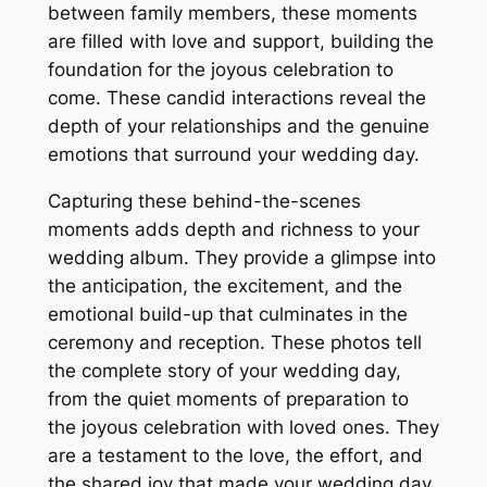
between family members, these moments
are filled with love and support, building the
foundation for the joyous celebration to
come. These candid interactions reveal the
depth of your relationships and the genuine
emotions that surround your wedding day.
Capturing these behind-the-scenes
moments adds depth and richness to your
wedding album. They provide a glimpse into
the anticipation, the excitement, and the
emotional build-up that culminates in the
ceremony and reception. These photos tell
the complete story of your wedding day,
from the quiet moments of preparation to
the joyous celebration with loved ones. They
are a testament to the love, the effort, and
the shared joy that made your wedding day