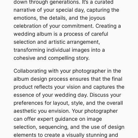
down through generations. It’s a curated
narrative of your special day, capturing the
emotions, the details, and the joyous
celebration of your commitment. Creating a
wedding album is a process of careful
selection and artistic arrangement,
transforming individual images into a
cohesive and compelling story.
Collaborating with your photographer in the
album design process ensures that the final
product reflects your vision and captures the
essence of your wedding day. Discuss your
preferences for layout, style, and the overall
aesthetic you envision. Your photographer
can offer expert guidance on image
selection, sequencing, and the use of design
elements to create a visually stunning and