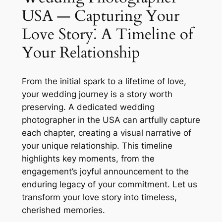
USA — Capturing Your
Love Story⁚ A Timeline of
Your Relationship
From the initial spark to a lifetime of love,
your wedding journey is a story worth
preserving. A dedicated wedding
photographer in the USA can artfully capture
each chapter, creating a visual narrative of
your unique relationship. This timeline
highlights key moments, from the
engagement’s joyful announcement to the
enduring legacy of your commitment. Let us
transform your love story into timeless,
cherished memories.