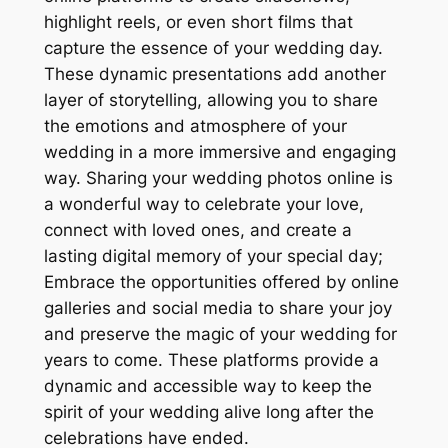
highlight reels, or even short films that
capture the essence of your wedding day.
These dynamic presentations add another
layer of storytelling, allowing you to share
the emotions and atmosphere of your
wedding in a more immersive and engaging
way. Sharing your wedding photos online is
a wonderful way to celebrate your love,
connect with loved ones, and create a
lasting digital memory of your special day;
Embrace the opportunities offered by online
galleries and social media to share your joy
and preserve the magic of your wedding for
years to come. These platforms provide a
dynamic and accessible way to keep the
spirit of your wedding alive long after the
celebrations have ended.