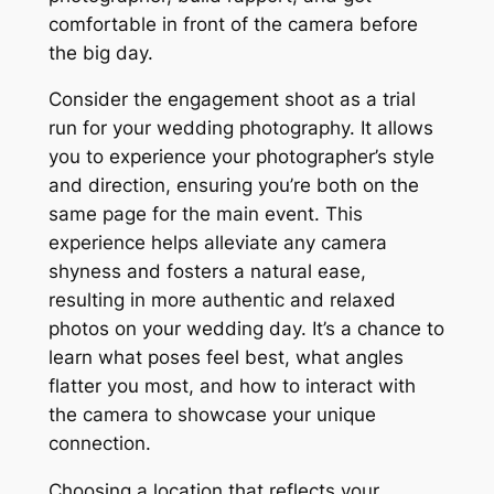
comfortable in front of the camera before
the big day.
Consider the engagement shoot as a trial
run for your wedding photography. It allows
you to experience your photographer’s style
and direction, ensuring you’re both on the
same page for the main event. This
experience helps alleviate any camera
shyness and fosters a natural ease,
resulting in more authentic and relaxed
photos on your wedding day. It’s a chance to
learn what poses feel best, what angles
flatter you most, and how to interact with
the camera to showcase your unique
connection.
Choosing a location that reflects your