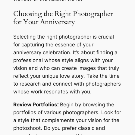
Choosing the Right Photographer
for Your Anniversary
Selecting the right photographer is crucial
for capturing the essence of your
anniversary celebration․ It’s about finding a
professional whose style aligns with your
vision and who can create images that truly
reflect your unique love story․ Take the time
to research and connect with photographers
whose work resonates with you․
Review Portfolios⁚
Begin by browsing the
portfolios of various photographers․ Look for
a style that complements your vision for the
photoshoot․ Do you prefer classic and