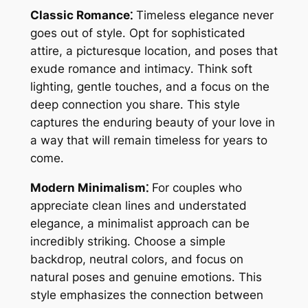
Classic Romance⁚
Timeless elegance never
goes out of style․ Opt for sophisticated
attire, a picturesque location, and poses that
exude romance and intimacy․ Think soft
lighting, gentle touches, and a focus on the
deep connection you share․ This style
captures the enduring beauty of your love in
a way that will remain timeless for years to
come․
Modern Minimalism⁚
For couples who
appreciate clean lines and understated
elegance, a minimalist approach can be
incredibly striking․ Choose a simple
backdrop, neutral colors, and focus on
natural poses and genuine emotions․ This
style emphasizes the connection between