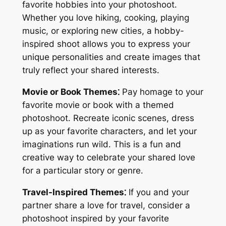
favorite hobbies into your photoshoot․
Whether you love hiking, cooking, playing
music, or exploring new cities, a hobby-
inspired shoot allows you to express your
unique personalities and create images that
truly reflect your shared interests․
Movie or Book Themes⁚
Pay homage to your
favorite movie or book with a themed
photoshoot․ Recreate iconic scenes, dress
up as your favorite characters, and let your
imaginations run wild․ This is a fun and
creative way to celebrate your shared love
for a particular story or genre․
Travel-Inspired Themes⁚
If you and your
partner share a love for travel, consider a
photoshoot inspired by your favorite