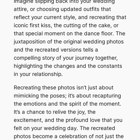
Imagine slipping back into your wedding
attire, or choosing updated outfits that
reflect your current style, and recreating that
iconic first kiss, the cutting of the cake, or
that special moment on the dance floor․ The
juxtaposition of the original wedding photos
and the recreated versions tells a
compelling story of your journey together,
highlighting the changes and the constants
in your relationship․
Recreating these photos isn’t just about
mimicking the poses; it’s about recapturing
the emotions and the spirit of the moment․
It’s a chance to relive the joy, the
excitement, and the profound love that you
felt on your wedding day․ The recreated
photos become a celebration of not just the