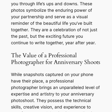
you through life’s ups and downs․ These
photos symbolize the enduring power of
your partnership and serve as a visual
reminder of the beautiful life you’ve built
together․ They are a celebration of not just
the past, but the exciting future you
continue to write together, year after year․
The Value of a Professional
Photographer for Anniversary Shoots
While snapshots captured on your phone
have their place, a professional
photographer brings an unparalleled level of
expertise and artistry to your anniversary
photoshoot․ They possess the technical
skills, creative vision, and experience to