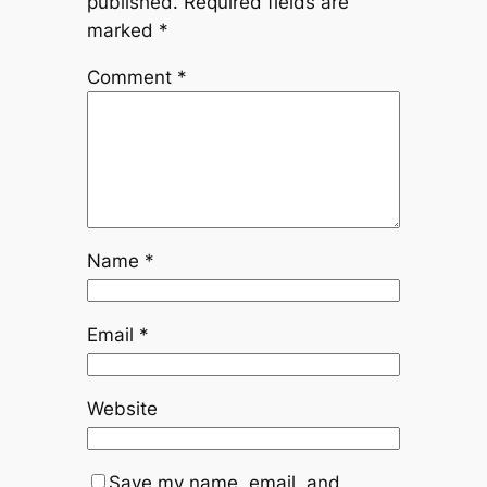
published.
Required fields are
marked
*
Comment
*
Name
*
Email
*
Website
Save my name, email, and