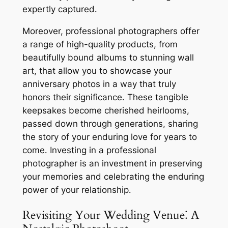
expertly captured․
Moreover, professional photographers offer
a range of high-quality products, from
beautifully bound albums to stunning wall
art, that allow you to showcase your
anniversary photos in a way that truly
honors their significance․ These tangible
keepsakes become cherished heirlooms,
passed down through generations, sharing
the story of your enduring love for years to
come․ Investing in a professional
photographer is an investment in preserving
your memories and celebrating the enduring
power of your relationship․
Revisiting Your Wedding Venue⁚ A