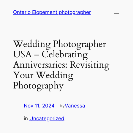
Skip
Ontario Elopement photographer
to
content
Wedding Photographer
USA – Celebrating
Anniversaries: Revisiting
Your Wedding
Photography
Nov 11, 2024
—
Vanessa
by
in
Uncategorized