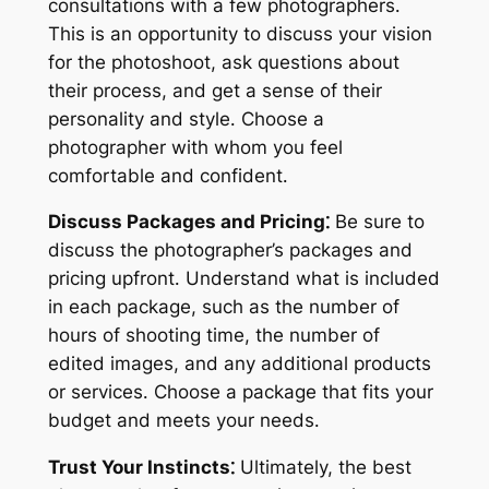
consultations with a few photographers․
This is an opportunity to discuss your vision
for the photoshoot, ask questions about
their process, and get a sense of their
personality and style․ Choose a
photographer with whom you feel
comfortable and confident․
Discuss Packages and Pricing⁚
Be sure to
discuss the photographer’s packages and
pricing upfront․ Understand what is included
in each package, such as the number of
hours of shooting time, the number of
edited images, and any additional products
or services․ Choose a package that fits your
budget and meets your needs․
Trust Your Instincts⁚
Ultimately, the best