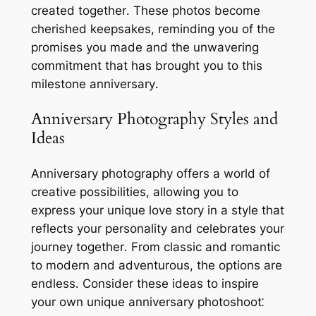
created together․ These photos become
cherished keepsakes, reminding you of the
promises you made and the unwavering
commitment that has brought you to this
milestone anniversary․
Anniversary Photography Styles and
Ideas
Anniversary photography offers a world of
creative possibilities, allowing you to
express your unique love story in a style that
reflects your personality and celebrates your
journey together․ From classic and romantic
to modern and adventurous, the options are
endless․ Consider these ideas to inspire
your own unique anniversary photoshoot⁚