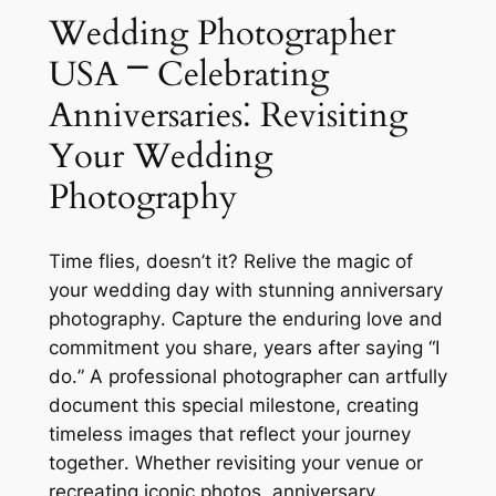
Wedding Photographer
USA ⎻ Celebrating
Anniversaries⁚ Revisiting
Your Wedding
Photography
Time flies, doesn’t it? Relive the magic of
your wedding day with stunning anniversary
photography․ Capture the enduring love and
commitment you share, years after saying “I
do․” A professional photographer can artfully
document this special milestone, creating
timeless images that reflect your journey
together․ Whether revisiting your venue or
recreating iconic photos, anniversary