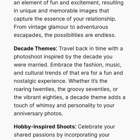
an element of fun and excitement, resulting
in unique and memorable images that
capture the essence of your relationship․
From vintage glamour to adventurous
escapades, the possibilities are endless․
Decade Themes⁚
Travel back in time with a
photoshoot inspired by the decade you
were married․ Embrace the fashion, music,
and cultural trends of that era for a fun and
nostalgic experience․ Whether it’s the
roaring twenties, the groovy seventies, or
the vibrant eighties, a decade theme adds a
touch of whimsy and personality to your
anniversary photos․
Hobby-Inspired Shoots⁚
Celebrate your
shared passions by incorporating your