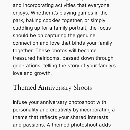
and incorporating activities that everyone
enjoys․ Whether it’s playing games in the
park, baking cookies together, or simply
cuddling up for a family portrait, the focus
should be on capturing the genuine
connection and love that binds your family
together․ These photos will become
treasured heirlooms, passed down through
generations, telling the story of your family’s
love and growth․
Themed Anniversary Shoots
Infuse your anniversary photoshoot with
personality and creativity by incorporating a
theme that reflects your shared interests
and passions․ A themed photoshoot adds