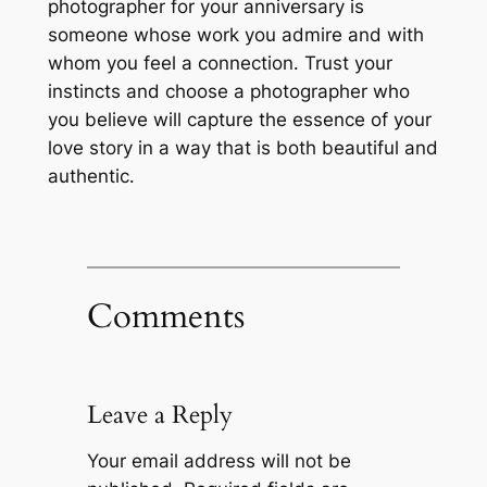
photographer for your anniversary is
someone whose work you admire and with
whom you feel a connection․ Trust your
instincts and choose a photographer who
you believe will capture the essence of your
love story in a way that is both beautiful and
authentic․
Comments
Leave a Reply
Your email address will not be