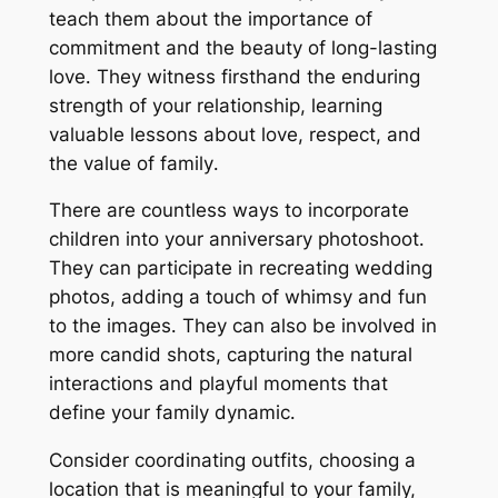
teach them about the importance of
commitment and the beauty of long-lasting
love․ They witness firsthand the enduring
strength of your relationship, learning
valuable lessons about love, respect, and
the value of family․
There are countless ways to incorporate
children into your anniversary photoshoot․
They can participate in recreating wedding
photos, adding a touch of whimsy and fun
to the images․ They can also be involved in
more candid shots, capturing the natural
interactions and playful moments that
define your family dynamic․
Consider coordinating outfits, choosing a
location that is meaningful to your family,