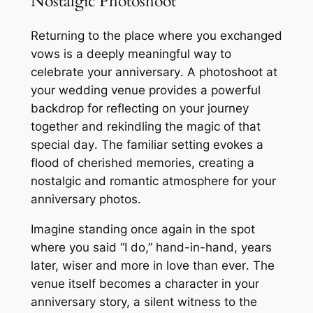
Nostalgic Photoshoot
Returning to the place where you exchanged
vows is a deeply meaningful way to
celebrate your anniversary․ A photoshoot at
your wedding venue provides a powerful
backdrop for reflecting on your journey
together and rekindling the magic of that
special day․ The familiar setting evokes a
flood of cherished memories, creating a
nostalgic and romantic atmosphere for your
anniversary photos․
Imagine standing once again in the spot
where you said “I do,” hand-in-hand, years
later, wiser and more in love than ever․ The
venue itself becomes a character in your
anniversary story, a silent witness to the