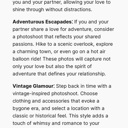
you and your partner, allowing your love to
shine through without distractions․
Adventurous Escapades⁚
If you and your
partner share a love for adventure, consider
a photoshoot that reflects your shared
passions․ Hike to a scenic overlook, explore
a charming town, or even go on a hot air
balloon ride! These photos will capture not
only your love but also the spirit of
adventure that defines your relationship․
Vintage Glamour⁚
Step back in time with a
vintage-inspired photoshoot․ Choose
clothing and accessories that evoke a
bygone era, and select a location with a
classic or historical feel․ This style adds a
touch of whimsy and romance to your