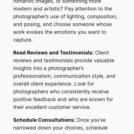
romantic images, or something more
modern and artistic? Pay attention to the
photographer’s use of lighting, composition,
and posing, and choose someone whose
work evokes the emotions you want to
capture․
Read Reviews and Testimonials⁚
Client
reviews and testimonials provide valuable
insights into a photographer’s
professionalism, communication style, and
overall client experience․ Look for
photographers who consistently receive
positive feedback and who are known for
their excellent customer service․
Schedule Consultations⁚
Once you’ve
narrowed down your choices, schedule