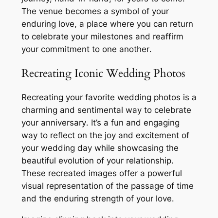
The venue becomes a symbol of your
enduring love, a place where you can return
to celebrate your milestones and reaffirm
your commitment to one another․
Recreating Iconic Wedding Photos
Recreating your favorite wedding photos is a
charming and sentimental way to celebrate
your anniversary․ It’s a fun and engaging
way to reflect on the joy and excitement of
your wedding day while showcasing the
beautiful evolution of your relationship․
These recreated images offer a powerful
visual representation of the passage of time
and the enduring strength of your love․