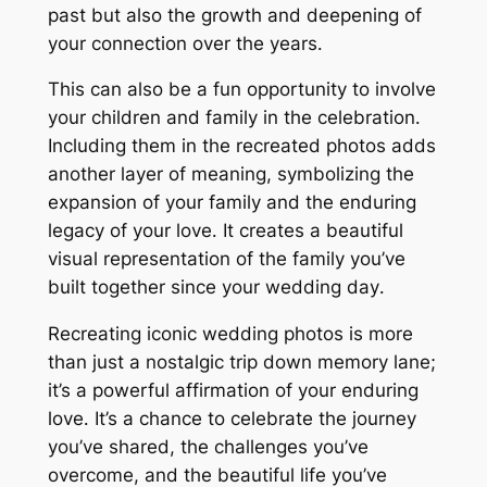
past but also the growth and deepening of
your connection over the years․
This can also be a fun opportunity to involve
your children and family in the celebration․
Including them in the recreated photos adds
another layer of meaning, symbolizing the
expansion of your family and the enduring
legacy of your love․ It creates a beautiful
visual representation of the family you’ve
built together since your wedding day․
Recreating iconic wedding photos is more
than just a nostalgic trip down memory lane;
it’s a powerful affirmation of your enduring
love․ It’s a chance to celebrate the journey
you’ve shared, the challenges you’ve
overcome, and the beautiful life you’ve