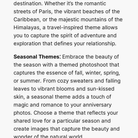
destination․ Whether it’s the romantic
streets of Paris, the vibrant beaches of the
Caribbean, or the majestic mountains of the
Himalayas, a travel-inspired theme allows
you to capture the spirit of adventure and
exploration that defines your relationship․
Seasonal Themes⁚
Embrace the beauty of
the season with a themed photoshoot that
captures the essence of fall, winter, spring,
or summer․ From cozy sweaters and falling
leaves to vibrant blooms and sun-kissed
skin, a seasonal theme adds a touch of
magic and romance to your anniversary
photos․ Choose a theme that reflects your
shared love for a particular season and
create images that capture the beauty and
wonder of the natural world․