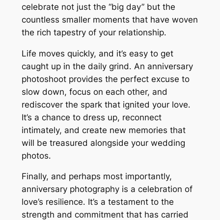
celebrate not just the “big day” but the
countless smaller moments that have woven
the rich tapestry of your relationship․
Life moves quickly, and it’s easy to get
caught up in the daily grind․ An anniversary
photoshoot provides the perfect excuse to
slow down, focus on each other, and
rediscover the spark that ignited your love․
It’s a chance to dress up, reconnect
intimately, and create new memories that
will be treasured alongside your wedding
photos․
Finally, and perhaps most importantly,
anniversary photography is a celebration of
love’s resilience․ It’s a testament to the
strength and commitment that has carried