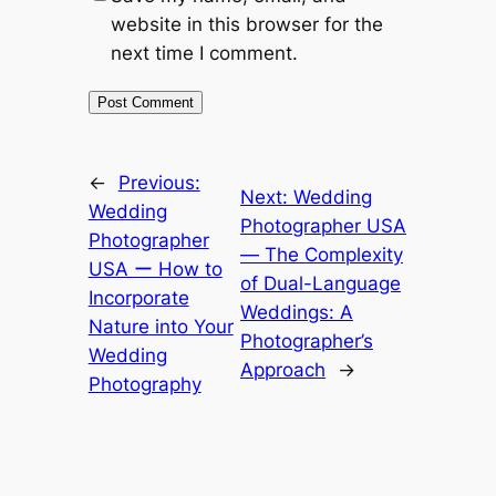
website in this browser for the
next time I comment.
←
Previous:
Next:
Wedding
Wedding
Photographer USA
Photographer
― The Complexity
USA ー How to
of Dual-Language
Incorporate
Weddings: A
Nature into Your
Photographer’s
Wedding
Approach
→
Photography