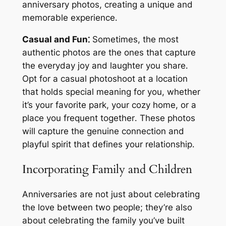
anniversary photos, creating a unique and
memorable experience․
Casual and Fun⁚
Sometimes, the most
authentic photos are the ones that capture
the everyday joy and laughter you share․
Opt for a casual photoshoot at a location
that holds special meaning for you, whether
it’s your favorite park, your cozy home, or a
place you frequent together․ These photos
will capture the genuine connection and
playful spirit that defines your relationship․
Incorporating Family and Children
Anniversaries are not just about celebrating
the love between two people; they’re also
about celebrating the family you’ve built