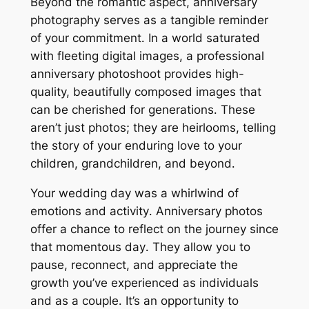
Beyond the romantic aspect, anniversary
photography serves as a tangible reminder
of your commitment․ In a world saturated
with fleeting digital images, a professional
anniversary photoshoot provides high-
quality, beautifully composed images that
can be cherished for generations․ These
aren’t just photos; they are heirlooms, telling
the story of your enduring love to your
children, grandchildren, and beyond․
Your wedding day was a whirlwind of
emotions and activity․ Anniversary photos
offer a chance to reflect on the journey since
that momentous day․ They allow you to
pause, reconnect, and appreciate the
growth you’ve experienced as individuals
and as a couple․ It’s an opportunity to