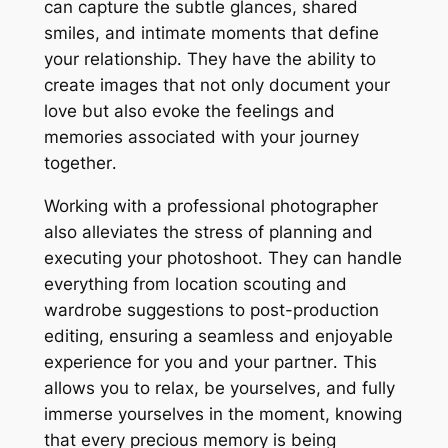
can capture the subtle glances, shared
smiles, and intimate moments that define
your relationship․ They have the ability to
create images that not only document your
love but also evoke the feelings and
memories associated with your journey
together․
Working with a professional photographer
also alleviates the stress of planning and
executing your photoshoot․ They can handle
everything from location scouting and
wardrobe suggestions to post-production
editing, ensuring a seamless and enjoyable
experience for you and your partner․ This
allows you to relax, be yourselves, and fully
immerse yourselves in the moment, knowing
that every precious memory is being