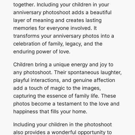
together․ Including your children in your
anniversary photoshoot adds a beautiful
layer of meaning and creates lasting
memories for everyone involved․ It
transforms your anniversary photos into a
celebration of family, legacy, and the
enduring power of love․
Children bring a unique energy and joy to
any photoshoot․ Their spontaneous laughter,
playful interactions, and genuine affection
add a touch of magic to the images,
capturing the essence of family life․ These
photos become a testament to the love and
happiness that fills your home․
Including your children in the photoshoot
also provides a wonderful opportunity to