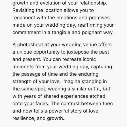
growth and evolution of your relationship․
Revisiting the location allows you to
reconnect with the emotions and promises
made on your wedding day, reaffirming your
commitment in a tangible and poignant way․
A photoshoot at your wedding venue offers
a unique opportunity to juxtapose the past
and present․ You can recreate iconic
moments from your wedding day, capturing
the passage of time and the enduring
strength of your love․ Imagine standing in
the same spot, wearing a similar outfit, but
with years of shared experiences etched
onto your faces․ The contrast between then
and now tells a powerful story of love,
resilience, and growth․