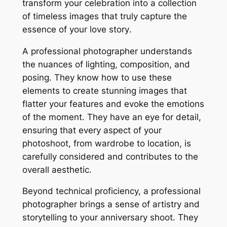
transform your celebration into a collection
of timeless images that truly capture the
essence of your love story․
A professional photographer understands
the nuances of lighting, composition, and
posing․ They know how to use these
elements to create stunning images that
flatter your features and evoke the emotions
of the moment․ They have an eye for detail,
ensuring that every aspect of your
photoshoot, from wardrobe to location, is
carefully considered and contributes to the
overall aesthetic․
Beyond technical proficiency, a professional
photographer brings a sense of artistry and
storytelling to your anniversary shoot․ They