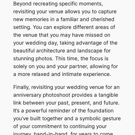
Beyond recreating specific moments,
revisiting your venue allows you to capture
new memories in a familiar and cherished
setting․ You can explore different areas of
the venue that you may have missed on
your wedding day, taking advantage of the
beautiful architecture and landscape for
stunning photos․ This time, the focus is
solely on you and your partner, allowing for
a more relaxed and intimate experience․
Finally, revisiting your wedding venue for an
anniversary photoshoot provides a tangible
link between your past, present, and future․
It’s a powerful reminder of the foundation
you’ve built together and a symbolic gesture
of your commitment to continuing your
journey, hand-in-hand, for years to come․