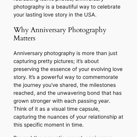
photography is a beautiful way to celebrate
your lasting love story in the USA․
Why Anniversary Photography
Matters
Anniversary photography is more than just
capturing pretty pictures; it’s about
preserving the essence of your evolving love
story․ It’s a powerful way to commemorate
the journey you’ve shared, the milestones
reached, and the unwavering bond that has
grown stronger with each passing year․
Think of it as a visual time capsule,
capturing the nuances of your relationship at
this specific moment in time․