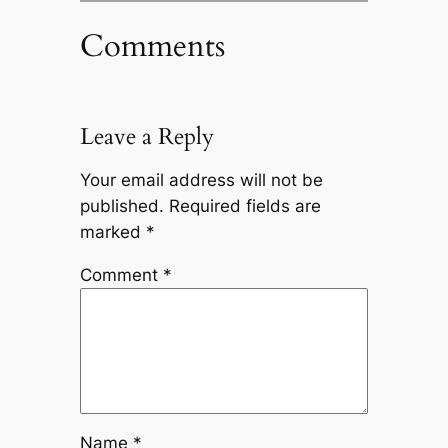
Comments
Leave a Reply
Your email address will not be
published.
Required fields are
marked
*
Comment
*
Name
*