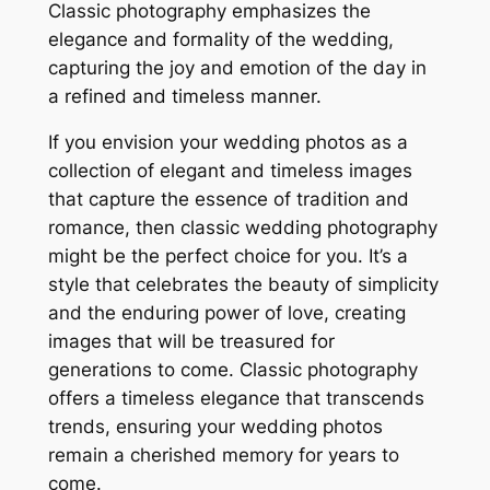
Classic photography emphasizes the
elegance and formality of the wedding,
capturing the joy and emotion of the day in
a refined and timeless manner.
If you envision your wedding photos as a
collection of elegant and timeless images
that capture the essence of tradition and
romance, then classic wedding photography
might be the perfect choice for you. It’s a
style that celebrates the beauty of simplicity
and the enduring power of love, creating
images that will be treasured for
generations to come. Classic photography
offers a timeless elegance that transcends
trends, ensuring your wedding photos
remain a cherished memory for years to
come.