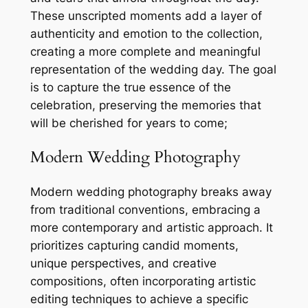
These unscripted moments add a layer of
authenticity and emotion to the collection,
creating a more complete and meaningful
representation of the wedding day. The goal
is to capture the true essence of the
celebration, preserving the memories that
will be cherished for years to come;
Modern Wedding Photography
Modern wedding photography breaks away
from traditional conventions, embracing a
more contemporary and artistic approach. It
prioritizes capturing candid moments,
unique perspectives, and creative
compositions, often incorporating artistic
editing techniques to achieve a specific