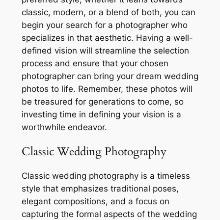
classic, modern, or a blend of both, you can
begin your search for a photographer who
specializes in that aesthetic. Having a well-
defined vision will streamline the selection
process and ensure that your chosen
photographer can bring your dream wedding
photos to life. Remember, these photos will
be treasured for generations to come, so
investing time in defining your vision is a
worthwhile endeavor.
Classic Wedding Photography
Classic wedding photography is a timeless
style that emphasizes traditional poses,
elegant compositions, and a focus on
capturing the formal aspects of the wedding