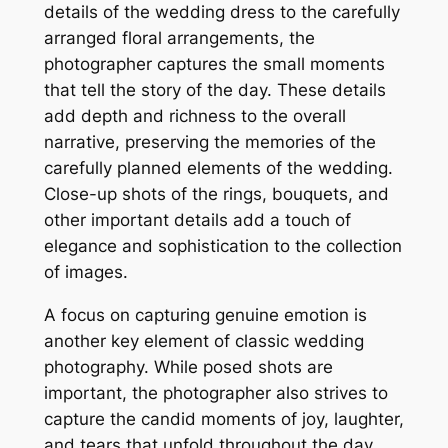
details of the wedding dress to the carefully
arranged floral arrangements, the
photographer captures the small moments
that tell the story of the day. These details
add depth and richness to the overall
narrative, preserving the memories of the
carefully planned elements of the wedding.
Close-up shots of the rings, bouquets, and
other important details add a touch of
elegance and sophistication to the collection
of images.
A focus on capturing genuine emotion is
another key element of classic wedding
photography. While posed shots are
important, the photographer also strives to
capture the candid moments of joy, laughter,
and tears that unfold throughout the day.