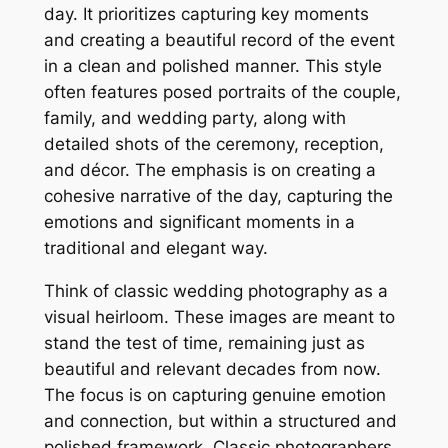
day. It prioritizes capturing key moments
and creating a beautiful record of the event
in a clean and polished manner. This style
often features posed portraits of the couple,
family, and wedding party, along with
detailed shots of the ceremony, reception,
and décor. The emphasis is on creating a
cohesive narrative of the day, capturing the
emotions and significant moments in a
traditional and elegant way.
Think of classic wedding photography as a
visual heirloom. These images are meant to
stand the test of time, remaining just as
beautiful and relevant decades from now.
The focus is on capturing genuine emotion
and connection, but within a structured and
polished framework. Classic photographers