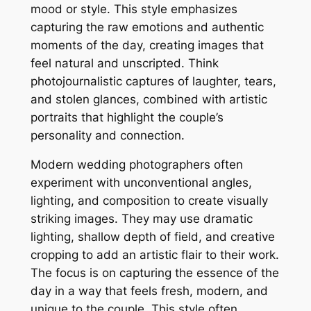
mood or style. This style emphasizes
capturing the raw emotions and authentic
moments of the day, creating images that
feel natural and unscripted. Think
photojournalistic captures of laughter, tears,
and stolen glances, combined with artistic
portraits that highlight the couple’s
personality and connection.
Modern wedding photographers often
experiment with unconventional angles,
lighting, and composition to create visually
striking images. They may use dramatic
lighting, shallow depth of field, and creative
cropping to add an artistic flair to their work.
The focus is on capturing the essence of the
day in a way that feels fresh, modern, and
unique to the couple. This style often