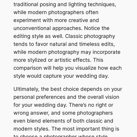
traditional posing and lighting techniques,
while modern photographers often
experiment with more creative and
unconventional approaches. Notice the
editing style as well. Classic photography
tends to favor natural and timeless edits,
while modern photography may incorporate
more stylized or artistic effects. This
comparison will help you visualize how each
style would capture your wedding day.
Ultimately, the best choice depends on your
personal preferences and the overall vision
for your wedding day. There’s no right or
wrong answer, and some photographers
even blend elements of both classic and
modern styles. The most important thing is
to choose a photographer whose style