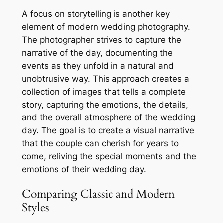
A focus on storytelling is another key
element of modern wedding photography.
The photographer strives to capture the
narrative of the day, documenting the
events as they unfold in a natural and
unobtrusive way. This approach creates a
collection of images that tells a complete
story, capturing the emotions, the details,
and the overall atmosphere of the wedding
day. The goal is to create a visual narrative
that the couple can cherish for years to
come, reliving the special moments and the
emotions of their wedding day.
Comparing Classic and Modern
Styles