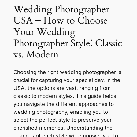
Wedding Photographer
USA ౼ How to Choose
Your Wedding
Photographer Style⁚ Classic
vs. Modern
Choosing the right wedding photographer is
crucial for capturing your special day. In the
USA, the options are vast, ranging from
classic to modern styles. This guide helps
you navigate the different approaches to
wedding photography, enabling you to
select the perfect style to preserve your
cherished memories. Understanding the
nuances of each style will empower you to