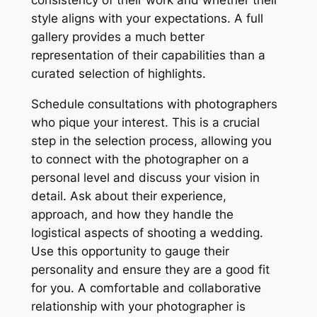
style aligns with your expectations. A full
gallery provides a much better
representation of their capabilities than a
curated selection of highlights.
Schedule consultations with photographers
who pique your interest. This is a crucial
step in the selection process, allowing you
to connect with the photographer on a
personal level and discuss your vision in
detail. Ask about their experience,
approach, and how they handle the
logistical aspects of shooting a wedding.
Use this opportunity to gauge their
personality and ensure they are a good fit
for you. A comfortable and collaborative
relationship with your photographer is