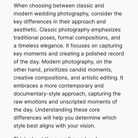
When choosing between classic and
modern wedding photography, consider the
key differences in their approach and
aesthetic. Classic photography emphasizes
traditional poses, formal compositions, and
a timeless elegance. It focuses on capturing
key moments and creating a polished record
of the day. Modern photography, on the
other hand, prioritizes candid moments,
creative compositions, and artistic editing. It
embraces a more contemporary and
documentary-style approach, capturing the
raw emotions and unscripted moments of
the day. Understanding these core
differences will help you determine which
style best aligns with your vision.