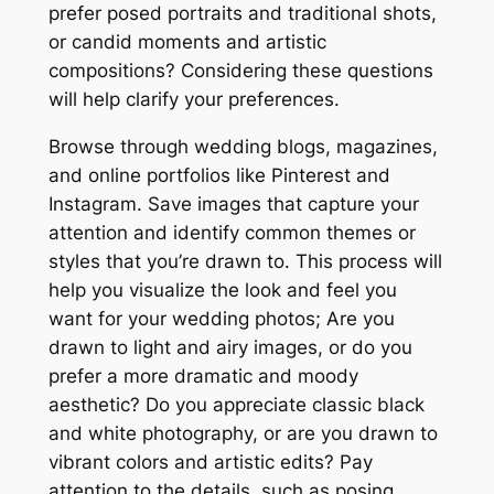
prefer posed portraits and traditional shots,
or candid moments and artistic
compositions? Considering these questions
will help clarify your preferences.
Browse through wedding blogs, magazines,
and online portfolios like Pinterest and
Instagram. Save images that capture your
attention and identify common themes or
styles that you’re drawn to. This process will
help you visualize the look and feel you
want for your wedding photos; Are you
drawn to light and airy images, or do you
prefer a more dramatic and moody
aesthetic? Do you appreciate classic black
and white photography, or are you drawn to
vibrant colors and artistic edits? Pay
attention to the details, such as posing,