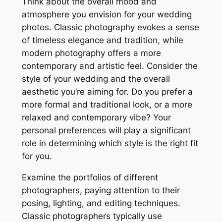
Think about the overall mood and
atmosphere you envision for your wedding
photos. Classic photography evokes a sense
of timeless elegance and tradition, while
modern photography offers a more
contemporary and artistic feel. Consider the
style of your wedding and the overall
aesthetic you’re aiming for. Do you prefer a
more formal and traditional look, or a more
relaxed and contemporary vibe? Your
personal preferences will play a significant
role in determining which style is the right fit
for you.
Examine the portfolios of different
photographers, paying attention to their
posing, lighting, and editing techniques.
Classic photographers typically use