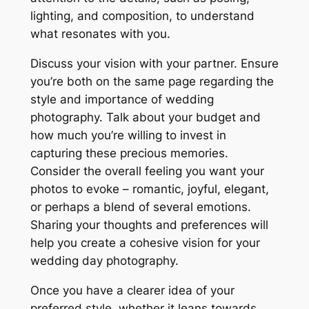
lighting, and composition, to understand
what resonates with you.
Discuss your vision with your partner. Ensure
you’re both on the same page regarding the
style and importance of wedding
photography. Talk about your budget and
how much you’re willing to invest in
capturing these precious memories.
Consider the overall feeling you want your
photos to evoke – romantic, joyful, elegant,
or perhaps a blend of several emotions.
Sharing your thoughts and preferences will
help you create a cohesive vision for your
wedding day photography.
Once you have a clearer idea of your
preferred style, whether it leans towards