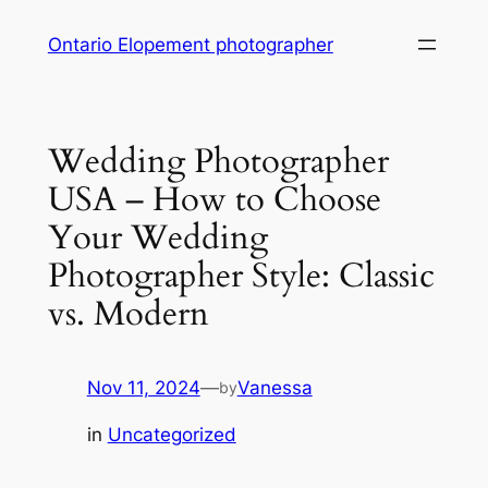
Skip
Ontario Elopement photographer
to
content
Wedding Photographer
USA – How to Choose
Your Wedding
Photographer Style: Classic
vs. Modern
Nov 11, 2024
—
Vanessa
by
in
Uncategorized