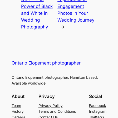
Power of Black
Engagement
and White in
Photos in Your
Wedding
Wedding Journey
Photography
→
Ontario Elopement photographer
Ontario Elopement photographer. Hamilton based.
Available worldwide.
About
Privacy
Social
Team
Privacy Policy
Facebook
History
Terms and Conditions
Instagram
Careers
Contact Us
Twitter/X