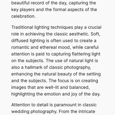
beautiful record of the day, capturing the
key players and the formal aspects of the
celebration.
Traditional lighting techniques play a crucial
role in achieving the classic aesthetic. Soft,
diffused lighting is often used to create a
romantic and ethereal mood, while careful
attention is paid to capturing flattering light
on the subjects. The use of natural light is
also a hallmark of classic photography,
enhancing the natural beauty of the setting
and the subjects. The focus is on creating
images that are well-lit and balanced,
highlighting the emotion and joy of the day.
Attention to detail is paramount in classic
wedding photography. From the intricate