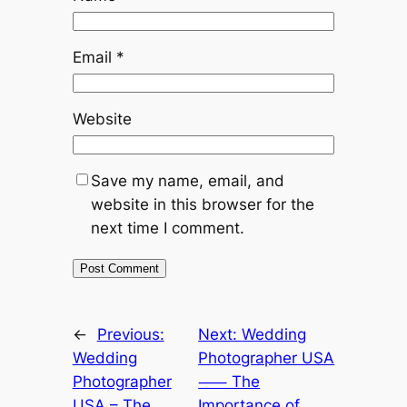
Email
*
Website
Save my name, email, and
website in this browser for the
next time I comment.
←
Previous:
Next:
Wedding
Wedding
Photographer USA
Photographer
⸺ The
USA – The
Importance of