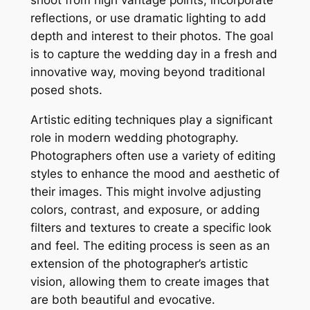
shoot from high vantage points, incorporate
reflections, or use dramatic lighting to add
depth and interest to their photos. The goal
is to capture the wedding day in a fresh and
innovative way, moving beyond traditional
posed shots.
Artistic editing techniques play a significant
role in modern wedding photography.
Photographers often use a variety of editing
styles to enhance the mood and aesthetic of
their images. This might involve adjusting
colors, contrast, and exposure, or adding
filters and textures to create a specific look
and feel. The editing process is seen as an
extension of the photographer’s artistic
vision, allowing them to create images that
are both beautiful and evocative.