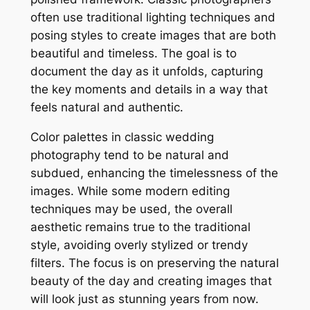
often use traditional lighting techniques and
posing styles to create images that are both
beautiful and timeless. The goal is to
document the day as it unfolds, capturing
the key moments and details in a way that
feels natural and authentic.
Color palettes in classic wedding
photography tend to be natural and
subdued, enhancing the timelessness of the
images. While some modern editing
techniques may be used, the overall
aesthetic remains true to the traditional
style, avoiding overly stylized or trendy
filters. The focus is on preserving the natural
beauty of the day and creating images that
will look just as stunning years from now.