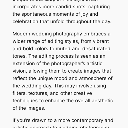
incorporates more candid shots, capturing
the spontaneous moments of joy and
celebration that unfold throughout the day.
Modern wedding photography embraces a
wider range of editing styles, from vibrant
and bold colors to muted and desaturated
tones. The editing process is seen as an
extension of the photographer’s artistic
vision, allowing them to create images that
reflect the unique mood and atmosphere of
the wedding day. This may involve using
filters, textures, and other creative
techniques to enhance the overall aesthetic
of the images.
If you’re drawn to a more contemporary and
artistic approach to wedding photography,