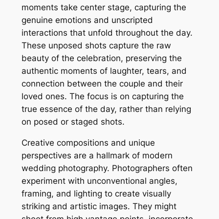
moments take center stage, capturing the
genuine emotions and unscripted
interactions that unfold throughout the day.
These unposed shots capture the raw
beauty of the celebration, preserving the
authentic moments of laughter, tears, and
connection between the couple and their
loved ones. The focus is on capturing the
true essence of the day, rather than relying
on posed or staged shots.
Creative compositions and unique
perspectives are a hallmark of modern
wedding photography. Photographers often
experiment with unconventional angles,
framing, and lighting to create visually
striking and artistic images. They might