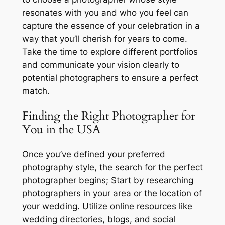
resonates with you and who you feel can
capture the essence of your celebration in a
way that you’ll cherish for years to come.
Take the time to explore different portfolios
and communicate your vision clearly to
potential photographers to ensure a perfect
match.
Finding the Right Photographer for
You in the USA
Once you’ve defined your preferred
photography style, the search for the perfect
photographer begins; Start by researching
photographers in your area or the location of
your wedding. Utilize online resources like
wedding directories, blogs, and social