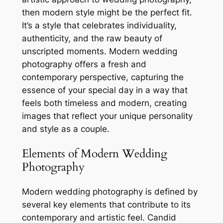
then modern style might be the perfect fit.
It’s a style that celebrates individuality,
authenticity, and the raw beauty of
unscripted moments. Modern wedding
photography offers a fresh and
contemporary perspective, capturing the
essence of your special day in a way that
feels both timeless and modern, creating
images that reflect your unique personality
and style as a couple.
Elements of Modern Wedding
Photography
Modern wedding photography is defined by
several key elements that contribute to its
contemporary and artistic feel. Candid