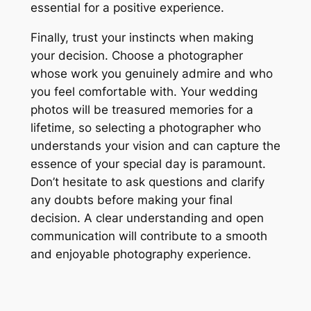
essential for a positive experience.
Finally, trust your instincts when making
your decision. Choose a photographer
whose work you genuinely admire and who
you feel comfortable with. Your wedding
photos will be treasured memories for a
lifetime, so selecting a photographer who
understands your vision and can capture the
essence of your special day is paramount.
Don’t hesitate to ask questions and clarify
any doubts before making your final
decision. A clear understanding and open
communication will contribute to a smooth
and enjoyable photography experience.