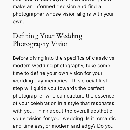
make an informed decision and find a
photographer whose vision aligns with your
own.
Defining Your Wedding
Photography Vision
Before diving into the specifics of classic vs.
modern wedding photography, take some
time to define your own vision for your
wedding day memories. This crucial first
step will guide you towards the perfect
photographer who can capture the essence
of your celebration in a style that resonates
with you. Think about the overall aesthetic
you envision for your wedding. Is it romantic
and timeless, or modern and edgy? Do you