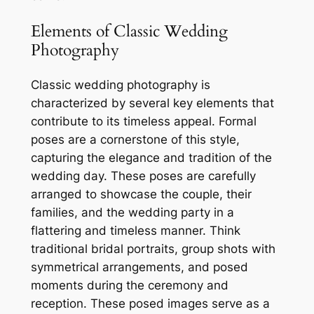
Elements of Classic Wedding
Photography
Classic wedding photography is
characterized by several key elements that
contribute to its timeless appeal. Formal
poses are a cornerstone of this style,
capturing the elegance and tradition of the
wedding day. These poses are carefully
arranged to showcase the couple, their
families, and the wedding party in a
flattering and timeless manner. Think
traditional bridal portraits, group shots with
symmetrical arrangements, and posed
moments during the ceremony and
reception. These posed images serve as a