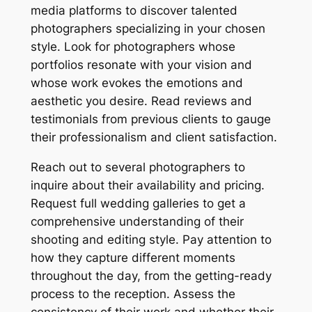
media platforms to discover talented
photographers specializing in your chosen
style. Look for photographers whose
portfolios resonate with your vision and
whose work evokes the emotions and
aesthetic you desire. Read reviews and
testimonials from previous clients to gauge
their professionalism and client satisfaction.
Reach out to several photographers to
inquire about their availability and pricing.
Request full wedding galleries to get a
comprehensive understanding of their
shooting and editing style. Pay attention to
how they capture different moments
throughout the day, from the getting-ready
process to the reception. Assess the
consistency of their work and whether their