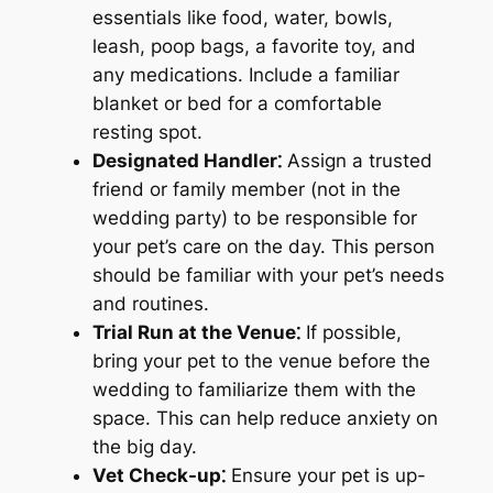
essentials like food, water, bowls,
leash, poop bags, a favorite toy, and
any medications. Include a familiar
blanket or bed for a comfortable
resting spot.
Designated Handler⁚
Assign a trusted
friend or family member (not in the
wedding party) to be responsible for
your pet’s care on the day. This person
should be familiar with your pet’s needs
and routines.
Trial Run at the Venue⁚
If possible,
bring your pet to the venue before the
wedding to familiarize them with the
space. This can help reduce anxiety on
the big day.
Vet Check-up⁚
Ensure your pet is up-