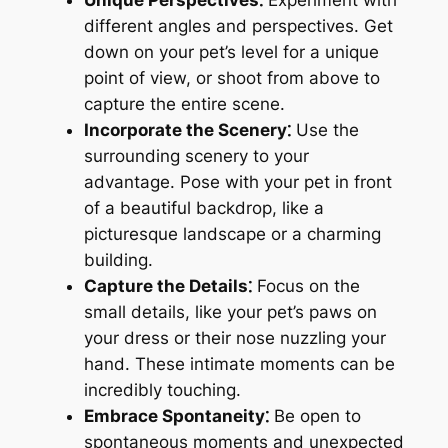
different angles and perspectives. Get
down on your pet’s level for a unique
point of view, or shoot from above to
capture the entire scene.
Incorporate the Scenery⁚
Use the
surrounding scenery to your
advantage. Pose with your pet in front
of a beautiful backdrop, like a
picturesque landscape or a charming
building.
Capture the Details⁚
Focus on the
small details, like your pet’s paws on
your dress or their nose nuzzling your
hand. These intimate moments can be
incredibly touching.
Embrace Spontaneity⁚
Be open to
spontaneous moments and unexpected