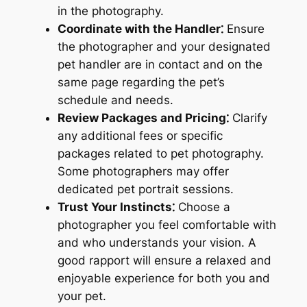
in the photography.
Coordinate with the Handler⁚
Ensure
the photographer and your designated
pet handler are in contact and on the
same page regarding the pet’s
schedule and needs.
Review Packages and Pricing⁚
Clarify
any additional fees or specific
packages related to pet photography.
Some photographers may offer
dedicated pet portrait sessions.
Trust Your Instincts⁚
Choose a
photographer you feel comfortable with
and who understands your vision. A
good rapport will ensure a relaxed and
enjoyable experience for both you and
your pet.