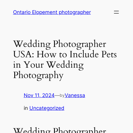
Skip
Ontario Elopement photographer
to
content
Wedding Photographer
USA: How to Include Pets
in Your Wedding
Photography
Nov 11, 2024
—
Vanessa
by
in
Uncategorized
Wedding Photographer