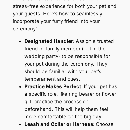
stress-free experience for both your pet and
your guests. Here’s how to seamlessly
incorporate your furry friend into your
ceremony⁚
Designated Handler⁚
Assign a trusted
friend or family member (not in the
wedding party) to be responsible for
your pet during the ceremony. They
should be familiar with your pet’s
temperament and cues.
Practice Makes Perfect⁚
If your pet has
a specific role, like ring bearer or flower
girl, practice the procession
beforehand. This will help them feel
more comfortable on the big day.
Leash and Collar or Harness⁚
Choose