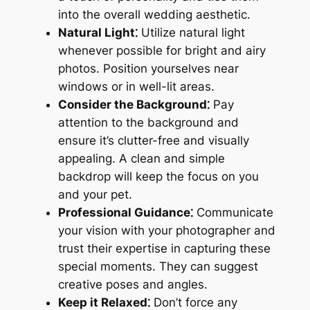
into the overall wedding aesthetic.
Natural Light⁚
Utilize natural light
whenever possible for bright and airy
photos. Position yourselves near
windows or in well-lit areas.
Consider the Background⁚
Pay
attention to the background and
ensure it’s clutter-free and visually
appealing. A clean and simple
backdrop will keep the focus on you
and your pet.
Professional Guidance⁚
Communicate
your vision with your photographer and
trust their expertise in capturing these
special moments. They can suggest
creative poses and angles.
Keep it Relaxed⁚
Don’t force any