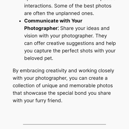
interactions. Some of the best photos
are often the unplanned ones.
Communicate with Your
Photographer⁚
Share your ideas and
vision with your photographer. They
can offer creative suggestions and help
you capture the perfect shots with your
beloved pet.
By embracing creativity and working closely
with your photographer, you can create a
collection of unique and memorable photos
that showcase the special bond you share
with your furry friend.