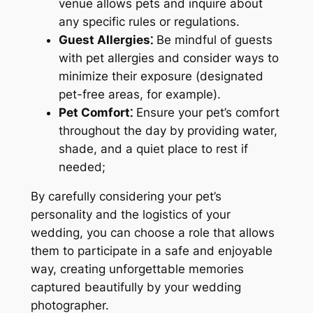
venue allows pets and inquire about
any specific rules or regulations.
Guest Allergies⁚
Be mindful of guests
with pet allergies and consider ways to
minimize their exposure (designated
pet-free areas, for example).
Pet Comfort⁚
Ensure your pet’s comfort
throughout the day by providing water,
shade, and a quiet place to rest if
needed;
By carefully considering your pet’s
personality and the logistics of your
wedding, you can choose a role that allows
them to participate in a safe and enjoyable
way, creating unforgettable memories
captured beautifully by your wedding
photographer.