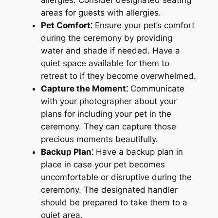
areas for guests with allergies.
Pet Comfort⁚
Ensure your pet’s comfort
during the ceremony by providing
water and shade if needed. Have a
quiet space available for them to
retreat to if they become overwhelmed.
Capture the Moment⁚
Communicate
with your photographer about your
plans for including your pet in the
ceremony. They can capture those
precious moments beautifully.
Backup Plan⁚
Have a backup plan in
place in case your pet becomes
uncomfortable or disruptive during the
ceremony. The designated handler
should be prepared to take them to a
quiet area.