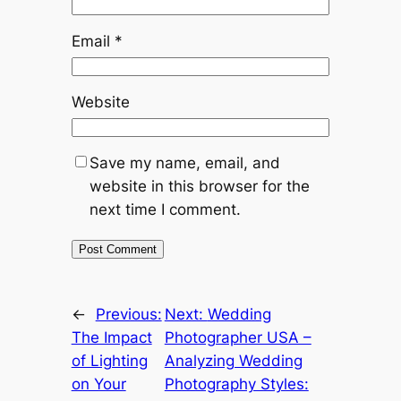
Email
*
Website
Save my name, email, and
website in this browser for the
next time I comment.
←
Previous:
Next:
Wedding
The Impact
Photographer USA –
of Lighting
Analyzing Wedding
on Your
Photography Styles: