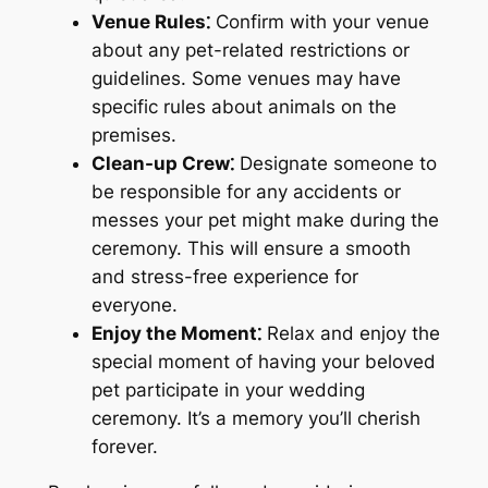
Venue Rules⁚
Confirm with your venue
about any pet-related restrictions or
guidelines. Some venues may have
specific rules about animals on the
premises.
Clean-up Crew⁚
Designate someone to
be responsible for any accidents or
messes your pet might make during the
ceremony. This will ensure a smooth
and stress-free experience for
everyone.
Enjoy the Moment⁚
Relax and enjoy the
special moment of having your beloved
pet participate in your wedding
ceremony. It’s a memory you’ll cherish
forever.