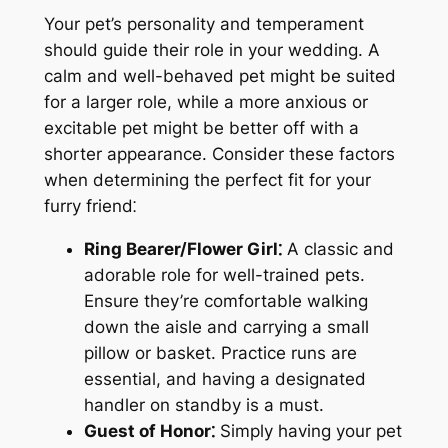
Your pet’s personality and temperament
should guide their role in your wedding. A
calm and well-behaved pet might be suited
for a larger role, while a more anxious or
excitable pet might be better off with a
shorter appearance. Consider these factors
when determining the perfect fit for your
furry friend⁚
Ring Bearer/Flower Girl⁚
A classic and
adorable role for well-trained pets.
Ensure they’re comfortable walking
down the aisle and carrying a small
pillow or basket. Practice runs are
essential, and having a designated
handler on standby is a must.
Guest of Honor⁚
Simply having your pet