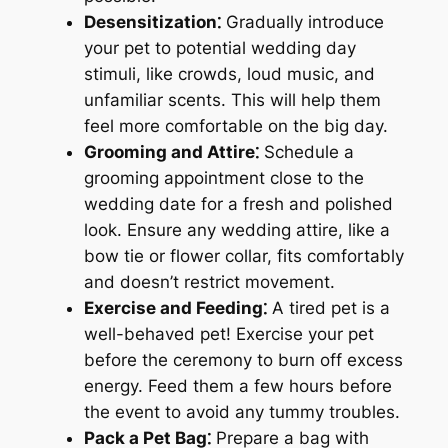
Desensitization⁚
Gradually introduce
your pet to potential wedding day
stimuli, like crowds, loud music, and
unfamiliar scents. This will help them
feel more comfortable on the big day.
Grooming and Attire⁚
Schedule a
grooming appointment close to the
wedding date for a fresh and polished
look. Ensure any wedding attire, like a
bow tie or flower collar, fits comfortably
and doesn’t restrict movement.
Exercise and Feeding⁚
A tired pet is a
well-behaved pet! Exercise your pet
before the ceremony to burn off excess
energy. Feed them a few hours before
the event to avoid any tummy troubles.
Pack a Pet Bag⁚
Prepare a bag with