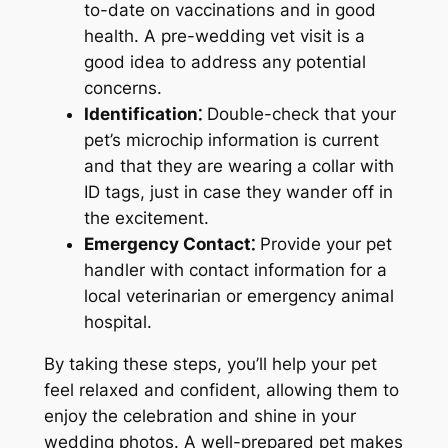
to-date on vaccinations and in good
health. A pre-wedding vet visit is a
good idea to address any potential
concerns.
Identification⁚
Double-check that your
pet’s microchip information is current
and that they are wearing a collar with
ID tags, just in case they wander off in
the excitement.
Emergency Contact⁚
Provide your pet
handler with contact information for a
local veterinarian or emergency animal
hospital.
By taking these steps, you’ll help your pet
feel relaxed and confident, allowing them to
enjoy the celebration and shine in your
wedding photos. A well-prepared pet makes