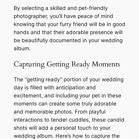
By selecting a skilled and pet-friendly
photographer, you’ll have peace of mind
knowing that your furry friend will be in good
hands and that their adorable presence will
be beautifully documented in your wedding
album.
Capturing Getting Ready Moments
The “getting ready” portion of your wedding
day is filled with anticipation and
excitement, and including your pet in these
moments can create some truly adorable
and memorable photos. From playful
interactions to tender cuddles, these candid
shots will add a personal touch to your
wedding album. Here’s how to capture the