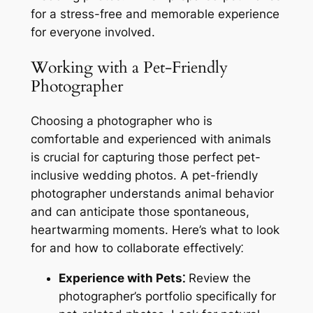
for a stress-free and memorable experience
for everyone involved.
Working with a Pet-Friendly
Photographer
Choosing a photographer who is
comfortable and experienced with animals
is crucial for capturing those perfect pet-
inclusive wedding photos. A pet-friendly
photographer understands animal behavior
and can anticipate those spontaneous,
heartwarming moments. Here’s what to look
for and how to collaborate effectively⁚
Experience with Pets⁚
Review the
photographer’s portfolio specifically for