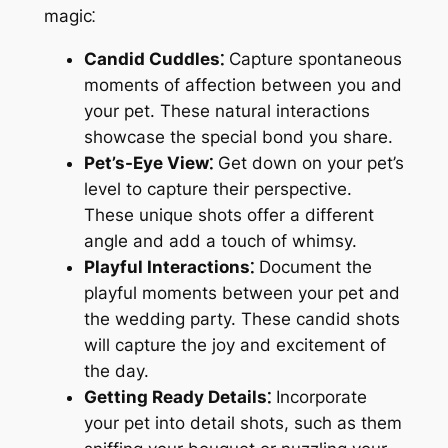
magic⁚
Candid Cuddles⁚
Capture spontaneous
moments of affection between you and
your pet. These natural interactions
showcase the special bond you share.
Pet’s-Eye View⁚
Get down on your pet’s
level to capture their perspective.
These unique shots offer a different
angle and add a touch of whimsy.
Playful Interactions⁚
Document the
playful moments between your pet and
the wedding party. These candid shots
will capture the joy and excitement of
the day.
Getting Ready Details⁚
Incorporate
your pet into detail shots, such as them