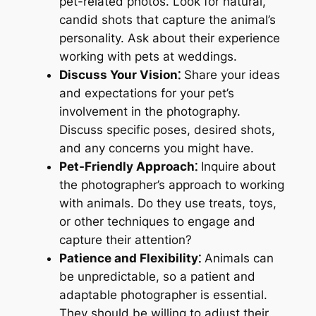
pet-related photos. Look for natural,
candid shots that capture the animal’s
personality. Ask about their experience
working with pets at weddings.
Discuss Your Vision⁚
Share your ideas
and expectations for your pet’s
involvement in the photography.
Discuss specific poses, desired shots,
and any concerns you might have.
Pet-Friendly Approach⁚
Inquire about
the photographer’s approach to working
with animals. Do they use treats, toys,
or other techniques to engage and
capture their attention?
Patience and Flexibility⁚
Animals can
be unpredictable, so a patient and
adaptable photographer is essential.
They should be willing to adjust their