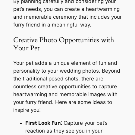
By planning carefully and considering your
pet’s needs, you can create a heartwarming
and memorable ceremony that includes your
furry friend in a meaningful way.
Creative Photo Opportunities with
Your Pet
Your pet adds a unique element of fun and
personality to your wedding photos. Beyond
the traditional posed shots, there are
countless creative opportunities to capture
heartwarming and memorable images with
your furry friend. Here are some ideas to
inspire you⁚
First Look Fun⁚
Capture your pet’s
reaction as they see you in your