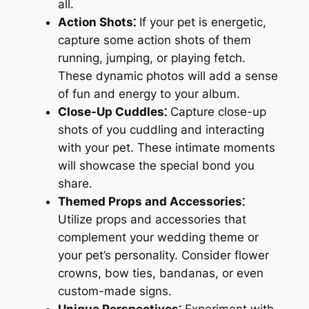
all.
Action Shots⁚
If your pet is energetic,
capture some action shots of them
running, jumping, or playing fetch.
These dynamic photos will add a sense
of fun and energy to your album.
Close-Up Cuddles⁚
Capture close-up
shots of you cuddling and interacting
with your pet. These intimate moments
will showcase the special bond you
share.
Themed Props and Accessories⁚
Utilize props and accessories that
complement your wedding theme or
your pet’s personality. Consider flower
crowns, bow ties, bandanas, or even
custom-made signs.
Unique Perspectives⁚
Experiment with