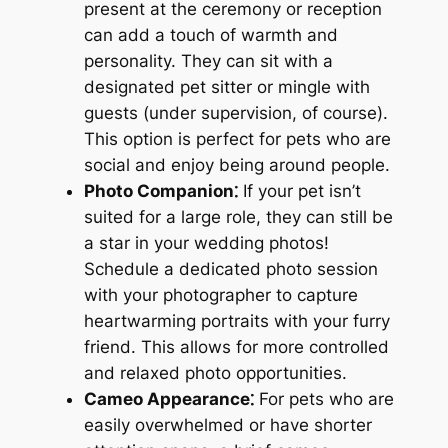
present at the ceremony or reception
can add a touch of warmth and
personality. They can sit with a
designated pet sitter or mingle with
guests (under supervision, of course).
This option is perfect for pets who are
social and enjoy being around people.
Photo Companion⁚
If your pet isn’t
suited for a large role, they can still be
a star in your wedding photos!
Schedule a dedicated photo session
with your photographer to capture
heartwarming portraits with your furry
friend. This allows for more controlled
and relaxed photo opportunities.
Cameo Appearance⁚
For pets who are
easily overwhelmed or have shorter