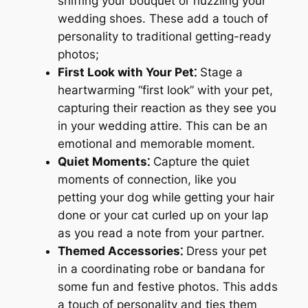
sniffing your bouquet or nuzzling your
wedding shoes. These add a touch of
personality to traditional getting-ready
photos;
First Look with Your Pet⁚
Stage a
heartwarming “first look” with your pet,
capturing their reaction as they see you
in your wedding attire. This can be an
emotional and memorable moment.
Quiet Moments⁚
Capture the quiet
moments of connection, like you
petting your dog while getting your hair
done or your cat curled up on your lap
as you read a note from your partner.
Themed Accessories⁚
Dress your pet
in a coordinating robe or bandana for
some fun and festive photos. This adds
a touch of personality and ties them