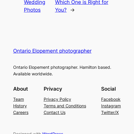
Wedding
Which One is Right for
Photos
You?
→
Ontario Elopement photographer
Ontario Elopement photographer. Hamilton based.
Available worldwide.
About
Privacy
Social
Team
Privacy Policy
Facebook
History
Terms and Conditions
Instagram
Careers
Contact Us
Twitter/X
Designed with
WordPress