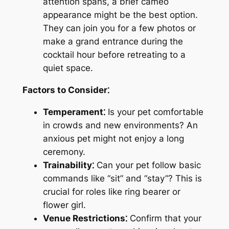
attention spans, a brief cameo
appearance might be the best option.
They can join you for a few photos or
make a grand entrance during the
cocktail hour before retreating to a
quiet space.
Factors to Consider⁚
Temperament⁚
Is your pet comfortable
in crowds and new environments? An
anxious pet might not enjoy a long
ceremony.
Trainability⁚
Can your pet follow basic
commands like “sit” and “stay”? This is
crucial for roles like ring bearer or
flower girl.
Venue Restrictions⁚
Confirm that your