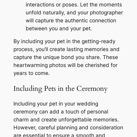
interactions or poses. Let the moments
unfold naturally, and your photographer
will capture the authentic connection
between you and your pet.
By including your pet in the getting-ready
process, you’ll create lasting memories and
capture the unique bond you share. These
heartwarming photos will be cherished for
years to come.
Including Pets in the Ceremony
Including your pet in your wedding
ceremony can add a touch of personal
charm and create unforgettable memories.
However, careful planning and consideration
are essential to ensure a smooth and