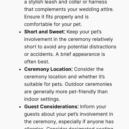
a stylish leash and collar or harness
that complements your wedding attire.
Ensure it fits properly and is
comfortable for your pet.
Short and Sweet⁚
Keep your pet’s
involvement in the ceremony relatively
short to avoid any potential distractions
or accidents. A brief appearance is
often best.
Ceremony Location⁚
Consider the
ceremony location and whether it’s
suitable for pets. Outdoor ceremonies
are generally more pet-friendly than
indoor settings.
Guest Considerations⁚
Inform your
guests about your pet’s involvement in
the ceremony, especially if anyone has
allergies. Consider designated seating