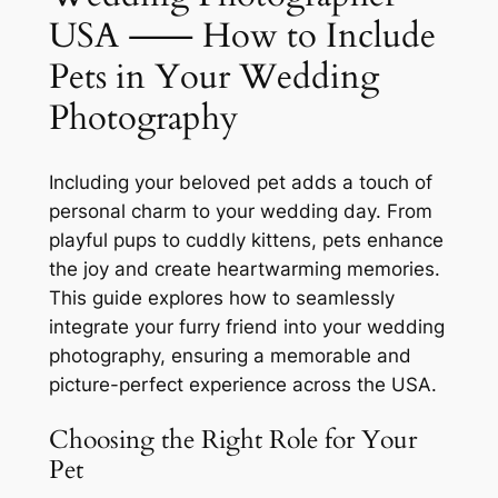
USA ⸺ How to Include
Pets in Your Wedding
Photography
Including your beloved pet adds a touch of
personal charm to your wedding day. From
playful pups to cuddly kittens, pets enhance
the joy and create heartwarming memories.
This guide explores how to seamlessly
integrate your furry friend into your wedding
photography, ensuring a memorable and
picture-perfect experience across the USA.
Choosing the Right Role for Your
Pet