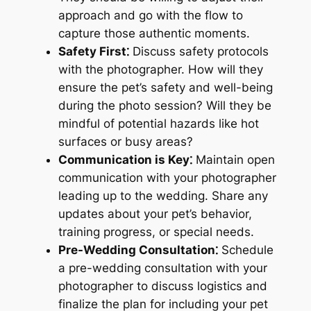
approach and go with the flow to
capture those authentic moments.
Safety First⁚
Discuss safety protocols
with the photographer. How will they
ensure the pet’s safety and well-being
during the photo session? Will they be
mindful of potential hazards like hot
surfaces or busy areas?
Communication is Key⁚
Maintain open
communication with your photographer
leading up to the wedding. Share any
updates about your pet’s behavior,
training progress, or special needs.
Pre-Wedding Consultation⁚
Schedule
a pre-wedding consultation with your
photographer to discuss logistics and
finalize the plan for including your pet