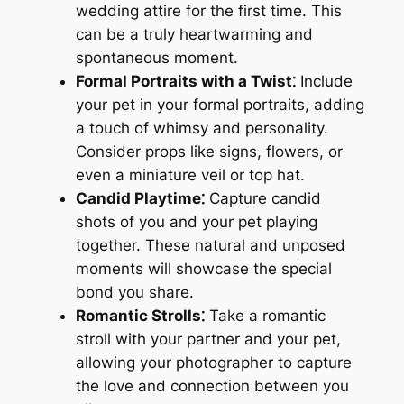
wedding attire for the first time. This
can be a truly heartwarming and
spontaneous moment.
Formal Portraits with a Twist⁚
Include
your pet in your formal portraits, adding
a touch of whimsy and personality.
Consider props like signs, flowers, or
even a miniature veil or top hat.
Candid Playtime⁚
Capture candid
shots of you and your pet playing
together. These natural and unposed
moments will showcase the special
bond you share.
Romantic Strolls⁚
Take a romantic
stroll with your partner and your pet,
allowing your photographer to capture
the love and connection between you