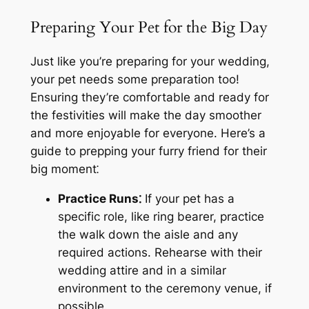
Preparing Your Pet for the Big Day
Just like you’re preparing for your wedding,
your pet needs some preparation too!
Ensuring they’re comfortable and ready for
the festivities will make the day smoother
and more enjoyable for everyone. Here’s a
guide to prepping your furry friend for their
big moment⁚
Practice Runs⁚
If your pet has a
specific role, like ring bearer, practice
the walk down the aisle and any
required actions. Rehearse with their
wedding attire and in a similar
environment to the ceremony venue, if
possible.