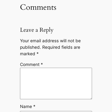
Comments
Leave a Reply
Your email address will not be
published.
Required fields are
marked
*
Comment
*
Name
*