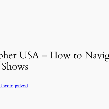
pher USA – How to Navi
 Shows
Uncategorized