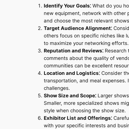
Identify Your Goals⁚
What do you hop
new equipment, network with other ph
and choose the most relevant shows
Target Audience Alignment⁚
Consid
others focus on specific niches like 
to maximize your networking efforts.
Reputation and Reviews⁚
Research t
comments about the quality of vendor
communities can be excellent resourc
Location and Logistics⁚
Consider the
transportation, and meal expenses. I
challenges.
Show Size and Scope⁚
Larger shows 
Smaller, more specialized shows mig
style when choosing the show size.
Exhibitor List and Offerings⁚
Careful
with your specific interests and bus