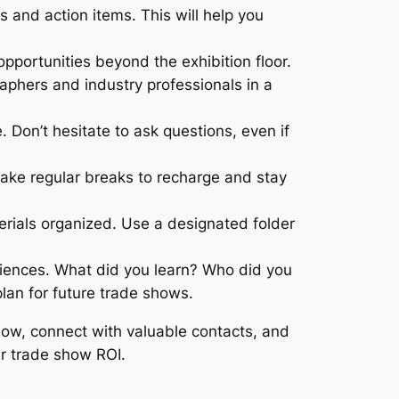
 and action items. This will help you
portunities beyond the exhibition floor.
aphers and industry professionals in a
. Don’t hesitate to ask questions, even if
ke regular breaks to recharge and stay
rials organized. Use a designated folder
riences. What did you learn? Who did you
plan for future trade shows.
how, connect with valuable contacts, and
ur trade show ROI.