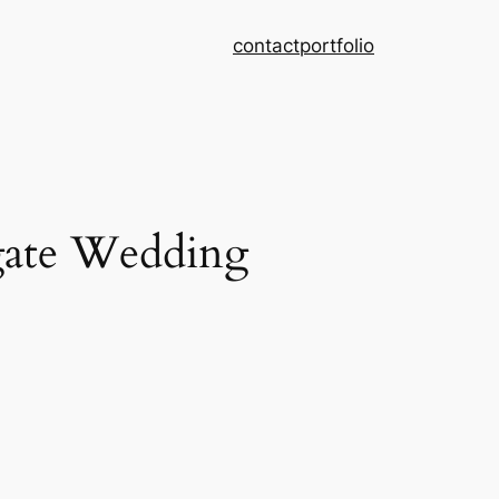
contact
portfolio
gate Wedding