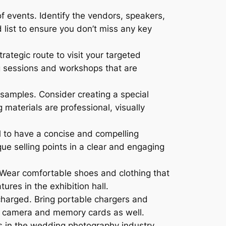
f events. Identify the vendors, speakers,
d list to ensure you don’t miss any key
rategic route to visit your targeted
ng sessions and workshops that are
 samples. Consider creating a special
materials are professional, visually
al to have a concise and compelling
ue selling points in a clear and engaging
 Wear comfortable shoes and clothing that
ures in the exhibition hall.
charged. Bring portable chargers and
up camera and memory cards as well.
s in the wedding photography industry.