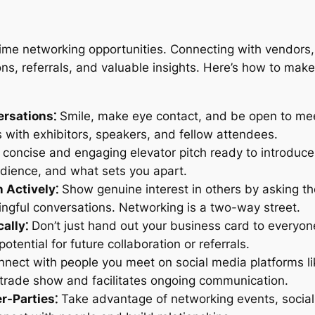
me networking opportunities. Connecting with vendors, 
ns, referrals, and valuable insights. Here’s how to make
ersations⁚
Smile, make eye contact, and be open to meet
s with exhibitors, speakers, and fellow attendees.
concise and engaging elevator pitch ready to introduce
audience, and what sets you apart.
 Actively⁚
Show genuine interest in others by asking tho
ngful conversations. Networking is a two-way street.
ally⁚
Don’t just hand out your business card to everyo
tential for future collaboration or referrals.
nect with people you meet on social media platforms li
trade show and facilitates ongoing communication.
r-Parties⁚
Take advantage of networking events, social 