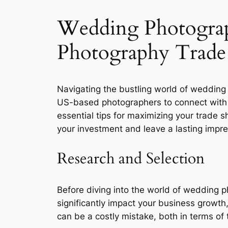
Wedding Photogra
Photography Trade
Navigating the bustling world of wedding
US-based photographers to connect with v
essential tips for maximizing your trade
your investment and leave a lasting impre
Research and Selection
Before diving into the world of wedding p
significantly impact your business growth
can be a costly mistake, both in terms of