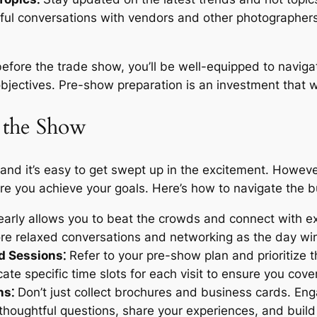
gful conversations with vendors and other photographe
before the trade show, you’ll be well-equipped to naviga
jectives. Pre-show preparation is an investment that wil
 the Show
 and it’s easy to get swept up in the excitement. Howeve
 you achieve your goals. Here’s how to navigate the bus
early allows you to beat the crowds and connect with ex
more relaxed conversations and networking as the day w
nd Sessions⁚
Refer to your pre-show plan and prioritize 
cate specific time slots for each visit to ensure you cov
ns⁚
Don’t just collect brochures and business cards. En
thoughtful questions, share your experiences, and build