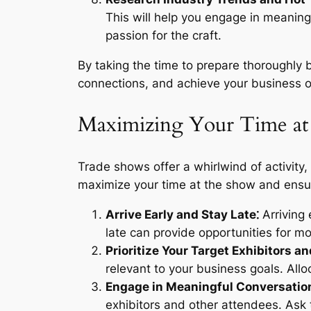
This will help you engage in meanin
passion for the craft.
By taking the time to prepare thoroughly 
connections, and achieve your business ob
Maximizing Your Time at
Trade shows offer a whirlwind of activity,
maximize your time at the show and ensure
Arrive Early and Stay Late⁚
Arriving 
late can provide opportunities for 
Prioritize Your Target Exhibitors a
relevant to your business goals. Allo
Engage in Meaningful Conversatio
exhibitors and other attendees. Ask 