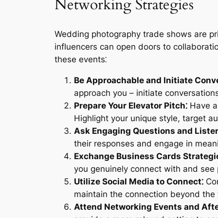
Networking Strategies
Wedding photography trade shows are pri
influencers can open doors to collaboratio
these events⁚
Be Approachable and Initiate Conv
approach you – initiate conversation
Prepare Your Elevator Pitch⁚
Have a 
Highlight your unique style, target 
Ask Engaging Questions and Listen
their responses and engage in meani
Exchange Business Cards Strategic
you genuinely connect with and see po
Utilize Social Media to Connect⁚
Con
maintain the connection beyond the 
Attend Networking Events and Afte