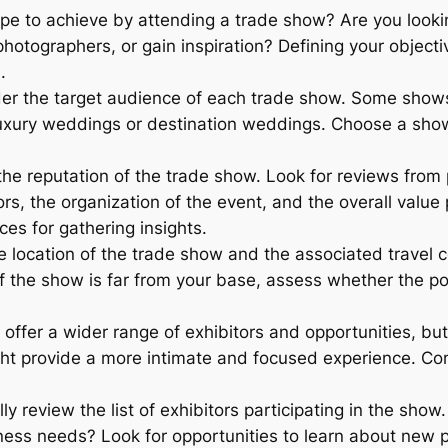
e to achieve by attending a trade show? Are you lookin
otographers, or gain inspiration? Defining your objecti
.
er the target audience of each trade show. Some shows
luxury weddings or destination weddings. Choose a show t
he reputation of the trade show. Look for reviews from 
s, the organization of the event, and the overall valu
es for gathering insights.
 location of the trade show and the associated travel 
f the show is far from your base, assess whether the pot
offer a wider range of exhibitors and opportunities, b
ht provide a more intimate and focused experience. Con
ly review the list of exhibitors participating in the show
iness needs? Look for opportunities to learn about new 