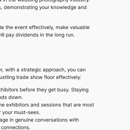
rs, demonstrating your knowledge and
te the event effectively, make valuable
l pay dividends in the long run.
r, with a strategic approach, you can
tling trade show floor effectively⁚
hibitors before they get busy. Staying
inds down.
the exhibitors and sessions that are most
er your must-sees.
gage in genuine conversations with
 connections.