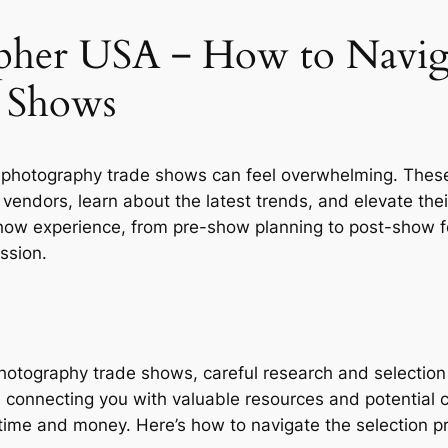
pher USA ‒ How to Navig
 Shows
 photography trade shows can feel overwhelming. These 
endors, learn about the latest trends, and elevate thei
 show experience, from pre-show planning to post-show 
ssion.
hotography trade shows, careful research and selection 
, connecting you with valuable resources and potential 
 time and money. Here’s how to navigate the selection pr