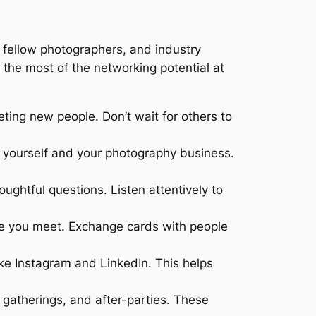
fellow photographers, and industry
 the most of the networking potential at
ing new people. Don’t wait for others to
 yourself and your photography business.
ughtful questions. Listen attentively to
ne you meet. Exchange cards with people
ke Instagram and LinkedIn. This helps
gatherings, and after-parties. These