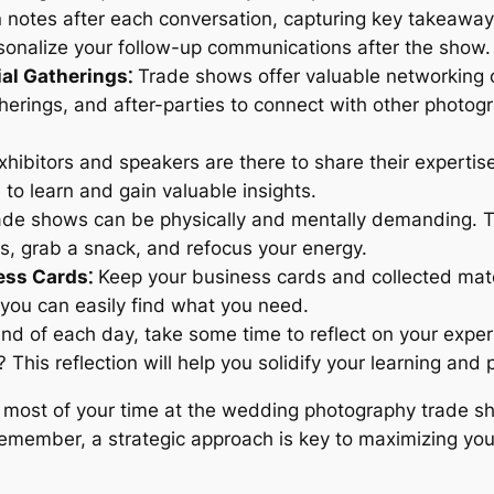
notes after each conversation, capturing key takeaways
onalize your follow-up communications after the show.
al Gatherings⁚
Trade shows offer valuable networking op
herings, and after-parties to connect with other photogr
hibitors and speakers are there to share their expertise
to learn and gain valuable insights.
de shows can be physically and mentally demanding. Ta
, grab a snack, and refocus your energy.
ess Cards⁚
Keep your business cards and collected mate
 you can easily find what you need.
nd of each day, take some time to reflect on your expe
his reflection will help you solidify your learning and 
e most of your time at the wedding photography trade s
Remember, a strategic approach is key to maximizing yo