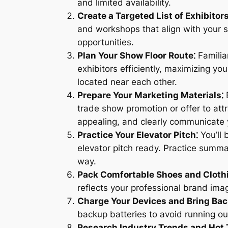
and limited availability.
Create a Targeted List of Exhibitor
and workshops that align with your sp
opportunities.
Plan Your Show Floor Route⁚
Familiar
exhibitors efficiently, maximizing y
located near each other.
Prepare Your Marketing Materials⁚
B
trade show promotion or offer to attr
appealing, and clearly communicate
Practice Your Elevator Pitch⁚
You’ll 
elevator pitch ready. Practice summa
way.
Pack Comfortable Shoes and Cloth
reflects your professional brand imag
Charge Your Devices and Bring Ba
backup batteries to avoid running o
Research Industry Trends and Hot 