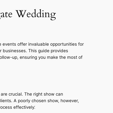
ate Wedding
events offer invaluable opportunities for
r businesses. This guide provides
follow-up, ensuring you make the most of
are crucial. The right show can
clients. A poorly chosen show, however,
ocess effectively⁚