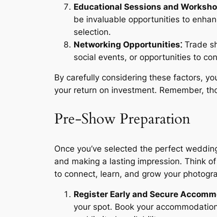
Educational Sessions and Worksho
be invaluable opportunities to enhan
selection.
Networking Opportunities⁚
Trade sh
social events, or opportunities to co
By carefully considering these factors, 
your return on investment. Remember, tho
Pre-Show Preparation
Once you’ve selected the perfect wedding
and making a lasting impression. Think of
to connect, learn, and grow your photogr
Register Early and Secure Accomm
your spot. Book your accommodation we