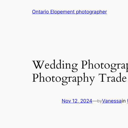
Skip
Ontario Elopement photographer
to
content
Wedding Photogra
Photography Trade
Nov 12, 2024
—
Vanessa
in
by