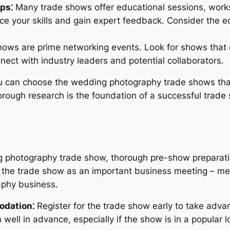
ps⁚
Many trade shows offer educational sessions, works
ce your skills and gain expert feedback. Consider the 
ows are prime networking events. Look for shows that 
nnect with industry leaders and potential collaborators.
you can choose the wedding photography trade shows tha
rough research is the foundation of a successful trade
 photography trade show, thorough pre-show preparation
 the trade show as an important business meeting – met
aphy business.
odation⁚
Register for the trade show early to take adva
ll in advance, especially if the show is in a popular lo