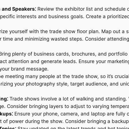
s and Speakers⁚
Review the exhibitor list and schedule o
ecific interests and business goals. Create a prioritize
ize yourself with the trade show floor plan. Map out a st
our time and minimizing wasted steps. Consider attendi
ring plenty of business cards, brochures, and portfolio
act attention and generate leads. Ensure your marketing 
 your brand message.
be meeting many people at the trade show, so it’s cruci
rizing your photography style, target audience, and uniq
ing⁚
Trade shows involve a lot of walking and standing.
e. Consider bringing layers to adjust to varying temperat
ckups⁚
Ensure your phone, camera, and laptop are fully 
ut of power during the show. Consider bringing a back
Topics⁚
Stay updated on the latest trends and hot topic