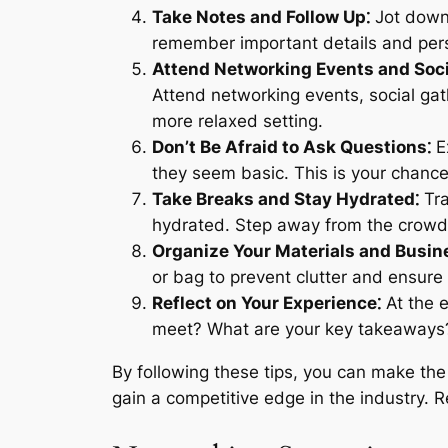
Take Notes and Follow Up⁚
Jot down 
remember important details and pers
Attend Networking Events and Soci
Attend networking events, social gat
more relaxed setting.
Don’t Be Afraid to Ask Questions⁚
Ex
they seem basic. This is your chance 
Take Breaks and Stay Hydrated⁚
Tra
hydrated. Step away from the crowds
Organize Your Materials and Busin
or bag to prevent clutter and ensure
Reflect on Your Experience⁚
At the e
meet? What are your key takeaways? T
By following these tips, you can make th
gain a competitive edge in the industry. 