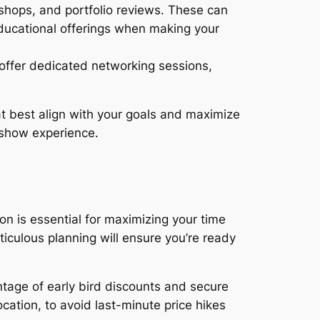
hops, and portfolio reviews. These can
educational offerings when making your
offer dedicated networking sessions,
t best align with your goals and maximize
 show experience.
 is essential for maximizing your time
iculous planning will ensure you’re ready
ntage of early bird discounts and secure
cation, to avoid last-minute price hikes