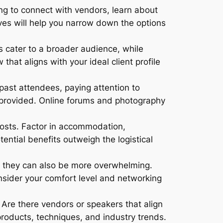
g to connect with vendors, learn about
ves will help you narrow down the options
 cater to a broader audience, while
hat aligns with your ideal client profile
past attendees, paying attention to
e provided. Online forums and photography
costs. Factor in accommodation,
ential benefits outweigh the logistical
ut they can also be more overwhelming.
sider your comfort level and networking
. Are there vendors or speakers that align
products, techniques, and industry trends.