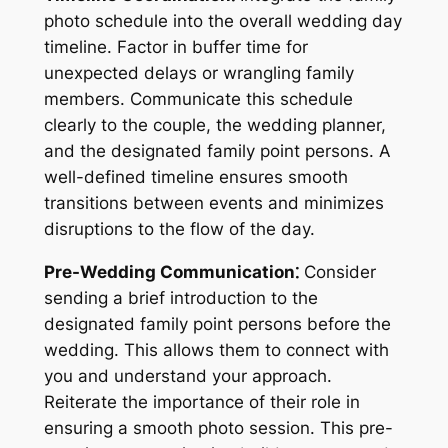
photo schedule into the overall wedding day
timeline. Factor in buffer time for
unexpected delays or wrangling family
members. Communicate this schedule
clearly to the couple, the wedding planner,
and the designated family point persons. A
well-defined timeline ensures smooth
transitions between events and minimizes
disruptions to the flow of the day.
Pre-Wedding Communication⁚
Consider
sending a brief introduction to the
designated family point persons before the
wedding. This allows them to connect with
you and understand your approach.
Reiterate the importance of their role in
ensuring a smooth photo session. This pre-