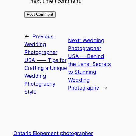
next time I comment.
←
Previous:
Next:
Wedding
Wedding
Photographer
Photographer
USA — Behind
USA ⸺ Tips for
the Lens: Secrets
Crafting a Unique
to Stunning
Wedding
Wedding
Photography
Photography
→
Style
Ontario Elopement photographer