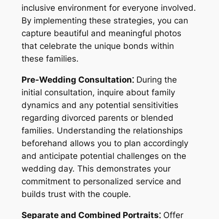
inclusive environment for everyone involved.
By implementing these strategies, you can
capture beautiful and meaningful photos
that celebrate the unique bonds within
these families.
Pre-Wedding Consultation⁚
During the
initial consultation, inquire about family
dynamics and any potential sensitivities
regarding divorced parents or blended
families. Understanding the relationships
beforehand allows you to plan accordingly
and anticipate potential challenges on the
wedding day. This demonstrates your
commitment to personalized service and
builds trust with the couple.
Separate and Combined Portraits⁚
Offer