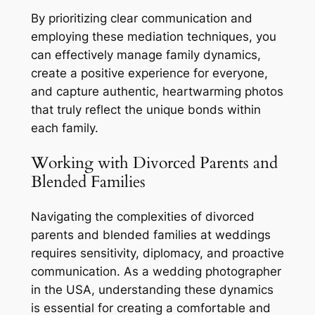
By prioritizing clear communication and
employing these mediation techniques, you
can effectively manage family dynamics,
create a positive experience for everyone,
and capture authentic, heartwarming photos
that truly reflect the unique bonds within
each family.
Working with Divorced Parents and
Blended Families
Navigating the complexities of divorced
parents and blended families at weddings
requires sensitivity, diplomacy, and proactive
communication. As a wedding photographer
in the USA, understanding these dynamics
is essential for creating a comfortable and