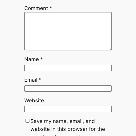
Comment
*
Name
*
Email
*
Website
Save my name, email, and
website in this browser for the