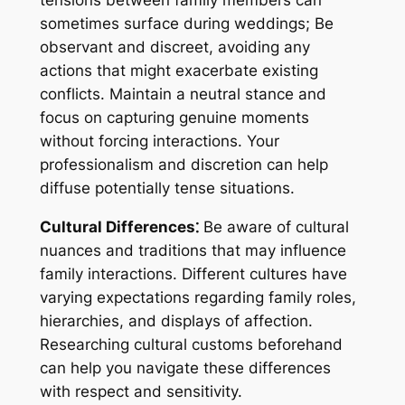
sometimes surface during weddings; Be
observant and discreet, avoiding any
actions that might exacerbate existing
conflicts. Maintain a neutral stance and
focus on capturing genuine moments
without forcing interactions. Your
professionalism and discretion can help
diffuse potentially tense situations.
Cultural Differences⁚
Be aware of cultural
nuances and traditions that may influence
family interactions. Different cultures have
varying expectations regarding family roles,
hierarchies, and displays of affection.
Researching cultural customs beforehand
can help you navigate these differences
with respect and sensitivity.