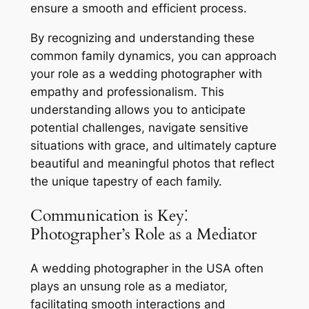
ensure a smooth and efficient process.
By recognizing and understanding these
common family dynamics, you can approach
your role as a wedding photographer with
empathy and professionalism. This
understanding allows you to anticipate
potential challenges, navigate sensitive
situations with grace, and ultimately capture
beautiful and meaningful photos that reflect
the unique tapestry of each family.
Communication is Key⁚
Photographer’s Role as a Mediator
A wedding photographer in the USA often
plays an unsung role as a mediator,
facilitating smooth interactions and