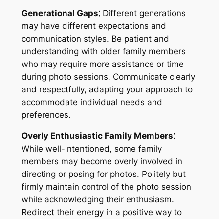
Generational Gaps⁚
Different generations
may have different expectations and
communication styles. Be patient and
understanding with older family members
who may require more assistance or time
during photo sessions. Communicate clearly
and respectfully, adapting your approach to
accommodate individual needs and
preferences.
Overly Enthusiastic Family Members⁚
While well-intentioned, some family
members may become overly involved in
directing or posing for photos. Politely but
firmly maintain control of the photo session
while acknowledging their enthusiasm.
Redirect their energy in a positive way to