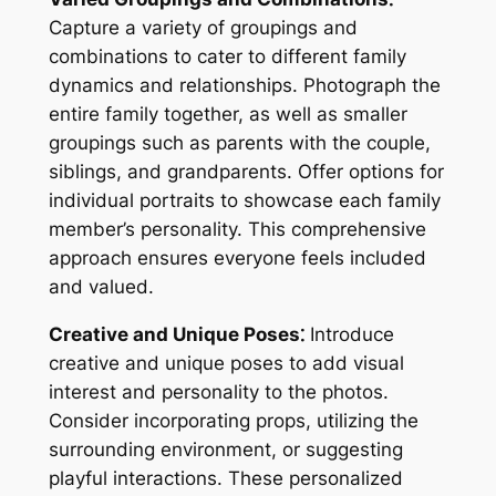
Capture a variety of groupings and
combinations to cater to different family
dynamics and relationships. Photograph the
entire family together, as well as smaller
groupings such as parents with the couple,
siblings, and grandparents. Offer options for
individual portraits to showcase each family
member’s personality. This comprehensive
approach ensures everyone feels included
and valued.
Creative and Unique Poses⁚
Introduce
creative and unique poses to add visual
interest and personality to the photos.
Consider incorporating props, utilizing the
surrounding environment, or suggesting
playful interactions. These personalized