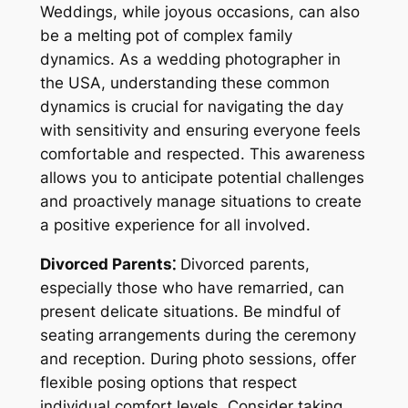
Weddings, while joyous occasions, can also
be a melting pot of complex family
dynamics. As a wedding photographer in
the USA, understanding these common
dynamics is crucial for navigating the day
with sensitivity and ensuring everyone feels
comfortable and respected. This awareness
allows you to anticipate potential challenges
and proactively manage situations to create
a positive experience for all involved.
Divorced Parents⁚
Divorced parents,
especially those who have remarried, can
present delicate situations. Be mindful of
seating arrangements during the ceremony
and reception. During photo sessions, offer
flexible posing options that respect
individual comfort levels. Consider taking