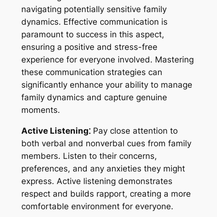
navigating potentially sensitive family
dynamics. Effective communication is
paramount to success in this aspect,
ensuring a positive and stress-free
experience for everyone involved. Mastering
these communication strategies can
significantly enhance your ability to manage
family dynamics and capture genuine
moments.
Active Listening⁚
Pay close attention to
both verbal and nonverbal cues from family
members. Listen to their concerns,
preferences, and any anxieties they might
express. Active listening demonstrates
respect and builds rapport, creating a more
comfortable environment for everyone.