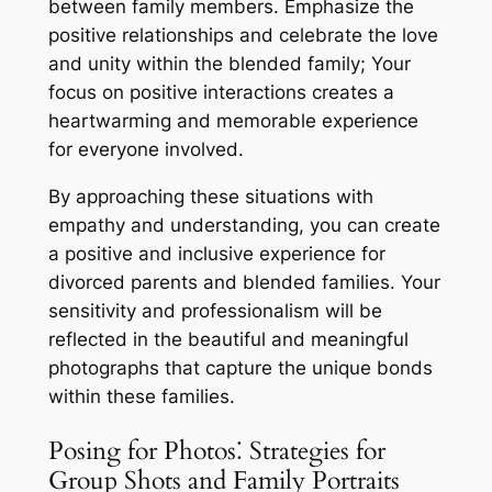
between family members. Emphasize the
positive relationships and celebrate the love
and unity within the blended family; Your
focus on positive interactions creates a
heartwarming and memorable experience
for everyone involved.
By approaching these situations with
empathy and understanding, you can create
a positive and inclusive experience for
divorced parents and blended families. Your
sensitivity and professionalism will be
reflected in the beautiful and meaningful
photographs that capture the unique bonds
within these families.
Posing for Photos⁚ Strategies for
Group Shots and Family Portraits