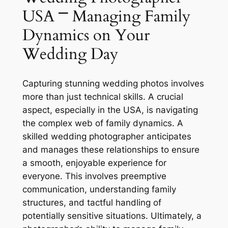
USA ⎻ Managing Family
Dynamics on Your
Wedding Day
Capturing stunning wedding photos involves
more than just technical skills. A crucial
aspect, especially in the USA, is navigating
the complex web of family dynamics. A
skilled wedding photographer anticipates
and manages these relationships to ensure
a smooth, enjoyable experience for
everyone. This involves preemptive
communication, understanding family
structures, and tactful handling of
potentially sensitive situations. Ultimately, a