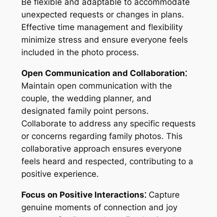
Be flexible and adaptable to accommodate
unexpected requests or changes in plans.
Effective time management and flexibility
minimize stress and ensure everyone feels
included in the photo process.
Open Communication and Collaboration⁚
Maintain open communication with the
couple, the wedding planner, and
designated family point persons.
Collaborate to address any specific requests
or concerns regarding family photos. This
collaborative approach ensures everyone
feels heard and respected, contributing to a
positive experience.
Focus on Positive Interactions⁚
Capture
genuine moments of connection and joy