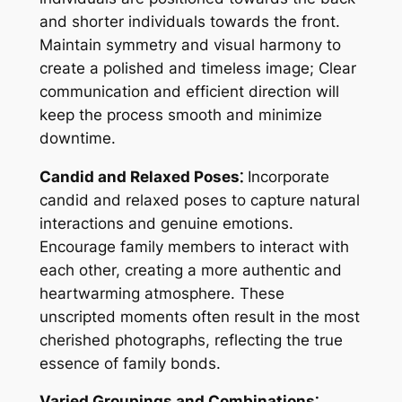
and shorter individuals towards the front.
Maintain symmetry and visual harmony to
create a polished and timeless image; Clear
communication and efficient direction will
keep the process smooth and minimize
downtime.
Candid and Relaxed Poses⁚
Incorporate
candid and relaxed poses to capture natural
interactions and genuine emotions.
Encourage family members to interact with
each other, creating a more authentic and
heartwarming atmosphere. These
unscripted moments often result in the most
cherished photographs, reflecting the true
essence of family bonds.
Varied Groupings and Combinations⁚