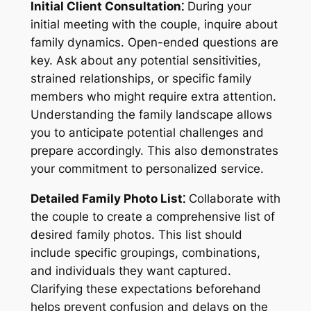
Initial Client Consultation⁚
During your
initial meeting with the couple, inquire about
family dynamics. Open-ended questions are
key. Ask about any potential sensitivities,
strained relationships, or specific family
members who might require extra attention.
Understanding the family landscape allows
you to anticipate potential challenges and
prepare accordingly. This also demonstrates
your commitment to personalized service.
Detailed Family Photo List⁚
Collaborate with
the couple to create a comprehensive list of
desired family photos. This list should
include specific groupings, combinations,
and individuals they want captured.
Clarifying these expectations beforehand
helps prevent confusion and delays on the