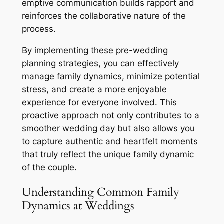
emptive communication builds rapport and
reinforces the collaborative nature of the
process.
By implementing these pre-wedding
planning strategies, you can effectively
manage family dynamics, minimize potential
stress, and create a more enjoyable
experience for everyone involved. This
proactive approach not only contributes to a
smoother wedding day but also allows you
to capture authentic and heartfelt moments
that truly reflect the unique family dynamic
of the couple.
Understanding Common Family
Dynamics at Weddings