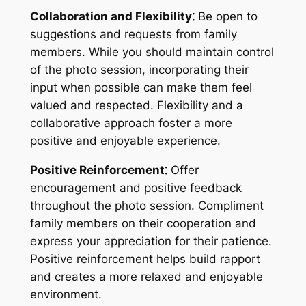
Collaboration and Flexibility⁚
Be open to
suggestions and requests from family
members. While you should maintain control
of the photo session, incorporating their
input when possible can make them feel
valued and respected. Flexibility and a
collaborative approach foster a more
positive and enjoyable experience.
Positive Reinforcement⁚
Offer
encouragement and positive feedback
throughout the photo session. Compliment
family members on their cooperation and
express your appreciation for their patience.
Positive reinforcement helps build rapport
and creates a more relaxed and enjoyable
environment.