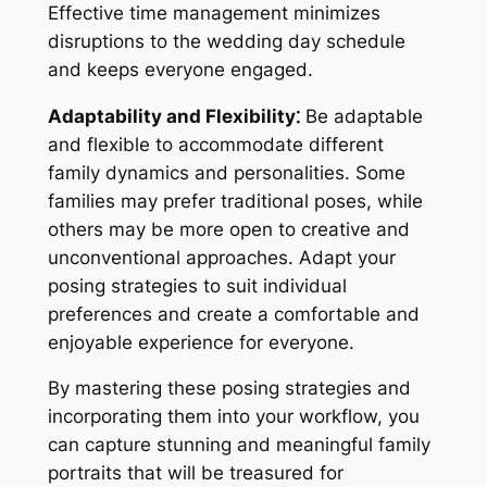
Effective time management minimizes
disruptions to the wedding day schedule
and keeps everyone engaged.
Adaptability and Flexibility⁚
Be adaptable
and flexible to accommodate different
family dynamics and personalities. Some
families may prefer traditional poses, while
others may be more open to creative and
unconventional approaches. Adapt your
posing strategies to suit individual
preferences and create a comfortable and
enjoyable experience for everyone.
By mastering these posing strategies and
incorporating them into your workflow, you
can capture stunning and meaningful family
portraits that will be treasured for