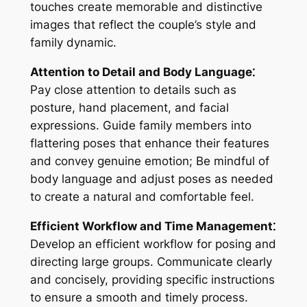
touches create memorable and distinctive
images that reflect the couple’s style and
family dynamic.
Attention to Detail and Body Language⁚
Pay close attention to details such as
posture, hand placement, and facial
expressions. Guide family members into
flattering poses that enhance their features
and convey genuine emotion; Be mindful of
body language and adjust poses as needed
to create a natural and comfortable feel.
Efficient Workflow and Time Management⁚
Develop an efficient workflow for posing and
directing large groups. Communicate clearly
and concisely, providing specific instructions
to ensure a smooth and timely process.