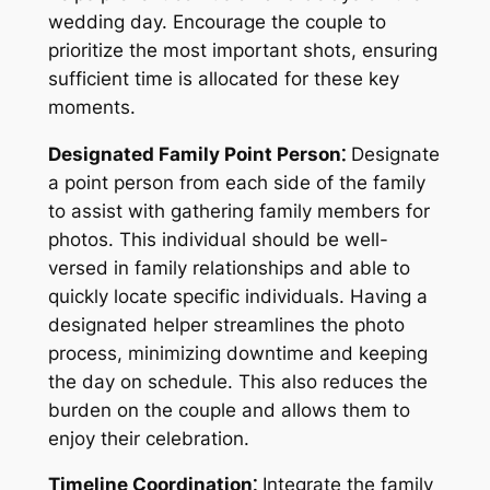
wedding day. Encourage the couple to
prioritize the most important shots, ensuring
sufficient time is allocated for these key
moments.
Designated Family Point Person⁚
Designate
a point person from each side of the family
to assist with gathering family members for
photos. This individual should be well-
versed in family relationships and able to
quickly locate specific individuals. Having a
designated helper streamlines the photo
process, minimizing downtime and keeping
the day on schedule. This also reduces the
burden on the couple and allows them to
enjoy their celebration.
Timeline Coordination⁚
Integrate the family