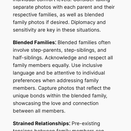
separate photos with each parent and their
respective families, as well as blended
family photos if desired. Diplomacy and
sensitivity are key in these situations.
Blended Families⁚
Blended families often
involve step-parents, step-siblings, and
half-siblings. Acknowledge and respect all
family members equally. Use inclusive
language and be attentive to individual
preferences when addressing family
members. Capture photos that reflect the
unique bonds within the blended family,
showcasing the love and connection
between all members.
Strained Relationships⁚
Pre-existing
tensions between family members can