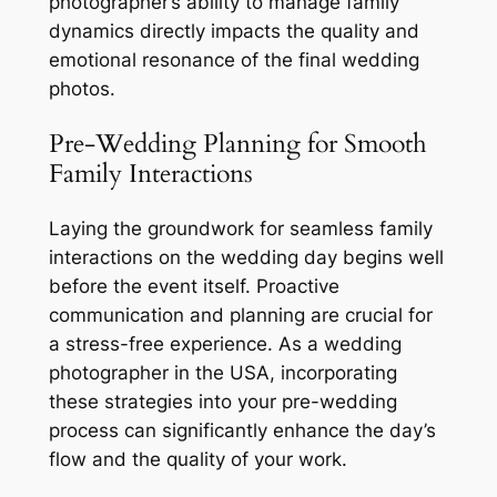
photographer’s ability to manage family
dynamics directly impacts the quality and
emotional resonance of the final wedding
photos.
Pre-Wedding Planning for Smooth
Family Interactions
Laying the groundwork for seamless family
interactions on the wedding day begins well
before the event itself. Proactive
communication and planning are crucial for
a stress-free experience. As a wedding
photographer in the USA, incorporating
these strategies into your pre-wedding
process can significantly enhance the day’s
flow and the quality of your work.