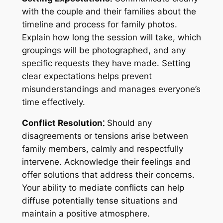
with the couple and their families about the
timeline and process for family photos.
Explain how long the session will take, which
groupings will be photographed, and any
specific requests they have made. Setting
clear expectations helps prevent
misunderstandings and manages everyone’s
time effectively.
Conflict Resolution⁚
Should any
disagreements or tensions arise between
family members, calmly and respectfully
intervene. Acknowledge their feelings and
offer solutions that address their concerns.
Your ability to mediate conflicts can help
diffuse potentially tense situations and
maintain a positive atmosphere.