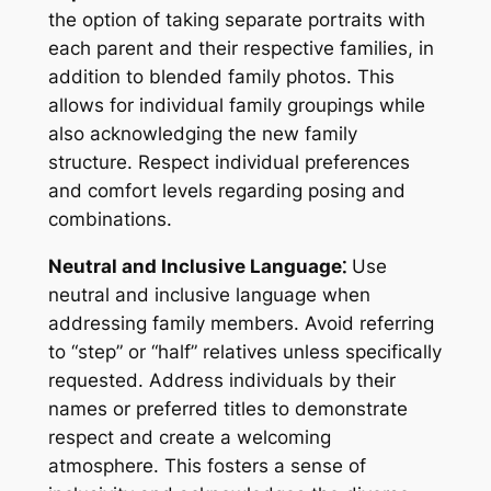
the option of taking separate portraits with
each parent and their respective families, in
addition to blended family photos. This
allows for individual family groupings while
also acknowledging the new family
structure. Respect individual preferences
and comfort levels regarding posing and
combinations.
Neutral and Inclusive Language⁚
Use
neutral and inclusive language when
addressing family members. Avoid referring
to “step” or “half” relatives unless specifically
requested. Address individuals by their
names or preferred titles to demonstrate
respect and create a welcoming
atmosphere. This fosters a sense of