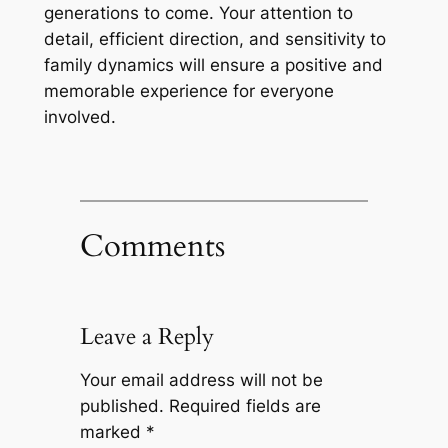
generations to come. Your attention to
detail, efficient direction, and sensitivity to
family dynamics will ensure a positive and
memorable experience for everyone
involved.
Comments
Leave a Reply
Your email address will not be
published.
Required fields are
marked
*