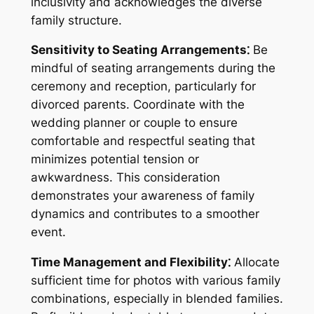
inclusivity and acknowledges the diverse
family structure.
Sensitivity to Seating Arrangements⁚
Be
mindful of seating arrangements during the
ceremony and reception, particularly for
divorced parents. Coordinate with the
wedding planner or couple to ensure
comfortable and respectful seating that
minimizes potential tension or
awkwardness. This consideration
demonstrates your awareness of family
dynamics and contributes to a smoother
event.
Time Management and Flexibility⁚
Allocate
sufficient time for photos with various family
combinations, especially in blended families.