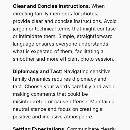
Clear and Concise Instructions⁚
When
directing family members for photos,
provide clear and concise instructions. Avoid
jargon or technical terms that might confuse
or intimidate them. Simple, straightforward
language ensures everyone understands
what is expected of them, facilitating a
smoother and more efficient photo session.
Diplomacy and Tact⁚
Navigating sensitive
family dynamics requires diplomacy and
tact. Choose your words carefully and avoid
making comments that could be
misinterpreted or cause offense. Maintain a
neutral stance and focus on creating a
positive and inclusive atmosphere.
Setting Expectations⁚
Communicate clearly