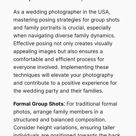
As a wedding photographer in the USA,
mastering posing strategies for group shots
and family portraits is crucial, especially
when navigating diverse family dynamics.
Effective posing not only creates visually
appealing images but also ensures a
comfortable and efficient process for
everyone involved. Implementing these
techniques will elevate your photography
and contribute to a positive experience for
the wedding party and their families.
Formal Group Shots⁚
For traditional formal
photos, arrange family members in a
structured and balanced composition.
Consider height variations, ensuring taller
individuals are positioned towards the back