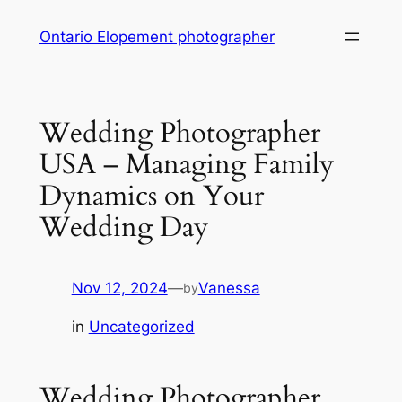
Skip
Ontario Elopement photographer
to
content
Wedding Photographer
USA – Managing Family
Dynamics on Your
Wedding Day
Nov 12, 2024
—
Vanessa
by
in
Uncategorized
Wedding Photographer