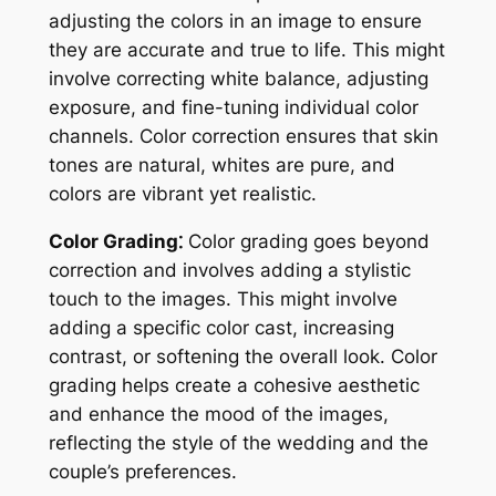
adjusting the colors in an image to ensure
they are accurate and true to life. This might
involve correcting white balance, adjusting
exposure, and fine-tuning individual color
channels. Color correction ensures that skin
tones are natural, whites are pure, and
colors are vibrant yet realistic.
Color Grading⁚
Color grading goes beyond
correction and involves adding a stylistic
touch to the images. This might involve
adding a specific color cast, increasing
contrast, or softening the overall look. Color
grading helps create a cohesive aesthetic
and enhance the mood of the images,
reflecting the style of the wedding and the
couple’s preferences.