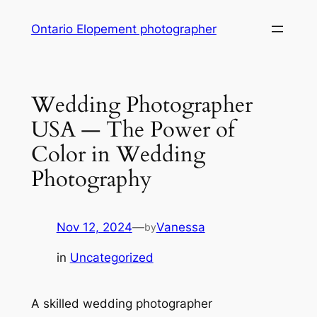
Skip
Ontario Elopement photographer
to
content
Wedding Photographer
USA — The Power of
Color in Wedding
Photography
Nov 12, 2024
—
Vanessa
by
in
Uncategorized
A skilled wedding photographer