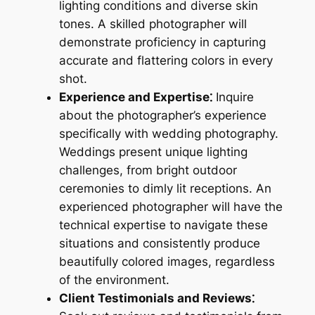
lighting conditions and diverse skin
tones. A skilled photographer will
demonstrate proficiency in capturing
accurate and flattering colors in every
shot.
Experience and Expertise⁚
Inquire
about the photographer’s experience
specifically with wedding photography.
Weddings present unique lighting
challenges, from bright outdoor
ceremonies to dimly lit receptions. An
experienced photographer will have the
technical expertise to navigate these
situations and consistently produce
beautifully colored images, regardless
of the environment.
Client Testimonials and Reviews⁚