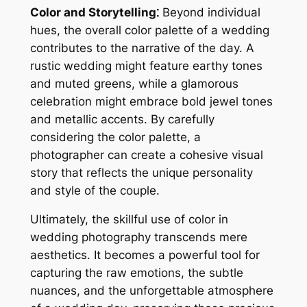
Color and Storytelling⁚
Beyond individual
hues, the overall color palette of a wedding
contributes to the narrative of the day. A
rustic wedding might feature earthy tones
and muted greens, while a glamorous
celebration might embrace bold jewel tones
and metallic accents. By carefully
considering the color palette, a
photographer can create a cohesive visual
story that reflects the unique personality
and style of the couple.
Ultimately, the skillful use of color in
wedding photography transcends mere
aesthetics. It becomes a powerful tool for
capturing the raw emotions, the subtle
nuances, and the unforgettable atmosphere