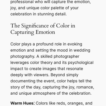
professional who will capture the emotion,
joy, and unique color palette of your
celebration in stunning detail.
The Significance of Color in
Capturing Emotion
Color plays a profound role in evoking
emotion and setting the mood in wedding
photography. A skilled photographer
leverages color theory and its psychological
impact to create images that resonate
deeply with viewers. Beyond simply
documenting the event, color helps tell the
story of the day, capturing the joy, romance,
and unique atmosphere of the celebration.
Warm Hues⁚
Colors like reds, oranges, and