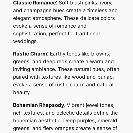
Classic Romance⁚
Soft blush pinks, ivory,
and champagne hues create a timeless and
elegant atmosphere. These delicate colors
evoke a sense of romance and
sophistication, perfect for traditional
weddings.
Rustic Charm⁚
Earthy tones like browns,
greens, and deep reds create a warm and
inviting ambiance. These natural hues, often
paired with textures like wood and burlap,
evoke a sense of rustic charm and natural
beauty.
Bohemian Rhapsody⁚
Vibrant jewel tones,
rich textures, and eclectic details define the
bohemian aesthetic. Deep purples, emerald
greens, and fiery oranges create a sense of