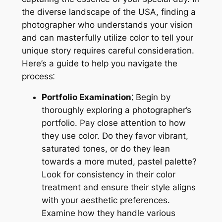
the diverse landscape of the USA, finding a
photographer who understands your vision
and can masterfully utilize color to tell your
unique story requires careful consideration.
Here’s a guide to help you navigate the
process⁚
Portfolio Examination⁚
Begin by
thoroughly exploring a photographer’s
portfolio. Pay close attention to how
they use color. Do they favor vibrant,
saturated tones, or do they lean
towards a more muted, pastel palette?
Look for consistency in their color
treatment and ensure their style aligns
with your aesthetic preferences.
Examine how they handle various