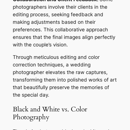
photographers involve their clients in the
editing process, seeking feedback and
making adjustments based on their
preferences. This collaborative approach
ensures that the final images align perfectly
with the couple’s vision.
Through meticulous editing and color
correction techniques, a wedding
photographer elevates the raw captures,
transforming them into polished works of art
that beautifully preserve the memories of
the special day.
Black and White vs. Color
Photography