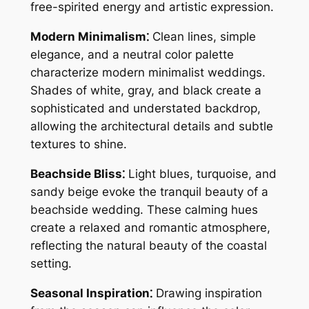
free-spirited energy and artistic expression.
Modern Minimalism⁚
Clean lines, simple
elegance, and a neutral color palette
characterize modern minimalist weddings.
Shades of white, gray, and black create a
sophisticated and understated backdrop,
allowing the architectural details and subtle
textures to shine.
Beachside Bliss⁚
Light blues, turquoise, and
sandy beige evoke the tranquil beauty of a
beachside wedding. These calming hues
create a relaxed and romantic atmosphere,
reflecting the natural beauty of the coastal
setting.
Seasonal Inspiration⁚
Drawing inspiration