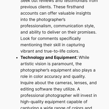
Seek out reviews and testimonials from
previous clients. These firsthand
accounts can offer valuable insights
into the photographer’s
professionalism, communication style,
and ability to deliver on their promises.
Look for comments specifically
mentioning their skill in capturing
vibrant and true-to-life colors.
Technology and Equipment⁚
While
artistic vision is paramount, the
photographer’s equipment also plays a
role in color accuracy and quality.
Inquire about the cameras, lenses, and
editing software they utilize. A
professional photographer will invest in
high-quality equipment capable of
capturing a wide range of colors and