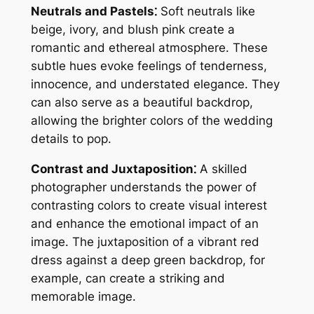
Neutrals and Pastels⁚
Soft neutrals like
beige, ivory, and blush pink create a
romantic and ethereal atmosphere. These
subtle hues evoke feelings of tenderness,
innocence, and understated elegance. They
can also serve as a beautiful backdrop,
allowing the brighter colors of the wedding
details to pop.
Contrast and Juxtaposition⁚
A skilled
photographer understands the power of
contrasting colors to create visual interest
and enhance the emotional impact of an
image. The juxtaposition of a vibrant red
dress against a deep green backdrop, for
example, can create a striking and
memorable image.