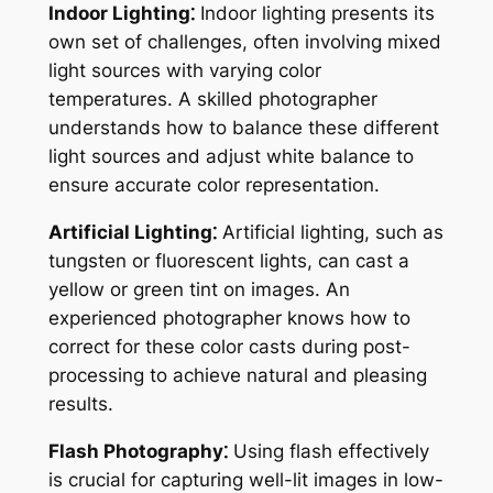
Indoor Lighting⁚
Indoor lighting presents its
own set of challenges, often involving mixed
light sources with varying color
temperatures. A skilled photographer
understands how to balance these different
light sources and adjust white balance to
ensure accurate color representation.
Artificial Lighting⁚
Artificial lighting, such as
tungsten or fluorescent lights, can cast a
yellow or green tint on images. An
experienced photographer knows how to
correct for these color casts during post-
processing to achieve natural and pleasing
results.
Flash Photography⁚
Using flash effectively
is crucial for capturing well-lit images in low-