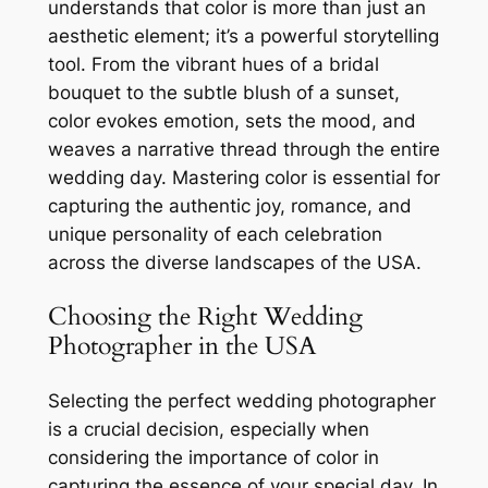
understands that color is more than just an
aesthetic element; it’s a powerful storytelling
tool. From the vibrant hues of a bridal
bouquet to the subtle blush of a sunset,
color evokes emotion, sets the mood, and
weaves a narrative thread through the entire
wedding day. Mastering color is essential for
capturing the authentic joy, romance, and
unique personality of each celebration
across the diverse landscapes of the USA.
Choosing the Right Wedding
Photographer in the USA
Selecting the perfect wedding photographer
is a crucial decision, especially when
considering the importance of color in
capturing the essence of your special day. In