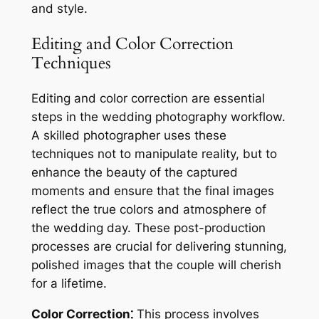
and style.
Editing and Color Correction
Techniques
Editing and color correction are essential
steps in the wedding photography workflow.
A skilled photographer uses these
techniques not to manipulate reality, but to
enhance the beauty of the captured
moments and ensure that the final images
reflect the true colors and atmosphere of
the wedding day. These post-production
processes are crucial for delivering stunning,
polished images that the couple will cherish
for a lifetime.
Color Correction⁚
This process involves