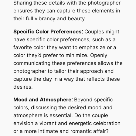
Sharing these details with the photographer
ensures they can capture these elements in
their full vibrancy and beauty.
Specific Color Preferences⁚
Couples might
have specific color preferences, such as a
favorite color they want to emphasize or a
color they’d prefer to minimize. Openly
communicating these preferences allows the
photographer to tailor their approach and
capture the day in a way that reflects these
desires.
Mood and Atmosphere⁚
Beyond specific
colors, discussing the desired mood and
atmosphere is essential. Do the couple
envision a vibrant and energetic celebration
or a more intimate and romantic affair?