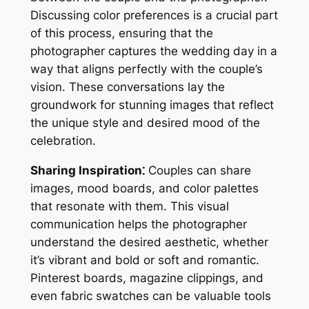
Discussing color preferences is a crucial part
of this process, ensuring that the
photographer captures the wedding day in a
way that aligns perfectly with the couple’s
vision. These conversations lay the
groundwork for stunning images that reflect
the unique style and desired mood of the
celebration.
Sharing Inspiration⁚
Couples can share
images, mood boards, and color palettes
that resonate with them. This visual
communication helps the photographer
understand the desired aesthetic, whether
it’s vibrant and bold or soft and romantic.
Pinterest boards, magazine clippings, and
even fabric swatches can be valuable tools