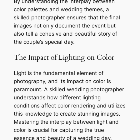
By understanding the interplay between
color palettes and wedding themes, a
skilled photographer ensures that the final
images not only document the event but
also tell a cohesive and beautiful story of
the couple’s special day.
The Impact of Lighting on Color
Light is the fundamental element of
photography, and its impact on color is
paramount. A skilled wedding photographer
understands how different lighting
conditions affect color rendering and utilizes
this knowledge to create stunning images.
Mastering the interplay between light and
color is crucial for capturing the true
essence and beauty of a wedding day.