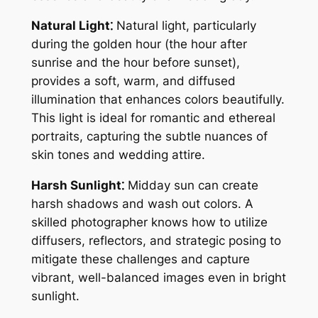
Natural Light⁚
Natural light, particularly
during the golden hour (the hour after
sunrise and the hour before sunset),
provides a soft, warm, and diffused
illumination that enhances colors beautifully.
This light is ideal for romantic and ethereal
portraits, capturing the subtle nuances of
skin tones and wedding attire.
Harsh Sunlight⁚
Midday sun can create
harsh shadows and wash out colors. A
skilled photographer knows how to utilize
diffusers, reflectors, and strategic posing to
mitigate these challenges and capture
vibrant, well-balanced images even in bright
sunlight.