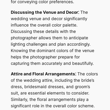
for conveying color preferences.
Discussing the Venue and Decor⁚
The
wedding venue and decor significantly
influence the overall color palette.
Discussing these details with the
photographer allows them to anticipate
lighting challenges and plan accordingly.
Knowing the dominant colors of the venue
helps the photographer prepare for
capturing them accurately and beautifully.
Attire and Floral Arrangements⁚
The colors
of the wedding attire, including the bride’s
dress, bridesmaid dresses, and groom’s
suit, are essential elements to consider.
Similarly, the floral arrangements play a
significant role in the overall color scheme.