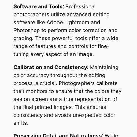
Software and Tools⁚
Professional
photographers utilize advanced editing
software like Adobe Lightroom and
Photoshop to perform color correction and
grading. These powerful tools offer a wide
range of features and controls for fine-
tuning every aspect of an image.
Calibration and Consistency⁚
Maintaining
color accuracy throughout the editing
process is crucial. Photographers calibrate
their monitors to ensure that the colors they
see on screen are a true representation of
the final printed images. This ensures
consistency and avoids unexpected color
shifts.
Preserving Detail and Naturalness⁚
While