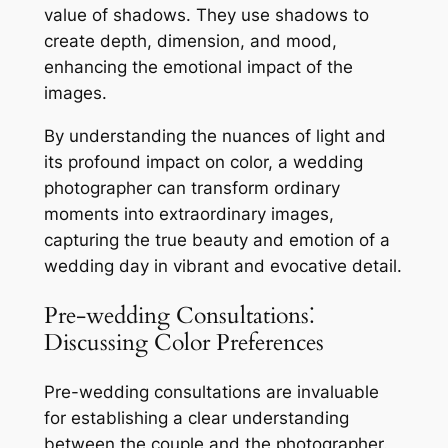
value of shadows. They use shadows to
create depth, dimension, and mood,
enhancing the emotional impact of the
images.
By understanding the nuances of light and
its profound impact on color, a wedding
photographer can transform ordinary
moments into extraordinary images,
capturing the true beauty and emotion of a
wedding day in vibrant and evocative detail.
Pre-wedding Consultations⁚
Discussing Color Preferences
Pre-wedding consultations are invaluable
for establishing a clear understanding
between the couple and the photographer.