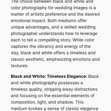
The choice between black and white and
color photography for wedding images is a
matter of artistic preference and the desired
emotional impact. Both mediums offer
unique advantages, and a skilled wedding
photographer understands how to leverage
each to tell a compelling story. While color
captures the vibrancy and energy of the
day, black and white offers a timeless and
classic aesthetic, emphasizing emotions and
textures.
Black and White⁚ Timeless Elegance⁚
Black
and white photography possesses a
timeless quality, stripping away distractions
and focusing on the essential elements of
composition, light, and shadow. This
medium evokes a sense of classic elegance