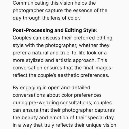
Communicating this vision helps the
photographer capture the essence of the
day through the lens of color.
Post-Processing and Editing Style⁚
Couples can discuss their preferred editing
style with the photographer, whether they
prefer a natural and true-to-life look or a
more stylized and artistic approach. This
conversation ensures that the final images
reflect the couple’s aesthetic preferences.
By engaging in open and detailed
conversations about color preferences
during pre-wedding consultations, couples
can ensure that their photographer captures
the beauty and emotion of their special day
in a way that truly reflects their unique vision