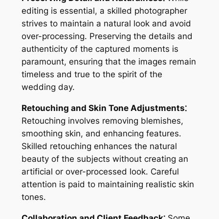
editing is essential, a skilled photographer
strives to maintain a natural look and avoid
over-processing. Preserving the details and
authenticity of the captured moments is
paramount, ensuring that the images remain
timeless and true to the spirit of the
wedding day.
Retouching and Skin Tone Adjustments⁚
Retouching involves removing blemishes,
smoothing skin, and enhancing features.
Skilled retouching enhances the natural
beauty of the subjects without creating an
artificial or over-processed look. Careful
attention is paid to maintaining realistic skin
tones.
Collaboration and Client Feedback⁚
Some