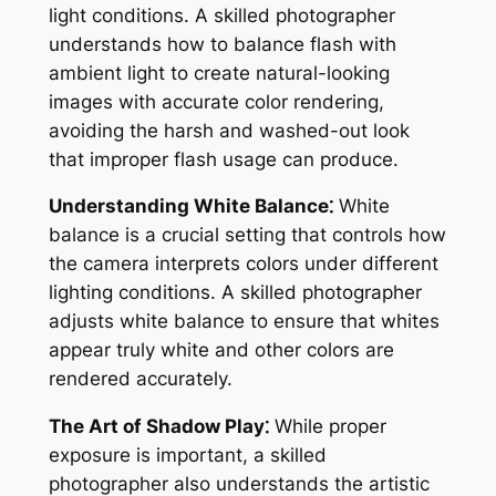
light conditions. A skilled photographer
understands how to balance flash with
ambient light to create natural-looking
images with accurate color rendering,
avoiding the harsh and washed-out look
that improper flash usage can produce.
Understanding White Balance⁚
White
balance is a crucial setting that controls how
the camera interprets colors under different
lighting conditions. A skilled photographer
adjusts white balance to ensure that whites
appear truly white and other colors are
rendered accurately.
The Art of Shadow Play⁚
While proper
exposure is important, a skilled
photographer also understands the artistic