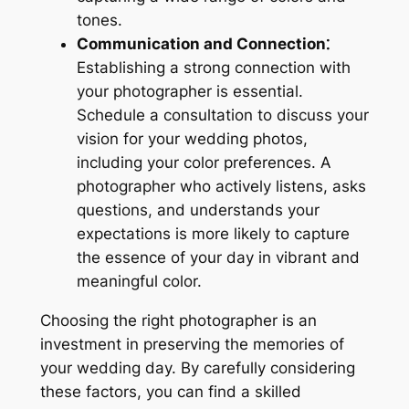
tones.
Communication and Connection⁚
Establishing a strong connection with
your photographer is essential.
Schedule a consultation to discuss your
vision for your wedding photos,
including your color preferences. A
photographer who actively listens, asks
questions, and understands your
expectations is more likely to capture
the essence of your day in vibrant and
meaningful color.
Choosing the right photographer is an
investment in preserving the memories of
your wedding day. By carefully considering
these factors, you can find a skilled