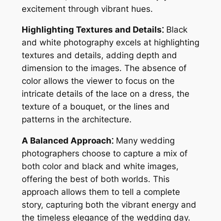
excitement through vibrant hues.
Highlighting Textures and Details⁚
Black
and white photography excels at highlighting
textures and details, adding depth and
dimension to the images. The absence of
color allows the viewer to focus on the
intricate details of the lace on a dress, the
texture of a bouquet, or the lines and
patterns in the architecture.
A Balanced Approach⁚
Many wedding
photographers choose to capture a mix of
both color and black and white images,
offering the best of both worlds. This
approach allows them to tell a complete
story, capturing both the vibrant energy and
the timeless elegance of the wedding day.