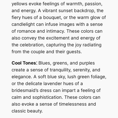
yellows evoke feelings of warmth, passion,
and energy. A vibrant sunset backdrop, the
fiery hues of a bouquet, or the warm glow of
candlelight can infuse images with a sense
of romance and intimacy. These colors can
also convey the excitement and energy of
the celebration, capturing the joy radiating
from the couple and their guests.
Cool Tones⁚
Blues, greens, and purples
create a sense of tranquility, serenity, and
elegance. A soft blue sky, lush green foliage,
or the delicate lavender hues of a
bridesmaid’s dress can impart a feeling of
calm and sophistication. These colors can
also evoke a sense of timelessness and
classic beauty.