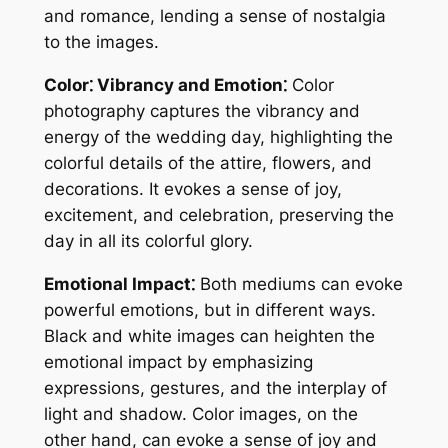
and romance, lending a sense of nostalgia
to the images.
Color⁚ Vibrancy and Emotion⁚
Color
photography captures the vibrancy and
energy of the wedding day, highlighting the
colorful details of the attire, flowers, and
decorations. It evokes a sense of joy,
excitement, and celebration, preserving the
day in all its colorful glory.
Emotional Impact⁚
Both mediums can evoke
powerful emotions, but in different ways.
Black and white images can heighten the
emotional impact by emphasizing
expressions, gestures, and the interplay of
light and shadow. Color images, on the
other hand, can evoke a sense of joy and