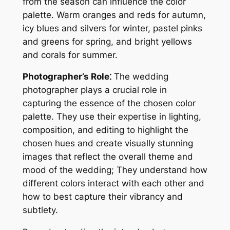
from the season can influence the color
palette. Warm oranges and reds for autumn,
icy blues and silvers for winter, pastel pinks
and greens for spring, and bright yellows
and corals for summer.
Photographer’s Role⁚
The wedding
photographer plays a crucial role in
capturing the essence of the chosen color
palette. They use their expertise in lighting,
composition, and editing to highlight the
chosen hues and create visually stunning
images that reflect the overall theme and
mood of the wedding; They understand how
different colors interact with each other and
how to best capture their vibrancy and
subtlety.