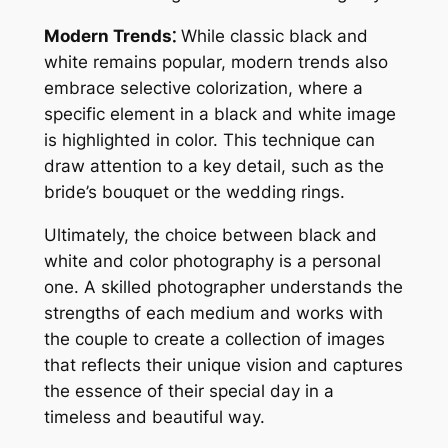
Modern Trends⁚
While classic black and
white remains popular, modern trends also
embrace selective colorization, where a
specific element in a black and white image
is highlighted in color. This technique can
draw attention to a key detail, such as the
bride’s bouquet or the wedding rings.
Ultimately, the choice between black and
white and color photography is a personal
one. A skilled photographer understands the
strengths of each medium and works with
the couple to create a collection of images
that reflects their unique vision and captures
the essence of their special day in a
timeless and beautiful way.