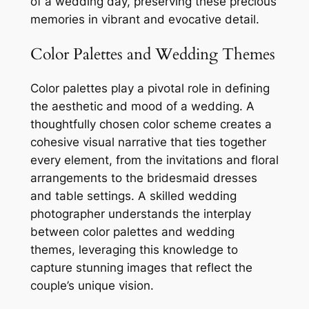
of a wedding day, preserving these precious
memories in vibrant and evocative detail.
Color Palettes and Wedding Themes
Color palettes play a pivotal role in defining
the aesthetic and mood of a wedding. A
thoughtfully chosen color scheme creates a
cohesive visual narrative that ties together
every element, from the invitations and floral
arrangements to the bridesmaid dresses
and table settings. A skilled wedding
photographer understands the interplay
between color palettes and wedding
themes, leveraging this knowledge to
capture stunning images that reflect the
couple’s unique vision.