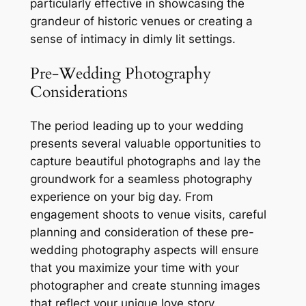
particularly effective in showcasing the
grandeur of historic venues or creating a
sense of intimacy in dimly lit settings.
Pre-Wedding Photography
Considerations
The period leading up to your wedding
presents several valuable opportunities to
capture beautiful photographs and lay the
groundwork for a seamless photography
experience on your big day. From
engagement shoots to venue visits, careful
planning and consideration of these pre-
wedding photography aspects will ensure
that you maximize your time with your
photographer and create stunning images
that reflect your unique love story.