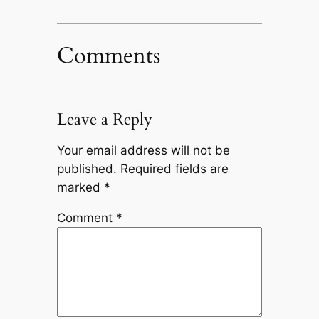
Comments
Leave a Reply
Your email address will not be
published.
Required fields are
marked
*
Comment
*