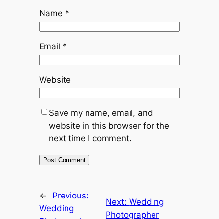
Name
*
Email
*
Website
Save my name, email, and
website in this browser for the
next time I comment.
←
Previous:
Next:
Wedding
Wedding
Photographer