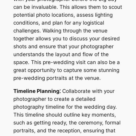
can be invaluable. This allows them to scout
potential photo locations, assess lighting
conditions, and plan for any logistical
challenges. Walking through the venue
together allows you to discuss your desired
shots and ensure that your photographer
understands the layout and flow of the
space. This pre-wedding visit can also be a
great opportunity to capture some stunning
pre-wedding portraits at the venue.
Timeline Planning⁚
Collaborate with your
photographer to create a detailed
photography timeline for the wedding day.
This timeline should outline key moments,
such as getting ready, the ceremony, formal
portraits, and the reception, ensuring that