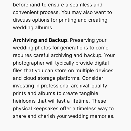
beforehand to ensure a seamless and
convenient process. You may also want to
discuss options for printing and creating
wedding albums.
Archiving and Backup⁚
Preserving your
wedding photos for generations to come
requires careful archiving and backup. Your
photographer will typically provide digital
files that you can store on multiple devices
and cloud storage platforms. Consider
investing in professional archival-quality
prints and albums to create tangible
heirlooms that will last a lifetime. These
physical keepsakes offer a timeless way to
share and cherish your wedding memories.