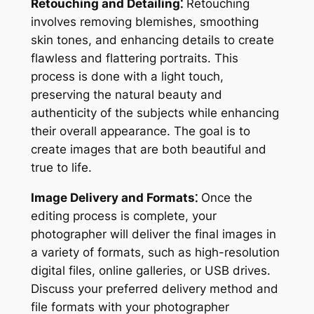
Retouching and Detailing⁚
Retouching
involves removing blemishes, smoothing
skin tones, and enhancing details to create
flawless and flattering portraits. This
process is done with a light touch,
preserving the natural beauty and
authenticity of the subjects while enhancing
their overall appearance. The goal is to
create images that are both beautiful and
true to life.
Image Delivery and Formats⁚
Once the
editing process is complete, your
photographer will deliver the final images in
a variety of formats, such as high-resolution
digital files, online galleries, or USB drives.
Discuss your preferred delivery method and
file formats with your photographer