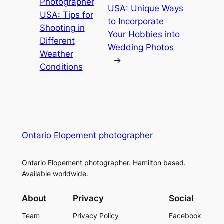
Photographer
USA: Unique Ways
USA: Tips for
to Incorporate
Shooting in
Your Hobbies into
Different
Wedding Photos
Weather
→
Conditions
Ontario Elopement photographer
Ontario Elopement photographer. Hamilton based.
Available worldwide.
About
Privacy
Social
Team
Privacy Policy
Facebook