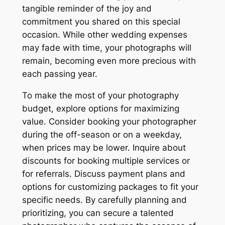
tangible reminder of the joy and
commitment you shared on this special
occasion. While other wedding expenses
may fade with time, your photographs will
remain, becoming even more precious with
each passing year.
To make the most of your photography
budget, explore options for maximizing
value. Consider booking your photographer
during the off-season or on a weekday,
when prices may be lower. Inquire about
discounts for booking multiple services or
for referrals. Discuss payment plans and
options for customizing packages to fit your
specific needs. By carefully planning and
prioritizing, you can secure a talented