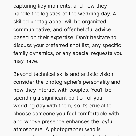
capturing key moments, and how they
handle the logistics of the wedding day. A
skilled photographer will be organized,
communicative, and offer helpful advice
based on their expertise. Don’t hesitate to
discuss your preferred shot list, any specific
family dynamics, or any special requests you
may have.
Beyond technical skills and artistic vision,
consider the photographer’s personality and
how they interact with couples. You’ll be
spending a significant portion of your
wedding day with them, so it’s crucial to
choose someone you feel comfortable with
and whose presence enhances the joyful
atmosphere. A photographer who is