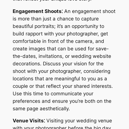
Engagement Shoots⁚
An engagement shoot
is more than just a chance to capture
beautiful portraits; it’s an opportunity to
build rapport with your photographer, get
comfortable in front of the camera, and
create images that can be used for save-
the-dates, invitations, or wedding website
decorations. Discuss your vision for the
shoot with your photographer, considering
locations that are meaningful to you as a
couple or that reflect your shared interests.
Use this time to communicate your
preferences and ensure you’re both on the
same page aesthetically.
Venue Visits⁚
Visiting your wedding venue
with your photographer before the big day