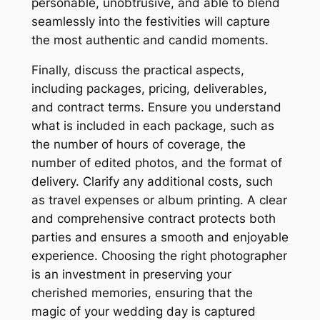
personable, unobtrusive, and able to blend
seamlessly into the festivities will capture
the most authentic and candid moments.
Finally, discuss the practical aspects,
including packages, pricing, deliverables,
and contract terms. Ensure you understand
what is included in each package, such as
the number of hours of coverage, the
number of edited photos, and the format of
delivery. Clarify any additional costs, such
as travel expenses or album printing. A clear
and comprehensive contract protects both
parties and ensures a smooth and enjoyable
experience. Choosing the right photographer
is an investment in preserving your
cherished memories, ensuring that the
magic of your wedding day is captured