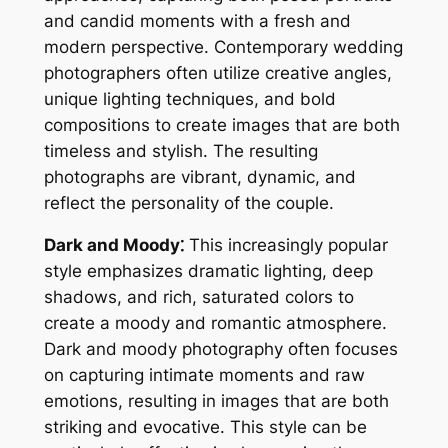
and candid moments with a fresh and
modern perspective. Contemporary wedding
photographers often utilize creative angles,
unique lighting techniques, and bold
compositions to create images that are both
timeless and stylish. The resulting
photographs are vibrant, dynamic, and
reflect the personality of the couple.
Dark and Moody⁚
This increasingly popular
style emphasizes dramatic lighting, deep
shadows, and rich, saturated colors to
create a moody and romantic atmosphere.
Dark and moody photography often focuses
on capturing intimate moments and raw
emotions, resulting in images that are both
striking and evocative. This style can be