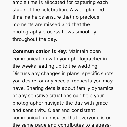
ample time is allocated for capturing each
stage of the celebration. A well-planned
timeline helps ensure that no precious
moments are missed and that the
photography process flows smoothly
throughout the day.
Communication is Key⁚
Maintain open
communication with your photographer in
the weeks leading up to the wedding.
Discuss any changes in plans, specific shots
you desire, or any special requests you may
have. Sharing details about family dynamics
or any sensitive situations can help your
photographer navigate the day with grace
and sensitivity. Clear and consistent
communication ensures that everyone is on
the same page and contributes to a stress-