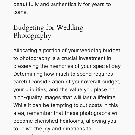
beautifully and authentically for years to
come.
Budgeting for Wedding
Photography
Allocating a portion of your wedding budget
to photography is a crucial investment in
preserving the memories of your special day.
Determining how much to spend requires
careful consideration of your overall budget,
your priorities, and the value you place on
high-quality images that will last a lifetime.
While it can be tempting to cut costs in this
area, remember that these photographs will
become cherished heirlooms, allowing you
to relive the joy and emotions for