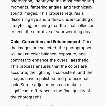
photograph, identifying the most compelling
moments, flattering angles, and technically
sound images. This process requires a
discerning eye and a deep understanding of
storytelling, ensuring that the final collection
reflects the narrative of your wedding day.
Color Correction and Enhancement⁚
Once
the images are selected, the photographer
will adjust color balance, exposure, and
contrast to enhance the overall aesthetic.
This process ensures that the colors are
accurate, the lighting is consistent, and the
images have a polished and professional
look. Subtle adjustments can make a
significant difference in the final quality of
the photographs.