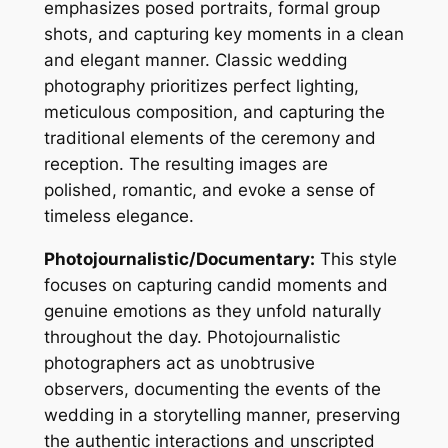
emphasizes posed portraits, formal group
shots, and capturing key moments in a clean
and elegant manner. Classic wedding
photography prioritizes perfect lighting,
meticulous composition, and capturing the
traditional elements of the ceremony and
reception. The resulting images are
polished, romantic, and evoke a sense of
timeless elegance.
Photojournalistic/Documentary:
This style
focuses on capturing candid moments and
genuine emotions as they unfold naturally
throughout the day. Photojournalistic
photographers act as unobtrusive
observers, documenting the events of the
wedding in a storytelling manner, preserving
the authentic interactions and unscripted