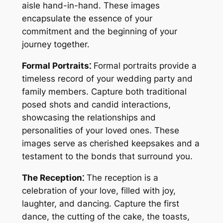
aisle hand-in-hand. These images
encapsulate the essence of your
commitment and the beginning of your
journey together.
Formal Portraits⁚
Formal portraits provide a
timeless record of your wedding party and
family members. Capture both traditional
posed shots and candid interactions,
showcasing the relationships and
personalities of your loved ones. These
images serve as cherished keepsakes and a
testament to the bonds that surround you.
The Reception⁚
The reception is a
celebration of your love, filled with joy,
laughter, and dancing. Capture the first
dance, the cutting of the cake, the toasts,