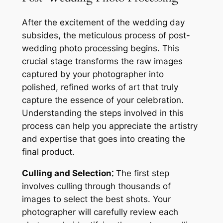
After the excitement of the wedding day
subsides, the meticulous process of post-
wedding photo processing begins. This
crucial stage transforms the raw images
captured by your photographer into
polished, refined works of art that truly
capture the essence of your celebration.
Understanding the steps involved in this
process can help you appreciate the artistry
and expertise that goes into creating the
final product.
Culling and Selection⁚
The first step
involves culling through thousands of
images to select the best shots. Your
photographer will carefully review each