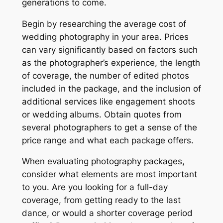
generations to come.
Begin by researching the average cost of
wedding photography in your area. Prices
can vary significantly based on factors such
as the photographer’s experience, the length
of coverage, the number of edited photos
included in the package, and the inclusion of
additional services like engagement shoots
or wedding albums. Obtain quotes from
several photographers to get a sense of the
price range and what each package offers.
When evaluating photography packages,
consider what elements are most important
to you. Are you looking for a full-day
coverage, from getting ready to the last
dance, or would a shorter coverage period