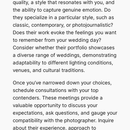
quality, a style that resonates with you, and
the ability to capture genuine emotion. Do
they specialize in a particular style, such as
classic, contemporary, or photojournalistic?
Does their work evoke the feelings you want
to remember from your wedding day?
Consider whether their portfolio showcases
a diverse range of weddings, demonstrating
adaptability to different lighting conditions,
venues, and cultural traditions.
Once you’ve narrowed down your choices,
schedule consultations with your top
contenders. These meetings provide a
valuable opportunity to discuss your
expectations, ask questions, and gauge your
compatibility with the photographer. Inquire
about their experience, approach to