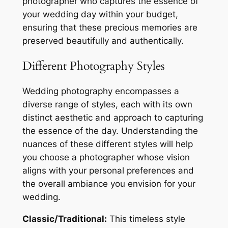
photographer who captures the essence of
your wedding day within your budget,
ensuring that these precious memories are
preserved beautifully and authentically.
Different Photography Styles
Wedding photography encompasses a
diverse range of styles, each with its own
distinct aesthetic and approach to capturing
the essence of the day. Understanding the
nuances of these different styles will help
you choose a photographer whose vision
aligns with your personal preferences and
the overall ambiance you envision for your
wedding.
Classic/Traditional:
This timeless style