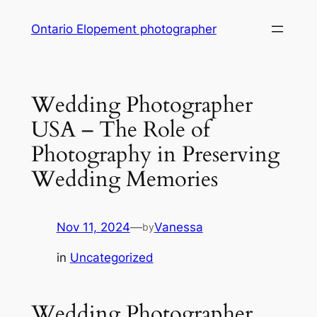
Skip
Ontario Elopement photographer
to
content
Wedding Photographer
USA – The Role of
Photography in Preserving
Wedding Memories
Nov 11, 2024
—
Vanessa
by
in
Uncategorized
Wedding Photographer