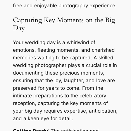
free and enjoyable photography experience.
Capturing Key Moments on the Big
Day
Your wedding day is a whirlwind of
emotions, fleeting moments, and cherished
memories waiting to be captured. A skilled
wedding photographer plays a crucial role in
documenting these precious moments,
ensuring that the joy, laughter, and love are
preserved for years to come. From the
intimate preparations to the celebratory
reception, capturing the key moments of
your big day requires expertise, anticipation,
and a keen eye for detail.