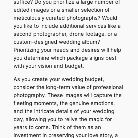
suffice? Do you prioritize a large number of
edited images or a smaller selection of
meticulously curated photographs? Would
you like to include additional services like a
second photographer, drone footage, or a
custom-designed wedding album?
Prioritizing your needs and desires will help
you determine which package aligns best
with your vision and budget.
As you create your wedding budget,
consider the long-term value of professional
photography. These images will capture the
fleeting moments, the genuine emotions,
and the intricate details of your wedding
day, allowing you to relive the magic for
years to come. Think of them as an
investment in preserving your love story, a