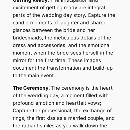
Getting Ready⁚
The anticipation and
excitement of getting ready are integral
parts of the wedding day story. Capture the
candid moments of laughter and shared
glances between the bride and her
bridesmaids, the meticulous details of the
dress and accessories, and the emotional
moment when the bride sees herself in the
mirror for the first time. These images
document the transformation and build-up
to the main event.
The Ceremony⁚
The ceremony is the heart
of the wedding day, a moment filled with
profound emotion and heartfelt vows;
Capture the processional, the exchange of
rings, the first kiss as a married couple, and
the radiant smiles as you walk down the