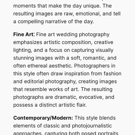
moments that make the day unique. The
resulting images are raw, emotional, and tell
a compelling narrative of the day.
Fine Art⁚
Fine art wedding photography
emphasizes artistic composition, creative
lighting, and a focus on capturing visually
stunning images with a soft, romantic, and
often ethereal aesthetic. Photographers in
this style often draw inspiration from fashion
and editorial photography, creating images
that resemble works of art. The resulting
photographs are dramatic, evocative, and
possess a distinct artistic flair.
Contemporary/Modern:
This style blends
elements of classic and photojournalistic
approaches, capturing both posed portraits