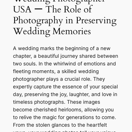
USA ー The Role of
Photography in Preserving
Wedding Memories
A wedding marks the beginning of a new
chapter, a beautiful journey shared between
two souls. In the whirlwind of emotions and
fleeting moments, a skilled wedding
photographer plays a crucial role. They
expertly capture the essence of your special
day, preserving the joy, laughter, and love in
timeless photographs. These images
become cherished heirlooms, allowing you
to relive the magic for generations to come.
From the stolen glances to the heartfelt