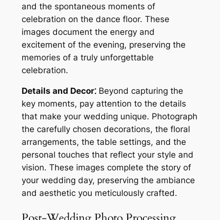
and the spontaneous moments of
celebration on the dance floor. These
images document the energy and
excitement of the evening, preserving the
memories of a truly unforgettable
celebration.
Details and Decor⁚
Beyond capturing the
key moments, pay attention to the details
that make your wedding unique. Photograph
the carefully chosen decorations, the floral
arrangements, the table settings, and the
personal touches that reflect your style and
vision. These images complete the story of
your wedding day, preserving the ambiance
and aesthetic you meticulously crafted.
Post-Wedding Photo Processing