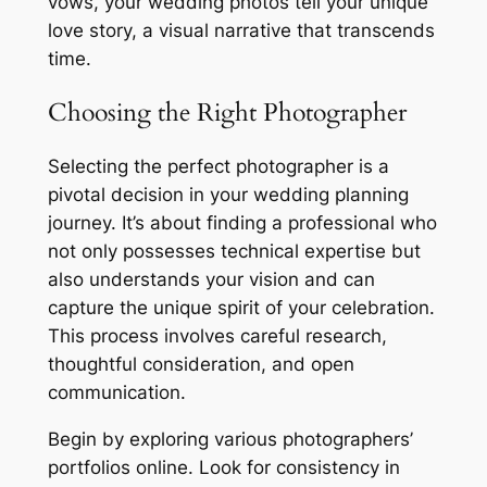
vows, your wedding photos tell your unique
love story, a visual narrative that transcends
time.
Choosing the Right Photographer
Selecting the perfect photographer is a
pivotal decision in your wedding planning
journey. It’s about finding a professional who
not only possesses technical expertise but
also understands your vision and can
capture the unique spirit of your celebration.
This process involves careful research,
thoughtful consideration, and open
communication.
Begin by exploring various photographers’
portfolios online. Look for consistency in