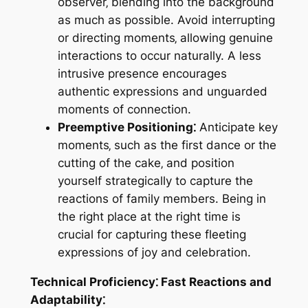
observer‚ blending into the background
as much as possible. Avoid interrupting
or directing moments‚ allowing genuine
interactions to occur naturally. A less
intrusive presence encourages
authentic expressions and unguarded
moments of connection.
Preemptive Positioning⁚
Anticipate key
moments‚ such as the first dance or the
cutting of the cake‚ and position
yourself strategically to capture the
reactions of family members. Being in
the right place at the right time is
crucial for capturing these fleeting
expressions of joy and celebration.
Technical Proficiency⁚ Fast Reactions and
Adaptability⁚