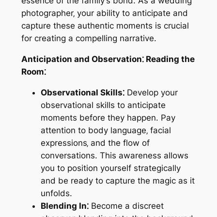
essence of the family’s bond. As a wedding
photographer‚ your ability to anticipate and
capture these authentic moments is crucial
for creating a compelling narrative.
Anticipation and Observation⁚ Reading the
Room⁚
Observational Skills⁚
Develop your
observational skills to anticipate
moments before they happen. Pay
attention to body language‚ facial
expressions‚ and the flow of
conversations. This awareness allows
you to position yourself strategically
and be ready to capture the magic as it
unfolds.
Blending In⁚
Become a discreet