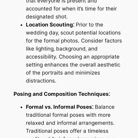
that everyone is present and
accounted for when it’s time for their
designated shot.
Location Scouting⁚
Prior to the
wedding day‚ scout potential locations
for the formal photos. Consider factors
like lighting‚ background‚ and
accessibility. Choosing an appropriate
setting enhances the overall aesthetic
of the portraits and minimizes
distractions.
Posing and Composition Techniques⁚
Formal vs. Informal Poses⁚
Balance
traditional formal poses with more
relaxed and informal arrangements.
Traditional poses offer a timeless