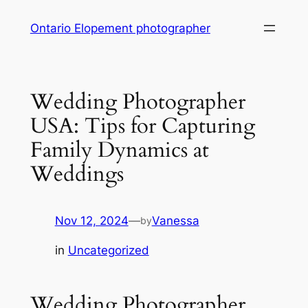
Skip
Ontario Elopement photographer
to
content
Wedding Photographer
USA: Tips for Capturing
Family Dynamics at
Weddings
Nov 12, 2024
—
Vanessa
by
in
Uncategorized
Wedding Photographer