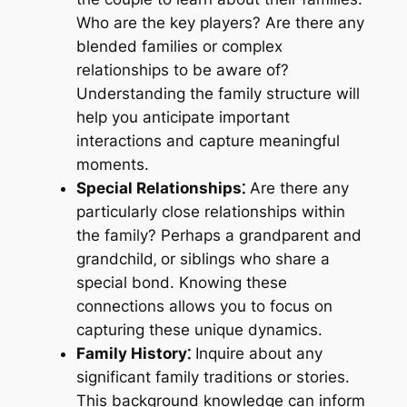
Who are the key players? Are there any
blended families or complex
relationships to be aware of?
Understanding the family structure will
help you anticipate important
interactions and capture meaningful
moments.
Special Relationships⁚
Are there any
particularly close relationships within
the family? Perhaps a grandparent and
grandchild‚ or siblings who share a
special bond. Knowing these
connections allows you to focus on
capturing these unique dynamics.
Family History⁚
Inquire about any
significant family traditions or stories.
This background knowledge can inform