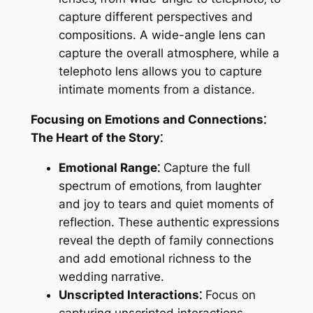
capture different perspectives and
compositions. A wide-angle lens can
capture the overall atmosphere‚ while a
telephoto lens allows you to capture
intimate moments from a distance.
Focusing on Emotions and Connections⁚
The Heart of the Story⁚
Emotional Range⁚
Capture the full
spectrum of emotions‚ from laughter
and joy to tears and quiet moments of
reflection. These authentic expressions
reveal the depth of family connections
and add emotional richness to the
wedding narrative.
Unscripted Interactions⁚
Focus on
capturing unscripted interactions