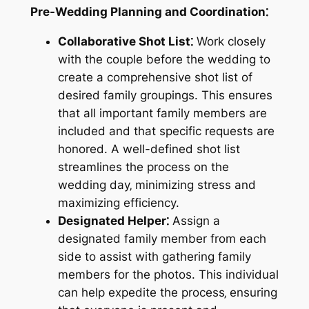
Pre-Wedding Planning and Coordination⁚
Collaborative Shot List⁚
Work closely
with the couple before the wedding to
create a comprehensive shot list of
desired family groupings. This ensures
that all important family members are
included and that specific requests are
honored. A well-defined shot list
streamlines the process on the
wedding day‚ minimizing stress and
maximizing efficiency.
Designated Helper⁚
Assign a
designated family member from each
side to assist with gathering family
members for the photos. This individual
can help expedite the process‚ ensuring