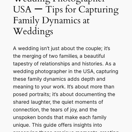
USA ー Tips for Capturing
Family Dynamics at
Weddings
A wedding isn’t just about the couple; it’s
the merging of two families‚ a beautiful
tapestry of relationships and histories. As a
wedding photographer in the USA‚ capturing
these family dynamics adds depth and
meaning to your work. It’s about more than
posed portraits; it’s about documenting the
shared laughter‚ the quiet moments of
connection‚ the tears of joy‚ and the
unspoken bonds that make each family
unique. This guide offers insights into