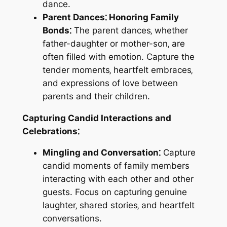
dance.
Parent Dances⁚ Honoring Family
Bonds⁚
The parent dances‚ whether
father-daughter or mother-son‚ are
often filled with emotion. Capture the
tender moments‚ heartfelt embraces‚
and expressions of love between
parents and their children.
Capturing Candid Interactions and
Celebrations⁚
Mingling and Conversation⁚
Capture
candid moments of family members
interacting with each other and other
guests. Focus on capturing genuine
laughter‚ shared stories‚ and heartfelt
conversations.