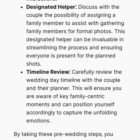
Designated Helper⁚
Discuss with the
couple the possibility of assigning a
family member to assist with gathering
family members for formal photos. This
designated helper can be invaluable in
streamlining the process and ensuring
everyone is present for the planned
shots.
Timeline Review⁚
Carefully review the
wedding day timeline with the couple
and their planner. This will ensure you
are aware of key family-centric
moments and can position yourself
accordingly to capture the unfolding
emotions.
By taking these pre-wedding steps‚ you