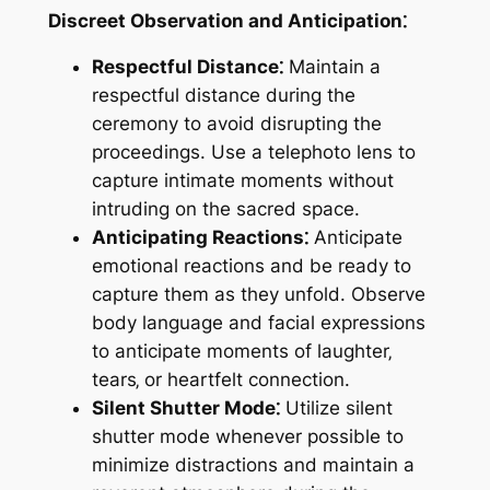
Discreet Observation and Anticipation⁚
Respectful Distance⁚
Maintain a
respectful distance during the
ceremony to avoid disrupting the
proceedings. Use a telephoto lens to
capture intimate moments without
intruding on the sacred space.
Anticipating Reactions⁚
Anticipate
emotional reactions and be ready to
capture them as they unfold. Observe
body language and facial expressions
to anticipate moments of laughter‚
tears‚ or heartfelt connection.
Silent Shutter Mode⁚
Utilize silent
shutter mode whenever possible to
minimize distractions and maintain a