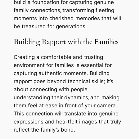
build a foundation for capturing genuine
family connections‚ transforming fleeting
moments into cherished memories that will
be treasured for generations.
Building Rapport with the Families
Creating a comfortable and trusting
environment for families is essential for
capturing authentic moments. Building
rapport goes beyond technical skills; it’s
about connecting with people‚
understanding their dynamics‚ and making
them feel at ease in front of your camera.
This connection will translate into genuine
expressions and heartfelt images that truly
reflect the family’s bond.