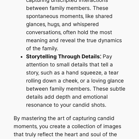
between family members. These
spontaneous moments‚ like shared
glances‚ hugs‚ and whispered
conversations‚ often hold the most
meaning and reveal the true dynamics
of the family.
Storytelling Through Details⁚
Pay
attention to small details that tell a
story‚ such as a hand squeeze‚ a tear
rolling down a cheek‚ or a loving glance
between family members. These subtle
details add depth and emotional
resonance to your candid shots.
By mastering the art of capturing candid
moments‚ you create a collection of images
that truly reflect the heart and soul of the