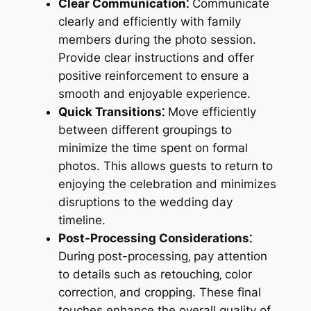
Clear Communication⁚
Communicate
clearly and efficiently with family
members during the photo session.
Provide clear instructions and offer
positive reinforcement to ensure a
smooth and enjoyable experience.
Quick Transitions⁚
Move efficiently
between different groupings to
minimize the time spent on formal
photos. This allows guests to return to
enjoying the celebration and minimizes
disruptions to the wedding day
timeline.
Post-Processing Considerations⁚
During post-processing‚ pay attention
to details such as retouching‚ color
correction‚ and cropping. These final
touches enhance the overall quality of