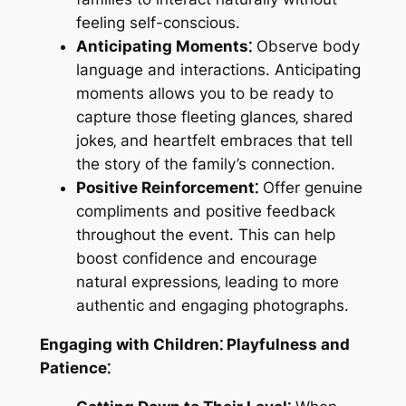
feeling self-conscious.
Anticipating Moments⁚
Observe body
language and interactions. Anticipating
moments allows you to be ready to
capture those fleeting glances‚ shared
jokes‚ and heartfelt embraces that tell
the story of the family’s connection.
Positive Reinforcement⁚
Offer genuine
compliments and positive feedback
throughout the event. This can help
boost confidence and encourage
natural expressions‚ leading to more
authentic and engaging photographs.
Engaging with Children⁚ Playfulness and
Patience⁚