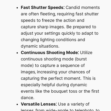
Fast Shutter Speeds⁚
Candid moments
are often fleeting‚ requiring fast shutter
speeds to freeze the action and
capture sharp images. Be prepared to
adjust your settings quickly to adapt to
changing lighting conditions and
dynamic situations.
Continuous Shooting Mode⁚
Utilize
continuous shooting mode (burst
mode) to capture a sequence of
images‚ increasing your chances of
capturing the perfect moment. This is
especially helpful during dynamic
events like the bouquet toss or the first
dance.
Versatile Lenses⁚
Use a variety of
lenses‚ from wide-angle to telephoto‚ to