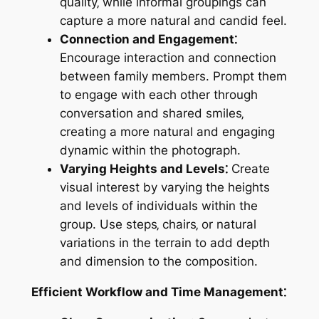
quality‚ while informal groupings can
capture a more natural and candid feel.
Connection and Engagement⁚
Encourage interaction and connection
between family members. Prompt them
to engage with each other through
conversation and shared smiles‚
creating a more natural and engaging
dynamic within the photograph.
Varying Heights and Levels⁚
Create
visual interest by varying the heights
and levels of individuals within the
group. Use steps‚ chairs‚ or natural
variations in the terrain to add depth
and dimension to the composition.
Efficient Workflow and Time Management⁚