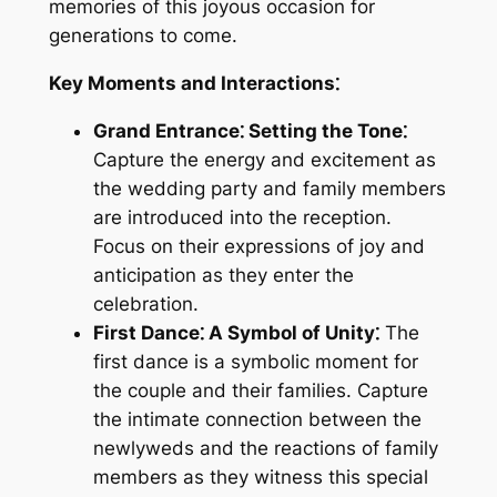
memories of this joyous occasion for
generations to come.
Key Moments and Interactions⁚
Grand Entrance⁚ Setting the Tone⁚
Capture the energy and excitement as
the wedding party and family members
are introduced into the reception.
Focus on their expressions of joy and
anticipation as they enter the
celebration.
First Dance⁚ A Symbol of Unity⁚
The
first dance is a symbolic moment for
the couple and their families. Capture
the intimate connection between the
newlyweds and the reactions of family
members as they witness this special