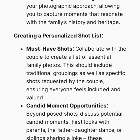
your photographic approach‚ allowing
you to capture moments that resonate
with the family’s history and heritage.
Creating a Personalized Shot List⁚
Must-Have Shots⁚
Collaborate with the
couple to create a list of essential
family photos. This should include
traditional groupings as well as specific
shots requested by the couple‚
ensuring everyone feels included and
valued.
Candid Moment Opportunities⁚
Beyond posed shots‚ discuss potential
candid moments. First looks with
parents‚ the father-daughter dance‚ or
siblings sharing a joke – these