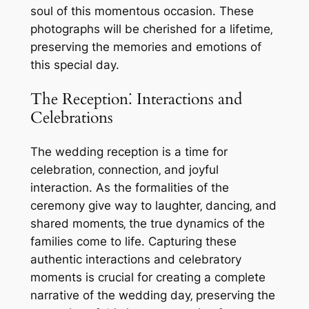
soul of this momentous occasion. These
photographs will be cherished for a lifetime‚
preserving the memories and emotions of
this special day.
The Reception⁚ Interactions and
Celebrations
The wedding reception is a time for
celebration‚ connection‚ and joyful
interaction. As the formalities of the
ceremony give way to laughter‚ dancing‚ and
shared moments‚ the true dynamics of the
families come to life. Capturing these
authentic interactions and celebratory
moments is crucial for creating a complete
narrative of the wedding day‚ preserving the