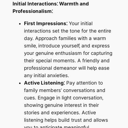
Initial Interactions⁚ Warmth and
Professionalism⁚
First Impressions⁚
Your initial
interactions set the tone for the entire
day. Approach families with a warm
smile‚ introduce yourself‚ and express
your genuine enthusiasm for capturing
their special moments. A friendly and
professional demeanor will help ease
any initial anxieties.
Active Listening⁚
Pay attention to
family members’ conversations and
cues. Engage in light conversation‚
showing genuine interest in their
stories and experiences. Active
listening helps build trust and allows
you to anticipate meaningful