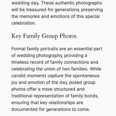
wedding day. These authentic photographs
will be treasured for generations‚ preserving
the memories and emotions of this special
celebration.
Key Family Group Photos
Formal family portraits are an essential part
of wedding photography‚ providing a
timeless record of family connections and
celebrating the union of two families. While
candid moments capture the spontaneous
joy and emotion of the day‚ posed group
photos offer a more structured and
traditional representation of family bonds‚
ensuring that key relationships are
documented for generations to come.