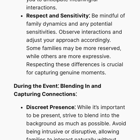
interactions.
Respect and Sensitivity⁚
Be mindful of
family dynamics and any potential
sensitivities. Observe interactions and
adjust your approach accordingly.
Some families may be more reserved‚
while others are more expressive.
Respecting these differences is crucial
for capturing genuine moments.
During the Event⁚ Blending In and
Capturing Connections⁚
Discreet Presence⁚
While it’s important
to be present‚ strive to blend into the
background as much as possible. Avoid
being intrusive or disruptive‚ allowing
families to interact naturally without