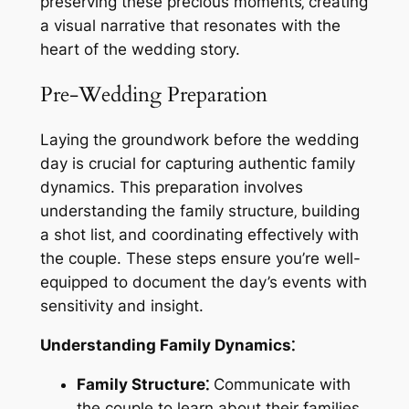
preserving these precious moments‚ creating
a visual narrative that resonates with the
heart of the wedding story.
Pre-Wedding Preparation
Laying the groundwork before the wedding
day is crucial for capturing authentic family
dynamics. This preparation involves
understanding the family structure‚ building
a shot list‚ and coordinating effectively with
the couple. These steps ensure you’re well-
equipped to document the day’s events with
sensitivity and insight.
Understanding Family Dynamics⁚
Family Structure⁚
Communicate with
the couple to learn about their families.