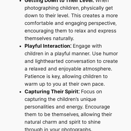
Getting Down to Their Level⁚
When
photographing children‚ physically get
down to their level. This creates a more
comfortable and engaging perspective‚
encouraging them to relax and express
themselves naturally.
Playful Interaction⁚
Engage with
children in a playful manner. Use humor
and lighthearted conversation to create
a relaxed and enjoyable atmosphere.
Patience is key‚ allowing children to
warm up to you at their own pace.
Capturing Their Spirit⁚
Focus on
capturing the children’s unique
personalities and energy. Encourage
them to be themselves‚ allowing their
natural charm and spirit to shine
through in your photographs.