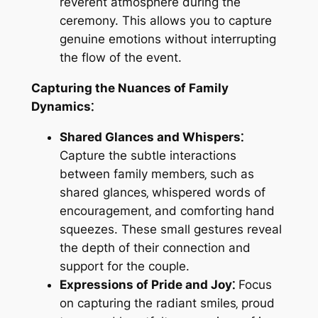
reverent atmosphere during the
ceremony. This allows you to capture
genuine emotions without interrupting
the flow of the event.
Capturing the Nuances of Family
Dynamics⁚
Shared Glances and Whispers⁚
Capture the subtle interactions
between family members‚ such as
shared glances‚ whispered words of
encouragement‚ and comforting hand
squeezes. These small gestures reveal
the depth of their connection and
support for the couple.
Expressions of Pride and Joy⁚
Focus
on capturing the radiant smiles‚ proud