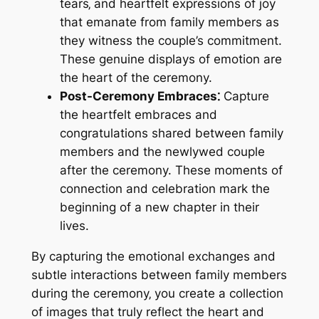
tears‚ and heartfelt expressions of joy
that emanate from family members as
they witness the couple’s commitment.
These genuine displays of emotion are
the heart of the ceremony.
Post-Ceremony Embraces⁚
Capture
the heartfelt embraces and
congratulations shared between family
members and the newlywed couple
after the ceremony. These moments of
connection and celebration mark the
beginning of a new chapter in their
lives.
By capturing the emotional exchanges and
subtle interactions between family members
during the ceremony‚ you create a collection
of images that truly reflect the heart and