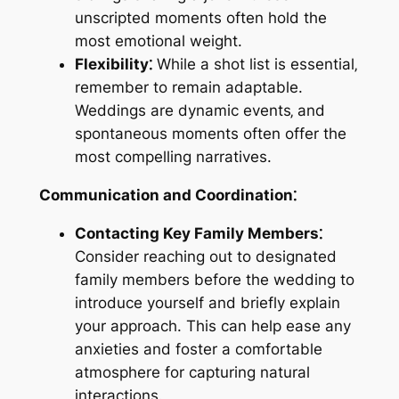
unscripted moments often hold the
most emotional weight.
Flexibility⁚
While a shot list is essential‚
remember to remain adaptable.
Weddings are dynamic events‚ and
spontaneous moments often offer the
most compelling narratives.
Communication and Coordination⁚
Contacting Key Family Members⁚
Consider reaching out to designated
family members before the wedding to
introduce yourself and briefly explain
your approach. This can help ease any
anxieties and foster a comfortable
atmosphere for capturing natural
interactions.