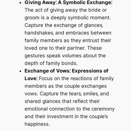
Giving Away⁚ A Symbolic Exchange⁚
The act of giving away the bride or
groom is a deeply symbolic moment.
Capture the exchange of glances‚
handshakes‚ and embraces between
family members as they entrust their
loved one to their partner. These
gestures speak volumes about the
depth of family bonds.
Exchange of Vows⁚ Expressions of
Love⁚
Focus on the reactions of family
members as the couple exchanges
vows. Capture the tears‚ smiles‚ and
shared glances that reflect their
emotional connection to the ceremony
and their investment in the couple’s
happiness.