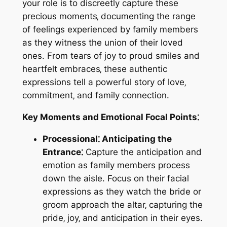
your role is to discreetly capture these
precious moments‚ documenting the range
of feelings experienced by family members
as they witness the union of their loved
ones. From tears of joy to proud smiles and
heartfelt embraces‚ these authentic
expressions tell a powerful story of love‚
commitment‚ and family connection.
Key Moments and Emotional Focal Points⁚
Processional⁚ Anticipating the
Entrance⁚
Capture the anticipation and
emotion as family members process
down the aisle. Focus on their facial
expressions as they watch the bride or
groom approach the altar‚ capturing the
pride‚ joy‚ and anticipation in their eyes.