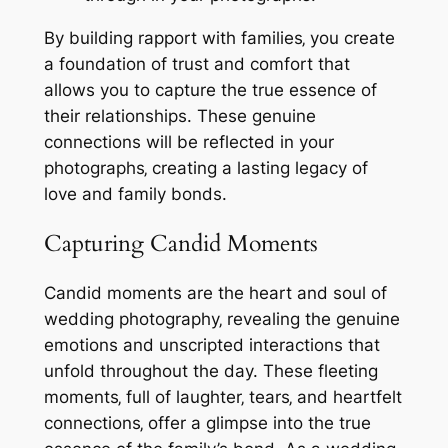
By building rapport with families‚ you create
a foundation of trust and comfort that
allows you to capture the true essence of
their relationships. These genuine
connections will be reflected in your
photographs‚ creating a lasting legacy of
love and family bonds.
Capturing Candid Moments
Candid moments are the heart and soul of
wedding photography‚ revealing the genuine
emotions and unscripted interactions that
unfold throughout the day. These fleeting
moments‚ full of laughter‚ tears‚ and heartfelt
connections‚ offer a glimpse into the true