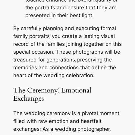
the portraits and ensure that they are
presented in their best light.
By carefully planning and executing formal
family portraits‚ you create a lasting visual
record of the families joining together on this
special occasion. These photographs will be
treasured for generations‚ preserving the
memories and connections that define the
heart of the wedding celebration.
The Ceremony⁚ Emotional
Exchanges
The wedding ceremony is a pivotal moment
filled with raw emotion and heartfelt
exchanges; As a wedding photographer‚