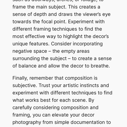
frame the main subject. This creates a
sense of depth and draws the viewer’s eye
towards the focal point. Experiment with
different framing techniques to find the
most effective way to highlight the decor’s
unique features. Consider incorporating
negative space – the empty areas
surrounding the subject – to create a sense
of balance and allow the decor to breathe.
Finally, remember that composition is
subjective. Trust your artistic instincts and
experiment with different techniques to find
what works best for each scene. By
carefully considering composition and
framing, you can elevate your decor
photography from simple documentation to