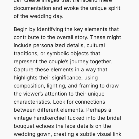
documentation and evoke the unique spirit
of the wedding day.
Begin by identifying the key elements that
contribute to the overall story. These might
include personalized details, cultural
traditions, or symbolic objects that
represent the couple’s journey together.
Capture these elements in a way that
highlights their significance, using
composition, lighting, and framing to draw
the viewer’s attention to their unique
characteristics. Look for connections
between different elements. Perhaps a
vintage handkerchief tucked into the bridal
bouquet echoes the lace details on the
wedding gown, creating a subtle visual link