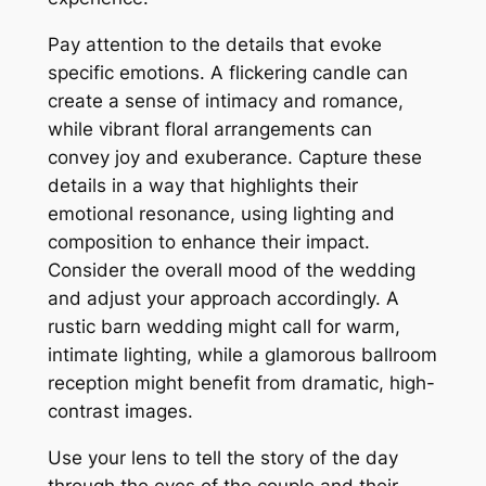
Pay attention to the details that evoke
specific emotions. A flickering candle can
create a sense of intimacy and romance,
while vibrant floral arrangements can
convey joy and exuberance. Capture these
details in a way that highlights their
emotional resonance, using lighting and
composition to enhance their impact.
Consider the overall mood of the wedding
and adjust your approach accordingly. A
rustic barn wedding might call for warm,
intimate lighting, while a glamorous ballroom
reception might benefit from dramatic, high-
contrast images.
Use your lens to tell the story of the day
through the eyes of the couple and their