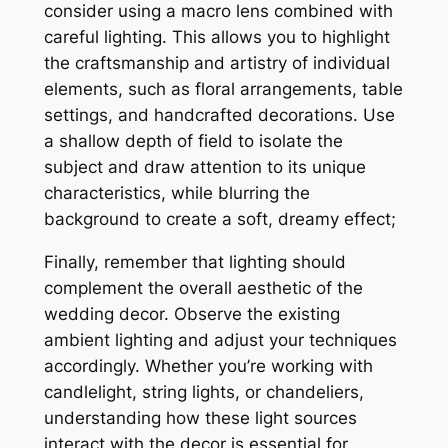
consider using a macro lens combined with
careful lighting. This allows you to highlight
the craftsmanship and artistry of individual
elements, such as floral arrangements, table
settings, and handcrafted decorations. Use
a shallow depth of field to isolate the
subject and draw attention to its unique
characteristics, while blurring the
background to create a soft, dreamy effect;
Finally, remember that lighting should
complement the overall aesthetic of the
wedding decor. Observe the existing
ambient lighting and adjust your techniques
accordingly. Whether you’re working with
candlelight, string lights, or chandeliers,
understanding how these light sources
interact with the decor is essential for