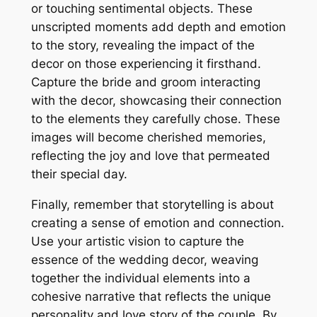
or touching sentimental objects. These
unscripted moments add depth and emotion
to the story, revealing the impact of the
decor on those experiencing it firsthand.
Capture the bride and groom interacting
with the decor, showcasing their connection
to the elements they carefully chose. These
images will become cherished memories,
reflecting the joy and love that permeated
their special day.
Finally, remember that storytelling is about
creating a sense of emotion and connection.
Use your artistic vision to capture the
essence of the wedding decor, weaving
together the individual elements into a
cohesive narrative that reflects the unique
personality and love story of the couple. By