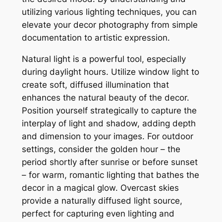
utilizing various lighting techniques, you can
elevate your decor photography from simple
documentation to artistic expression.
Natural light is a powerful tool, especially
during daylight hours. Utilize window light to
create soft, diffused illumination that
enhances the natural beauty of the decor.
Position yourself strategically to capture the
interplay of light and shadow, adding depth
and dimension to your images. For outdoor
settings, consider the golden hour – the
period shortly after sunrise or before sunset
– for warm, romantic lighting that bathes the
decor in a magical glow. Overcast skies
provide a naturally diffused light source,
perfect for capturing even lighting and