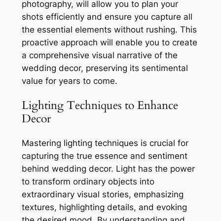
photography, will allow you to plan your
shots efficiently and ensure you capture all
the essential elements without rushing. This
proactive approach will enable you to create
a comprehensive visual narrative of the
wedding decor, preserving its sentimental
value for years to come.
Lighting Techniques to Enhance
Decor
Mastering lighting techniques is crucial for
capturing the true essence and sentiment
behind wedding decor. Light has the power
to transform ordinary objects into
extraordinary visual stories, emphasizing
textures, highlighting details, and evoking
the desired mood. By understanding and