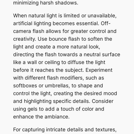
minimizing harsh shadows.
When natural light is limited or unavailable,
artificial lighting becomes essential. Off-
camera flash allows for greater control and
creativity. Use bounce flash to soften the
light and create a more natural look,
directing the flash towards a neutral surface
like a wall or ceiling to diffuse the light
before it reaches the subject. Experiment
with different flash modifiers, such as
softboxes or umbrellas, to shape and
control the light, creating the desired mood
and highlighting specific details. Consider
using gels to add a touch of color and
enhance the ambiance.
For capturing intricate details and textures,