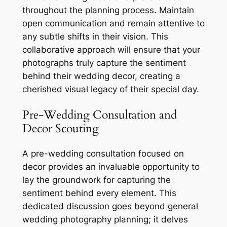
throughout the planning process. Maintain
open communication and remain attentive to
any subtle shifts in their vision. This
collaborative approach will ensure that your
photographs truly capture the sentiment
behind their wedding decor, creating a
cherished visual legacy of their special day.
Pre-Wedding Consultation and
Decor Scouting
A pre-wedding consultation focused on
decor provides an invaluable opportunity to
lay the groundwork for capturing the
sentiment behind every element. This
dedicated discussion goes beyond general
wedding photography planning; it delves