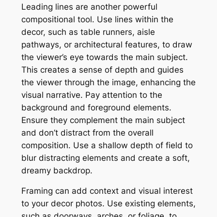
Leading lines are another powerful
compositional tool. Use lines within the
decor, such as table runners, aisle
pathways, or architectural features, to draw
the viewer’s eye towards the main subject.
This creates a sense of depth and guides
the viewer through the image, enhancing the
visual narrative. Pay attention to the
background and foreground elements.
Ensure they complement the main subject
and don’t distract from the overall
composition. Use a shallow depth of field to
blur distracting elements and create a soft,
dreamy backdrop.
Framing can add context and visual interest
to your decor photos. Use existing elements,
such as doorways, arches, or foliage, to