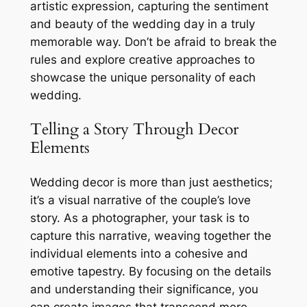
artistic expression, capturing the sentiment
and beauty of the wedding day in a truly
memorable way. Don’t be afraid to break the
rules and explore creative approaches to
showcase the unique personality of each
wedding.
Telling a Story Through Decor
Elements
Wedding decor is more than just aesthetics;
it’s a visual narrative of the couple’s love
story. As a photographer, your task is to
capture this narrative, weaving together the
individual elements into a cohesive and
emotive tapestry. By focusing on the details
and understanding their significance, you
can create images that transcend mere