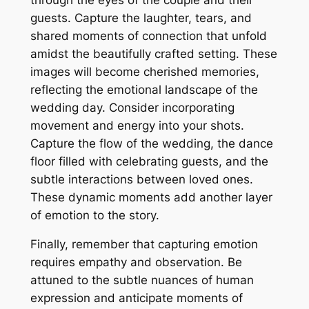
guests. Capture the laughter, tears, and
shared moments of connection that unfold
amidst the beautifully crafted setting. These
images will become cherished memories,
reflecting the emotional landscape of the
wedding day. Consider incorporating
movement and energy into your shots.
Capture the flow of the wedding, the dance
floor filled with celebrating guests, and the
subtle interactions between loved ones.
These dynamic moments add another layer
of emotion to the story.
Finally, remember that capturing emotion
requires empathy and observation. Be
attuned to the subtle nuances of human
expression and anticipate moments of