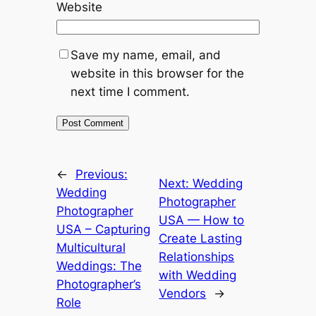
Website
Save my name, email, and
website in this browser for the
next time I comment.
←
Previous:
Next:
Wedding
Wedding
Photographer
Photographer
USA — How to
USA – Capturing
Create Lasting
Multicultural
Relationships
Weddings: The
with Wedding
Photographer’s
Vendors
→
Role