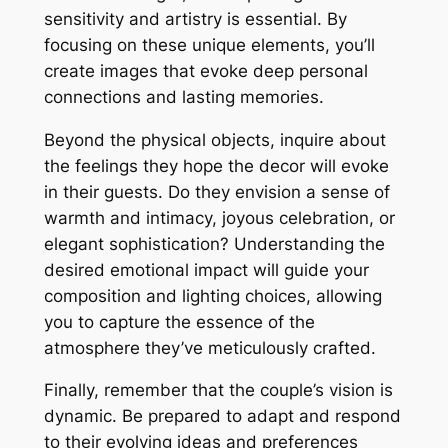
sensitivity and artistry is essential. By
focusing on these unique elements, you’ll
create images that evoke deep personal
connections and lasting memories.
Beyond the physical objects, inquire about
the feelings they hope the decor will evoke
in their guests. Do they envision a sense of
warmth and intimacy, joyous celebration, or
elegant sophistication? Understanding the
desired emotional impact will guide your
composition and lighting choices, allowing
you to capture the essence of the
atmosphere they’ve meticulously crafted.
Finally, remember that the couple’s vision is
dynamic. Be prepared to adapt and respond
to their evolving ideas and preferences