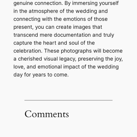
genuine connection. By immersing yourself
in the atmosphere of the wedding and
connecting with the emotions of those
present, you can create images that
transcend mere documentation and truly
capture the heart and soul of the
celebration. These photographs will become
a cherished visual legacy, preserving the joy,
love, and emotional impact of the wedding
day for years to come.
Comments