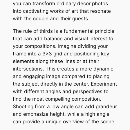
you can transform ordinary decor photos
into captivating works of art that resonate
with the couple and their guests.
The rule of thirds is a fundamental principle
that can add balance and visual interest to
your compositions. Imagine dividing your
frame into a 3×3 grid and positioning key
elements along these lines or at their
intersections. This creates a more dynamic
and engaging image compared to placing
the subject directly in the center. Experiment
with different angles and perspectives to
find the most compelling composition.
Shooting from a low angle can add grandeur
and emphasize height, while a high angle
can provide a unique overview of the scene.