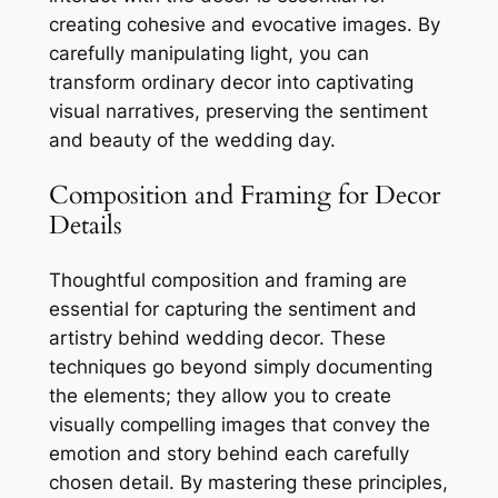
creating cohesive and evocative images. By
carefully manipulating light, you can
transform ordinary decor into captivating
visual narratives, preserving the sentiment
and beauty of the wedding day.
Composition and Framing for Decor
Details
Thoughtful composition and framing are
essential for capturing the sentiment and
artistry behind wedding decor. These
techniques go beyond simply documenting
the elements; they allow you to create
visually compelling images that convey the
emotion and story behind each carefully
chosen detail. By mastering these principles,