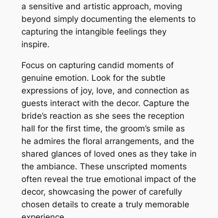
a sensitive and artistic approach, moving
beyond simply documenting the elements to
capturing the intangible feelings they
inspire.
Focus on capturing candid moments of
genuine emotion. Look for the subtle
expressions of joy, love, and connection as
guests interact with the decor. Capture the
bride’s reaction as she sees the reception
hall for the first time, the groom’s smile as
he admires the floral arrangements, and the
shared glances of loved ones as they take in
the ambiance. These unscripted moments
often reveal the true emotional impact of the
decor, showcasing the power of carefully
chosen details to create a truly memorable
experience.