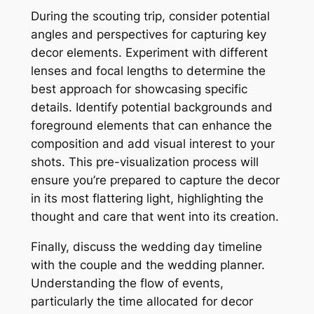
During the scouting trip, consider potential
angles and perspectives for capturing key
decor elements. Experiment with different
lenses and focal lengths to determine the
best approach for showcasing specific
details. Identify potential backgrounds and
foreground elements that can enhance the
composition and add visual interest to your
shots. This pre-visualization process will
ensure you’re prepared to capture the decor
in its most flattering light, highlighting the
thought and care that went into its creation.
Finally, discuss the wedding day timeline
with the couple and the wedding planner.
Understanding the flow of events,
particularly the time allocated for decor