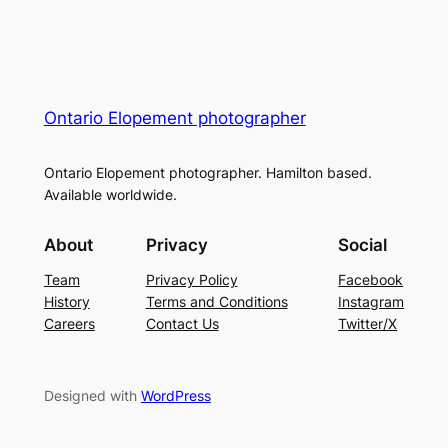
Ontario Elopement photographer
Ontario Elopement photographer. Hamilton based.
Available worldwide.
About
Privacy
Social
Team
Privacy Policy
Facebook
History
Terms and Conditions
Instagram
Careers
Contact Us
Twitter/X
Designed with
WordPress