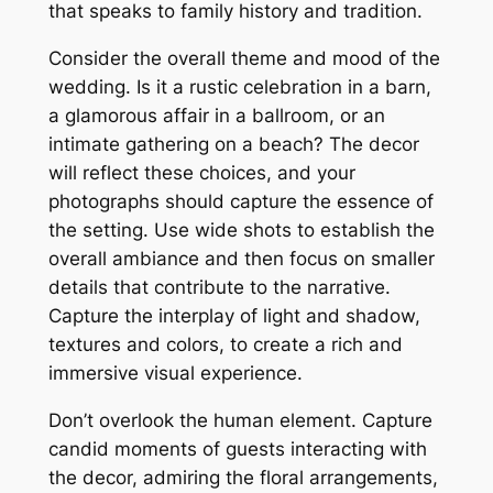
that speaks to family history and tradition.
Consider the overall theme and mood of the
wedding. Is it a rustic celebration in a barn,
a glamorous affair in a ballroom, or an
intimate gathering on a beach? The decor
will reflect these choices, and your
photographs should capture the essence of
the setting. Use wide shots to establish the
overall ambiance and then focus on smaller
details that contribute to the narrative.
Capture the interplay of light and shadow,
textures and colors, to create a rich and
immersive visual experience.
Don’t overlook the human element. Capture
candid moments of guests interacting with
the decor, admiring the floral arrangements,