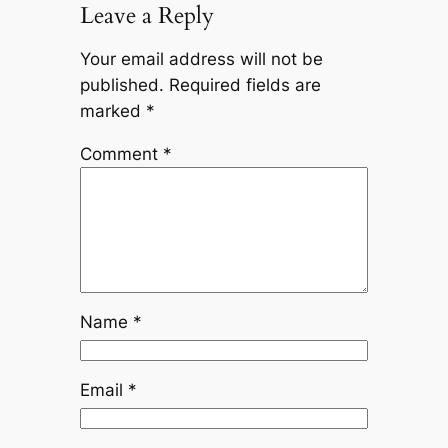
Leave a Reply
Your email address will not be
published.
Required fields are
marked
*
Comment
*
Name
*
Email
*