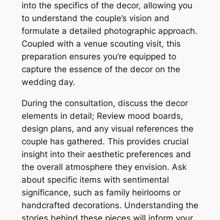
into the specifics of the decor, allowing you
to understand the couple’s vision and
formulate a detailed photographic approach.
Coupled with a venue scouting visit, this
preparation ensures you’re equipped to
capture the essence of the decor on the
wedding day.
During the consultation, discuss the decor
elements in detail; Review mood boards,
design plans, and any visual references the
couple has gathered. This provides crucial
insight into their aesthetic preferences and
the overall atmosphere they envision. Ask
about specific items with sentimental
significance, such as family heirlooms or
handcrafted decorations. Understanding the
stories behind these pieces will inform your