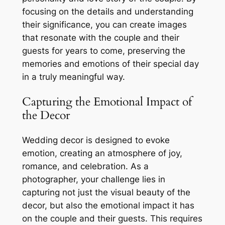
focusing on the details and understanding
their significance, you can create images
that resonate with the couple and their
guests for years to come, preserving the
memories and emotions of their special day
in a truly meaningful way.
Capturing the Emotional Impact of
the Decor
Wedding decor is designed to evoke
emotion, creating an atmosphere of joy,
romance, and celebration. As a
photographer, your challenge lies in
capturing not just the visual beauty of the
decor, but also the emotional impact it has
on the couple and their guests. This requires