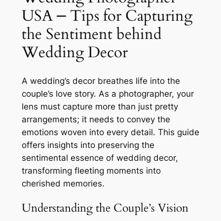
USA ⎼ Tips for Capturing
the Sentiment behind
Wedding Decor
A wedding’s decor breathes life into the
couple’s love story. As a photographer, your
lens must capture more than just pretty
arrangements; it needs to convey the
emotions woven into every detail. This guide
offers insights into preserving the
sentimental essence of wedding decor,
transforming fleeting moments into
cherished memories.
Understanding the Couple’s Vision