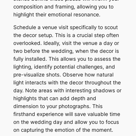
composition and framing, allowing you to
highlight their emotional resonance.
Schedule a venue visit specifically to scout
the decor setup. This is a crucial step often
overlooked. Ideally, visit the venue a day or
two before the wedding, when the decor is
fully installed. This allows you to assess the
lighting, identify potential challenges, and
pre-visualize shots. Observe how natural
light interacts with the decor throughout the
day. Note areas with interesting shadows or
highlights that can add depth and
dimension to your photographs. This
firsthand experience will save valuable time
on the wedding day and allow you to focus
on capturing the emotion of the moment.