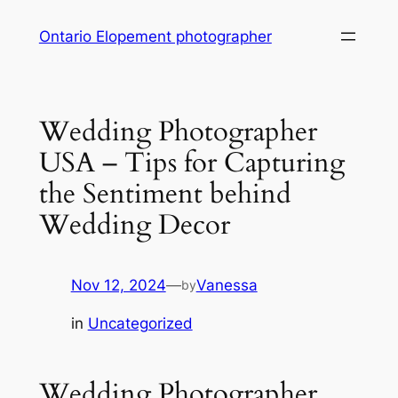
Skip
Ontario Elopement photographer
to
content
Wedding Photographer
USA – Tips for Capturing
the Sentiment behind
Wedding Decor
Nov 12, 2024
—
Vanessa
by
in
Uncategorized
Wedding Photographer