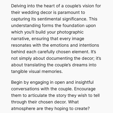
Delving into the heart of a couple’s vision for
their wedding decor is paramount to
capturing its sentimental significance. This
understanding forms the foundation upon
which you’ll build your photographic
narrative, ensuring that every image
resonates with the emotions and intentions
behind each carefully chosen element. It’s
not simply about documenting the decor; it’s
about translating the couple’s dreams into
tangible visual memories.
Begin by engaging in open and insightful
conversations with the couple. Encourage
them to articulate the story they wish to tell
through their chosen decor. What
atmosphere are they hoping to create?