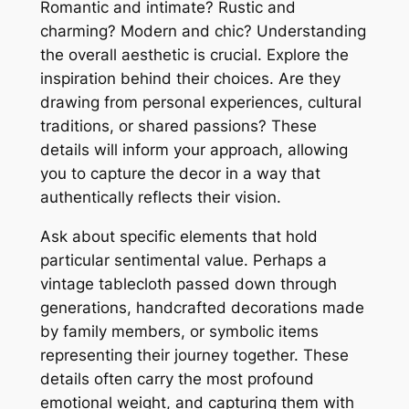
Romantic and intimate? Rustic and
charming? Modern and chic? Understanding
the overall aesthetic is crucial. Explore the
inspiration behind their choices. Are they
drawing from personal experiences, cultural
traditions, or shared passions? These
details will inform your approach, allowing
you to capture the decor in a way that
authentically reflects their vision.
Ask about specific elements that hold
particular sentimental value. Perhaps a
vintage tablecloth passed down through
generations, handcrafted decorations made
by family members, or symbolic items
representing their journey together. These
details often carry the most profound
emotional weight, and capturing them with