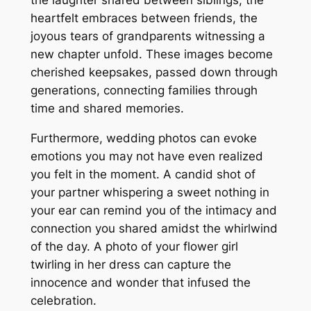
the laughter shared between siblings, the
heartfelt embraces between friends, the
joyous tears of grandparents witnessing a
new chapter unfold. These images become
cherished keepsakes, passed down through
generations, connecting families through
time and shared memories.
Furthermore, wedding photos can evoke
emotions you may not have even realized
you felt in the moment. A candid shot of
your partner whispering a sweet nothing in
your ear can remind you of the intimacy and
connection you shared amidst the whirlwind
of the day. A photo of your flower girl
twirling in her dress can capture the
innocence and wonder that infused the
celebration.