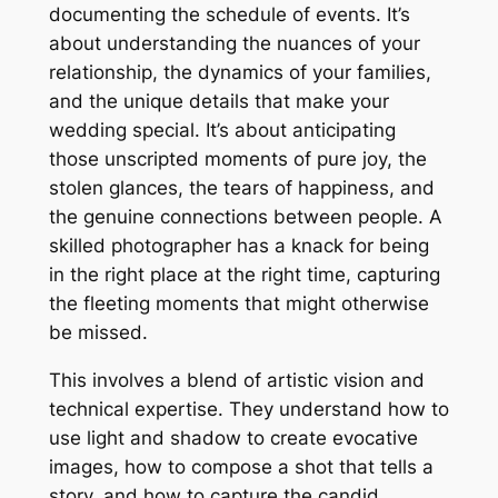
documenting the schedule of events. It’s
about understanding the nuances of your
relationship, the dynamics of your families,
and the unique details that make your
wedding special. It’s about anticipating
those unscripted moments of pure joy, the
stolen glances, the tears of happiness, and
the genuine connections between people. A
skilled photographer has a knack for being
in the right place at the right time, capturing
the fleeting moments that might otherwise
be missed.
This involves a blend of artistic vision and
technical expertise. They understand how to
use light and shadow to create evocative
images, how to compose a shot that tells a
story, and how to capture the candid