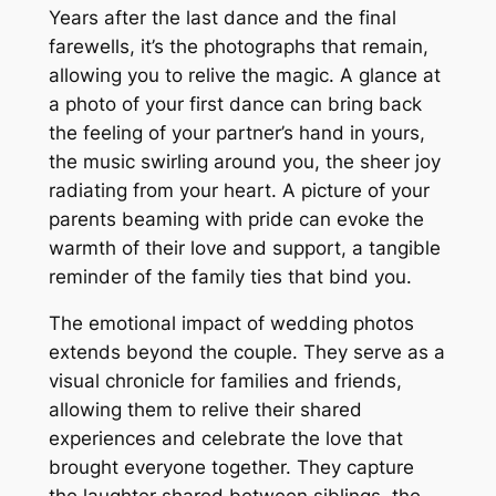
Years after the last dance and the final
farewells, it’s the photographs that remain,
allowing you to relive the magic. A glance at
a photo of your first dance can bring back
the feeling of your partner’s hand in yours,
the music swirling around you, the sheer joy
radiating from your heart. A picture of your
parents beaming with pride can evoke the
warmth of their love and support, a tangible
reminder of the family ties that bind you.
The emotional impact of wedding photos
extends beyond the couple. They serve as a
visual chronicle for families and friends,
allowing them to relive their shared
experiences and celebrate the love that
brought everyone together. They capture