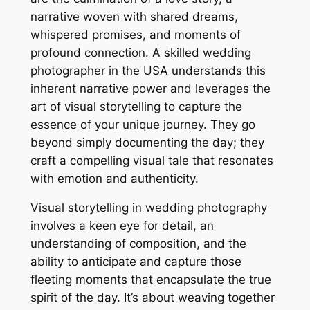
narrative woven with shared dreams,
whispered promises, and moments of
profound connection. A skilled wedding
photographer in the USA understands this
inherent narrative power and leverages the
art of visual storytelling to capture the
essence of your unique journey. They go
beyond simply documenting the day; they
craft a compelling visual tale that resonates
with emotion and authenticity.
Visual storytelling in wedding photography
involves a keen eye for detail, an
understanding of composition, and the
ability to anticipate and capture those
fleeting moments that encapsulate the true
spirit of the day. It’s about weaving together