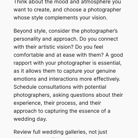
Think about the mood and atmosphere you
want to create, and choose a photographer
whose style complements your vision.
Beyond style, consider the photographer’s
personality and approach. Do you connect
with their artistic vision? Do you feel
comfortable and at ease with them? A good
rapport with your photographer is essential,
as it allows them to capture your genuine
emotions and interactions more effectively.
Schedule consultations with potential
photographers, asking questions about their
experience, their process, and their
approach to capturing the essence of a
wedding day.
Review full wedding galleries, not just