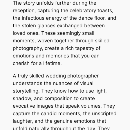
The story unfolds further during the
reception, capturing the celebratory toasts,
the infectious energy of the dance floor, and
the stolen glances exchanged between
loved ones. These seemingly small
moments, woven together through skilled
photography, create a rich tapestry of
emotions and memories that you can
cherish for a lifetime.
A truly skilled wedding photographer
understands the nuances of visual
storytelling. They know how to use light,
shadow, and composition to create
evocative images that speak volumes. They
capture the candid moments, the unscripted
laughter, and the genuine emotions that
unfold naturally throughout the day; They