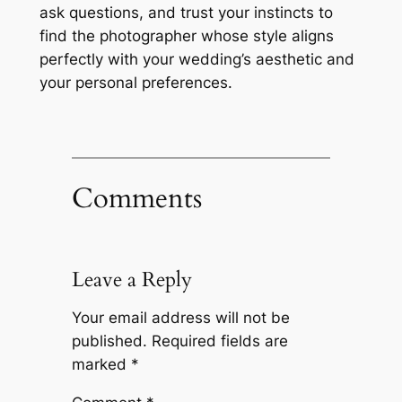
ask questions, and trust your instincts to
find the photographer whose style aligns
perfectly with your wedding’s aesthetic and
your personal preferences.
Comments
Leave a Reply
Your email address will not be
published.
Required fields are
marked
*