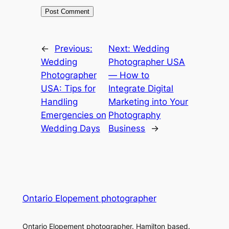
←
Previous:
Next:
Wedding
Wedding
Photographer USA
Photographer
― How to
USA: Tips for
Integrate Digital
Handling
Marketing into Your
Emergencies on
Photography
Wedding Days
Business
→
Ontario Elopement photographer
Ontario Elopement photographer. Hamilton based.