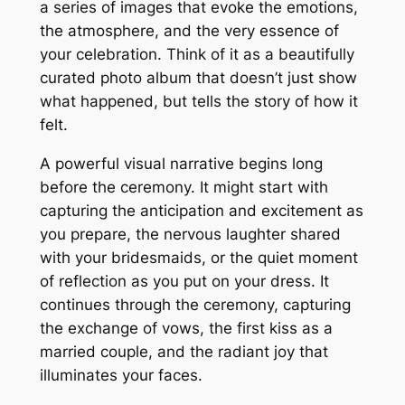
a series of images that evoke the emotions,
the atmosphere, and the very essence of
your celebration. Think of it as a beautifully
curated photo album that doesn’t just show
what happened, but
tells
the story of how it
felt.
A powerful visual narrative begins long
before the ceremony. It might start with
capturing the anticipation and excitement as
you prepare, the nervous laughter shared
with your bridesmaids, or the quiet moment
of reflection as you put on your dress. It
continues through the ceremony, capturing
the exchange of vows, the first kiss as a
married couple, and the radiant joy that
illuminates your faces.