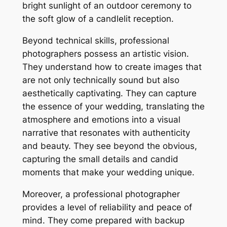
bright sunlight of an outdoor ceremony to
the soft glow of a candlelit reception.
Beyond technical skills, professional
photographers possess an artistic vision.
They understand how to create images that
are not only technically sound but also
aesthetically captivating. They can capture
the essence of your wedding, translating the
atmosphere and emotions into a visual
narrative that resonates with authenticity
and beauty. They see beyond the obvious,
capturing the small details and candid
moments that make your wedding unique.
Moreover, a professional photographer
provides a level of reliability and peace of
mind. They come prepared with backup