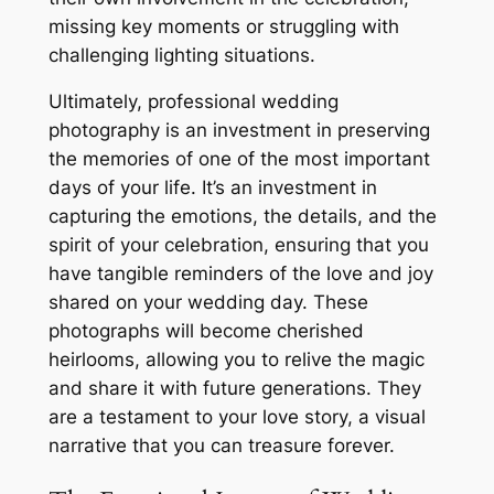
missing key moments or struggling with
challenging lighting situations.
Ultimately, professional wedding
photography is an investment in preserving
the memories of one of the most important
days of your life. It’s an investment in
capturing the emotions, the details, and the
spirit of your celebration, ensuring that you
have tangible reminders of the love and joy
shared on your wedding day. These
photographs will become cherished
heirlooms, allowing you to relive the magic
and share it with future generations. They
are a testament to your love story, a visual
narrative that you can treasure forever.