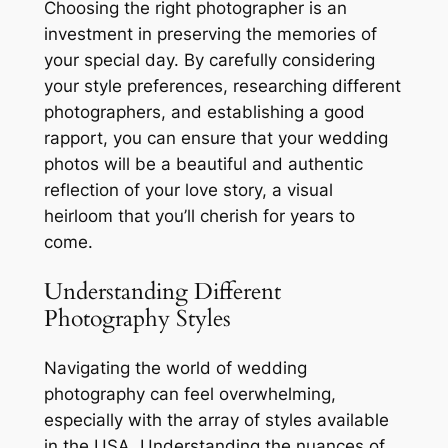
Choosing the right photographer is an
investment in preserving the memories of
your special day. By carefully considering
your style preferences, researching different
photographers, and establishing a good
rapport, you can ensure that your wedding
photos will be a beautiful and authentic
reflection of your love story, a visual
heirloom that you’ll cherish for years to
come.
Understanding Different
Photography Styles
Navigating the world of wedding
photography can feel overwhelming,
especially with the array of styles available
in the USA. Understanding the nuances of