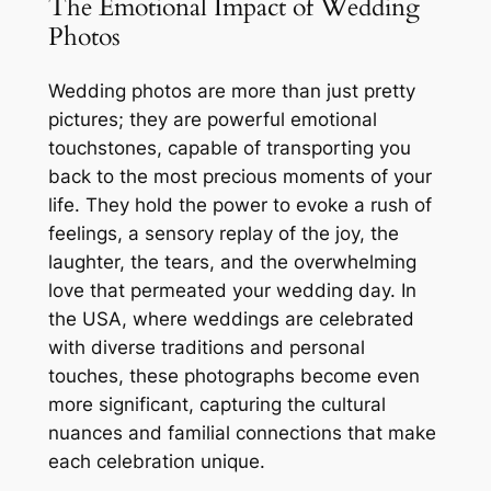
The Emotional Impact of Wedding
Photos
Wedding photos are more than just pretty
pictures; they are powerful emotional
touchstones, capable of transporting you
back to the most precious moments of your
life. They hold the power to evoke a rush of
feelings, a sensory replay of the joy, the
laughter, the tears, and the overwhelming
love that permeated your wedding day. In
the USA, where weddings are celebrated
with diverse traditions and personal
touches, these photographs become even
more significant, capturing the cultural
nuances and familial connections that make
each celebration unique.