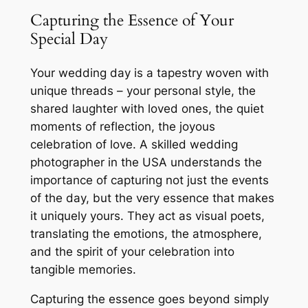
Capturing the Essence of Your
Special Day
Your wedding day is a tapestry woven with
unique threads – your personal style, the
shared laughter with loved ones, the quiet
moments of reflection, the joyous
celebration of love. A skilled wedding
photographer in the USA understands the
importance of capturing not just the events
of the day, but the very essence that makes
it uniquely yours. They act as visual poets,
translating the emotions, the atmosphere,
and the spirit of your celebration into
tangible memories.
Capturing the essence goes beyond simply