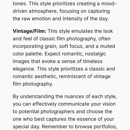
tones. This style prioritizes creating a mood-
driven atmosphere, focusing on capturing
the raw emotion and intensity of the day.
Vintage/Film:
This style emulates the look
and feel of classic film photography, often
incorporating grain, soft focus, and a muted
color palette. Expect romantic, nostalgic
images that evoke a sense of timeless
elegance. This style prioritizes a classic and
romantic aesthetic, reminiscent of vintage
film photography.
By understanding the nuances of each style,
you can effectively communicate your vision
to potential photographers and choose the
one who best captures the essence of your
special day. Remember to browse portfolios,