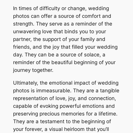
In times of difficulty or change, wedding
photos can offer a source of comfort and
strength. They serve as a reminder of the
unwavering love that binds you to your
partner, the support of your family and
friends, and the joy that filled your wedding
day. They can be a source of solace, a
reminder of the beautiful beginning of your
journey together.
Ultimately, the emotional impact of wedding
photos is immeasurable. They are a tangible
representation of love, joy, and connection,
capable of evoking powerful emotions and
preserving precious memories for a lifetime.
They are a testament to the beginning of
your forever, a visual heirloom that you’ll