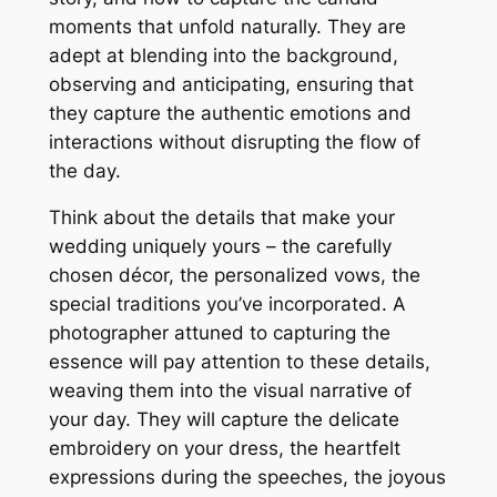
moments that unfold naturally. They are
adept at blending into the background,
observing and anticipating, ensuring that
they capture the authentic emotions and
interactions without disrupting the flow of
the day.
Think about the details that make your
wedding uniquely yours – the carefully
chosen décor, the personalized vows, the
special traditions you’ve incorporated. A
photographer attuned to capturing the
essence will pay attention to these details,
weaving them into the visual narrative of
your day. They will capture the delicate
embroidery on your dress, the heartfelt
expressions during the speeches, the joyous