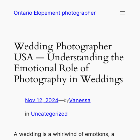
Skip
Ontario Elopement photographer
to
content
Wedding Photographer
USA — Understanding the
Emotional Role of
Photography in Weddings
Nov 12, 2024
—
Vanessa
by
in
Uncategorized
A wedding is a whirlwind of emotions, a