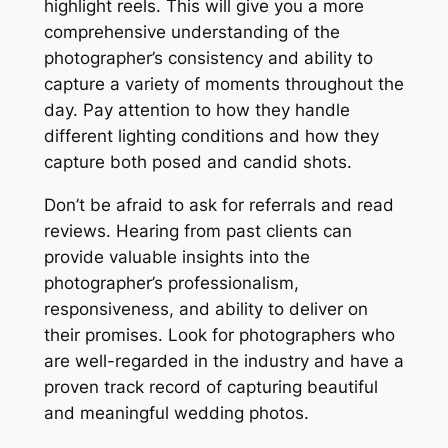
highlight reels. This will give you a more
comprehensive understanding of the
photographer’s consistency and ability to
capture a variety of moments throughout the
day. Pay attention to how they handle
different lighting conditions and how they
capture both posed and candid shots.
Don’t be afraid to ask for referrals and read
reviews. Hearing from past clients can
provide valuable insights into the
photographer’s professionalism,
responsiveness, and ability to deliver on
their promises. Look for photographers who
are well-regarded in the industry and have a
proven track record of capturing beautiful
and meaningful wedding photos.