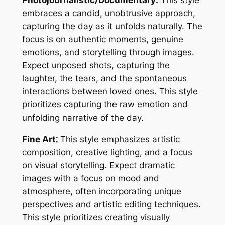
Photojournalistic/Documentary:
This style
embraces a candid, unobtrusive approach,
capturing the day as it unfolds naturally. The
focus is on authentic moments, genuine
emotions, and storytelling through images.
Expect unposed shots, capturing the
laughter, the tears, and the spontaneous
interactions between loved ones. This style
prioritizes capturing the raw emotion and
unfolding narrative of the day.
Fine Art⁚
This style emphasizes artistic
composition, creative lighting, and a focus
on visual storytelling. Expect dramatic
images with a focus on mood and
atmosphere, often incorporating unique
perspectives and artistic editing techniques.
This style prioritizes creating visually