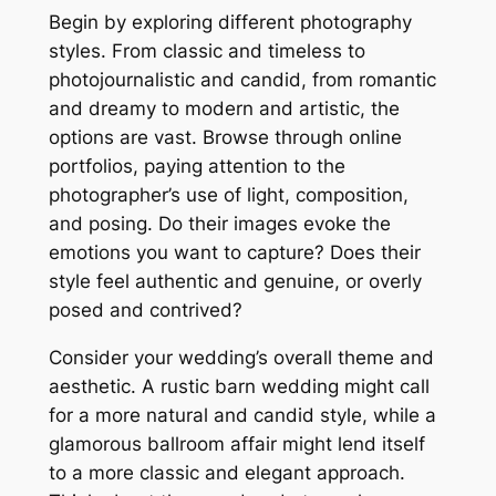
Begin by exploring different photography
styles. From classic and timeless to
photojournalistic and candid, from romantic
and dreamy to modern and artistic, the
options are vast. Browse through online
portfolios, paying attention to the
photographer’s use of light, composition,
and posing. Do their images evoke the
emotions you want to capture? Does their
style feel authentic and genuine, or overly
posed and contrived?
Consider your wedding’s overall theme and
aesthetic. A rustic barn wedding might call
for a more natural and candid style, while a
glamorous ballroom affair might lend itself
to a more classic and elegant approach.