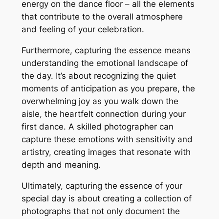
energy on the dance floor – all the elements
that contribute to the overall atmosphere
and feeling of your celebration.
Furthermore, capturing the essence means
understanding the emotional landscape of
the day. It’s about recognizing the quiet
moments of anticipation as you prepare, the
overwhelming joy as you walk down the
aisle, the heartfelt connection during your
first dance. A skilled photographer can
capture these emotions with sensitivity and
artistry, creating images that resonate with
depth and meaning.
Ultimately, capturing the essence of your
special day is about creating a collection of
photographs that not only document the