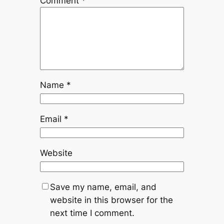
Comment
*
Name
*
Email
*
Website
Save my name, email, and
website in this browser for the
next time I comment.