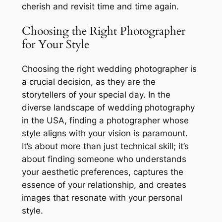
cherish and revisit time and time again.
Choosing the Right Photographer
for Your Style
Choosing the right wedding photographer is
a crucial decision, as they are the
storytellers of your special day. In the
diverse landscape of wedding photography
in the USA, finding a photographer whose
style aligns with your vision is paramount.
It’s about more than just technical skill; it’s
about finding someone who understands
your aesthetic preferences, captures the
essence of your relationship, and creates
images that resonate with your personal
style.