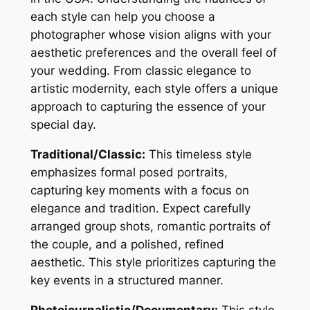
each style can help you choose a
photographer whose vision aligns with your
aesthetic preferences and the overall feel of
your wedding. From classic elegance to
artistic modernity, each style offers a unique
approach to capturing the essence of your
special day.
Traditional/Classic:
This timeless style
emphasizes formal posed portraits,
capturing key moments with a focus on
elegance and tradition. Expect carefully
arranged group shots, romantic portraits of
the couple, and a polished, refined
aesthetic. This style prioritizes capturing the
key events in a structured manner.