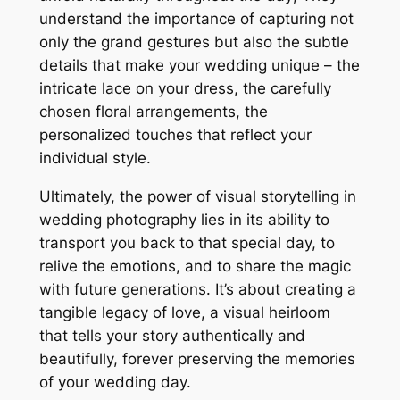
understand the importance of capturing not
only the grand gestures but also the subtle
details that make your wedding unique – the
intricate lace on your dress, the carefully
chosen floral arrangements, the
personalized touches that reflect your
individual style.
Ultimately, the power of visual storytelling in
wedding photography lies in its ability to
transport you back to that special day, to
relive the emotions, and to share the magic
with future generations. It’s about creating a
tangible legacy of love, a visual heirloom
that tells your story authentically and
beautifully, forever preserving the memories
of your wedding day.