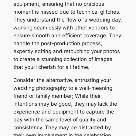
equipment, ensuring that no precious
moment is missed due to technical glitches.
They understand the flow of a wedding day,
working seamlessly with other vendors to
ensure smooth and efficient coverage. They
handle the post-production process,
expertly editing and retouching your photos
to create a stunning collection of images
that you’ll cherish for a lifetime.
Consider the alternative⁚ entrusting your
wedding photography to a well-meaning
friend or family member; While their
intentions may be good, they may lack the
experience and equipment to capture the
day with the same level of quality and
consistency. They may be distracted by
their own involvement in the celebration,