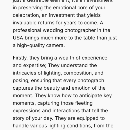
just a desirable element; it’s an investment
in preserving the emotional core of your
celebration, an investment that yields
invaluable returns for years to come. A
professional wedding photographer in the
USA brings much more to the table than just
a high-quality camera.
Firstly, they bring a wealth of experience
and expertise; They understand the
intricacies of lighting, composition, and
posing, ensuring that every photograph
captures the beauty and emotion of the
moment. They know how to anticipate key
moments, capturing those fleeting
expressions and interactions that tell the
story of your day. They are equipped to
handle various lighting conditions, from the