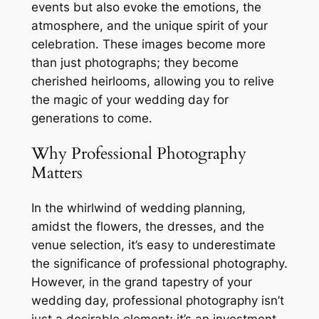
events but also evoke the emotions, the
atmosphere, and the unique spirit of your
celebration. These images become more
than just photographs; they become
cherished heirlooms, allowing you to relive
the magic of your wedding day for
generations to come.
Why Professional Photography
Matters
In the whirlwind of wedding planning,
amidst the flowers, the dresses, and the
venue selection, it’s easy to underestimate
the significance of professional photography.
However, in the grand tapestry of your
wedding day, professional photography isn’t