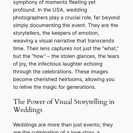
symphony of moments fleeting yet
profound. In the USA, wedding
photographers play a crucial role, far beyond
simply documenting the event. They are the
storytellers, the keepers of emotion,
weaving a visual narrative that transcends
time. Their lens captures not just the “what,”
but the “how” – the stolen glances, the tears
of joy, the infectious laughter echoing
through the celebrations. These images
become cherished heirlooms, allowing you
to relive the magic for generations.
The Power of Visual Storytelling in
Weddings
Weddings are more than just events; they
are the culmination of a love story, a