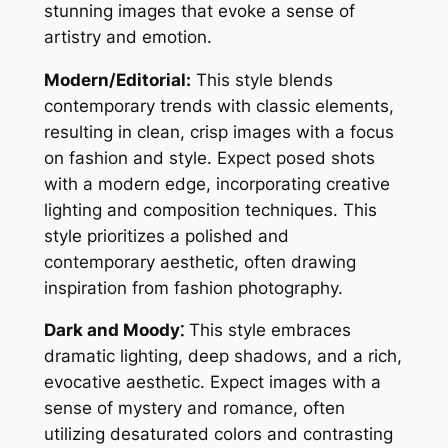
stunning images that evoke a sense of
artistry and emotion.
Modern/Editorial:
This style blends
contemporary trends with classic elements,
resulting in clean, crisp images with a focus
on fashion and style. Expect posed shots
with a modern edge, incorporating creative
lighting and composition techniques. This
style prioritizes a polished and
contemporary aesthetic, often drawing
inspiration from fashion photography.
Dark and Moody⁚
This style embraces
dramatic lighting, deep shadows, and a rich,
evocative aesthetic. Expect images with a
sense of mystery and romance, often
utilizing desaturated colors and contrasting