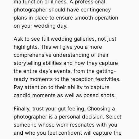
malfunction or illness. A professional
photographer should have contingency
plans in place to ensure smooth operation
on your wedding day.
Ask to see full wedding galleries, not just
highlights. This will give you a more
comprehensive understanding of their
storytelling abilities and how they capture
the entire day’s events, from the getting-
ready moments to the reception festivities.
Pay attention to their ability to capture
candid moments as well as posed shots.
Finally, trust your gut feeling. Choosing a
photographer is a personal decision. Select
someone whose work resonates with you
and who you feel confident will capture the