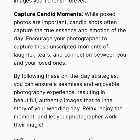
images you’ll cherish forever.
Capture Candid Moments⁚
While posed
photos are important, candid shots often
capture the true essence and emotion of the
day. Encourage your photographer to
capture those unscripted moments of
laughter, tears, and connection between you
and your loved ones.
By following these on-the-day strategies,
you can ensure a seamless and enjoyable
photography experience, resulting in
beautiful, authentic images that tell the
story of your wedding day. Relax, enjoy the
moment, and let your photographer work
their magic!