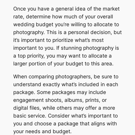
Once you have a general idea of the market
rate, determine how much of your overall
wedding budget you’re willing to allocate to
photography. This is a personal decision, but
it’s important to prioritize what’s most
important to you. If stunning photography is
a top priority, you may want to allocate a
larger portion of your budget to this area.
When comparing photographers, be sure to
understand exactly what’s included in each
package. Some packages may include
engagement shoots, albums, prints, or
digital files, while others may offer a more
basic service. Consider what’s important to
you and choose a package that aligns with
your needs and budget.