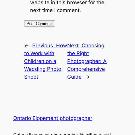
website in this browser for the
next time I comment.
←
Previous:
How
Next:
Choosing
to Work with
the Right
Children on a
Photographer: A
Wedding Photo
Comprehensive
Shoot
Guide
→
Ontario Elopement photographer
Ontario Elopement photographer. Hamilton based.