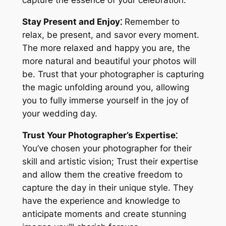
capture the essence of your celebration.
Stay Present and Enjoy⁚
Remember to
relax, be present, and savor every moment.
The more relaxed and happy you are, the
more natural and beautiful your photos will
be. Trust that your photographer is capturing
the magic unfolding around you, allowing
you to fully immerse yourself in the joy of
your wedding day.
Trust Your Photographer’s Expertise⁚
You’ve chosen your photographer for their
skill and artistic vision; Trust their expertise
and allow them the creative freedom to
capture the day in their unique style. They
have the experience and knowledge to
anticipate moments and create stunning