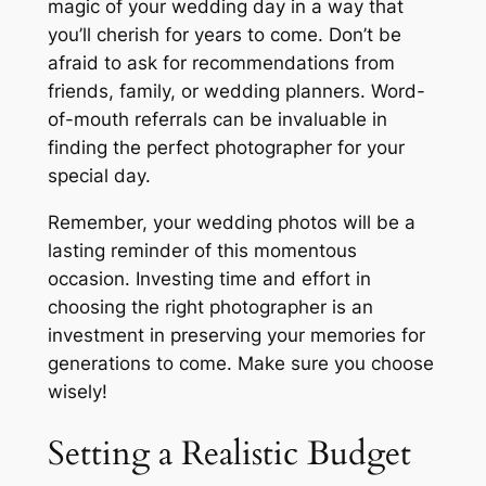
magic of your wedding day in a way that
you’ll cherish for years to come. Don’t be
afraid to ask for recommendations from
friends, family, or wedding planners. Word-
of-mouth referrals can be invaluable in
finding the perfect photographer for your
special day.
Remember, your wedding photos will be a
lasting reminder of this momentous
occasion. Investing time and effort in
choosing the right photographer is an
investment in preserving your memories for
generations to come. Make sure you choose
wisely!
Setting a Realistic Budget