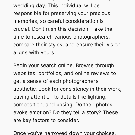
wedding day. This individual will be
responsible for preserving your precious
memories, so careful consideration is
crucial. Don’t rush this decision! Take the
time to research various photographers,
compare their styles, and ensure their vision
aligns with yours.
Begin your search online. Browse through
websites, portfolios, and online reviews to
get a sense of each photographer’s
aesthetic. Look for consistency in their work,
paying attention to details like lighting,
composition, and posing. Do their photos
evoke emotion? Do they tell a story? These
are key factors to consider.
Once you’ve narrowed down your choices,