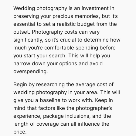
Wedding photography is an investment in
preserving your precious memories, but it’s
essential to set a realistic budget from the
outset. Photography costs can vary
significantly, so it’s crucial to determine how
much you’re comfortable spending before
you start your search. This will help you
narrow down your options and avoid
overspending.
Begin by researching the average cost of
wedding photography in your area. This will
give you a baseline to work with. Keep in
mind that factors like the photographer’s
experience, package inclusions, and the
length of coverage can all influence the
price.