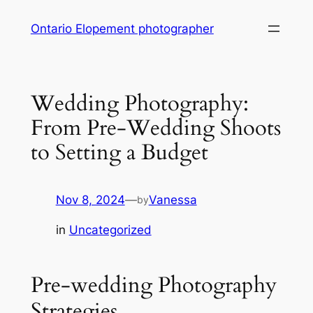
Skip
Ontario Elopement photographer
to
content
Wedding Photography:
From Pre-Wedding Shoots
to Setting a Budget
Nov 8, 2024
—
Vanessa
by
in
Uncategorized
Pre-wedding Photography
Strategies