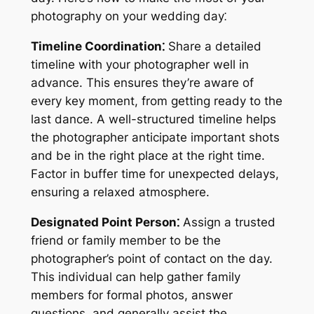
photography on your wedding day⁚
Timeline Coordination⁚
Share a detailed
timeline with your photographer well in
advance. This ensures they’re aware of
every key moment, from getting ready to the
last dance. A well-structured timeline helps
the photographer anticipate important shots
and be in the right place at the right time.
Factor in buffer time for unexpected delays,
ensuring a relaxed atmosphere.
Designated Point Person⁚
Assign a trusted
friend or family member to be the
photographer’s point of contact on the day.
This individual can help gather family
members for formal photos, answer
questions, and generally assist the