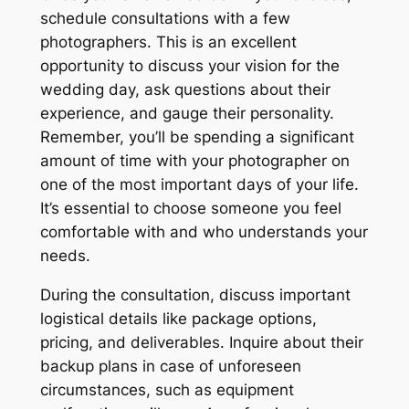
schedule consultations with a few
photographers. This is an excellent
opportunity to discuss your vision for the
wedding day, ask questions about their
experience, and gauge their personality.
Remember, you’ll be spending a significant
amount of time with your photographer on
one of the most important days of your life.
It’s essential to choose someone you feel
comfortable with and who understands your
needs.
During the consultation, discuss important
logistical details like package options,
pricing, and deliverables. Inquire about their
backup plans in case of unforeseen
circumstances, such as equipment