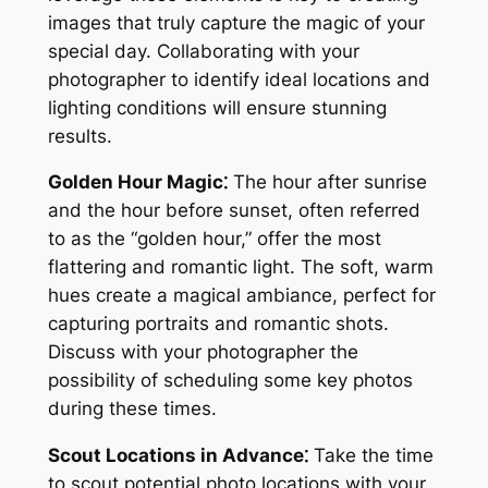
images that truly capture the magic of your
special day. Collaborating with your
photographer to identify ideal locations and
lighting conditions will ensure stunning
results.
Golden Hour Magic⁚
The hour after sunrise
and the hour before sunset, often referred
to as the “golden hour,” offer the most
flattering and romantic light. The soft, warm
hues create a magical ambiance, perfect for
capturing portraits and romantic shots.
Discuss with your photographer the
possibility of scheduling some key photos
during these times.
Scout Locations in Advance⁚
Take the time
to scout potential photo locations with your