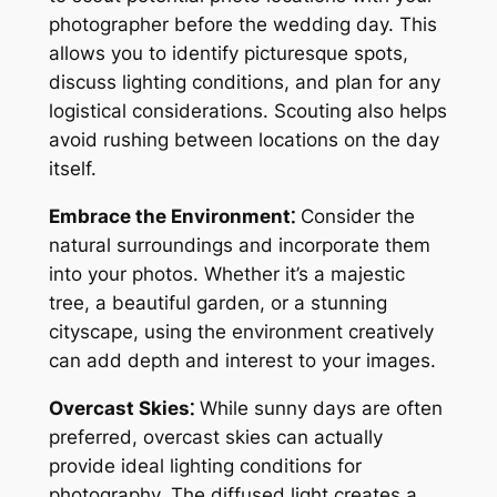
photographer before the wedding day. This
allows you to identify picturesque spots,
discuss lighting conditions, and plan for any
logistical considerations. Scouting also helps
avoid rushing between locations on the day
itself.
Embrace the Environment⁚
Consider the
natural surroundings and incorporate them
into your photos. Whether it’s a majestic
tree, a beautiful garden, or a stunning
cityscape, using the environment creatively
can add depth and interest to your images.
Overcast Skies⁚
While sunny days are often
preferred, overcast skies can actually
provide ideal lighting conditions for
photography. The diffused light creates a