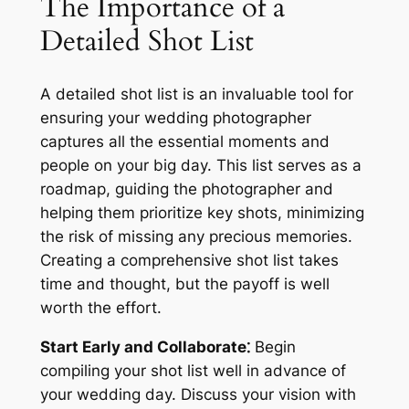
The Importance of a
Detailed Shot List
A detailed shot list is an invaluable tool for
ensuring your wedding photographer
captures all the essential moments and
people on your big day. This list serves as a
roadmap, guiding the photographer and
helping them prioritize key shots, minimizing
the risk of missing any precious memories.
Creating a comprehensive shot list takes
time and thought, but the payoff is well
worth the effort.
Start Early and Collaborate⁚
Begin
compiling your shot list well in advance of
your wedding day. Discuss your vision with