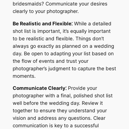
bridesmaids? Communicate your desires
clearly to your photographer.
Be Realistic and Flexible⁚
While a detailed
shot list is important, it’s equally important
to be realistic and flexible. Things don’t
always go exactly as planned on a wedding
day. Be open to adapting your list based on
the flow of events and trust your
photographer’s judgment to capture the best
moments.
Communicate Clearly⁚
Provide your
photographer with a final, polished shot list
well before the wedding day. Review it
together to ensure they understand your
vision and address any questions. Clear
communication is key to a successful