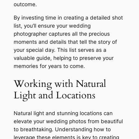
outcome.
By investing time in creating a detailed shot
list, you’ll ensure your wedding
photographer captures all the precious
moments and details that tell the story of
your special day. This list serves as a
valuable guide, helping to preserve your
memories for years to come.
Working with Natural
Light and Locations
Natural light and stunning locations can
elevate your wedding photos from beautiful
to breathtaking. Understanding how to
leverage these elements is key to creating