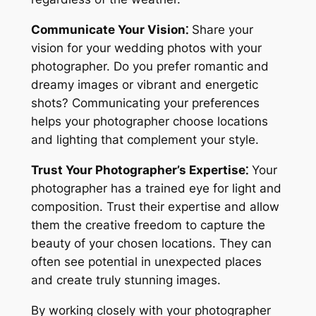
Communicate Your Vision⁚
Share your
vision for your wedding photos with your
photographer. Do you prefer romantic and
dreamy images or vibrant and energetic
shots? Communicating your preferences
helps your photographer choose locations
and lighting that complement your style.
Trust Your Photographer’s Expertise⁚
Your
photographer has a trained eye for light and
composition. Trust their expertise and allow
them the creative freedom to capture the
beauty of your chosen locations. They can
often see potential in unexpected places
and create truly stunning images.
By working closely with your photographer