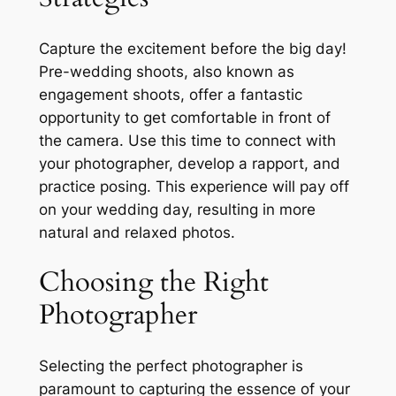
Capture the excitement before the big day!
Pre-wedding shoots, also known as
engagement shoots, offer a fantastic
opportunity to get comfortable in front of
the camera. Use this time to connect with
your photographer, develop a rapport, and
practice posing. This experience will pay off
on your wedding day, resulting in more
natural and relaxed photos.
Choosing the Right
Photographer
Selecting the perfect photographer is
paramount to capturing the essence of your