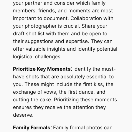
your partner and consider which family
members, friends, and moments are most
important to document. Collaboration with
your photographer is crucial. Share your
draft shot list with them and be open to
their suggestions and expertise. They can
offer valuable insights and identify potential
logistical challenges.
Prioritize Key Moments⁚
Identify the must-
have shots that are absolutely essential to
you. These might include the first kiss, the
exchange of vows, the first dance, and
cutting the cake. Prioritizing these moments
ensures they receive the attention they
deserve.
Family Formals⁚
Family formal photos can