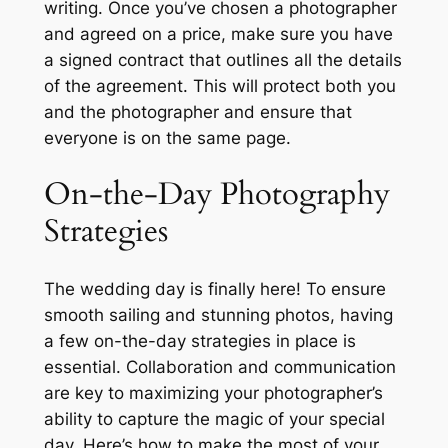
writing. Once you’ve chosen a photographer
and agreed on a price, make sure you have
a signed contract that outlines all the details
of the agreement. This will protect both you
and the photographer and ensure that
everyone is on the same page.
On-the-Day Photography
Strategies
The wedding day is finally here! To ensure
smooth sailing and stunning photos, having
a few on-the-day strategies in place is
essential. Collaboration and communication
are key to maximizing your photographer’s
ability to capture the magic of your special
day. Here’s how to make the most of your