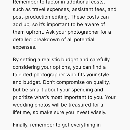
Remember to factor in additional costs,
such as travel expenses, assistant fees, and
post-production editing. These costs can
add up, so it’s important to be aware of
them upfront. Ask your photographer for a
detailed breakdown of all potential
expenses.
By setting a realistic budget and carefully
considering your options, you can find a
talented photographer who fits your style
and budget. Don’t compromise on quality,
but be smart about your spending and
prioritize what’s most important to you. Your
wedding photos will be treasured for a
lifetime, so make sure you invest wisely.
Finally, remember to get everything in