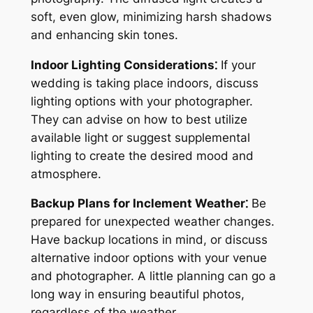
soft, even glow, minimizing harsh shadows
and enhancing skin tones.
Indoor Lighting Considerations⁚
If your
wedding is taking place indoors, discuss
lighting options with your photographer.
They can advise on how to best utilize
available light or suggest supplemental
lighting to create the desired mood and
atmosphere.
Backup Plans for Inclement Weather⁚
Be
prepared for unexpected weather changes.
Have backup locations in mind, or discuss
alternative indoor options with your venue
and photographer. A little planning can go a
long way in ensuring beautiful photos,
regardless of the weather.