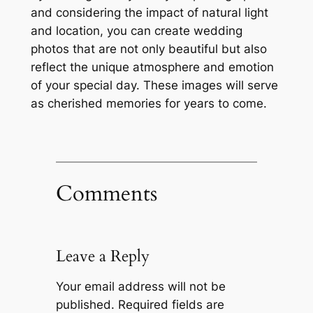
and considering the impact of natural light
and location, you can create wedding
photos that are not only beautiful but also
reflect the unique atmosphere and emotion
of your special day. These images will serve
as cherished memories for years to come.
Comments
Leave a Reply
Your email address will not be
published.
Required fields are