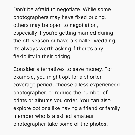
Don’t be afraid to negotiate. While some
photographers may have fixed pricing,
others may be open to negotiation,
especially if you’re getting married during
the off-season or have a smaller wedding.
It’s always worth asking if there’s any
flexibility in their pricing.
Consider alternatives to save money. For
example, you might opt for a shorter
coverage period, choose a less experienced
photographer, or reduce the number of
prints or albums you order. You can also
explore options like having a friend or family
member who is a skilled amateur
photographer take some of the photos.