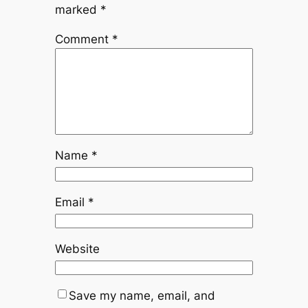
marked
*
Comment
*
Name
*
Email
*
Website
Save my name, email, and