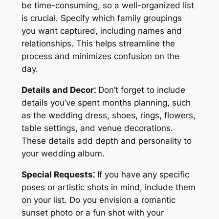
be time-consuming, so a well-organized list
is crucial. Specify which family groupings
you want captured, including names and
relationships. This helps streamline the
process and minimizes confusion on the
day.
Details and Decor⁚
Don’t forget to include
details you’ve spent months planning, such
as the wedding dress, shoes, rings, flowers,
table settings, and venue decorations.
These details add depth and personality to
your wedding album.
Special Requests⁚
If you have any specific
poses or artistic shots in mind, include them
on your list. Do you envision a romantic
sunset photo or a fun shot with your