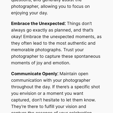
photographer, allowing you to focus on
enjoying your day.
Embrace the Unexpected⁚
Things don’t
always go exactly as planned, and that’s
okay! Embrace the unexpected moments, as
they often lead to the most authentic and
memorable photographs. Trust your
photographer to capture these spontaneous
moments of joy and emotion.
Communicate Openly⁚
Maintain open
communication with your photographer
throughout the day. If there’s a specific shot
you envision or a moment you want
captured, don’t hesitate to let them know.
They’re there to fulfill your vision and