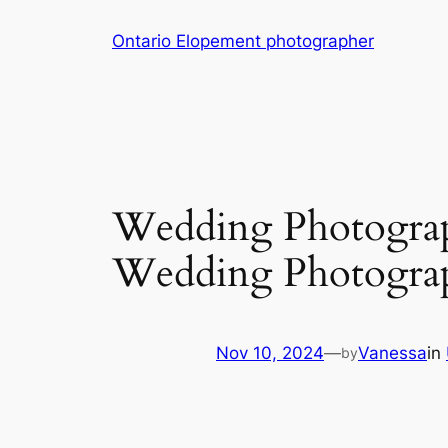
Skip
Ontario Elopement photographer
to
content
Wedding Photograp
Wedding Photogra
Nov 10, 2024
—
Vanessa
in
by