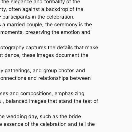
 the elegance and formality of the
rty, often against a backdrop of the
articipants in the celebration.
s a married couple, the ceremony is the
l moments, preserving the emotion and
hotography captures the details that make
irst dance, these images document the
ly gatherings, and group photos and
 connections and relationships between
oses and compositions, emphasizing
ul, balanced images that stand the test of
the wedding day, such as the bride
 essence of the celebration and tell the