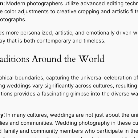
n⁚
Modern photographers utilize advanced editing tech
e color adjustments to creative cropping and artistic fi
photographs.
ds more personalized, artistic, and emotionally driven 
way that is both contemporary and timeless.
ditions Around the World
ical boundaries, capturing the universal celebration 
g weddings vary significantly across cultures, resulting 
ditions provides a fascinating glimpse into the diverse 
y⁚
In many cultures, weddings are not just about the uni
amilies and communities. Wedding photography in these c
ed family and community members who participate in the