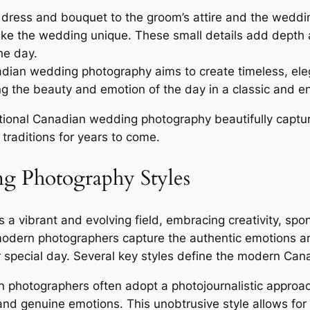
 dress and bouquet to the groom’s attire and the weddin
make the wedding unique. These small details add depth
he day.
dian wedding photography aims to create timeless, eleg
ng the beauty and emotion of the day in a classic and en
itional Canadian wedding photography beautifully captu
traditions for years to come.
 Photography Styles
vibrant and evolving field, embracing creativity, spont
odern photographers capture the authentic emotions and
eir special day. Several key styles define the modern 
photographers often adopt a photojournalistic approa
d genuine emotions. This unobtrusive style allows for n