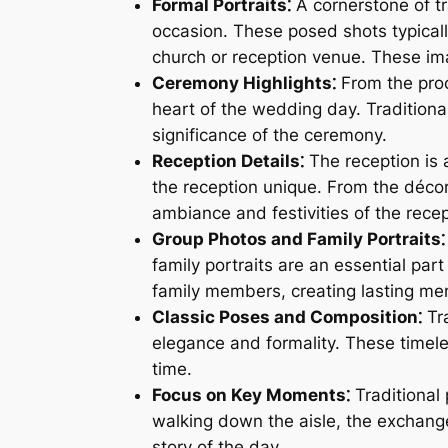
Formal Portraits⁚
A cornerstone of tr
occasion. These posed shots typicall
church or reception venue. These im
Ceremony Highlights⁚
From the proc
heart of the wedding day. Tradition
significance of the ceremony.
Reception Details⁚
The reception is 
the reception unique. From the décor
ambiance and festivities of the recep
Group Photos and Family Portraits⁚
family portraits are an essential pa
family members, creating lasting mem
Classic Poses and Composition⁚
Tra
elegance and formality. These timele
time.
Focus on Key Moments⁚
Traditional
walking down the aisle, the exchange
story of the day.