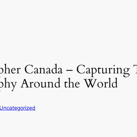
her Canada – Capturing T
phy Around the World
Uncategorized