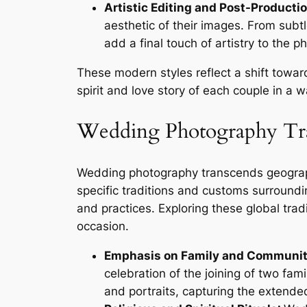
Artistic Editing and Post-Productio
aesthetic of their images. From subtl
add a final touch of artistry to the 
These modern styles reflect a shift towar
spirit and love story of each couple in a 
Wedding Photography Tra
Wedding photography transcends geograph
specific traditions and customs surroundin
and practices. Exploring these global tra
occasion.
Emphasis on Family and Communit
celebration of the joining of two f
and portraits, capturing the extend