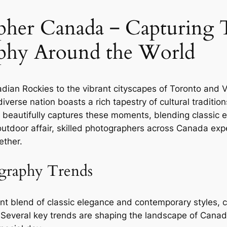
her Canada ‒ Capturing T
phy Around the World
dian Rockies to the vibrant cityscapes of Toronto and 
verse nation boasts a rich tapestry of cultural tradition
eautifully captures these moments, blending classic e
c outdoor affair, skilled photographers across Canada e
ether.
graphy Trends
 blend of classic elegance and contemporary styles, co
. Several key trends are shaping the landscape of Cana