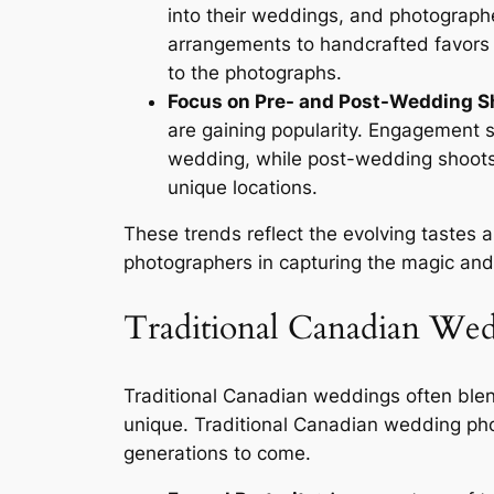
into their weddings, and photograph
arrangements to handcrafted favors a
to the photographs.
Focus on Pre- and Post-Wedding S
are gaining popularity. Engagement s
wedding, while post-wedding shoots o
unique locations.
These trends reflect the evolving tastes
photographers in capturing the magic and 
Traditional Canadian We
Traditional Canadian weddings often blen
unique. Traditional Canadian wedding ph
generations to come.