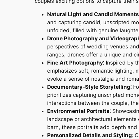
couples exciting options to capture their s
Natural Light and Candid Moments
and capturing candid, unscripted mom
unfolded, filled with genuine laughter
Drone Photography and Videograp
perspectives of wedding venues and
ranges, drones offer a unique and ci
Fine Art Photography⁚
Inspired by t
emphasizes soft, romantic lighting, m
evoke a sense of nostalgia and rom
Documentary-Style Storytelling⁚
Fo
prioritizes capturing unscripted mom
interactions between the couple, the
Environmental Portraits⁚
Showcasing
landscape or architectural elements o
barn, these portraits add depth and
Personalized Details and Styling⁚
Ca