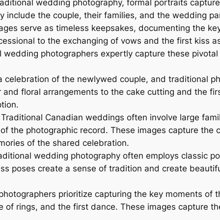
aditional wedding photography, formal portraits capture
y include the couple, their families, and the wedding pa
ages serve as timeless keepsakes, documenting the key p
essional to the exchanging of vows and the first kiss a
al wedding photographers expertly capture these pivota
a celebration of the newlywed couple, and traditional p
 and floral arrangements to the cake cutting and the f
tion.
Traditional Canadian weddings often involve large fami
rt of the photographic record. These images capture the
ories of the shared celebration.
ditional wedding photography often employs classic p
ss poses create a sense of tradition and create beautif
 photographers prioritize capturing the key moments of 
 of rings, and the first dance. These images capture the