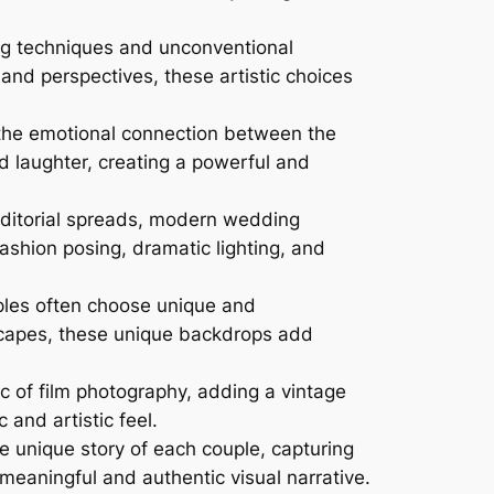
ng techniques and unconventional
and perspectives, these artistic choices
the emotional connection between the
d laughter, creating a powerful and
editorial spreads, modern wedding
shion posing, dramatic lighting, and
les often choose unique and
dscapes, these unique backdrops add
 of film photography, adding a vintage
 and artistic feel.
 unique story of each couple, capturing
meaningful and authentic visual narrative.