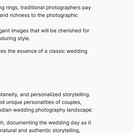
g rings, traditional photographers pay
 and richness to the photographic
ant images that will be cherished for
during style.
res the essence of a classic wedding
aneity, and personalized storytelling.
 unique personalities of couples,
Canadian wedding photography landscape⁚
ch, documenting the wedding day as it
atural and authentic storytelling,