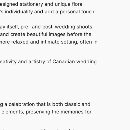
signed stationery and unique floral
’s individuality and add a personal touch
y itself, pre- and post-wedding shoots
 and create beautiful images before the
ore relaxed and intimate setting, often in
eativity and artistry of Canadian wedding
a celebration that is both classic and
elements, preserving the memories for