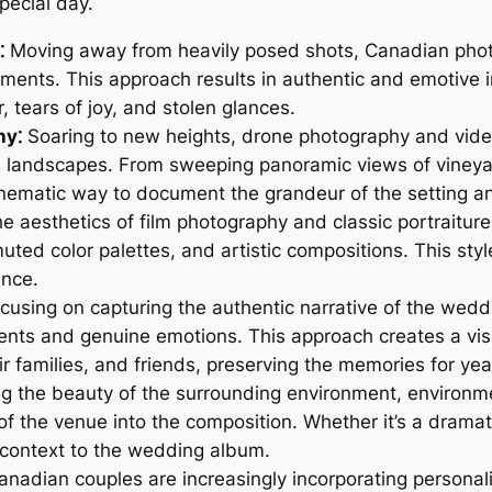
pecial day.
⁚
Moving away from heavily posed shots, Canadian photo
ents. This approach results in authentic and emotive ima
, tears of joy, and stolen glances.
hy⁚
Soaring to new heights, drone photography and vide
 landscapes. From sweeping panoramic views of vineya
nematic way to document the grandeur of the setting and
he aesthetics of film photography and classic portraitur
uted color palettes, and artistic compositions. This sty
ance.
cusing on capturing the authentic narrative of the wed
ents and genuine emotions. This approach creates a vis
ir families, and friends, preserving the memories for ye
 the beauty of the surrounding environment, environment
f the venue into the composition. Whether it’s a dramatic
 context to the wedding album.
nadian couples are increasingly incorporating personal