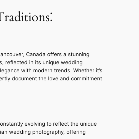
raditions⁚
Vancouver, Canada offers a stunning
s, reflected in its unique wedding
legance with modern trends. Whether it’s
xpertly document the love and commitment
nstantly evolving to reflect the unique
dian wedding photography, offering