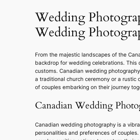
Wedding Photograp
Wedding Photogra
From the majestic landscapes of the Cana
backdrop for wedding celebrations. This di
customs. Canadian wedding photography b
a traditional church ceremony or a rusti
of couples embarking on their journey tog
Canadian Wedding Photo
Canadian wedding photography is a vibrant
personalities and preferences of couples