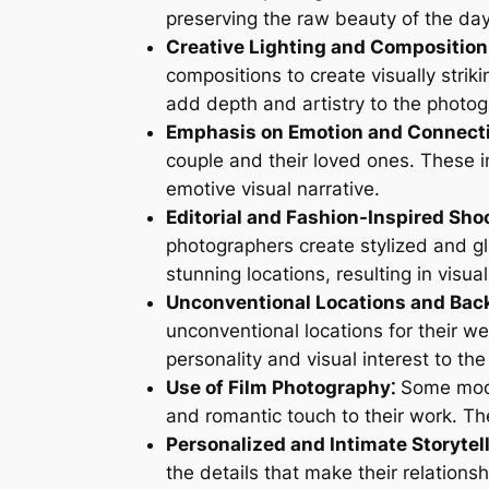
preserving the raw beauty of the day
Creative Lighting and Composition
compositions to create visually strik
add depth and artistry to the photog
Emphasis on Emotion and Connecti
couple and their loved ones. These i
emotive visual narrative.
Editorial and Fashion-Inspired Sho
photographers create stylized and g
stunning locations, resulting in visua
Unconventional Locations and Bac
unconventional locations for their 
personality and visual interest to th
Use of Film Photography⁚
Some moder
and romantic touch to their work. The 
Personalized and Intimate Storytell
the details that make their relations