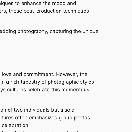
niques to enhance the mood and
lters, these post-production techniques
wedding photography, capturing the unique
of love and commitment. However, the
in a rich tapestry of photographic styles
ways cultures celebrate this momentous
on of two individuals but also a
ultures often emphasizes group photos
 celebration.