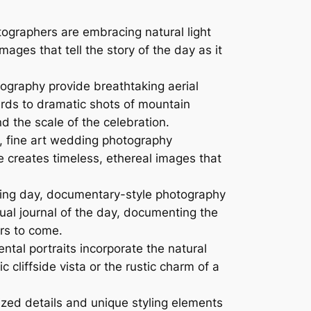
graphers are embracing natural light
ges that tell the story of the day as it
ography provide breathtaking aerial
rds to dramatic shots of mountain
 the scale of the celebration.
e, fine art wedding photography
le creates timeless, ethereal images that
ding day, documentary-style photography
ual journal of the day, documenting the
ars to come.
al portraits incorporate the natural
 cliffside vista or the rustic charm of a
ized details and unique styling elements