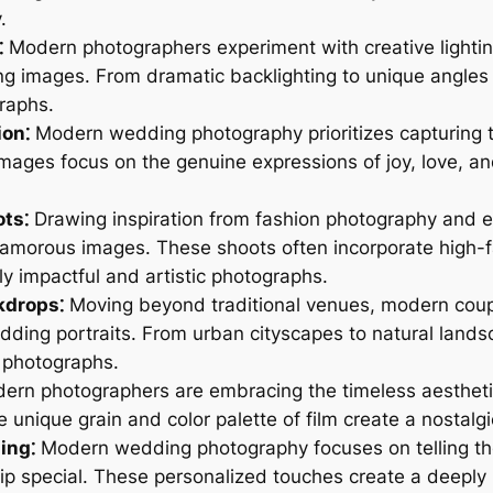
.
⁚
Modern photographers experiment with creative lighti
ing images. From dramatic backlighting to unique angles 
raphs.
on⁚
Modern wedding photography prioritizes capturing 
mages focus on the genuine expressions of joy, love, an
ots⁚
Drawing inspiration from fashion photography and 
lamorous images. These shoots often incorporate high-fa
lly impactful and artistic photographs.
kdrops⁚
Moving beyond traditional venues, modern coup
wedding portraits. From urban cityscapes to natural lan
e photographs.
n photographers are embracing the timeless aesthetic
unique grain and color palette of film create a nostalgic
ing⁚
Modern wedding photography focuses on telling the
hip special. These personalized touches create a deeply 