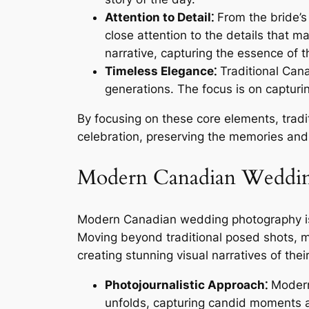
Attention to Detail⁚
From the bride’s
close attention to the details that 
narrative, capturing the essence of t
Timeless Elegance⁚
Traditional Cana
generations. The focus is on capturi
By focusing on these core elements, trad
celebration, preserving the memories and 
Modern Canadian Wedding
Modern Canadian wedding photography is a 
Moving beyond traditional posed shots, m
creating stunning visual narratives of th
Photojournalistic Approach⁚
Modern 
unfolds, capturing candid moments an