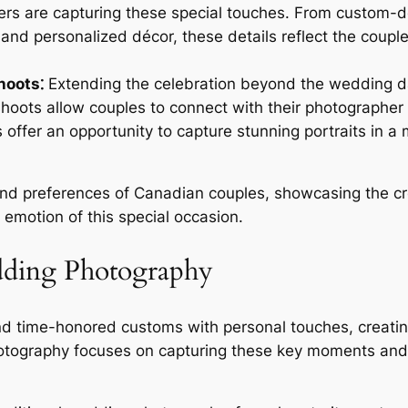
ers are capturing these special touches. From custom-de
nd personalized décor, these details reflect the couple
hoots⁚
Extending the celebration beyond the wedding da
hoots allow couples to connect with their photographer
ffer an opportunity to capture stunning portraits in a m
 and preferences of Canadian couples, showcasing the cr
emotion of this special occasion.
dding Photography
d time-honored customs with personal touches, creating 
otography focuses on capturing these key moments and 