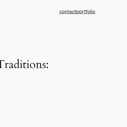
contact
portfolio
raditions: