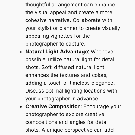
thoughtful arrangement can enhance
the visual appeal and create a more
cohesive narrative. Collaborate with
your stylist or planner to create visually
appealing vignettes for the
photographer to capture.
Natural Light Advantage⁚
Whenever
possible‚ utilize natural light for detail
shots. Soft‚ diffused natural light
enhances the textures and colors‚
adding a touch of timeless elegance.
Discuss optimal lighting locations with
your photographer in advance.
Creative Composition⁚
Encourage your
photographer to explore creative
compositions and angles for detail
shots. A unique perspective can add