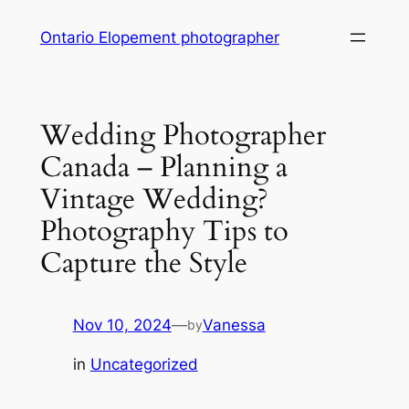
Skip
Ontario Elopement photographer
to
content
Wedding Photographer
Canada – Planning a
Vintage Wedding?
Photography Tips to
Capture the Style
Nov 10, 2024
—
Vanessa
by
in
Uncategorized