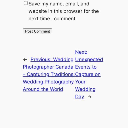
Save my name, email, and
website in this browser for the
next time I comment.
Next:
←
Previous:
Wedding
Unexpected
Photographer Canada
Events to
– Capturing Traditions:
Capture on
Wedding Photography
Your
Around the World
Wedding
Day
→