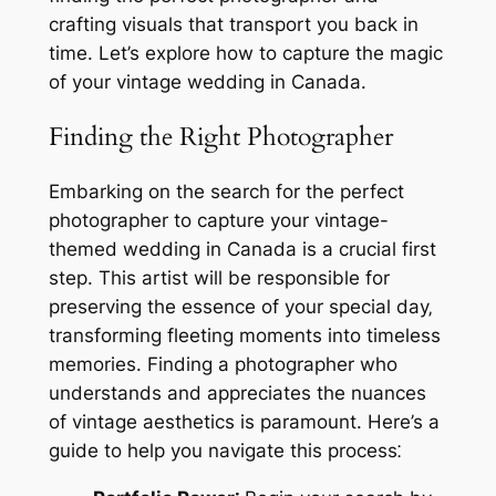
crafting visuals that transport you back in
time. Let’s explore how to capture the magic
of your vintage wedding in Canada.
Finding the Right Photographer
Embarking on the search for the perfect
photographer to capture your vintage-
themed wedding in Canada is a crucial first
step. This artist will be responsible for
preserving the essence of your special day‚
transforming fleeting moments into timeless
memories. Finding a photographer who
understands and appreciates the nuances
of vintage aesthetics is paramount. Here’s a
guide to help you navigate this process⁚