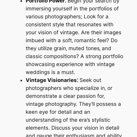
Portfolio Power⁚
Begin your search by
immersing yourself in the portfolios of
various photographers; Look for a
consistent style that resonates with
your vision of vintage. Are their images
imbued with a soft‚ romantic feel? Do
they utilize grain‚ muted tones‚ and
classic compositions? A strong portfolio
showcasing experience with vintage
weddings is a must.
Vintage Visionaries⁚
Seek out
photographers who specialize in‚ or
demonstrate a clear passion for‚
vintage photography. They’ll possess a
keen eye for detail and an
understanding of the era’s stylistic
elements. Discuss your vision in detail
and gauge their enthusiasm and ability