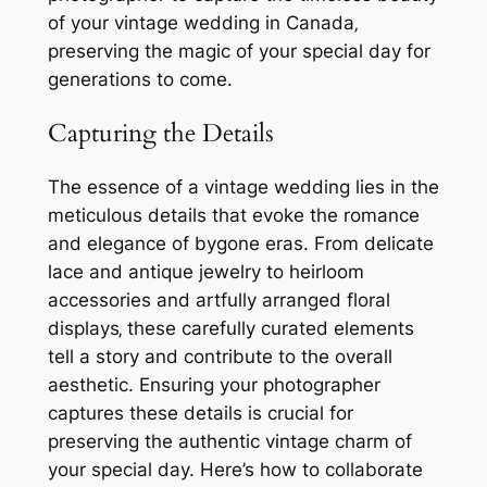
of your vintage wedding in Canada‚
preserving the magic of your special day for
generations to come.
Capturing the Details
The essence of a vintage wedding lies in the
meticulous details that evoke the romance
and elegance of bygone eras. From delicate
lace and antique jewelry to heirloom
accessories and artfully arranged floral
displays‚ these carefully curated elements
tell a story and contribute to the overall
aesthetic. Ensuring your photographer
captures these details is crucial for
preserving the authentic vintage charm of
your special day. Here’s how to collaborate