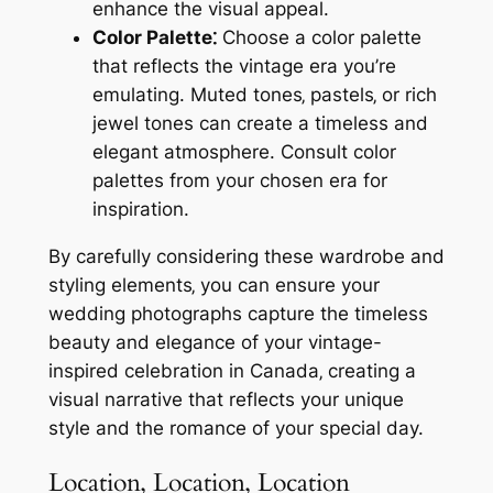
enhance the visual appeal.
Color Palette⁚
Choose a color palette
that reflects the vintage era you’re
emulating. Muted tones‚ pastels‚ or rich
jewel tones can create a timeless and
elegant atmosphere. Consult color
palettes from your chosen era for
inspiration.
By carefully considering these wardrobe and
styling elements‚ you can ensure your
wedding photographs capture the timeless
beauty and elegance of your vintage-
inspired celebration in Canada‚ creating a
visual narrative that reflects your unique
style and the romance of your special day.
Location‚ Location‚ Location