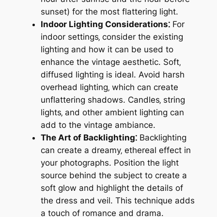
sunset) for the most flattering light.
Indoor Lighting Considerations⁚
For
indoor settings‚ consider the existing
lighting and how it can be used to
enhance the vintage aesthetic. Soft‚
diffused lighting is ideal. Avoid harsh
overhead lighting‚ which can create
unflattering shadows. Candles‚ string
lights‚ and other ambient lighting can
add to the vintage ambiance.
The Art of Backlighting⁚
Backlighting
can create a dreamy‚ ethereal effect in
your photographs. Position the light
source behind the subject to create a
soft glow and highlight the details of
the dress and veil. This technique adds
a touch of romance and drama.