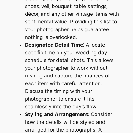
shoes‚ veil‚ bouquet‚ table settings‚
décor‚ and any other vintage items with
sentimental value. Providing this list to
your photographer helps guarantee
nothing is overlooked.
Designated Detail Time⁚
Allocate
specific time on your wedding day
schedule for detail shots. This allows
your photographer to work without
rushing and capture the nuances of
each item with careful attention.
Discuss the timing with your
photographer to ensure it fits
seamlessly into the day’s flow.
Styling and Arrangement⁚
Consider
how the details will be styled and
arranged for the photographs. A