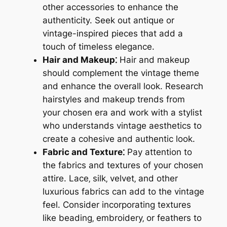
other accessories to enhance the
authenticity. Seek out antique or
vintage-inspired pieces that add a
touch of timeless elegance.
Hair and Makeup⁚
Hair and makeup
should complement the vintage theme
and enhance the overall look. Research
hairstyles and makeup trends from
your chosen era and work with a stylist
who understands vintage aesthetics to
create a cohesive and authentic look.
Fabric and Texture⁚
Pay attention to
the fabrics and textures of your chosen
attire. Lace‚ silk‚ velvet‚ and other
luxurious fabrics can add to the vintage
feel. Consider incorporating textures
like beading‚ embroidery‚ or feathers to