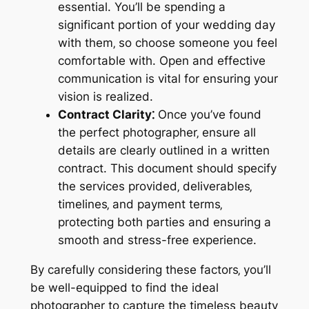
essential. You’ll be spending a
significant portion of your wedding day
with them‚ so choose someone you feel
comfortable with. Open and effective
communication is vital for ensuring your
vision is realized.
Contract Clarity⁚
Once you’ve found
the perfect photographer‚ ensure all
details are clearly outlined in a written
contract. This document should specify
the services provided‚ deliverables‚
timelines‚ and payment terms‚
protecting both parties and ensuring a
smooth and stress-free experience.
By carefully considering these factors‚ you’ll
be well-equipped to find the ideal
photographer to capture the timeless beauty