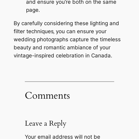
and ensure you’re both on the same
page.
By carefully considering these lighting and
filter techniques‚ you can ensure your
wedding photographs capture the timeless
beauty and romantic ambiance of your
vintage-inspired celebration in Canada.
Comments
Leave a Reply
Your email address will not be