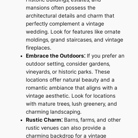
mansions often possess the
architectural details and charm that
perfectly complement a vintage
wedding. Look for features like ornate
moldings‚ grand staircases‚ and vintage
fireplaces.
Embrace the Outdoors⁚
If you prefer an
outdoor setting‚ consider gardens‚
vineyards‚ or historic parks. These
locations offer natural beauty and a
romantic ambiance that aligns with a
vintage aesthetic. Look for locations
with mature trees‚ lush greenery‚ and
charming landscaping.
Rustic Charm⁚
Barns‚ farms‚ and other
rustic venues can also provide a
charming backdrop for a vintage