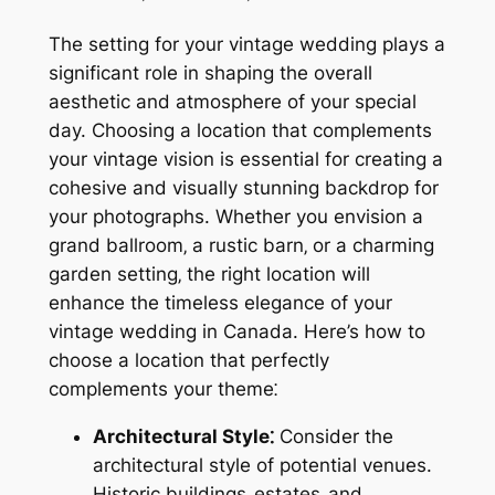
The setting for your vintage wedding plays a
significant role in shaping the overall
aesthetic and atmosphere of your special
day. Choosing a location that complements
your vintage vision is essential for creating a
cohesive and visually stunning backdrop for
your photographs. Whether you envision a
grand ballroom‚ a rustic barn‚ or a charming
garden setting‚ the right location will
enhance the timeless elegance of your
vintage wedding in Canada. Here’s how to
choose a location that perfectly
complements your theme⁚
Architectural Style⁚
Consider the
architectural style of potential venues.
Historic buildings‚ estates‚ and