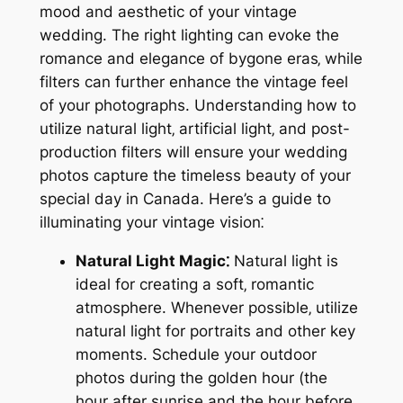
mood and aesthetic of your vintage
wedding. The right lighting can evoke the
romance and elegance of bygone eras‚ while
filters can further enhance the vintage feel
of your photographs. Understanding how to
utilize natural light‚ artificial light‚ and post-
production filters will ensure your wedding
photos capture the timeless beauty of your
special day in Canada. Here’s a guide to
illuminating your vintage vision⁚
Natural Light Magic⁚
Natural light is
ideal for creating a soft‚ romantic
atmosphere. Whenever possible‚ utilize
natural light for portraits and other key
moments. Schedule your outdoor
photos during the golden hour (the
hour after sunrise and the hour before