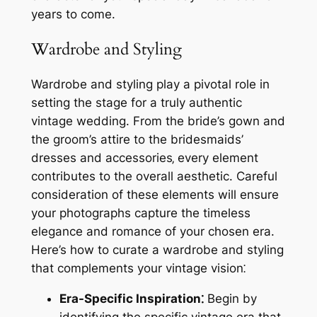
years to come.
Wardrobe and Styling
Wardrobe and styling play a pivotal role in
setting the stage for a truly authentic
vintage wedding. From the bride’s gown and
the groom’s attire to the bridesmaids’
dresses and accessories‚ every element
contributes to the overall aesthetic. Careful
consideration of these elements will ensure
your photographs capture the timeless
elegance and romance of your chosen era.
Here’s how to curate a wardrobe and styling
that complements your vintage vision⁚
Era-Specific Inspiration⁚
Begin by