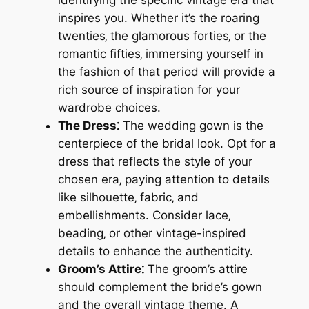
identifying the specific vintage era that
inspires you. Whether it’s the roaring
twenties‚ the glamorous forties‚ or the
romantic fifties‚ immersing yourself in
the fashion of that period will provide a
rich source of inspiration for your
wardrobe choices.
The Dress⁚
The wedding gown is the
centerpiece of the bridal look. Opt for a
dress that reflects the style of your
chosen era‚ paying attention to details
like silhouette‚ fabric‚ and
embellishments. Consider lace‚
beading‚ or other vintage-inspired
details to enhance the authenticity.
Groom’s Attire⁚
The groom’s attire
should complement the bride’s gown
and the overall vintage theme. A