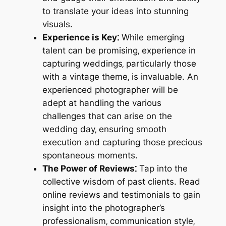
to translate your ideas into stunning
visuals.
Experience is Key⁚
While emerging
talent can be promising‚ experience in
capturing weddings‚ particularly those
with a vintage theme‚ is invaluable. An
experienced photographer will be
adept at handling the various
challenges that can arise on the
wedding day‚ ensuring smooth
execution and capturing those precious
spontaneous moments.
The Power of Reviews⁚
Tap into the
collective wisdom of past clients. Read
online reviews and testimonials to gain
insight into the photographer’s
professionalism‚ communication style‚