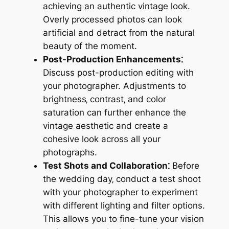
achieving an authentic vintage look.
Overly processed photos can look
artificial and detract from the natural
beauty of the moment.
Post-Production Enhancements⁚
Discuss post-production editing with
your photographer. Adjustments to
brightness‚ contrast‚ and color
saturation can further enhance the
vintage aesthetic and create a
cohesive look across all your
photographs.
Test Shots and Collaboration⁚
Before
the wedding day‚ conduct a test shoot
with your photographer to experiment
with different lighting and filter options.
This allows you to fine-tune your vision