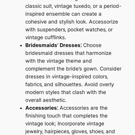
classic suit‚ vintage tuxedo‚ or a period-
inspired ensemble can create a
cohesive and stylish look. Accessorize
with suspenders‚ pocket watches‚ or
vintage cufflinks.
Bridesmaids’ Dresses⁚
Choose
bridesmaid dresses that harmonize
with the vintage theme and
complement the bride’s gown. Consider
dresses in vintage-inspired colors‚
fabrics‚ and silhouettes. Avoid overly
modern styles that clash with the
overall aesthetic.
Accessories⁚
Accessories are the
finishing touch that completes the
vintage look; Incorporate vintage
jewelry‚ hairpieces‚ gloves‚ shoes‚ and