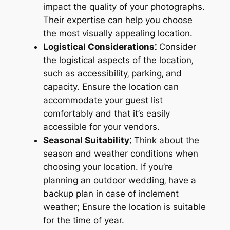
impact the quality of your photographs.
Their expertise can help you choose
the most visually appealing location.
Logistical Considerations⁚
Consider
the logistical aspects of the location‚
such as accessibility‚ parking‚ and
capacity. Ensure the location can
accommodate your guest list
comfortably and that it’s easily
accessible for your vendors.
Seasonal Suitability⁚
Think about the
season and weather conditions when
choosing your location. If you’re
planning an outdoor wedding‚ have a
backup plan in case of inclement
weather; Ensure the location is suitable
for the time of year.