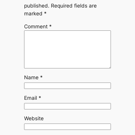
published.
Required fields are
marked
*
Comment
*
Name
*
Email
*
Website