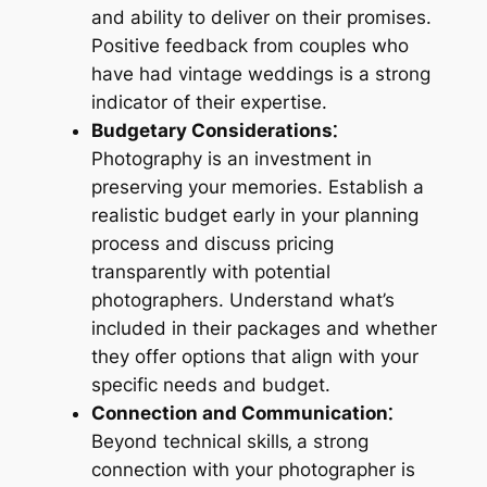
and ability to deliver on their promises.
Positive feedback from couples who
have had vintage weddings is a strong
indicator of their expertise.
Budgetary Considerations⁚
Photography is an investment in
preserving your memories. Establish a
realistic budget early in your planning
process and discuss pricing
transparently with potential
photographers. Understand what’s
included in their packages and whether
they offer options that align with your
specific needs and budget.
Connection and Communication⁚
Beyond technical skills‚ a strong
connection with your photographer is