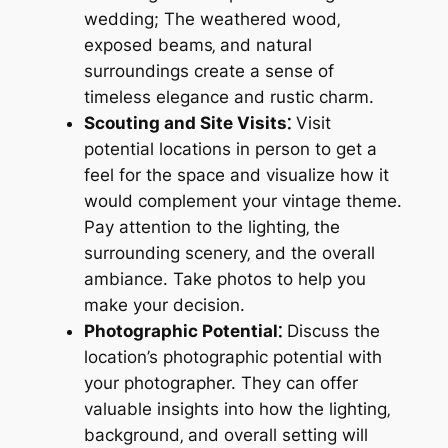
wedding; The weathered wood‚
exposed beams‚ and natural
surroundings create a sense of
timeless elegance and rustic charm.
Scouting and Site Visits⁚
Visit
potential locations in person to get a
feel for the space and visualize how it
would complement your vintage theme.
Pay attention to the lighting‚ the
surrounding scenery‚ and the overall
ambiance. Take photos to help you
make your decision.
Photographic Potential⁚
Discuss the
location’s photographic potential with
your photographer. They can offer
valuable insights into how the lighting‚
background‚ and overall setting will