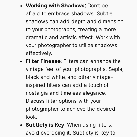
Working with Shadows⁚
Don’t be
afraid to embrace shadows. Subtle
shadows can add depth and dimension
to your photographs‚ creating a more
dramatic and artistic effect. Work with
your photographer to utilize shadows
effectively.
Filter Finesse⁚
Filters can enhance the
vintage feel of your photographs. Sepia‚
black and white‚ and other vintage-
inspired filters can add a touch of
nostalgia and timeless elegance.
Discuss filter options with your
photographer to achieve the desired
look.
Subtlety is Key⁚
When using filters‚
avoid overdoing it. Subtlety is key to