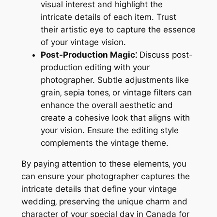
visual interest and highlight the
intricate details of each item. Trust
their artistic eye to capture the essence
of your vintage vision.
Post-Production Magic⁚
Discuss post-
production editing with your
photographer. Subtle adjustments like
grain‚ sepia tones‚ or vintage filters can
enhance the overall aesthetic and
create a cohesive look that aligns with
your vision. Ensure the editing style
complements the vintage theme.
By paying attention to these elements‚ you
can ensure your photographer captures the
intricate details that define your vintage
wedding‚ preserving the unique charm and
character of your special day in Canada for