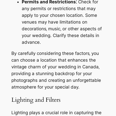
Permits and Restrictions⁚
Check for
any permits or restrictions that may
apply to your chosen location. Some
venues may have limitations on
decorations‚ music‚ or other aspects of
your wedding. Clarify these details in
advance.
By carefully considering these factors‚ you
can choose a location that enhances the
vintage charm of your wedding in Canada‚
providing a stunning backdrop for your
photographs and creating an unforgettable
atmosphere for your special day.
Lighting and Filters
Lighting plays a crucial role in capturing the