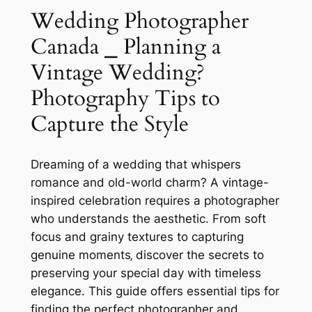
Wedding Photographer
Canada ⎯ Planning a
Vintage Wedding?
Photography Tips to
Capture the Style
Dreaming of a wedding that whispers
romance and old-world charm? A vintage-
inspired celebration requires a photographer
who understands the aesthetic. From soft
focus and grainy textures to capturing
genuine moments‚ discover the secrets to
preserving your special day with timeless
elegance. This guide offers essential tips for
finding the perfect photographer and