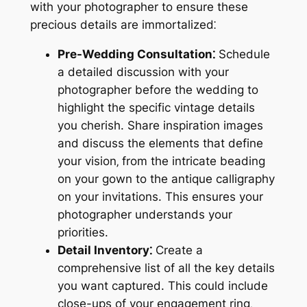
with your photographer to ensure these
precious details are immortalized⁚
Pre-Wedding Consultation⁚
Schedule
a detailed discussion with your
photographer before the wedding to
highlight the specific vintage details
you cherish. Share inspiration images
and discuss the elements that define
your vision‚ from the intricate beading
on your gown to the antique calligraphy
on your invitations. This ensures your
photographer understands your
priorities.
Detail Inventory⁚
Create a
comprehensive list of all the key details
you want captured. This could include
close-ups of your engagement ring‚