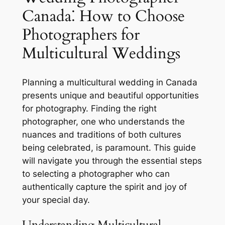
Canada⁚ How to Choose
Photographers for
Multicultural Weddings
Planning a multicultural wedding in Canada
presents unique and beautiful opportunities
for photography. Finding the right
photographer, one who understands the
nuances and traditions of both cultures
being celebrated, is paramount. This guide
will navigate you through the essential steps
to selecting a photographer who can
authentically capture the spirit and joy of
your special day.
Understanding Multicultural