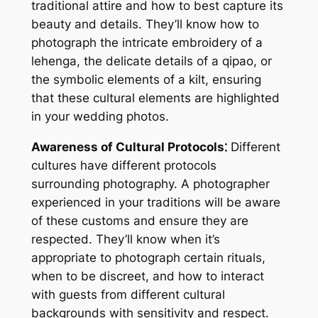
traditional attire and how to best capture its
beauty and details. They’ll know how to
photograph the intricate embroidery of a
lehenga, the delicate details of a qipao, or
the symbolic elements of a kilt, ensuring
that these cultural elements are highlighted
in your wedding photos.
Awareness of Cultural Protocols⁚
Different
cultures have different protocols
surrounding photography. A photographer
experienced in your traditions will be aware
of these customs and ensure they are
respected. They’ll know when it’s
appropriate to photograph certain rituals,
when to be discreet, and how to interact
with guests from different cultural
backgrounds with sensitivity and respect.