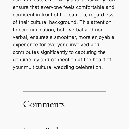
ensure that everyone feels comfortable and
confident in front of the camera, regardless
of their cultural background. This attention
to communication, both verbal and non-
verbal, ensures a smoother, more enjoyable
experience for everyone involved and
contributes significantly to capturing the
genuine joy and connection at the heart of
your multicultural wedding celebration.
Comments