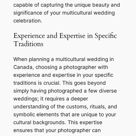
capable of capturing the unique beauty and
significance of your multicultural wedding
celebration.
Experience and Expertise in Specific
Traditions
When planning a multicultural wedding in
Canada, choosing a photographer with
experience and expertise in your specific
traditions is crucial. This goes beyond
simply having photographed a few diverse
weddings; it requires a deeper
understanding of the customs, rituals, and
symbolic elements that are unique to your
cultural backgrounds. This expertise
ensures that your photographer can