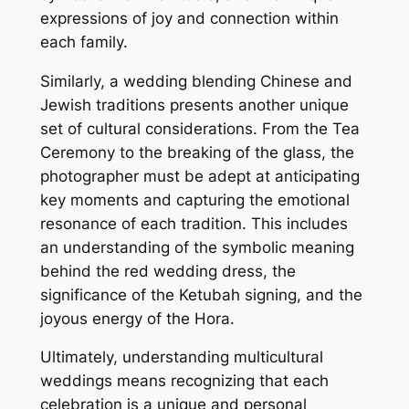
expressions of joy and connection within
each family.
Similarly, a wedding blending Chinese and
Jewish traditions presents another unique
set of cultural considerations. From the Tea
Ceremony to the breaking of the glass, the
photographer must be adept at anticipating
key moments and capturing the emotional
resonance of each tradition. This includes
an understanding of the symbolic meaning
behind the red wedding dress, the
significance of the Ketubah signing, and the
joyous energy of the Hora.
Ultimately, understanding multicultural
weddings means recognizing that each
celebration is a unique and personal