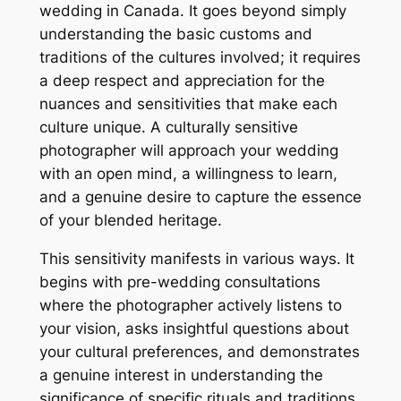
wedding in Canada. It goes beyond simply
understanding the basic customs and
traditions of the cultures involved; it requires
a deep respect and appreciation for the
nuances and sensitivities that make each
culture unique. A culturally sensitive
photographer will approach your wedding
with an open mind, a willingness to learn,
and a genuine desire to capture the essence
of your blended heritage.
This sensitivity manifests in various ways. It
begins with pre-wedding consultations
where the photographer actively listens to
your vision, asks insightful questions about
your cultural preferences, and demonstrates
a genuine interest in understanding the
significance of specific rituals and traditions.