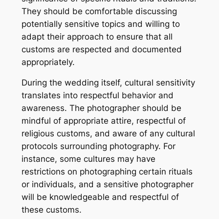
They should be comfortable discussing
potentially sensitive topics and willing to
adapt their approach to ensure that all
customs are respected and documented
appropriately.
During the wedding itself, cultural sensitivity
translates into respectful behavior and
awareness. The photographer should be
mindful of appropriate attire, respectful of
religious customs, and aware of any cultural
protocols surrounding photography. For
instance, some cultures may have
restrictions on photographing certain rituals
or individuals, and a sensitive photographer
will be knowledgeable and respectful of
these customs.