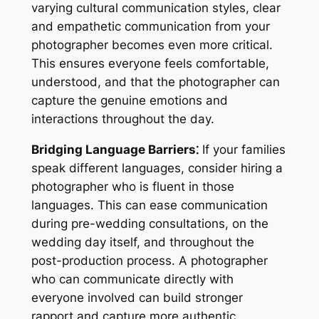
varying cultural communication styles, clear
and empathetic communication from your
photographer becomes even more critical.
This ensures everyone feels comfortable,
understood, and that the photographer can
capture the genuine emotions and
interactions throughout the day.
Bridging Language Barriers⁚
If your families
speak different languages, consider hiring a
photographer who is fluent in those
languages. This can ease communication
during pre-wedding consultations, on the
wedding day itself, and throughout the
post-production process. A photographer
who can communicate directly with
everyone involved can build stronger
rapport and capture more authentic