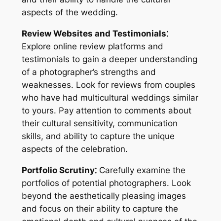
aspects of the wedding.
Review Websites and Testimonials⁚
Explore online review platforms and
testimonials to gain a deeper understanding
of a photographer’s strengths and
weaknesses. Look for reviews from couples
who have had multicultural weddings similar
to yours. Pay attention to comments about
their cultural sensitivity, communication
skills, and ability to capture the unique
aspects of the celebration.
Portfolio Scrutiny⁚
Carefully examine the
portfolios of potential photographers. Look
beyond the aesthetically pleasing images
and focus on their ability to capture the