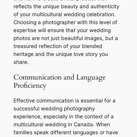
reflects the unique beauty and authenticity
of your multicultural wedding celebration.
Choosing a photographer with this level of
expertise will ensure that your wedding
photos are not just beautiful images, but a
treasured reflection of your blended
heritage and the unique love story you
share.
Communication and Language
Proficiency
Effective communication is essential for a
successful wedding photography
experience, especially in the context of a
multicultural wedding in Canada. When
families speak different languages or have