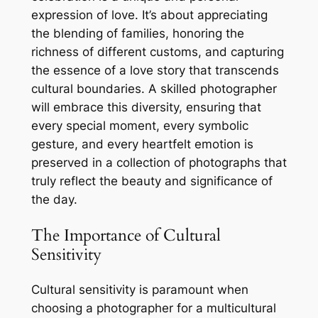
expression of love. It’s about appreciating
the blending of families, honoring the
richness of different customs, and capturing
the essence of a love story that transcends
cultural boundaries. A skilled photographer
will embrace this diversity, ensuring that
every special moment, every symbolic
gesture, and every heartfelt emotion is
preserved in a collection of photographs that
truly reflect the beauty and significance of
the day.
The Importance of Cultural
Sensitivity
Cultural sensitivity is paramount when
choosing a photographer for a multicultural