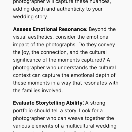
photographer will capture these nuances,
adding depth and authenticity to your
wedding story.
Assess Emotional Resonance⁚
Beyond the
visual aesthetics, consider the emotional
impact of the photographs. Do they convey
the joy, the connection, and the cultural
significance of the moments captured? A
photographer who understands the cultural
context can capture the emotional depth of
these moments in a way that resonates with
the families involved.
Evaluate Storytelling Ability⁚
A strong
portfolio should tell a story. Look for a
photographer who can weave together the
various elements of a multicultural wedding