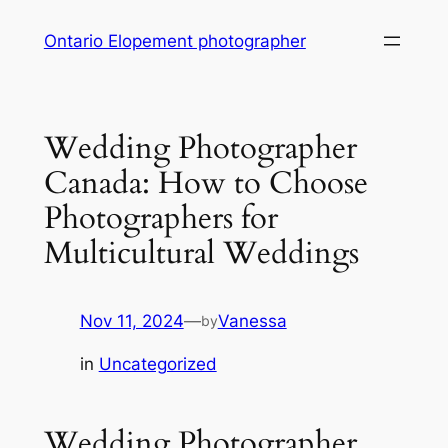
Skip
Ontario Elopement photographer
to
content
Wedding Photographer
Canada: How to Choose
Photographers for
Multicultural Weddings
Nov 11, 2024
—
Vanessa
by
in
Uncategorized
Wedding Photographer