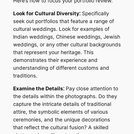
Here’s how to focus your portfolio review⁚
Look for Cultural Diversity⁚
Specifically
seek out portfolios that feature a range of
cultural weddings. Look for examples of
Indian weddings, Chinese weddings, Jewish
weddings, or any other cultural backgrounds
that represent your heritage. This
demonstrates their experience and
understanding of different customs and
traditions.
Examine the Details⁚
Pay close attention to
the details within the photographs. Do they
capture the intricate details of traditional
attire, the symbolic elements of various
ceremonies, and the unique decorations
that reflect the cultural fusion? A skilled