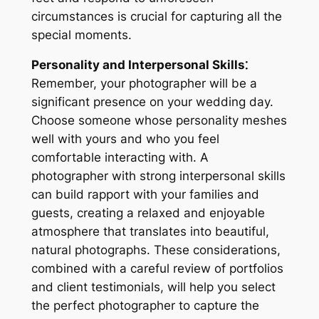
circumstances is crucial for capturing all the
special moments.
Personality and Interpersonal Skills⁚
Remember, your photographer will be a
significant presence on your wedding day.
Choose someone whose personality meshes
well with yours and who you feel
comfortable interacting with. A
photographer with strong interpersonal skills
can build rapport with your families and
guests, creating a relaxed and enjoyable
atmosphere that translates into beautiful,
natural photographs. These considerations,
combined with a careful review of portfolios
and client testimonials, will help you select
the perfect photographer to capture the