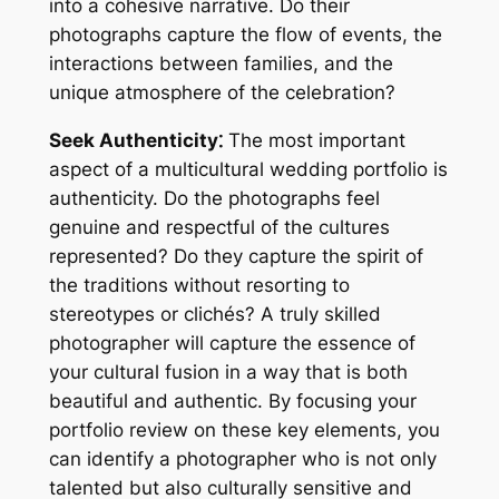
into a cohesive narrative. Do their
photographs capture the flow of events, the
interactions between families, and the
unique atmosphere of the celebration?
Seek Authenticity⁚
The most important
aspect of a multicultural wedding portfolio is
authenticity. Do the photographs feel
genuine and respectful of the cultures
represented? Do they capture the spirit of
the traditions without resorting to
stereotypes or clichés? A truly skilled
photographer will capture the essence of
your cultural fusion in a way that is both
beautiful and authentic. By focusing your
portfolio review on these key elements, you
can identify a photographer who is not only
talented but also culturally sensitive and