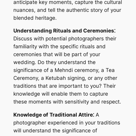
anticipate key moments, capture the cultural
nuances, and tell the authentic story of your
blended heritage.
Understanding Rituals and Ceremonies⁚
Discuss with potential photographers their
familiarity with the specific rituals and
ceremonies that will be part of your
wedding. Do they understand the
significance of a Mehndi ceremony, a Tea
Ceremony, a Ketubah signing, or any other
traditions that are important to you? Their
knowledge will enable them to capture
these moments with sensitivity and respect.
Knowledge of Traditional Attire⁚
A
photographer experienced in your traditions
will understand the significance of