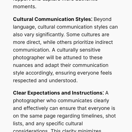
moments.
Cultural Communication Styles⁚
Beyond
language, cultural communication styles can
also vary significantly. Some cultures are
more direct, while others prioritize indirect
communication. A culturally sensitive
photographer will be attuned to these
nuances and adapt their communication
style accordingly, ensuring everyone feels
respected and understood.
Clear Expectations and Instructions⁚
A
photographer who communicates clearly
and effectively can ensure that everyone is
on the same page regarding timelines, shot
lists, and any specific cultural
considerations. This clarity minimizes