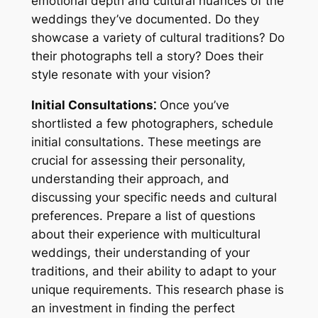
emotional depth and cultural nuances of the
weddings they’ve documented. Do they
showcase a variety of cultural traditions? Do
their photographs tell a story? Does their
style resonate with your vision?
Initial Consultations⁚
Once you’ve
shortlisted a few photographers, schedule
initial consultations. These meetings are
crucial for assessing their personality,
understanding their approach, and
discussing your specific needs and cultural
preferences. Prepare a list of questions
about their experience with multicultural
weddings, their understanding of your
traditions, and their ability to adapt to your
unique requirements. This research phase is
an investment in finding the perfect