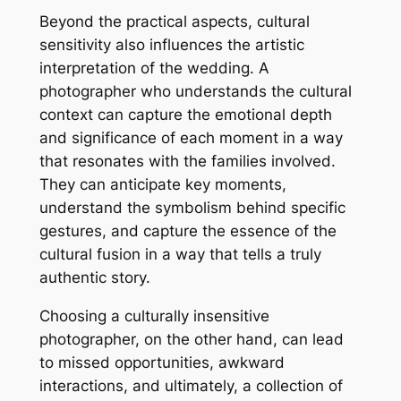
Beyond the practical aspects, cultural
sensitivity also influences the artistic
interpretation of the wedding. A
photographer who understands the cultural
context can capture the emotional depth
and significance of each moment in a way
that resonates with the families involved.
They can anticipate key moments,
understand the symbolism behind specific
gestures, and capture the essence of the
cultural fusion in a way that tells a truly
authentic story.
Choosing a culturally insensitive
photographer, on the other hand, can lead
to missed opportunities, awkward
interactions, and ultimately, a collection of