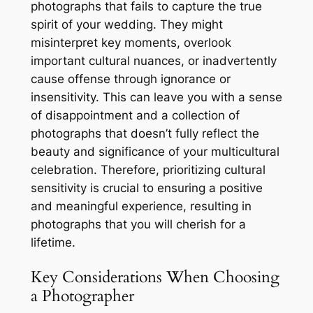
photographs that fails to capture the true
spirit of your wedding. They might
misinterpret key moments, overlook
important cultural nuances, or inadvertently
cause offense through ignorance or
insensitivity. This can leave you with a sense
of disappointment and a collection of
photographs that doesn’t fully reflect the
beauty and significance of your multicultural
celebration. Therefore, prioritizing cultural
sensitivity is crucial to ensuring a positive
and meaningful experience, resulting in
photographs that you will cherish for a
lifetime.
Key Considerations When Choosing
a Photographer