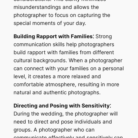
misunderstandings and allows the
photographer to focus on capturing the
special moments of your day.
Building Rapport with Families⁚
Strong
communication skills help photographers
build rapport with families from different
cultural backgrounds. When a photographer
can connect with your families on a personal
level, it creates a more relaxed and
comfortable atmosphere, resulting in more
natural and authentic photographs.
Directing and Posing with Sensitivity⁚
During the wedding, the photographer will
need to direct and pose individuals and
groups. A photographer who can
communicate effectively and sensitively can