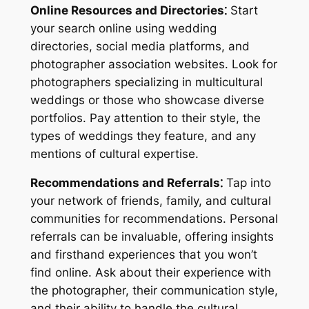
Online Resources and Directories⁚
Start
your search online using wedding
directories, social media platforms, and
photographer association websites. Look for
photographers specializing in multicultural
weddings or those who showcase diverse
portfolios. Pay attention to their style, the
types of weddings they feature, and any
mentions of cultural expertise.
Recommendations and Referrals⁚
Tap into
your network of friends, family, and cultural
communities for recommendations. Personal
referrals can be invaluable, offering insights
and firsthand experiences that you won’t
find online. Ask about their experience with
the photographer, their communication style,
and their ability to handle the cultural