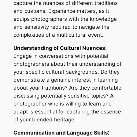
capture the nuances of different traditions
and customs. Experience matters, as it
equips photographers with the knowledge
and sensitivity required to navigate the
complexities of a multicultural event.
Understanding of Cultural Nuances⁚
Engage in conversations with potential
photographers about their understanding of
your specific cultural backgrounds. Do they
demonstrate a genuine interest in learning
about your traditions? Are they comfortable
discussing potentially sensitive topics? A
photographer who is willing to learn and
adapt is essential for capturing the essence
of your blended heritage.
Communication and Language Skills⁚