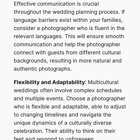
Effective communication is crucial
throughout the wedding planning process. If
language barriers exist within your families,
consider a photographer who is fluent in the
relevant languages. This will ensure smooth
communication and help the photographer
connect with guests from different cultural
backgrounds, resulting in more natural and
authentic photographs.
Flexibility and Adaptability⁚
Multicultural
weddings often involve complex schedules
and multiple events. Choose a photographer
who is flexible and adaptable, able to adjust
to changing timelines and navigate the
unique dynamics of a culturally diverse
celebration. Their ability to think on their
feet and respond to unforeseen