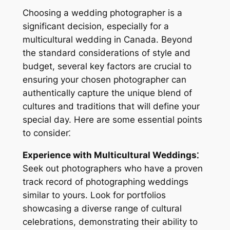
Choosing a wedding photographer is a
significant decision, especially for a
multicultural wedding in Canada. Beyond
the standard considerations of style and
budget, several key factors are crucial to
ensuring your chosen photographer can
authentically capture the unique blend of
cultures and traditions that will define your
special day. Here are some essential points
to consider⁚
Experience with Multicultural Weddings⁚
Seek out photographers who have a proven
track record of photographing weddings
similar to yours. Look for portfolios
showcasing a diverse range of cultural
celebrations, demonstrating their ability to