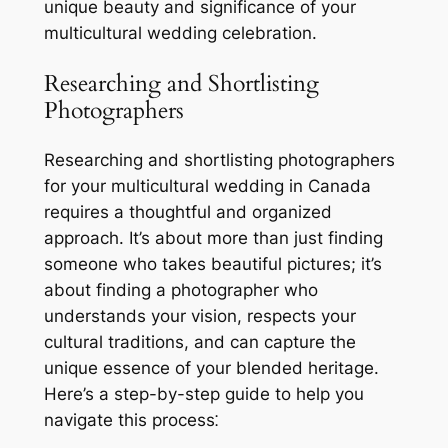
unique beauty and significance of your
multicultural wedding celebration.
Researching and Shortlisting
Photographers
Researching and shortlisting photographers
for your multicultural wedding in Canada
requires a thoughtful and organized
approach. It’s about more than just finding
someone who takes beautiful pictures; it’s
about finding a photographer who
understands your vision, respects your
cultural traditions, and can capture the
unique essence of your blended heritage.
Here’s a step-by-step guide to help you
navigate this process⁚