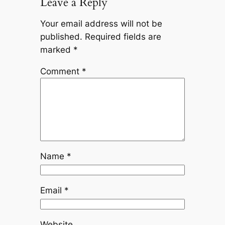
Leave a Reply
Your email address will not be
published.
Required fields are
marked
*
Comment
*
Name
*
Email
*
Website