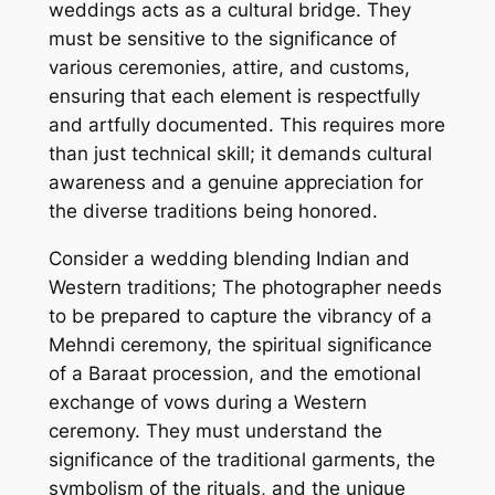
weddings acts as a cultural bridge. They
must be sensitive to the significance of
various ceremonies, attire, and customs,
ensuring that each element is respectfully
and artfully documented. This requires more
than just technical skill; it demands cultural
awareness and a genuine appreciation for
the diverse traditions being honored.
Consider a wedding blending Indian and
Western traditions; The photographer needs
to be prepared to capture the vibrancy of a
Mehndi ceremony, the spiritual significance
of a Baraat procession, and the emotional
exchange of vows during a Western
ceremony. They must understand the
significance of the traditional garments, the
symbolism of the rituals, and the unique