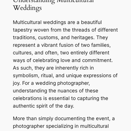
Weddings
Multicultural weddings are a beautiful
tapestry woven from the threads of different
traditions, customs, and heritages. They
represent a vibrant fusion of two families,
cultures, and often, two entirely different
ways of celebrating love and commitment.
As such, they are inherently rich in
symbolism, ritual, and unique expressions of
joy. For a wedding photographer,
understanding the nuances of these
celebrations is essential to capturing the
authentic spirit of the day.
More than simply documenting the event, a
photographer specializing in multicultural