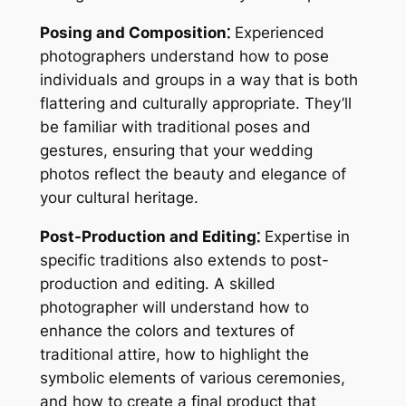
Posing and Composition⁚
Experienced
photographers understand how to pose
individuals and groups in a way that is both
flattering and culturally appropriate. They’ll
be familiar with traditional poses and
gestures, ensuring that your wedding
photos reflect the beauty and elegance of
your cultural heritage.
Post-Production and Editing⁚
Expertise in
specific traditions also extends to post-
production and editing. A skilled
photographer will understand how to
enhance the colors and textures of
traditional attire, how to highlight the
symbolic elements of various ceremonies,
and how to create a final product that