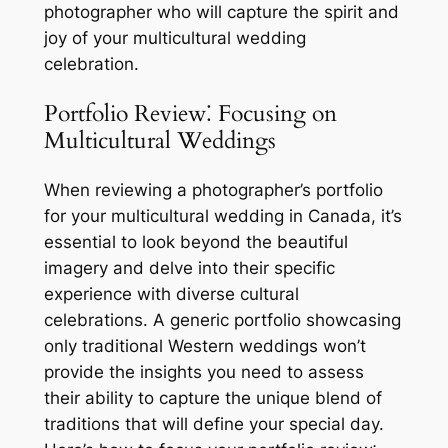
photographer who will capture the spirit and
joy of your multicultural wedding
celebration.
Portfolio Review⁚ Focusing on
Multicultural Weddings
When reviewing a photographer’s portfolio
for your multicultural wedding in Canada, it’s
essential to look beyond the beautiful
imagery and delve into their specific
experience with diverse cultural
celebrations. A generic portfolio showcasing
only traditional Western weddings won’t
provide the insights you need to assess
their ability to capture the unique blend of
traditions that will define your special day.