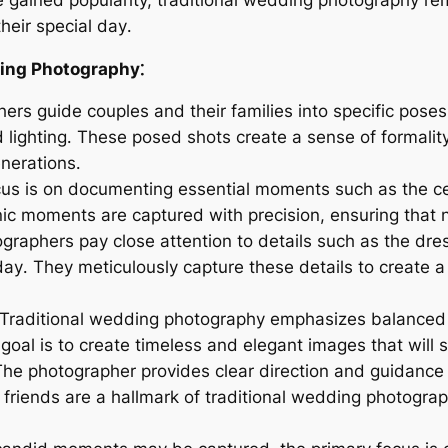
heir special day․
ding Photography⁚
ers guide couples and their families into specific poses
d lighting․ These posed shots create a sense of formalit
enerations․
us is on documenting essential moments such as the cere
nic moments are captured with precision, ensuring that n
graphers pay close attention to details such as the dre
ay․ They meticulously capture these details to create 
Traditional wedding photography emphasizes balanced c
goal is to create timeless and elegant images that will s
he photographer provides clear direction and guidance 
d friends are a hallmark of traditional wedding photogra