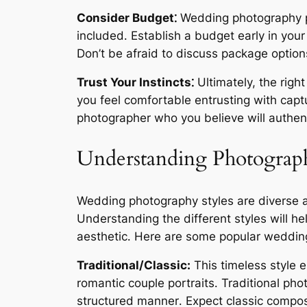
Consider Budget⁚
Wedding photography pa
included․ Establish a budget early in your
Don’t be afraid to discuss package options
Trust Your Instincts⁚
Ultimately, the rig
you feel comfortable entrusting with capt
photographer who you believe will authent
Understanding Photograph
Wedding photography styles are diverse a
Understanding the different styles will h
aesthetic․ Here are some popular wedding
Traditional/Classic:
This timeless style 
romantic couple portraits․ Traditional ph
structured manner․ Expect classic composi