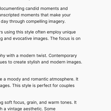
s, documenting candid moments and
d unscripted moments that make your
r day through compelling imagery․
rs using this style often employ unique
ing and evocative images․ The focus is on
aphy with a modern twist․ Contemporary
iques to create stylish and modern images․
te a moody and romantic atmosphere․ It
ages․ This style is perfect for couples
ng soft focus, grain, and warm tones․ It
h a vintage aesthetic․ Some