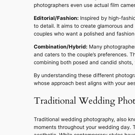
photographers even use actual film camera
Editorial/Fashion:
Inspired by high-fashio
to detail․ It aims to create glamorous and
couples who want a polished and fashion
Combination/Hybrid:
Many photographers b
and caters to the couple’s preferences․ T
combining both posed and candid shots, tr
By understanding these different photogra
whose approach best aligns with your aes
Traditional Wedding Pho
Traditional wedding photography, also kn
moments throughout your wedding day․ Thi
aesthetic․ While contemporary styles hav