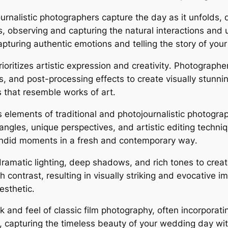
urnalistic photographers capture the day as it unfold
rs, observing and capturing the natural interactions an
pturing authentic emotions and telling the story of you
ritizes artistic expression and creativity․ Photographe
s, and post-processing effects to create visually stunn
s that resemble works of art․
s elements of traditional and photojournalistic photogr
angles, unique perspectives, and artistic editing techn
andid moments in a fresh and contemporary way․
ramatic lighting, deep shadows, and rich tones to crea
contrast, resulting in visually striking and evocative im
esthetic․
 and feel of classic film photography, often incorporati
 capturing the timeless beauty of your wedding day wit