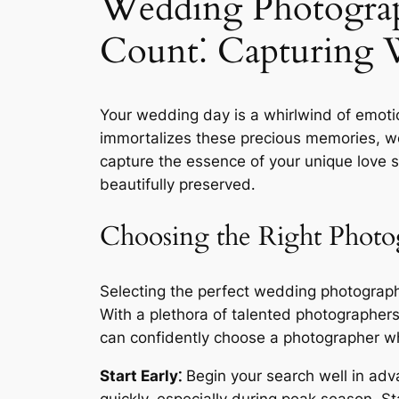
Wedding Photogra
Count⁚ Capturing 
Your wedding day is a whirlwind of emot
immortalizes these precious memories, weavi
capture the essence of your unique love st
beautifully preserved․
Choosing the Right Photo
Selecting the perfect wedding photographer
With a plethora of talented photographer
can confidently choose a photographer who
Start Early⁚
Begin your search well in adv
quickly, especially during peak season․ S