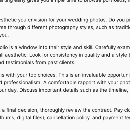
sthetic you envision for your wedding photos․ Do you pr
through different photography styles, such as traditiona
you․
lio is a window into their style and skill․ Carefully exa
all aesthetic․ Look for consistency in quality and a styl
nd testimonials from past clients․
s with your top choices․ This is an invaluable opportuni
d professionalism․ A comfortable rapport with your photo
r day․ Discuss important details such as the timeline, s
a final decision, thoroughly review the contract․ Pay clo
albums, digital files), cancellation policy, and payment 