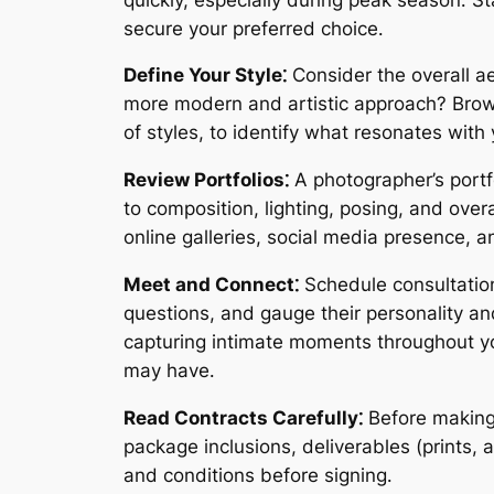
secure your preferred choice․
Define Your Style⁚
Consider the overall ae
more modern and artistic approach? Browse 
of styles, to identify what resonates with 
Review Portfolios⁚
A photographer’s portfo
to composition, lighting, posing, and over
online galleries, social media presence, a
Meet and Connect⁚
Schedule consultation
questions, and gauge their personality an
capturing intimate moments throughout you
may have․
Read Contracts Carefully⁚
Before making 
package inclusions, deliverables (prints, 
and conditions before signing․