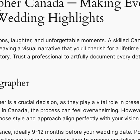
pher Canada ─ Making E
Wedding Highlights
ions, laughter, and unforgettable moments․ A skilled C
ng a visual narrative that you’ll cherish for a lifetime․
ory․ Trust a professional to artfully document every deta
grapher
 is a crucial decision, as they play a vital role in pres
s in Canada, the process can feel overwhelming․ Howeve
se style and approach align perfectly with your vision
ance, ideally 9-12 months before your wedding date․ P
tarting early gives you ample time to browse portfolios,