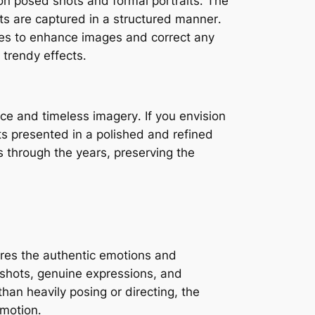
n posed shots and formal portraits․ The
ots are captured in a structured manner․
ues to enhance images and correct any
 trendy effects․
ce and timeless imagery․ If you envision
ts presented in a polished and refined
es through the years, preserving the
res the authentic emotions and
 shots, genuine expressions, and
than heavily posing or directing, the
emotion․