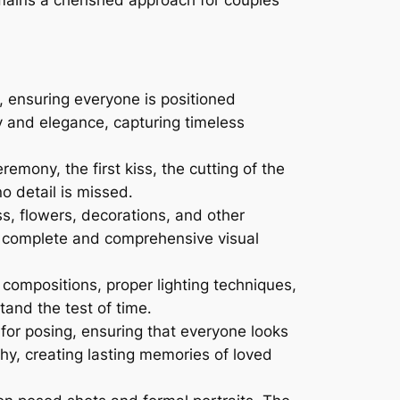
, ensuring everyone is positioned
y and elegance, capturing timeless
mony, the first kiss, the cutting of the
o detail is missed․
ss, flowers, decorations, and other
a complete and comprehensive visual
ompositions, proper lighting techniques,
tand the test of time․
for posing, ensuring that everyone looks
phy, creating lasting memories of loved