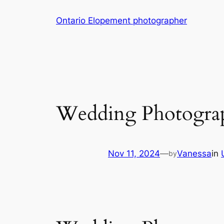
Skip
Ontario Elopement photographer
to
content
Wedding Photogra
Nov 11, 2024
—
Vanessa
in
by