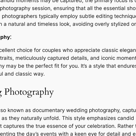
andid moments may be captured, the primary focus is o
 photography session, ensuring that all the essential sh
l photographers typically employ subtle editing techniq
n a natural and timeless look, avoiding overly stylized or
aphy⁚
ellent choice for couples who appreciate classic elegan
traits, meticulously captured details, and iconic momen
y may be the perfect fit for you․ It’s a style that endur
ul and classic way․
g Photography
also known as documentary wedding photography, captu
s they naturally unfold․ This style emphasizes candid
hat captures the true essence of your celebration․ Rather 
nting the day’s events with a keen eye for detail and 