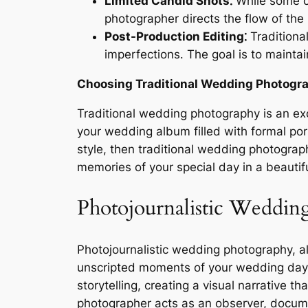
Limited Candid Shots⁚
While some c
photographer directs the flow of the
Post-Production Editing⁚
Traditiona
imperfections․ The goal is to maintai
Choosing Traditional Wedding Photogr
Traditional wedding photography is an exc
your wedding album filled with formal por
style, then traditional wedding photograph
memories of your special day in a beautif
Photojournalistic Weddin
Photojournalistic wedding photography, 
unscripted moments of your wedding day a
storytelling, creating a visual narrative t
photographer acts as an observer, docume