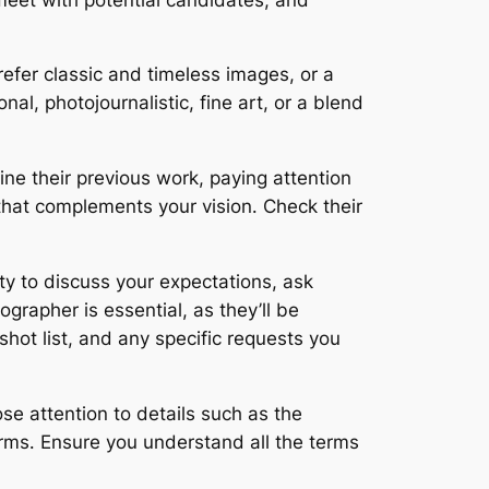
efer classic and timeless images, or a
l, photojournalistic, fine art, or a blend
mine their previous work, paying attention
e that complements your vision․ Check their
ty to discuss your expectations, ask
grapher is essential, as they’ll be
hot list, and any specific requests you
se attention to details such as the
terms․ Ensure you understand all the terms