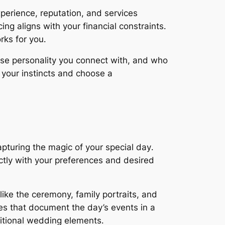
erience, reputation, and services
ng aligns with your financial constraints․
rks for you․
se personality you connect with, and who
 your instincts and choose a
pturing the magic of your special day․
ctly with your preferences and desired
ke the ceremony, family portraits, and
es that document the day’s events in a
ditional wedding elements․