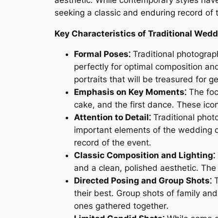
seeking a classic and enduring record of t
Key Characteristics of Traditional Wed
Formal Poses⁚
Traditional photograph
perfectly for optimal composition an
portraits that will be treasured for g
Emphasis on Key Moments⁚
The foc
cake, and the first dance․ These ico
Attention to Detail⁚
Traditional photo
important elements of the wedding d
record of the event․
Classic Composition and Lighting⁚
and a clean, polished aesthetic․ The 
Directed Posing and Group Shots⁚
T
their best․ Group shots of family an
ones gathered together․