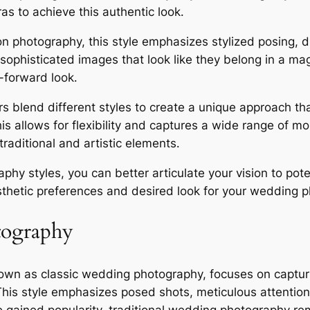
s to achieve this authentic look․
n photography, this style emphasizes stylized posing, d
 sophisticated images that look like they belong in a mag
-forward look․
lend different styles to create a unique approach that r
his allows for flexibility and captures a wide range of
aditional and artistic elements․
phy styles, you can better articulate your vision to po
thetic preferences and desired look for your wedding p
tography
own as classic wedding photography, focuses on capturi
s style emphasizes posed shots, meticulous attention t
e gained popularity, traditional wedding photography re