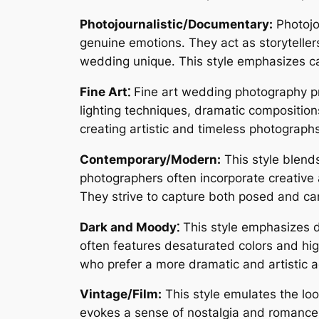
Photojournalistic/Documentary:
Photojo
genuine emotions․ They act as storytelle
wedding unique․ This style emphasizes ca
Fine Art⁚
Fine art wedding photography prio
lighting techniques, dramatic composition
creating artistic and timeless photograph
Contemporary/Modern:
This style blend
photographers often incorporate creative 
They strive to capture both posed and c
Dark and Moody⁚
This style emphasizes d
often features desaturated colors and high 
who prefer a more dramatic and artistic a
Vintage/Film:
This style emulates the look
evokes a sense of nostalgia and romance,