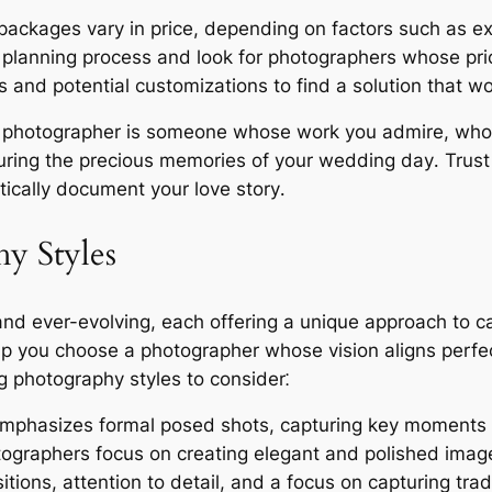
ckages vary in price, depending on factors such as exp
 planning process and look for photographers whose prici
 and potential customizations to find a solution that wo
ht photographer is someone whose work you admire, who
uring the precious memories of your wedding day․ Trust
ically document your love story․
y Styles
nd ever-evolving, each offering a unique approach to ca
elp you choose a photographer whose vision aligns perfe
 photography styles to consider⁚
emphasizes formal posed shots, capturing key moments li
otographers focus on creating elegant and polished imag
tions, attention to detail, and a focus on capturing tra