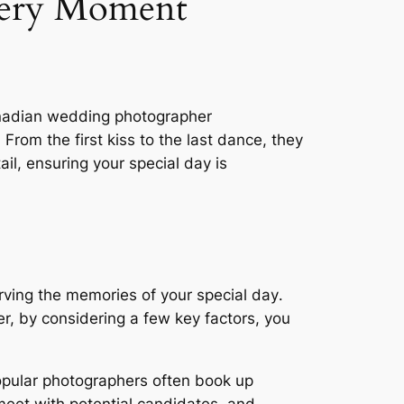
very Moment
anadian wedding photographer
 From the first kiss to the last dance, they
il, ensuring your special day is
erving the memories of your special day․
r, by considering a few key factors, you
․
opular photographers often book up
 meet with potential candidates, and