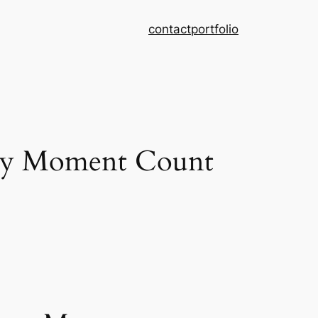
contact
portfolio
ry Moment Count