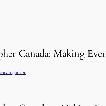
pher Canada: Making Eve
Uncategorized