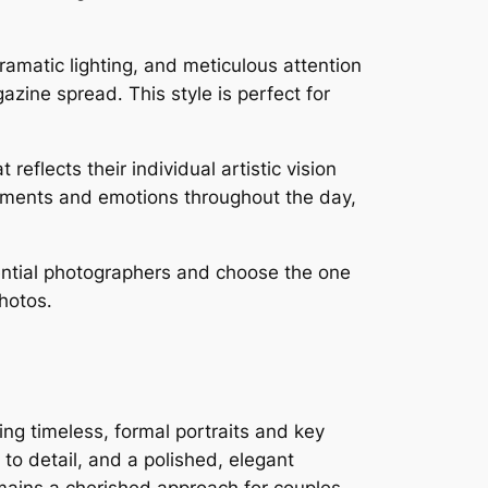
ramatic lighting, and meticulous attention
azine spread․ This style is perfect for
eflects their individual artistic vision
 moments and emotions throughout the day,
tential photographers and choose the one
hotos․
ng timeless, formal portraits and key
o detail, and a polished, elegant
mains a cherished approach for couples